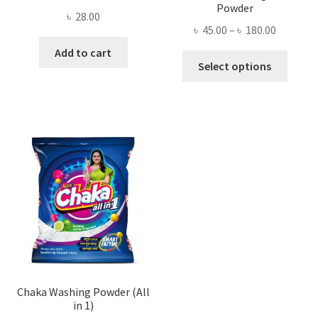
Powder
৳
28.00
Price
৳
45.00
–
৳
180.00
range:
Add to cart
This
৳ 45.00
Select options
produ
through
has
৳ 180.00
multi
varian
The
optio
may
be
chose
on
the
produ
page
Chaka Washing Powder (All
in 1)