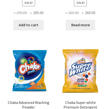
SALE!
SALE!
Original
Current
Original
Current
৳
299.00
৳
295.00
৳
265.00
৳
260.00
price
price
price
price
was:
is:
was:
is:
Add to cart
Read more
৳ 299.00.
৳ 295.00.
৳ 265.00.
৳ 260.00
Chaka Advanced Washing
Chaka Super white
Powder
Premium Detergent