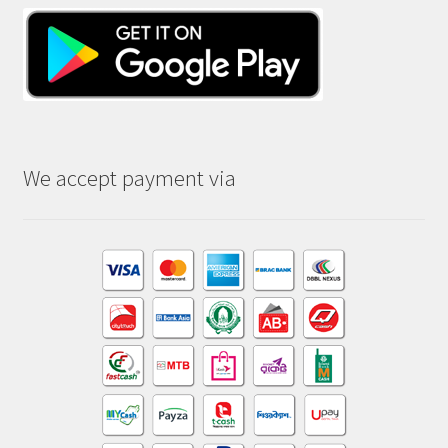
We accept payment via