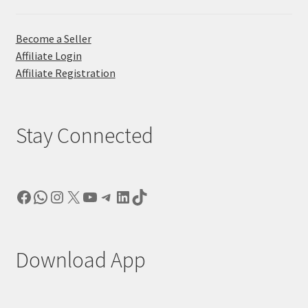
Become a Seller
Affiliate Login
Affiliate Registration
Stay Connected
Facebook
WhatsApp
Instagram
X
YouTube
Telegram
LinkedIn
TikTok
Download App