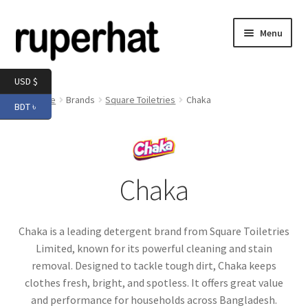
Skip
Skip
Menu
to
to
navigation
content
Expand
Men
USD $
child
Home
Brands
Square Toiletries
Chaka
BDT ৳
menu
Expand
Electronics
child
menu
Expand
Books & Stationery
child
Chaka
menu
Expand
Groceries
child
menu
Chaka is a leading detergent brand from Square Toiletries
Limited, known for its powerful cleaning and stain
removal. Designed to tackle tough dirt, Chaka keeps
clothes fresh, bright, and spotless. It offers great value
and performance for households across Bangladesh.