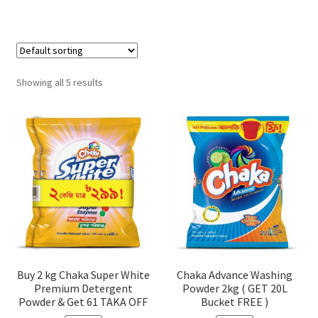
Showing all 5 results
Buy 2 kg Chaka Super White
Chaka Advance Washing
Premium Detergent
Powder 2kg ( GET 20L
Powder & Get 61 TAKA OFF
Bucket FREE )