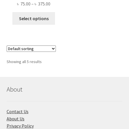
Price
৳
75.00
–
৳
375.00
range:
This
৳ 75.00
Select options
product
through
has
৳ 375.00
multiple
variants.
The
options
Showing all 5 results
may
be
chosen
on
About
the
product
page
Contact Us
About Us
Privacy Policy