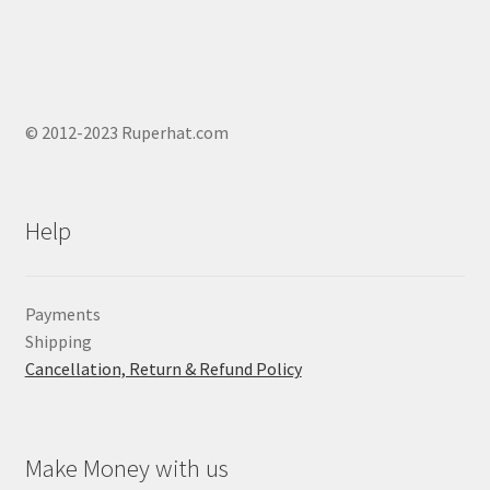
© 2012-2023 Ruperhat.com
Help
Payments
Shipping
Cancellation, Return & Refund Policy
Make Money with us