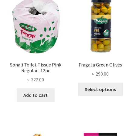
may
be
chosen
on
the
product
page
Sonali Toilet Tissue Pink
Fragata Green Olives
Regular -12pc
৳
290.00
৳
322.00
This
Select options
produ
Add to cart
has
multi
varian
The
optio