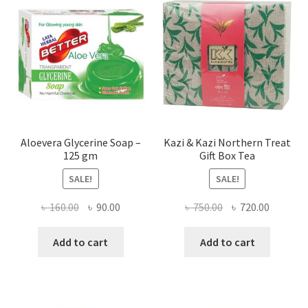
Aloevera Glycerine Soap –
Kazi & Kazi Northern Treat
125 gm
Gift Box Tea
SALE!
SALE!
Original
Current
Original
Current
৳
160.00
৳
90.00
৳
750.00
৳
720.00
price
price
price
price
was:
is:
was:
is:
Add to cart
Add to cart
৳ 160.00.
৳ 90.00.
৳ 750.00.
৳ 720.00