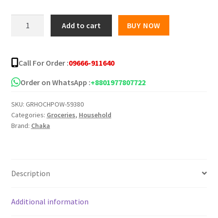
Chaka
Add to cart
BUY NOW
Advanced
Washing
Powder
Call For Order :
09666-911640
quantity
Order on WhatsApp :
+8801977807722
SKU:
GRHOCHPOW-59380
Categories:
Groceries
,
Household
Brand:
Chaka
Description
Additional information