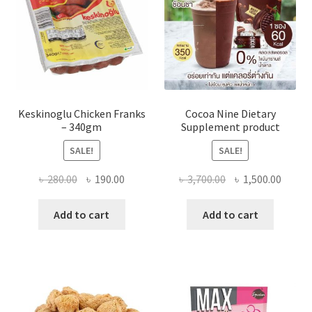
Keskinoglu Chicken Franks
Cocoa Nine Dietary
– 340gm
Supplement product
SALE!
SALE!
Original
Current
Original
Curre
৳
280.00
৳
190.00
৳
3,700.00
৳
1,500.00
price
price
price
price
was:
is:
was:
is:
Add to cart
Add to cart
৳ 280.00.
৳ 190.00.
৳ 3,700.00.
৳ 1,500