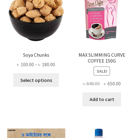
Soya Chunks
MAX SLIMMING CURVE
COFFEE 150G
Price
৳
100.00
–
৳
180.00
SALE!
range:
This
৳ 100.00
Select options
Original
Current
৳
840.00
৳
650.00
product
through
price
price
has
৳ 180.00
was:
is:
Add to cart
multiple
৳ 840.00.
৳ 650.00
variants.
The
options
may