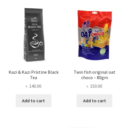
Kazi & Kazi Pristine Black
Twin fish original oat
Tea
choco – 80gm
৳
140.00
৳
150.00
Add to cart
Add to cart