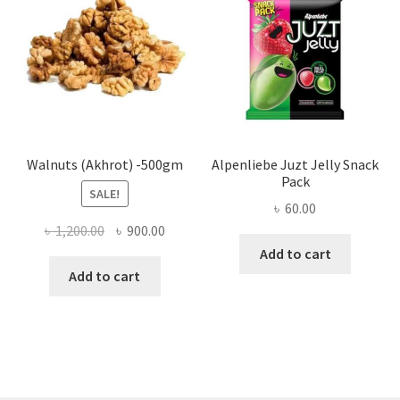
may
be
chose
on
the
produ
page
Walnuts (Akhrot) -500gm
Alpenliebe Juzt Jelly Snack
Pack
SALE!
৳
60.00
Original
Current
৳
1,200.00
৳
900.00
price
price
Add to cart
was:
is:
Add to cart
৳ 1,200.00.
৳ 900.00.