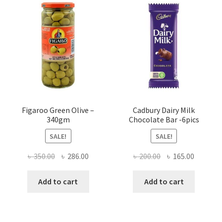
Figaroo Green Olive –
Cadbury Dairy Milk
340gm
Chocolate Bar -6pics
SALE!
SALE!
Original
Current
Original
Current
৳
350.00
৳
286.00
৳
200.00
৳
165.00
price
price
price
price
was:
is:
was:
is:
Add to cart
Add to cart
৳ 350.00.
৳ 286.00.
৳ 200.00.
৳ 165.00