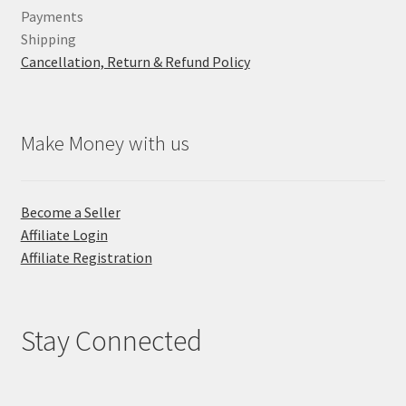
Payments
Shipping
Cancellation, Return & Refund Policy
Make Money with us
Become a Seller
Affiliate Login
Affiliate Registration
Stay Connected