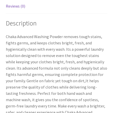
Reviews (0)
Description
Chaka Advanced Washing Powder removes tough stains,
fights germs, and keeps clothes bright, fresh, and
hygienically clean with every wash. Its a powerful laundry
solution designed to remove even the toughest stains
while keeping your clothes bright, fresh, and hygienically
clean. Its advanced formula not only cleans deeply but also
fights harmful germs, ensuring complete protection for
your family. Gentle on fabric yet tough on dirt,It helps
preserve the quality of clothes while delivering long-
lasting freshness. Perfect for both hand wash and
machine wash, it gives you the confidence of spotless,
germ-free laundry every time. Make every wash a brighter,
safer, and cleaner experience with Chaka Advanced