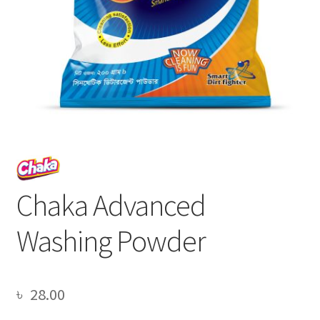
Chaka Advanced
Washing Powder
৳
28.00