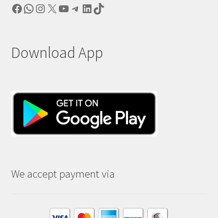
Facebook
WhatsApp
Instagram
X
YouTube
Telegram
LinkedIn
TikTok
Download App
We accept payment via