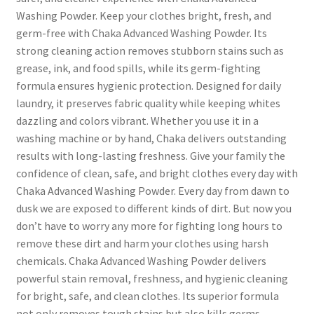
Washing Powder. Keep your clothes bright, fresh, and
germ-free with Chaka Advanced Washing Powder. Its
strong cleaning action removes stubborn stains such as
grease, ink, and food spills, while its germ-fighting
formula ensures hygienic protection. Designed for daily
laundry, it preserves fabric quality while keeping whites
dazzling and colors vibrant. Whether you use it in a
washing machine or by hand, Chaka delivers outstanding
results with long-lasting freshness. Give your family the
confidence of clean, safe, and bright clothes every day with
Chaka Advanced Washing Powder. Every day from dawn to
dusk we are exposed to different kinds of dirt. But now you
don’t have to worry any more for fighting long hours to
remove these dirt and harm your clothes using harsh
chemicals. Chaka Advanced Washing Powder delivers
powerful stain removal, freshness, and hygienic cleaning
for bright, safe, and clean clothes. Its superior formula
not only removes tough stains but also kills germs,