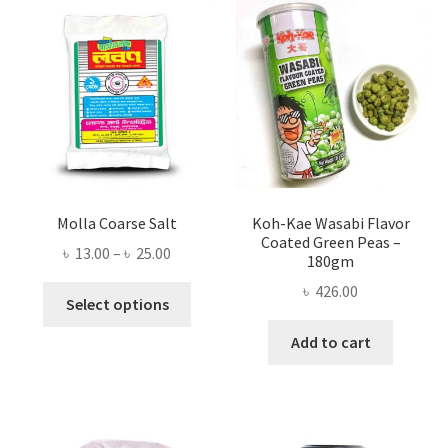
Molla Coarse Salt
Koh-Kae Wasabi Flavor
Coated Green Peas –
Price
৳
13.00
–
৳
25.00
180gm
range:
৳
426.00
This
৳ 13.00
Select options
product
through
Add to cart
has
৳ 25.00
multiple
variants.
The
options