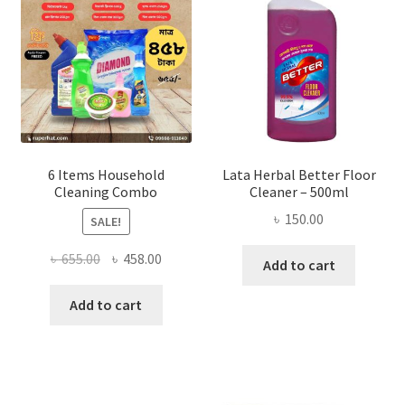
be
chosen
on
the
product
page
6 Items Household
Lata Herbal Better Floor
Cleaning Combo
Cleaner – 500ml
৳
150.00
SALE!
Original
Current
৳
655.00
৳
458.00
Add to cart
price
price
was:
is:
Add to cart
৳ 655.00.
৳ 458.00.