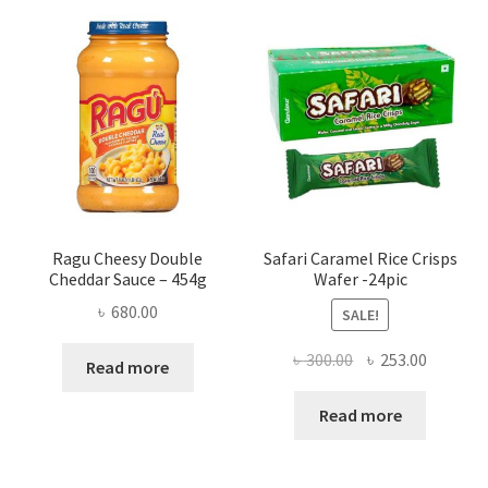
Ragu Cheesy Double
Safari Caramel Rice Crisps
Cheddar Sauce – 454g
Wafer -24pic
৳
680.00
SALE!
Original
Current
৳
300.00
৳
253.00
Read more
price
price
was:
is:
Read more
৳ 300.00.
৳ 253.00