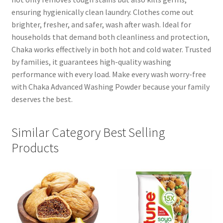
ensuring hygienically clean laundry. Clothes come out
brighter, fresher, and safer, wash after wash. Ideal for
households that demand both cleanliness and protection,
Chaka works effectively in both hot and cold water. Trusted
by families, it guarantees high-quality washing
performance with every load. Make every wash worry-free
with Chaka Advanced Washing Powder because your family
deserves the best.
Similar Category Best Selling
Products