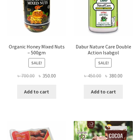
the
product
page
Organic Honey Mixed Nuts
Dabur Nature Care Double
– 500gm
Action Isabgol
SALE!
SALE!
Original
Current
Original
Current
৳
700.00
৳
350.00
৳
450.00
৳
380.00
price
price
price
price
was:
is:
was:
is:
Add to cart
Add to cart
৳ 700.00.
৳ 350.00.
৳ 450.00.
৳ 380.00