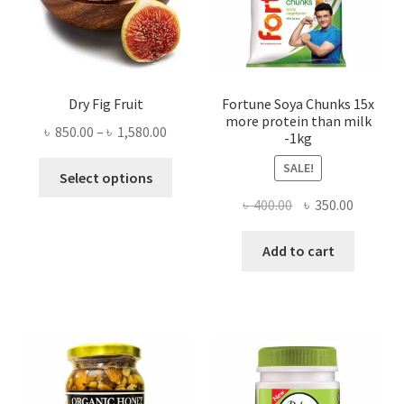
Dry Fig Fruit
Fortune Soya Chunks 15x
more protein than milk
Price
৳
850.00
–
৳
1,580.00
-1kg
range:
This
SALE!
৳ 850.00
Select options
product
through
Original
Current
৳
400.00
৳
350.00
has
৳ 1,580.00
price
price
multiple
was:
is:
Add to cart
variants.
৳ 400.00.
৳ 350.00
The
options
may
be
chosen
on