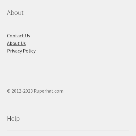
About
Contact Us
About Us
Privacy Policy
© 2012-2023 Ruperhat.com
Help