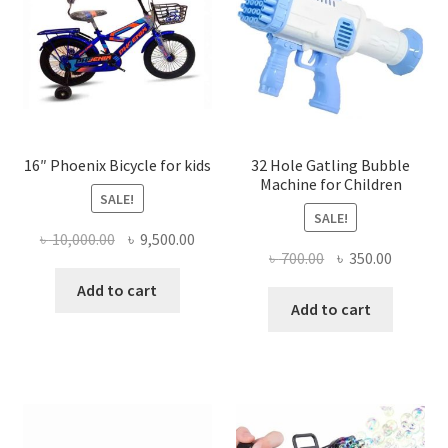
16″ Phoenix Bicycle for kids
32 Hole Gatling Bubble
Machine for Children
SALE!
SALE!
Original
Current
৳
10,000.00
৳
9,500.00
Original
Current
৳
700.00
৳
350.00
price
price
price
price
was:
is:
Add to cart
was:
is:
Add to cart
৳ 10,000.00.
৳ 9,500.00.
৳ 700.00.
৳ 350.00