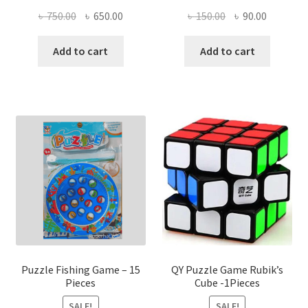
Original
Current
Original
Current
৳
750.00
৳
650.00
৳
150.00
৳
90.00
price
price
price
price
was:
is:
was:
is:
Add to cart
Add to cart
৳ 750.00.
৳ 650.00.
৳ 150.00.
৳ 90.00.
Puzzle Fishing Game – 15
QY Puzzle Game Rubik’s
Pieces
Cube -1Pieces
SALE!
SALE!