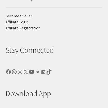
Become a Seller
Affiliate Login
Affiliate Registration
Stay Connected
Facebook
WhatsApp
Instagram
X
YouTube
Telegram
LinkedIn
TikTok
Download App