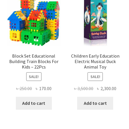
Block Set Educational
Children Early Education
Building Train Blocks For
Electric Musical Duck
Kids – 22Pcs
Animal Toy
SALE!
SALE!
Original
Current
Original
Curre
৳
250.00
৳
170.00
৳
3,500.00
৳
2,300.00
price
price
price
price
was:
is:
was:
is:
Add to cart
Add to cart
৳ 250.00.
৳ 170.00.
৳ 3,500.00.
৳ 2,300