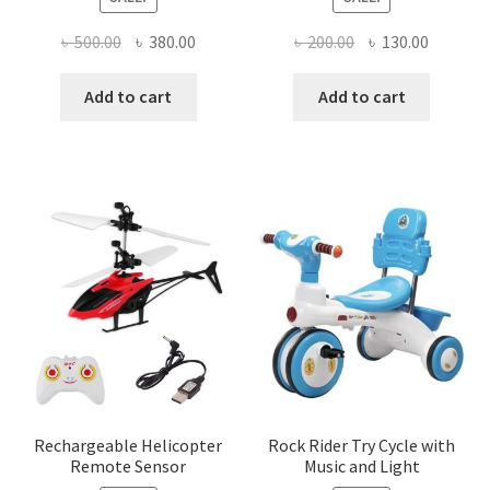
Original
Current
Original
Current
৳
500.00
৳
380.00
৳
200.00
৳
130.00
price
price
price
price
was:
is:
was:
is:
Add to cart
Add to cart
৳ 500.00.
৳ 380.00.
৳ 200.00.
৳ 130.00
Rechargeable Helicopter
Rock Rider Try Cycle with
Remote Sensor
Music and Light