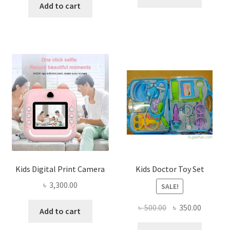
was:
is:
Add to cart
৳ 450.00.
৳ 340.00
৳ 1,250.00.
৳ 1,085.00.
Kids Digital Print Camera
Kids Doctor Toy Set
৳
3,300.00
SALE!
Original
Current
৳
500.00
৳
350.00
Add to cart
price
price