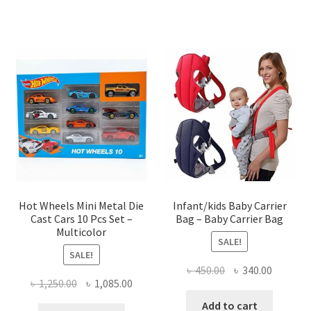
৳ 1,200.00.
৳ 950.00.
৳ 550.00.
৳ 450.00
Hot Wheels Mini Metal Die
Infant/kids Baby Carrier
Cast Cars 10 Pcs Set –
Bag – Baby Carrier Bag
Multicolor
SALE!
SALE!
Original
Current
৳
450.00
৳
340.00
Original
Current
৳
1,250.00
৳
1,085.00
price
price
price
price
was:
is:
Add to cart