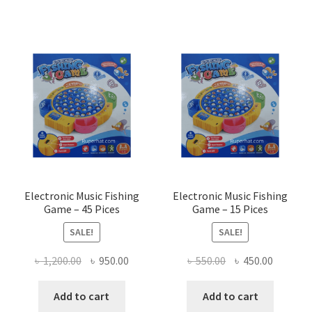
Electronic Music Fishing
Electronic Music Fishing
Game – 45 Pices
Game – 15 Pices
SALE!
SALE!
Original
Current
Original
Current
৳
1,200.00
৳
950.00
৳
550.00
৳
450.00
price
price
price
price
was:
is:
was:
is:
Add to cart
Add to cart