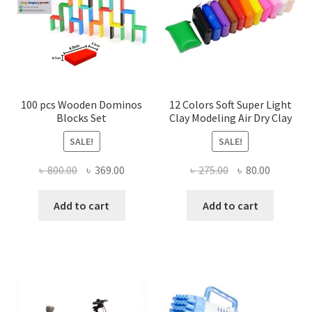
100 pcs Wooden Dominos
12 Colors Soft Super Light
Blocks Set
Clay Modeling Air Dry Clay
SALE!
SALE!
Original
Current
Original
Current
৳
800.00
৳
369.00
৳
275.00
৳
80.00
price
price
price
price
was:
is:
was:
is:
Add to cart
Add to cart
৳ 800.00.
৳ 369.00.
৳ 275.00.
৳ 80.00.