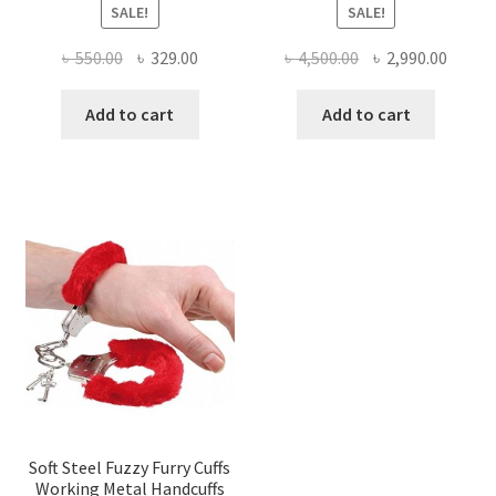
SALE!
SALE!
Original
Current
Original
Curre
৳
550.00
৳
329.00
৳
4,500.00
৳
2,990.00
price
price
price
price
was:
is:
was:
is:
Add to cart
Add to cart
৳ 550.00.
৳ 329.00.
৳ 4,500.00.
৳ 2,990
Soft Steel Fuzzy Furry Cuffs
Working Metal Handcuffs