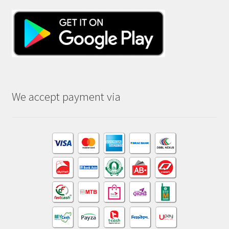
We accept payment via