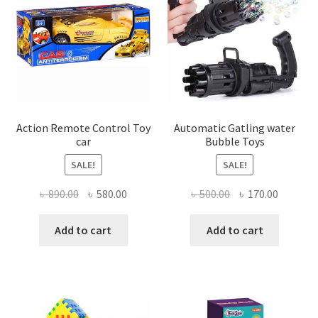
Action Remote Control Toy
Automatic Gatling water
car
Bubble Toys
SALE!
SALE!
Original
Current
Original
Current
৳
890.00
৳
580.00
৳
500.00
৳
170.00
price
price
price
price
was:
is:
was:
is:
Add to cart
Add to cart
৳ 890.00.
৳ 580.00.
৳ 500.00.
৳ 170.00