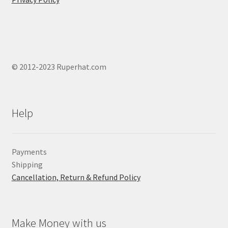
© 2012-2023 Ruperhat.com
Help
Payments
Shipping
Cancellation, Return & Refund Policy
Make Money with us