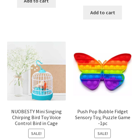
was:
is:
Add to cart
price
price
৳ 130.00.
৳ 120.00.
was:
is:
Add to cart
৳ 315.00.
৳ 225.00
NUOBESTY Mini Singing
Push Pop Bubble Fidget
Chirping Bird Toy Voice
Sensory Toy, Puzzle Game
Control Bird in Cage
-1pc
SALE!
SALE!