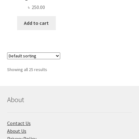
৳
250.00
Add to cart
Showing all 25 results
About
Contact Us
About Us
Privacy Policy