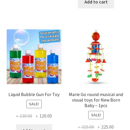
was:
is:
Add to cart
৳ 500.00.
৳ 350.00
Liquid Bubble Gun For Toy
Marie Go round musical and
visual toys for New Born
SALE!
Baby – 1pcs
SALE!
Original
Current
৳
130.00
৳
120.00
price
price
Original
Current
৳
315.00
৳
225.00