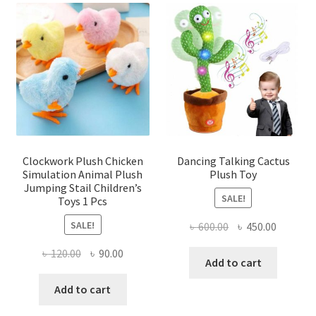
Clockwork Plush Chicken
Dancing Talking Cactus
Simulation Animal Plush
Plush Toy
Jumping Stail Children’s
SALE!
Toys 1 Pcs
SALE!
Original
Current
৳
600.00
৳
450.00
price
price
Original
Current
৳
120.00
৳
90.00
was:
is:
Add to cart
price
price
৳ 600.00.
৳ 450.00
was:
is:
Add to cart
৳ 120.00.
৳ 90.00.