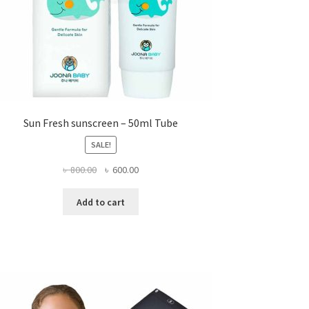
page
Sun Fresh sunscreen – 50ml Tube
SALE!
Original
Current
৳
800.00
৳
600.00
price
price
was:
is:
Add to cart
৳ 800.00.
৳ 600.00.