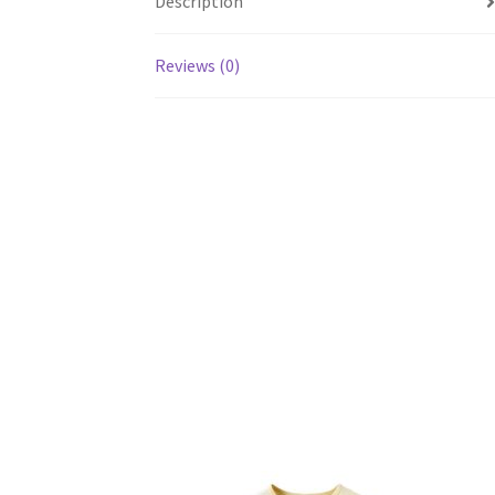
Description
Reviews (0)