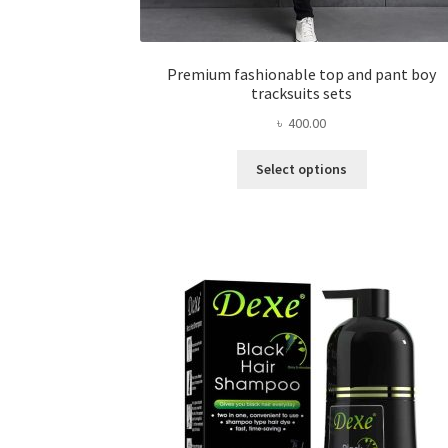
Premium fashionable top and pant boy
tracksuits sets
৳
400.00
This
Select options
product
has
multiple
variants.
The
options
may
be
chosen
on
the
product
page