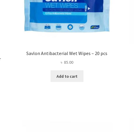
Savlon Antibacterial Wet Wipes – 20 pcs
r
৳
85.00
Add to cart