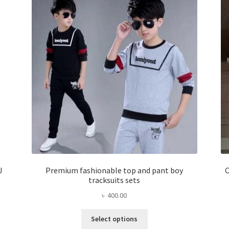
J
Premium fashionable top and pant boy
C
tracksuits sets
৳
400.00
This
Select options
product