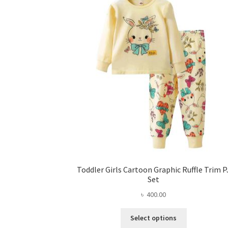
Toddler Girls Cartoon Graphic Ruffle Trim P
Set
৳
400.00
This
Select options
product