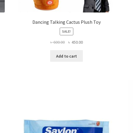
Dancing Talking Cactus Plush Toy
SALE!
Original
Current
৳
600.00
৳
450.00
price
price
was:
is:
Add to cart
৳ 600.00.
৳ 450.00.