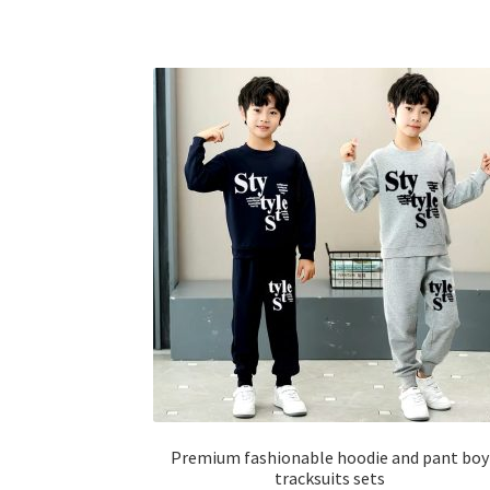
has
multiple
variants.
The
options
may
be
chosen
on
the
product
page
Premium fashionable hoodie and pant boy
tracksuits sets