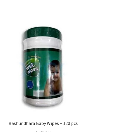
Bashundhara Baby Wipes – 120 pcs
৳
180.00