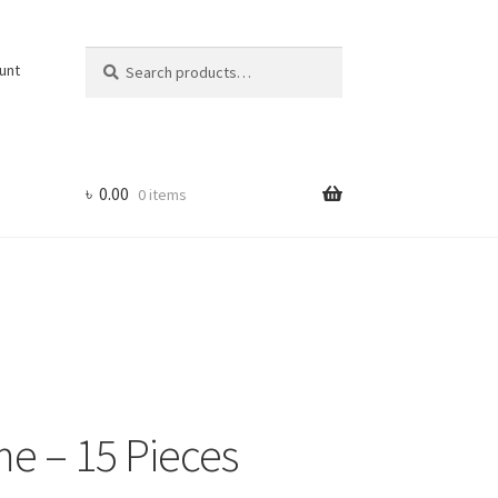
Search
Search
unt
for:
৳
0.00
0 items
me – 15 Pieces