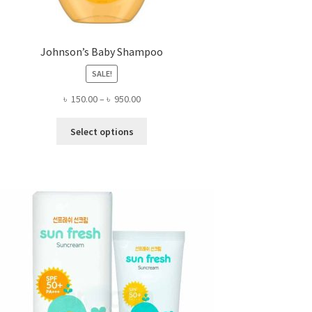
Johnson’s Baby Shampoo
SALE!
Price
৳
150.00
–
৳
950.00
range:
This
৳ 150.00
Select options
product
through
has
৳ 950.00
multiple
variants.
The
options
may
be
chosen
on
the
product