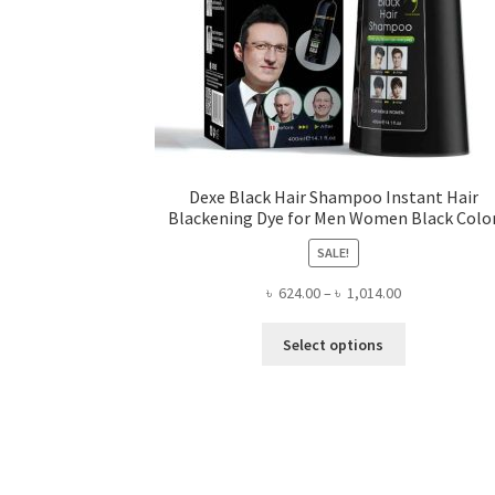
Dexe Black Hair Shampoo Instant Hair
Blackening Dye for Men Women Black Colo
SALE!
Price
৳
624.00
–
৳
1,014.00
range:
This
৳ 624.00
Select options
product
through
has
৳ 1,014.00
multiple
variants.
The
options