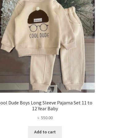
ool Dude Boys Long Sleeve Pajama Set 11 to
12 Year Baby
৳
550.00
Add to cart