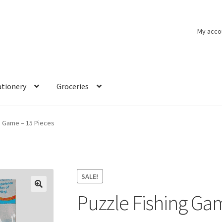
My acco
ationery
Groceries
g Game – 15 Pieces
SALE!
Puzzle Fishing Ga
🔍