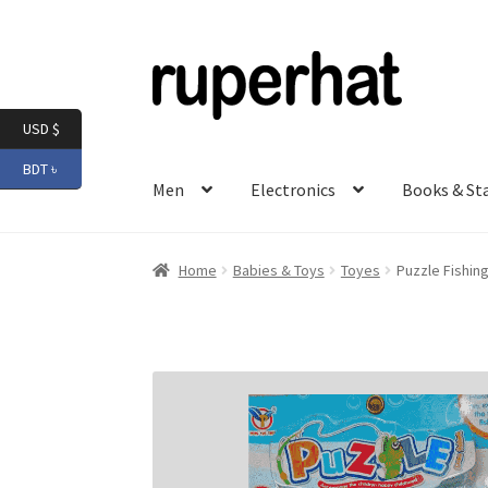
Skip
Skip
to
to
navigation
content
USD $
BDT ৳
Men
Electronics
Books & St
Home
Babies & Toys
Toyes
Puzzle Fishin