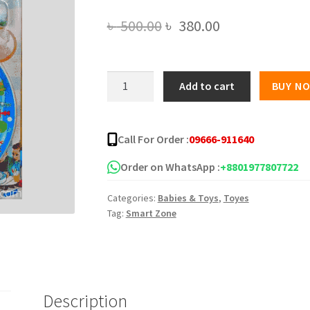
Original
Current
৳
500.00
৳
380.00
price
price
was:
is:
Puzzle
Add to cart
BUY N
Fishing
৳ 500.00.
৳ 380.00.
Game
-
Call For Order :
09666-911640
15
Pieces
Order on WhatsApp :
+8801977807722
quantity
Categories:
Babies & Toys
,
Toyes
Tag:
Smart Zone
Description