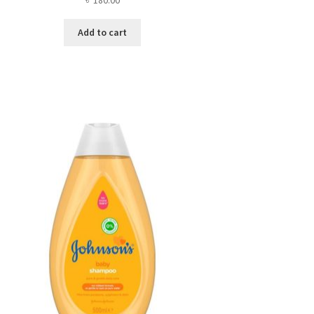
Add to cart