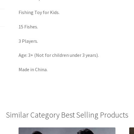
Fishing Toy for Kids.
15 Fishes.
3 Players.
Age: 3+ (Not for children under 3 years).
Made in China.
Similar Category Best Selling Products