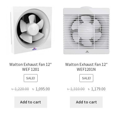
Walton Exhaust Fan 12″
Walton Exhaust Fan 12″
WEF 1201
WEF1201N
SALE!
SALE!
Original
Current
Original
Curre
৳
1,220.00
৳
1,095.00
৳
1,310.00
৳
1,179.00
price
price
price
price
was:
is:
was:
is:
Add to cart
Add to cart
৳ 1,220.00.
৳ 1,095.00.
৳ 1,310.00.
৳ 1,179