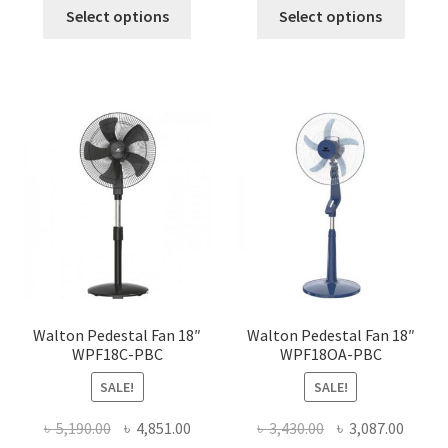
This
This
was:
is:
was:
is:
Select options
Select options
product
produ
৳ 2,750.00.
৳ 2,475.00.
৳ 5,090.00.
৳ 4,580
has
has
multiple
multi
variants.
varian
The
The
options
optio
may
may
be
be
chosen
chose
on
on
the
the
product
produ
page
page
Walton Pedestal Fan 18″
Walton Pedestal Fan 18″
WPF18C-PBC
WPF18OA-PBC
SALE!
SALE!
Original
Current
Original
Curre
৳
5,190.00
৳
4,851.00
৳
3,430.00
৳
3,087.00