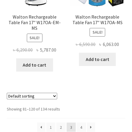
the
the
product
produ
page
page
Walton Rechargeable
Walton Rechargeable
Table Fan 17″ W17OA-EM-
Table Fan 17″ W17OA-MS
MS
SALE!
SALE!
Original
Curre
৳
6,590.00
৳
6,063.00
Original
Current
৳
6,290.00
৳
5,787.00
price
price
price
price
was:
is:
Add to cart
was:
is:
Add to cart
৳ 6,590.00.
৳ 6,063
৳ 6,290.00.
৳ 5,787.00.
Showing 81–120 of 134 results
1
2
3
4