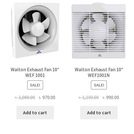
Walton Exhaust Fan 10″
Walton Exhaust Fan 10″
WEF 1001
WEF1001N
SALE!
SALE!
Original
Current
Original
Curren
৳
1,080.00
৳
970.00
৳
1,100.00
৳
990.00
price
price
price
price
was:
is:
was:
is:
Add to cart
Add to cart
৳ 1,080.00.
৳ 970.00.
৳ 1,100.00.
৳ 990.0