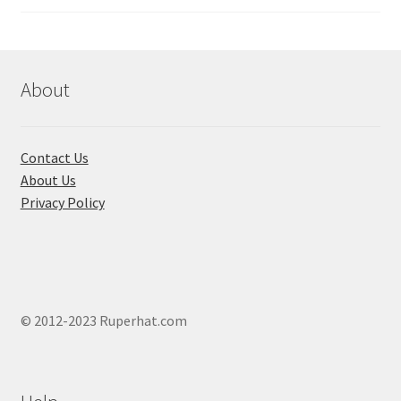
About
Contact Us
About Us
Privacy Policy
© 2012-2023 Ruperhat.com