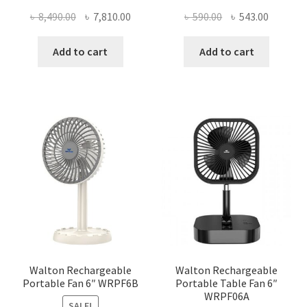
Original
Current
Original
Current
৳
8,490.00
৳
7,810.00
৳
590.00
৳
543.00
price
price
price
price
was:
is:
was:
is:
Add to cart
Add to cart
৳ 8,490.00.
৳ 7,810.00.
৳ 590.00.
৳ 543.00
Walton Rechargeable
Walton Rechargeable
Portable Fan 6″ WRPF6B
Portable Table Fan 6″
WRPF06A
SALE!