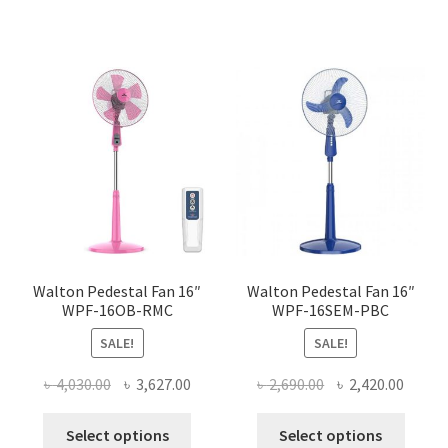
has
has
multiple
multi
variants.
varian
The
The
options
optio
may
may
be
be
chosen
chose
on
on
the
the
product
produ
page
page
Walton Pedestal Fan 16″
Walton Pedestal Fan 16″
WPF-16OB-RMC
WPF-16SEM-PBC
SALE!
SALE!
Original
Current
Original
Curre
৳
4,030.00
৳
3,627.00
৳
2,690.00
৳
2,420.00
price
price
price
price
This
This
was:
is:
was:
is:
Select options
Select options