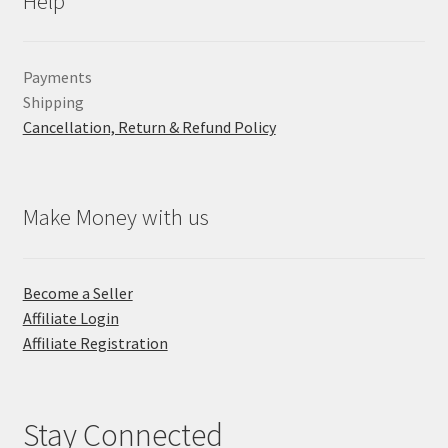
Help
Payments
Shipping
Cancellation, Return & Refund Policy
Make Money with us
Become a Seller
Affiliate Login
Affiliate Registration
Stay Connected