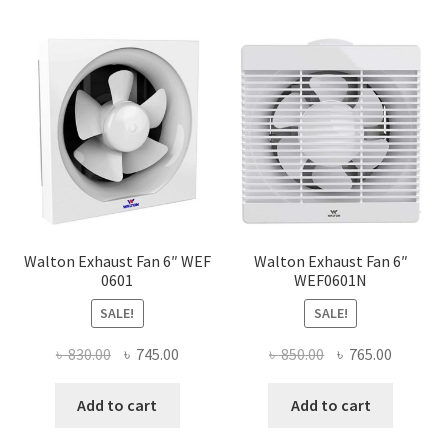
Walton Exhaust Fan 6″ WEF
Walton Exhaust Fan 6″
0601
WEF0601N
SALE!
SALE!
Original
Current
Original
Current
৳
830.00
৳
745.00
৳
850.00
৳
765.00
price
price
price
price
was:
is:
was:
is:
Add to cart
Add to cart
৳ 830.00.
৳ 745.00.
৳ 850.00.
৳ 765.00