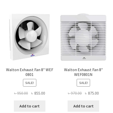
Walton Exhaust Fan 8″ WEF
Walton Exhaust Fan 8″
0801
WEF0801N
SALE!
SALE!
Original
Current
Original
Current
৳
950.00
৳
855.00
৳
970.00
৳
875.00
price
price
price
price
was:
is:
was:
is:
Add to cart
Add to cart
৳ 950.00.
৳ 855.00.
৳ 970.00.
৳ 875.00