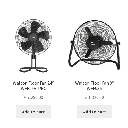
Walton Floor Fan 24″
Walton Floor Fan 9″
WFF24A-PBC
WFF9S5
৳
7,290.00
৳
1,320.00
Add to cart
Add to cart