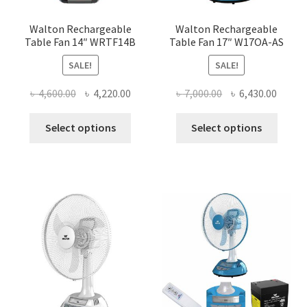
produ
page
Walton Rechargeable
Walton Rechargeable
Table Fan 14″ WRTF14B
Table Fan 17″ W17OA-AS
SALE!
SALE!
Original
Current
Original
Curre
৳
4,600.00
৳
4,220.00
৳
7,000.00
৳
6,430.00
price
price
price
price
This
This
was:
is:
was:
is:
Select options
Select options
product
produ
৳ 4,600.00.
৳ 4,220.00.
৳ 7,000.00.
৳ 6,430
has
has
multiple
multi
variants.
varian
The
The
options
optio
may
may
be
be
chosen
chose
on
on