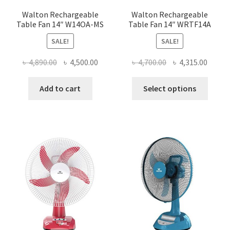
page
page
Walton Rechargeable
Walton Rechargeable
Table Fan 14″ W14OA-MS
Table Fan 14″ WRTF14A
SALE!
SALE!
Original
Current
Original
Curre
৳
4,890.00
৳
4,500.00
৳
4,700.00
৳
4,315.00
price
price
price
price
This
was:
is:
was:
is:
Add to cart
Select options
produ
৳ 4,890.00.
৳ 4,500.00.
৳ 4,700.00.
৳ 4,315
has
multi
varian
The
optio
may
be
chose
on
the