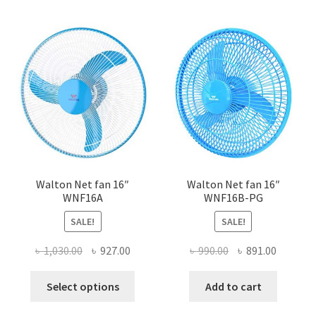
Walton Net fan 16″
Walton Net fan 16″
WNF16A
WNF16B-PG
SALE!
SALE!
Original
Current
Original
Current
৳
1,030.00
৳
927.00
৳
990.00
৳
891.00
price
price
price
price
This
was:
is:
was:
is:
Select options
Add to cart
product
৳ 1,030.00.
৳ 927.00.
৳ 990.00.
৳ 891.00
has