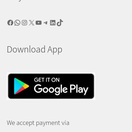
Facebook
WhatsApp
Instagram
X
YouTube
Telegram
LinkedIn
TikTok
Download App
We accept payment via