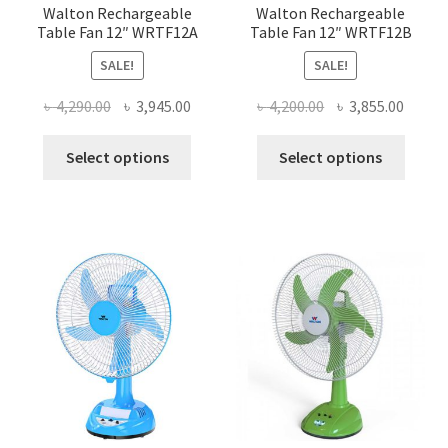
page
page
Walton Rechargeable
Walton Rechargeable
Table Fan 12″ WRTF12A
Table Fan 12″ WRTF12B
SALE!
SALE!
Original
Current
Original
Curre
৳
4,290.00
৳
3,945.00
৳
4,200.00
৳
3,855.00
price
price
price
price
This
This
was:
is:
was:
is:
Select options
Select options
product
produ
৳ 4,290.00.
৳ 3,945.00.
৳ 4,200.00.
৳ 3,855
has
has
multiple
multi
variants.
varian
The
The
options
optio
may
may
be
be
chosen
chose
on
on
the
the
product
produ