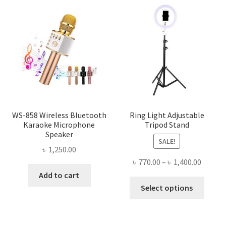
WS-858 Wireless Bluetooth
Ring Light Adjustable
Karaoke Microphone
Tripod Stand
Speaker
SALE!
৳
1,250.00
Price
৳
770.00
–
৳
1,400.00
range:
Add to cart
This
৳ 770.0
Select options
produ
throug
has
৳ 1,400
multi