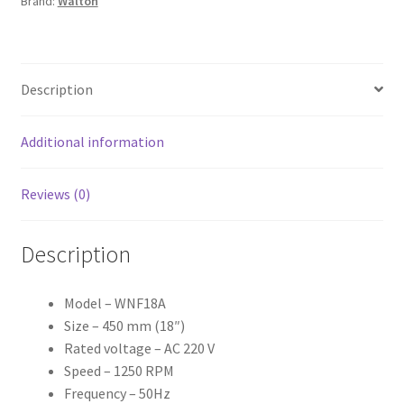
Brand:
Walton
Description
Additional information
Reviews (0)
Description
Model – WNF18A
Size – 450 mm (18″)
Rated voltage – AC 220 V
Speed – 1250 RPM
Frequency – 50Hz