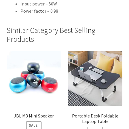
Input power – 50W
Power factor – 0.98
Similar Category Best Selling
Products
JBL M3 Mini Speaker
Portable Desk Foldable
Laptop Table
SALE!