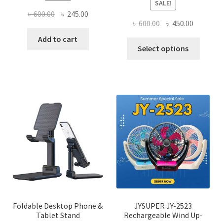
SALE!
Original
Current
৳
600.00
৳
245.00
Original
Current
৳
600.00
৳
450.00
price
price
price
price
was:
is:
Add to cart
This
was:
is:
Select options
৳ 600.00.
৳ 245.00.
produ
৳ 600.00.
৳ 450.00
has
multi
varian
The
optio
may
be
chose
on
the
produ
page
Foldable Desktop Phone &
JYSUPER JY-2523
Tablet Stand
Rechargeable Wind Up-