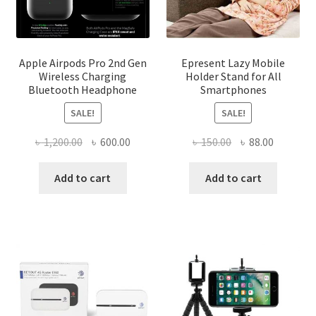
Apple Airpods Pro 2nd Gen
Epresent Lazy Mobile
Wireless Charging
Holder Stand for All
Bluetooth Headphone
Smartphones
SALE!
SALE!
Original
Current
Original
Current
৳
1,200.00
৳
600.00
৳
150.00
৳
88.00
price
price
price
price
was:
is:
was:
is:
Add to cart
Add to cart
৳ 1,200.00.
৳ 600.00.
৳ 150.00.
৳ 88.00.