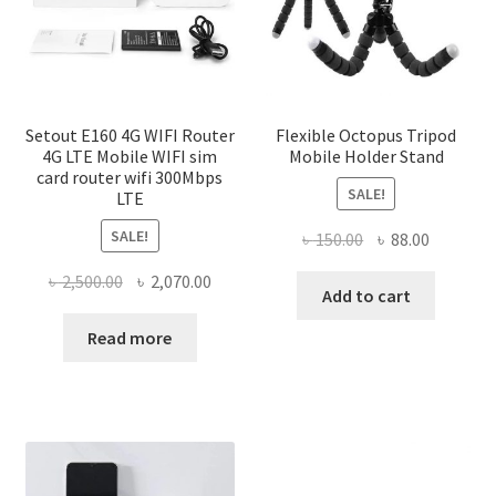
Setout E160 4G WIFI Router
Flexible Octopus Tripod
4G LTE Mobile WIFI sim
Mobile Holder Stand
card router wifi 300Mbps
SALE!
LTE
SALE!
Original
Current
৳
150.00
৳
88.00
price
price
Original
Current
৳
2,500.00
৳
2,070.00
was:
is:
Add to cart
price
price
৳ 150.00.
৳ 88.00.
was:
is:
Read more
৳ 2,500.00.
৳ 2,070.00.