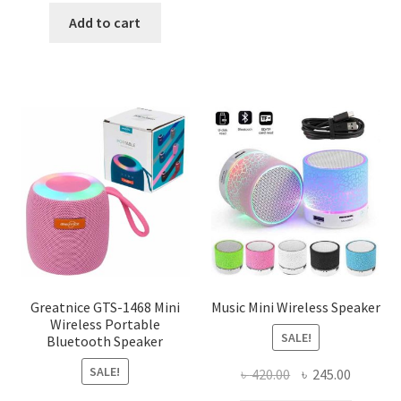
was:
is:
Add to cart
৳ 120.00.
৳ 50.00.
Greatnice GTS-1468 Mini
Music Mini Wireless Speaker
Wireless Portable
SALE!
Bluetooth Speaker
SALE!
Original
Current
৳
420.00
৳
245.00
price
price