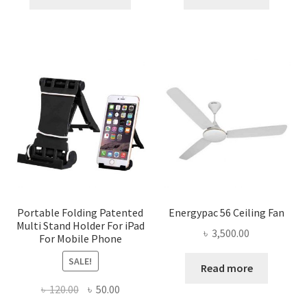
product
৳ 1,800.00.
৳ 1,645.00.
৳ 1,025.00.
৳ 880.0
has
multiple
variants.
The
options
may
be
chosen
on
the
product
page
Portable Folding Patented
Energypac 56 Ceiling Fan
Multi Stand Holder For iPad
৳
3,500.00
For Mobile Phone
SALE!
Read more
Original
Current
৳
120.00
৳
50.00
price
price