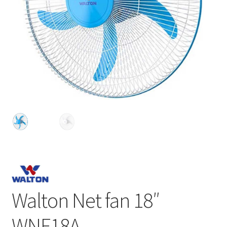
Walton Net fan 18″
WNF18A