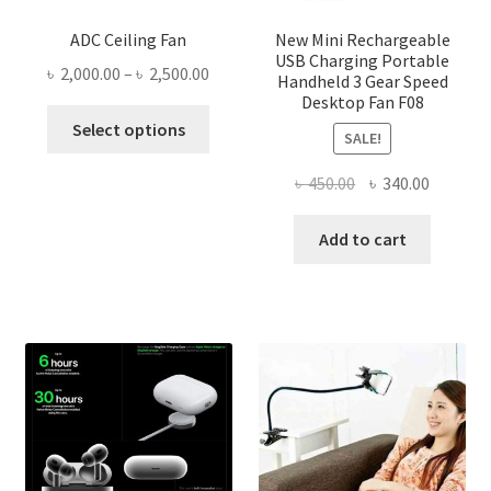
ADC Ceiling Fan
New Mini Rechargeable
USB Charging Portable
Price
৳
2,000.00
–
৳
2,500.00
Handheld 3 Gear Speed
range:
Desktop Fan F08
This
৳ 2,000.00
Select options
SALE!
product
through
has
৳ 2,500.00
Original
Current
৳
450.00
৳
340.00
multiple
price
price
variants.
was:
is:
Add to cart
The
৳ 450.00.
৳ 340.00
options
may
be
chosen
on
the
product
page