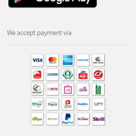
We accept payment via