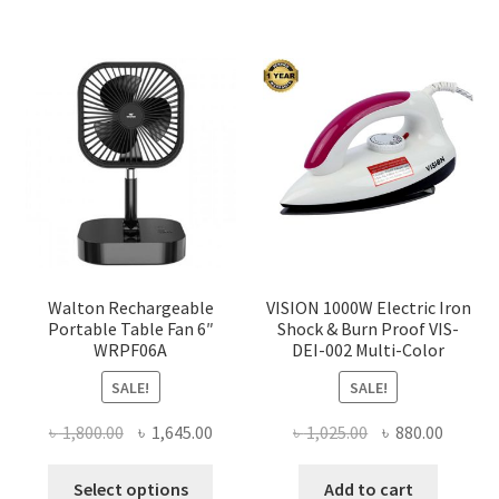
Walton Rechargeable
VISION 1000W Electric Iron
Portable Table Fan 6″
Shock & Burn Proof VIS-
WRPF06A
DEI-002 Multi-Color
SALE!
SALE!
Original
Current
Original
Curren
৳
1,800.00
৳
1,645.00
৳
1,025.00
৳
880.00
price
price
price
price
This
was:
is:
was:
is:
Select options
Add to cart