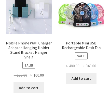
Mobile Phone Wall Charger
Portable Mini USB
Adapter Hanging Holder
Rechargeable Desk Fan
Stand Bracket Hanger
SALE!
Shelf
SALE!
Original
Current
৳
480.00
৳
340.00
price
price
Original
Current
৳
150.00
৳
100.00
was:
is:
Add to cart
price
price
৳ 480.00.
৳ 340.00
was:
is:
Add to cart
৳ 150.00.
৳ 100.00.