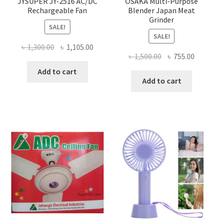
JYSUPER JY-2516 AC/DC
OSAKA Multi-Purpose
Rechargeable Fan
Blender Japan Meat
Grinder
SALE!
SALE!
Original
Current
৳
1,300.00
৳
1,105.00
Original
Curren
৳
1,500.00
৳
755.00
price
price
price
price
was:
is:
Add to cart
was:
is:
Add to cart
৳ 1,300.00.
৳ 1,105.00.
৳ 1,500.00.
৳ 755.0