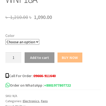
Original
Current
৳
1,210.00
৳
1,090.00
price
price
was:
is:
Color
৳ 1,210.00.
৳ 1,090.00.
Walton
Add to cart
BUY NOW
Net
fan
18"
Call For Order :
09666-911640
WNF18A
quantity
Order on WhatsApp :
+8801977807722
SKU:
N/A
Categories:
Electronics
,
Fans