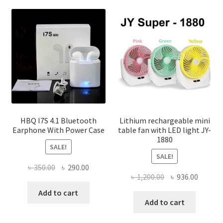
varian
The
optio
may
be
chose
on
the
produ
page
HBQ I7S 4.1 Bluetooth
Lithium rechargeable mini
Earphone With Power Case
table fan with LED light JY-
1880
SALE!
SALE!
Original
Current
৳
350.00
৳
290.00
Original
Curren
৳
1,200.00
৳
936.00
price
price
price
price
was:
is:
Add to cart
was:
is:
Add to cart
৳ 350.00.
৳ 290.00.
৳ 1,200.00.
৳ 936.0