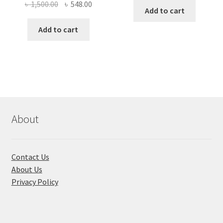
Original
Current
৳
1,500.00
৳
548.00
was:
is:
Add to cart
price
price
৳ 420.00.
৳ 245.00
was:
is:
Add to cart
৳ 1,500.00.
৳ 548.00.
About
Contact Us
About Us
Privacy Policy