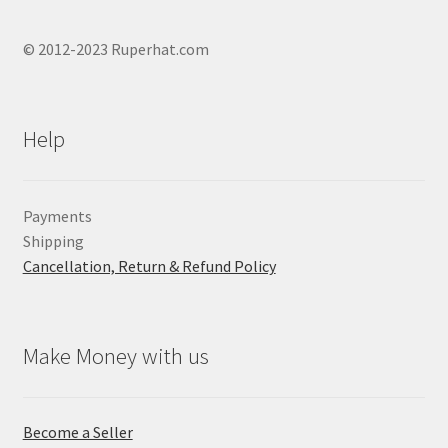
© 2012-2023 Ruperhat.com
Help
Payments
Shipping
Cancellation, Return & Refund Policy
Make Money with us
Become a Seller