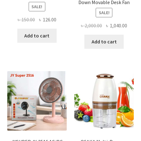
Down Movable Desk Fan
SALE!
SALE!
Original
Current
৳
150.00
৳
126.00
Original
Curre
৳
2,000.00
৳
1,040.00
price
price
price
price
was:
is:
Add to cart
was:
is:
Add to cart
৳ 150.00.
৳ 126.00.
৳ 2,000.00.
৳ 1,040