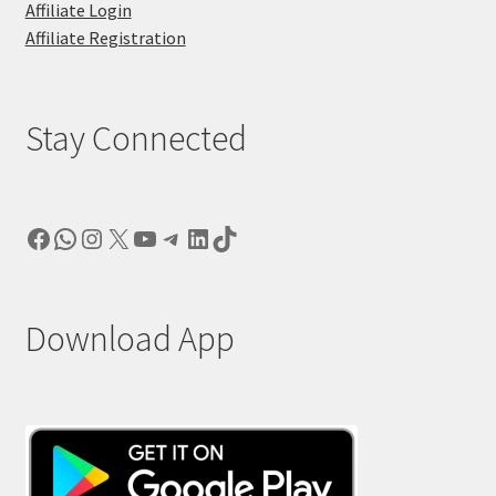
Affiliate Login
Affiliate Registration
Stay Connected
Facebook
WhatsApp
Instagram
X
YouTube
Telegram
LinkedIn
TikTok
Download App