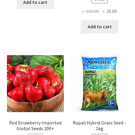
Add to cart
Original
Current
৳
100.00
৳
30.00
price
price
was:
is:
Add to cart
৳ 100.00.
৳ 30.00.
Red Strawberry Imported
Rupali Hybrid Grass Seed –
Global Seeds 200+
1kg