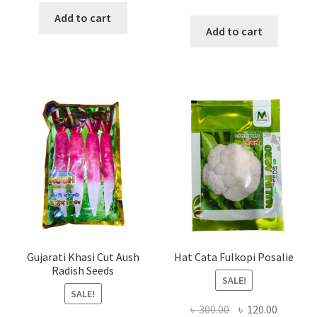
price
price
was:
is:
Add to cart
was:
is:
Add to cart
৳ 150.00.
৳ 120.00.
৳ 200.00.
৳ 120.00
Gujarati Khasi Cut Aush
Hat Cata Fulkopi Posalie
Radish Seeds
SALE!
SALE!
Original
Current
৳
300.00
৳
120.00