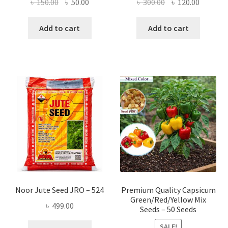
Original
Current
Original
Current
৳
150.00
৳
50.00
৳
300.00
৳
120.00
price
price
price
price
was:
is:
was:
is:
Add to cart
Add to cart
৳ 150.00.
৳ 50.00.
৳ 300.00.
৳ 120.00
Noor Jute Seed JRO – 524
Premium Quality Capsicum
Green/Red/Yellow Mix
৳
499.00
Seeds – 50 Seeds
SALE!