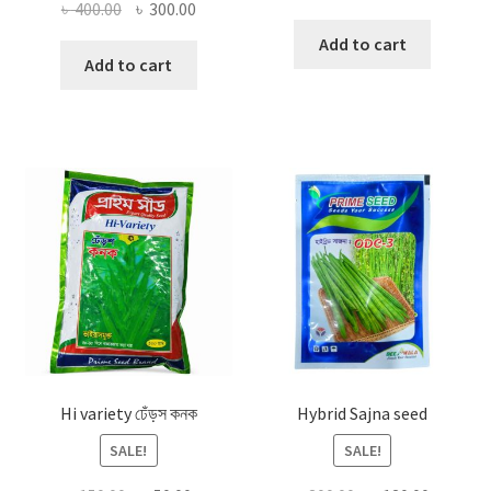
Original
Current
৳
400.00
৳
300.00
price
price
price
price
was:
is:
Add to cart
was:
is:
Add to cart
৳ 300.00.
৳ 120.00
৳ 400.00.
৳ 300.00.
Hi variety ঢেঁড়স কনক
Hybrid Sajna seed
SALE!
SALE!