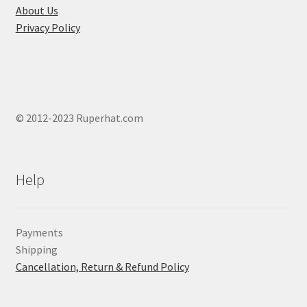
About Us
Privacy Policy
© 2012-2023 Ruperhat.com
Help
Payments
Shipping
Cancellation, Return & Refund Policy