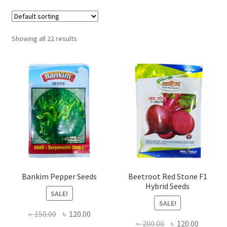
Showing all 22 results
Bankim Pepper Seeds
Beetroot Red Stone F1
Hybrid Seeds
SALE!
SALE!
Original
Current
৳
150.00
৳
120.00
Original
Current
৳
200.00
৳
120.00
price
price