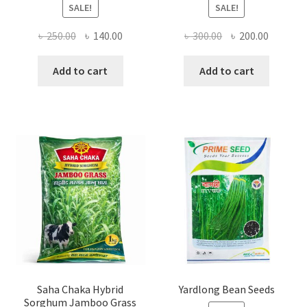
SALE!
SALE!
Original
Current
Original
Current
৳
250.00
৳
140.00
৳
300.00
৳
200.00
price
price
price
price
was:
is:
was:
is:
Add to cart
Add to cart
৳ 250.00.
৳ 140.00.
৳ 300.00.
৳ 200.00
Saha Chaka Hybrid
Yardlong Bean Seeds
Sorghum Jamboo Grass