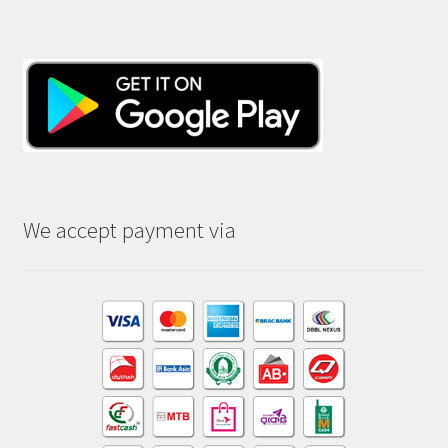
We accept payment via