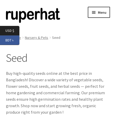
Skip
Skip
Menu
to
to
navigation
content
Expand
Men
USD $
child
Home
Nursery & Pets
Seed
BDT ৳
menu
Expand
Electronics
child
Seed
menu
Expand
Books & Stationery
child
menu
Expand
Groceries
Buy high-quality seeds online at the best price in
child
Bangladesh! Discover a wide variety of vegetable seeds,
menu
flower seeds, fruit seeds, and herbal seeds — perfect for
home gardening and commercial farming. Our premium
seeds ensure high germination rates and healthy plant
growth. Shop now and start growing fresh, organic
produce right from your garden !