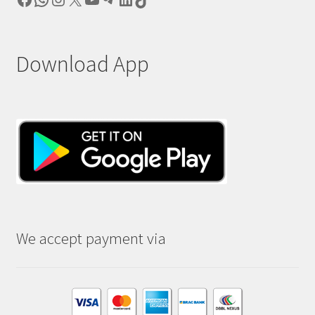
Download App
We accept payment via