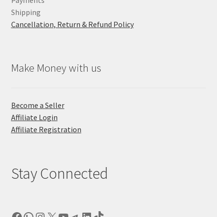
Payments
Shipping
Cancellation, Return & Refund Policy
Make Money with us
Become a Seller
Affiliate Login
Affiliate Registration
Stay Connected
Facebook
WhatsApp
Instagram
X
YouTube
Telegram
LinkedIn
TikTok