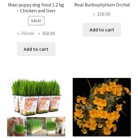
Maxi puppy dog food 1.2 kg
Real Bulbophyllum Orchid
– Chicken and liver
৳
150.00
SALE!
Add to cart
Original
Current
৳
750.00
৳
350.00
price
price
was:
is:
Add to cart
৳ 750.00.
৳ 350.00.