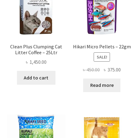
Clean Plus Clumping Cat
Hikari Micro Pellets – 22gm
Litter Coffee – 25Ltr
SALE!
৳
1,450.00
Original
Current
৳
450.00
৳
375.00
price
price
Add to cart
was:
is:
Read more
৳ 450.00.
৳ 375.00