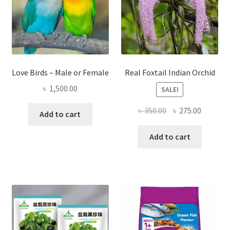
Love Birds – Male or Female
Real Foxtail Indian Orchid
৳
1,500.00
SALE!
Original
Current
৳
350.00
৳
275.00
Add to cart
price
price
was:
is:
Add to cart
৳ 350.00.
৳ 275.00