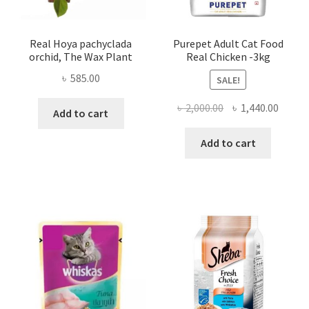
Real Hoya pachyclada
Purepet Adult Cat Food
orchid, The Wax Plant
Real Chicken -3kg
৳
585.00
SALE!
Original
Curre
৳
2,000.00
৳
1,440.00
Add to cart
price
price
was:
is:
Add to cart
৳ 2,000.00.
৳ 1,440