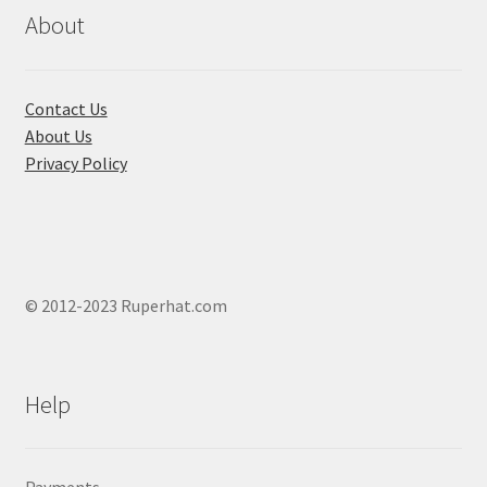
About
Contact Us
About Us
Privacy Policy
© 2012-2023 Ruperhat.com
Help