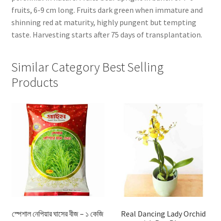
fruits, 6-9 cm long. Fruits dark green when immature and
shinning red at maturity, highly pungent but tempting
taste. Harvesting starts after 75 days of transplantation.
Similar Category Best Selling
Products
স্পেশাল নেপিয়ার ঘাসের বীজ – ১ কেজি
Real Dancing Lady Orchid