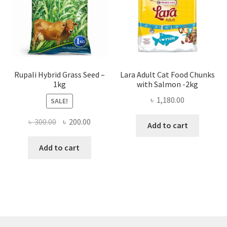
Rupali Hybrid Grass Seed –
Lara Adult Cat Food Chunks
1kg
with Salmon -2kg
৳
1,180.00
SALE!
Original
Current
৳
300.00
৳
200.00
Add to cart
price
price
was:
is:
Add to cart
৳ 300.00.
৳ 200.00.