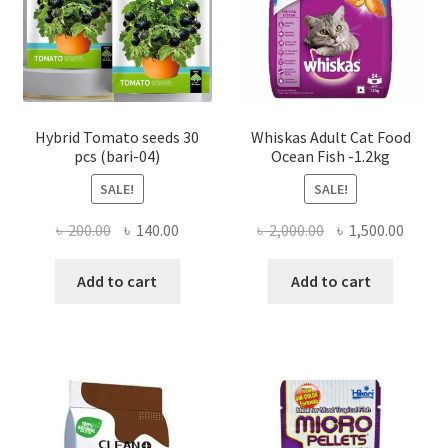
Hybrid Tomato seeds 30
Whiskas Adult Cat Food
pcs (bari-04)
Ocean Fish -1.2kg
SALE!
SALE!
Original
Current
Original
Curre
৳
200.00
৳
140.00
৳
2,000.00
৳
1,500.00
price
price
price
price
was:
is:
was:
is:
Add to cart
Add to cart
৳ 200.00.
৳ 140.00.
৳ 2,000.00.
৳ 1,500