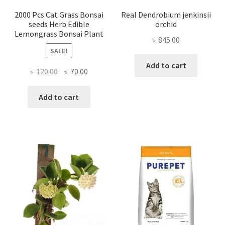
2000 Pcs Cat Grass Bonsai
Real Dendrobium jenkinsii
seeds Herb Edible
orchid
Lemongrass Bonsai Plant
৳
845.00
SALE!
Add to cart
Original
Current
৳
120.00
৳
70.00
price
price
was:
is:
Add to cart
৳ 120.00.
৳ 70.00.