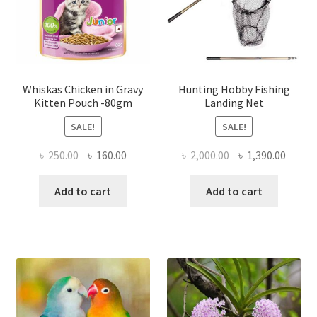
Whiskas Chicken in Gravy
Hunting Hobby Fishing
Kitten Pouch -80gm
Landing Net
SALE!
SALE!
Original
Current
Original
Curre
৳
250.00
৳
160.00
৳
2,000.00
৳
1,390.00
price
price
price
price
was:
is:
was:
is:
Add to cart
Add to cart
৳ 250.00.
৳ 160.00.
৳ 2,000.00.
৳ 1,390