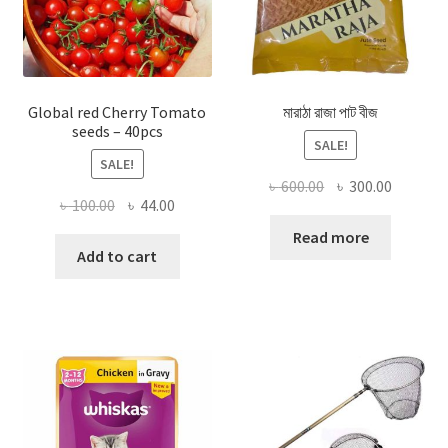
Global red Cherry Tomato
মারাঠা রাজা পাট বীজ
seeds – 40pcs
SALE!
SALE!
Original
Current
৳
600.00
৳
300.00
Original
Current
৳
100.00
৳
44.00
price
price
price
price
was:
is:
Read more
was:
is:
Add to cart
৳ 600.00.
৳ 300.00
৳ 100.00.
৳ 44.00.