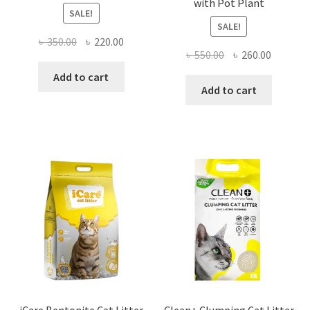
with Pot Plant
SALE!
SALE!
Original
Current
৳
350.00
৳
220.00
Original
Current
৳
550.00
৳
260.00
price
price
price
price
was:
is:
Add to cart
was:
is:
Add to cart
৳ 350.00.
৳ 220.00.
৳ 550.00.
৳ 260.00