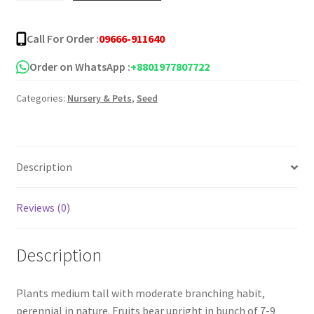
Seeds
quantity
Call For Order :
09666-911640
Order on WhatsApp :
+8801977807722
Categories:
Nursery & Pets
,
Seed
Description
Reviews (0)
Description
Plants medium tall with moderate branching habit,
perennial in nature. Fruits bear upright in bunch of 7-9