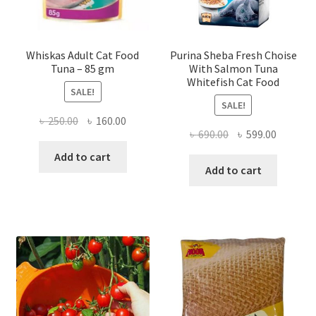
Whiskas Adult Cat Food
Purina Sheba Fresh Choise
Tuna – 85 gm
With Salmon Tuna
Whitefish Cat Food
SALE!
SALE!
Original
Current
৳
250.00
৳
160.00
Original
Current
৳
690.00
৳
599.00
price
price
price
price
was:
is:
Add to cart
was:
is:
Add to cart
৳ 250.00.
৳ 160.00.
৳ 690.00.
৳ 599.00