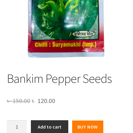
Bankim Pepper Seeds
Original
Current
৳
150.00
৳
120.00
price
price
was:
is:
Bankim
Add to cart
BUY NOW
Pepper
৳ 150.00.
৳ 120.00.