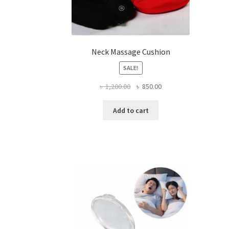
Neck Massage Cushion
SALE!
Original
Current
৳
1,200.00
৳
850.00
price
price
was:
is:
Add to cart
৳ 1,200.00.
৳ 850.00.