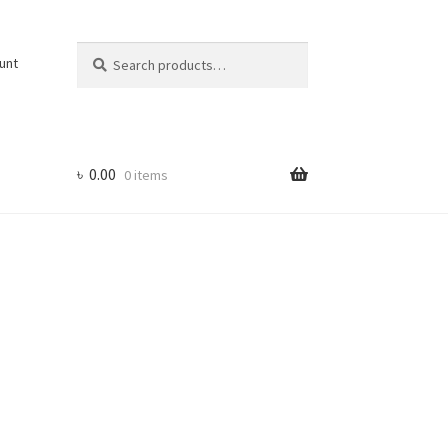
Search
Search
unt
for:
৳
0.00
0 items