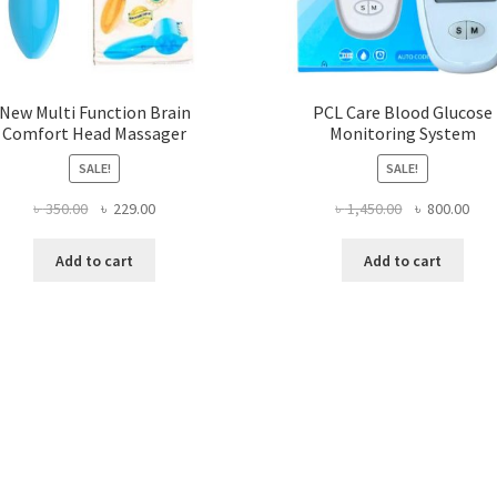
New Multi Function Brain
PCL Care Blood Glucose
Comfort Head Massager
Monitoring System
SALE!
SALE!
Original
Current
Original
Curr
৳
350.00
৳
229.00
৳
1,450.00
৳
800.00
price
price
price
pric
was:
is:
was:
is:
Add to cart
Add to cart
৳ 350.00.
৳ 229.00.
৳ 1,450.00.
৳ 80