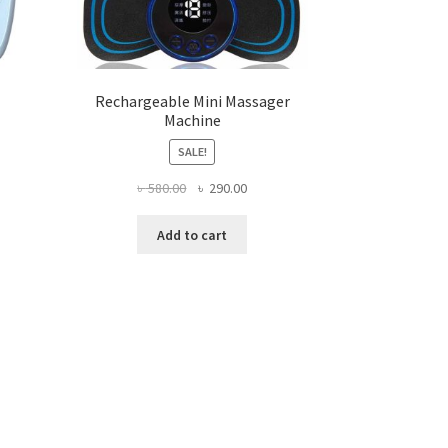
Rechargeable Mini Massager
Machine
SALE!
ent
Original
Current
৳
580.00
৳
290.00
e
price
price
was:
is:
Add to cart
0.00.
৳ 580.00.
৳ 290.00.