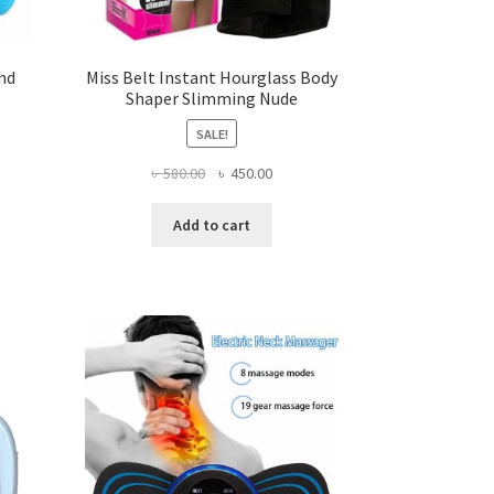
and
Miss Belt Instant Hourglass Body
Shaper Slimming Nude
SALE!
ent
Original
Current
৳
580.00
৳
450.00
price
price
was:
is:
Add to cart
.00.
৳ 580.00.
৳ 450.00.