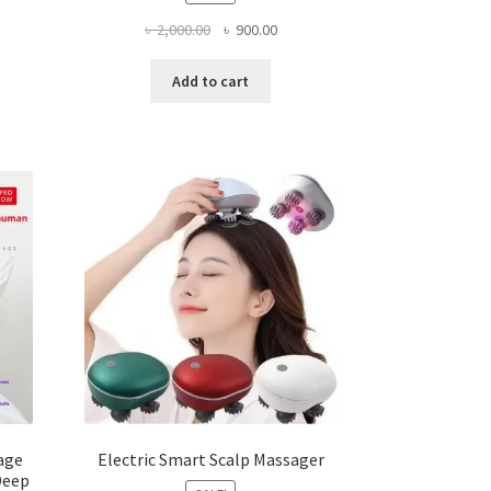
ent
Original
Current
৳
2,000.00
৳
900.00
e
price
price
was:
is:
Add to cart
5.00.
৳ 2,000.00.
৳ 900.00.
age
Electric Smart Scalp Massager
Deep