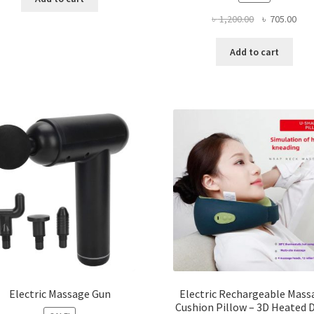
Original
Curr
৳
1,200.00
৳
705.00
price
pric
was:
is:
Add to cart
৳ 1,200.00.
৳ 70
Electric Massage Gun
Electric Rechargeable Mass
Cushion Pillow – 3D Heated 