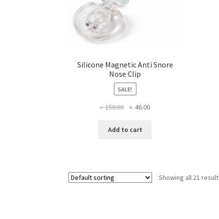
Silicone Magnetic Anti Snore
Nose Clip
SALE!
Original
Current
৳
150.00
৳
46.00
price
price
was:
is:
Add to cart
৳ 150.00.
৳ 46.00.
Showing all 21 resul