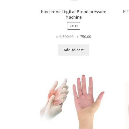
Electronic Digital Blood pressure
FI
Machine
SALE!
Original
Current
৳
2,500.00
৳
750.00
price
price
was:
is:
Add to cart
৳ 2,500.00.
৳ 750.00.