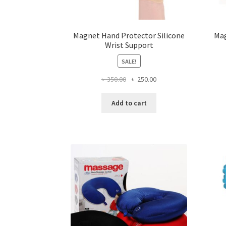
Magnet Hand Protector Silicone
Mag
Wrist Support
SALE!
Original
Current
৳
350.00
৳
250.00
price
price
was:
is:
Add to cart
৳ 350.00.
৳ 250.00.