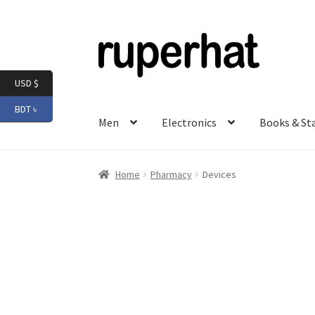
Skip
Skip
to
to
navigation
content
USD $
BDT ৳
Men
Electronics
Books & St
Home
Pharmacy
Devices