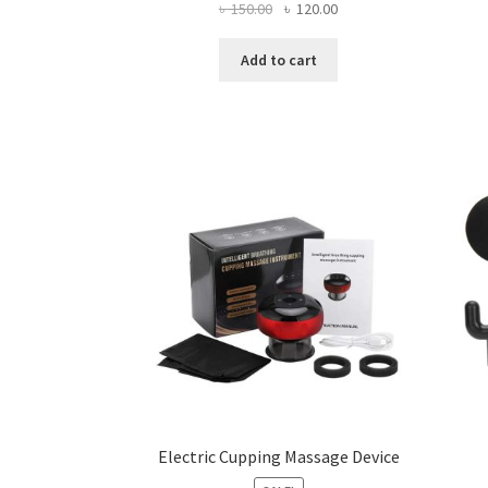
Original
Current
৳
150.00
৳
120.00
price
price
was:
is:
Add to cart
৳ 150.00.
৳ 120.00.
Electric Cupping Massage Device