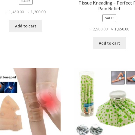
SALE!
Tissue Kneading – Perfect 
Pain Relief
Original
Current
৳
1,450.00
৳
1,200.00
price
price
SALE!
was:
is:
Add to cart
Original
Cur
৳
2,500.00
৳
1,650.00
৳ 1,450.00.
৳ 1,200.00.
price
pri
was:
is:
Add to cart
৳ 2,500.00.
৳ 1