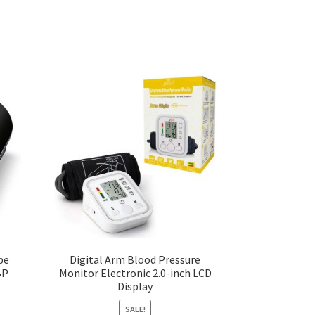
pe
Digital Arm Blood Pressure
BP
Monitor Electronic 2.0-inch LCD
Display
SALE!