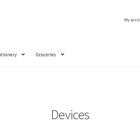
My acco
ationery
Groceries
Devices