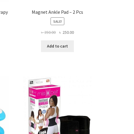
rapy
Magnet Ankle Pad – 2 Pcs
SALE!
ent
Original
Current
৳
350.00
৳
250.00
price
price
was:
is:
Add to cart
.00.
৳ 350.00.
৳ 250.00.