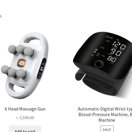
ts
6 Head Massage Gun
Automatic Digital Wrist ty
Blood-Pressure Machine, 
৳
3,500.00
Machine
SALE!
Add to cart