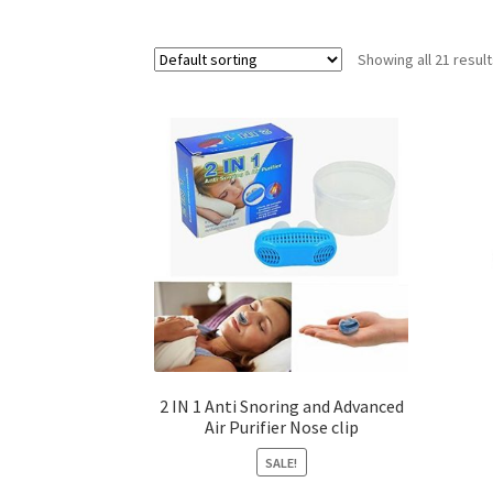
Showing all 21 resul
2 IN 1 Anti Snoring and Advanced
Air Purifier Nose clip
SALE!