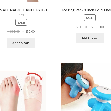
TS ALL MAGNET KNEE PAD -1
Ice Bag Pack 9 Inch Cold The
pcs
SALE!
SALE!
Original
Curr
৳
350.00
৳
170.00
Original
Current
৳
300.00
৳
250.00
price
price
price
price
was:
is:
Add to cart
was:
is:
৳ 350.00.
৳ 170
Add to cart
৳ 300.00.
৳ 250.00.