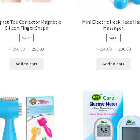
net Toe Corrector Magnetic
Mini Electric Neck Head H
Silicon Finger Shape
Massager
SALE!
SALE!
Original
Current
Original
Curr
৳
350.00
৳
250.00
৳
250.00
৳
130.00
price
price
price
price
was:
is:
was:
is:
Add to cart
Add to cart
৳ 350.00.
৳ 250.00.
৳ 250.00.
৳ 130