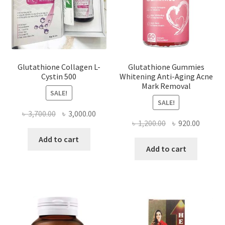
Glutathione Collagen L-
Glutathione Gummies
Cystin 500
Whitening Anti-Aging Acne
Mark Removal
SALE!
SALE!
Original
Current
৳
3,700.00
৳
3,000.00
Original
Curren
৳
1,200.00
৳
920.00
price
price
price
price
was:
is:
Add to cart
was:
is:
Add to cart
৳ 3,700.00.
৳ 3,000.00.
৳ 1,200.00.
৳ 920.0