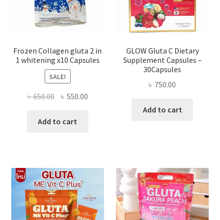
Frozen Collagen gluta 2 in
GLOW Gluta C Dietary
1 whitening x10 Capsules
Supplement Capsules –
30Capsules
SALE!
৳
750.00
Original
Current
৳
650.00
৳
550.00
price
price
Add to cart
was:
is:
Add to cart
৳ 650.00.
৳ 550.00.