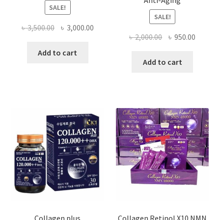
Anti-Aging
SALE!
SALE!
Original
Current
৳
3,500.00
৳
3,000.00
Original
Curren
৳
2,000.00
৳
950.00
price
price
price
price
was:
is:
Add to cart
was:
is:
Add to cart
৳ 3,500.00.
৳ 3,000.00.
৳ 2,000.00.
৳ 950.0
Collagen plus
Collagen Retinol X10 NMN