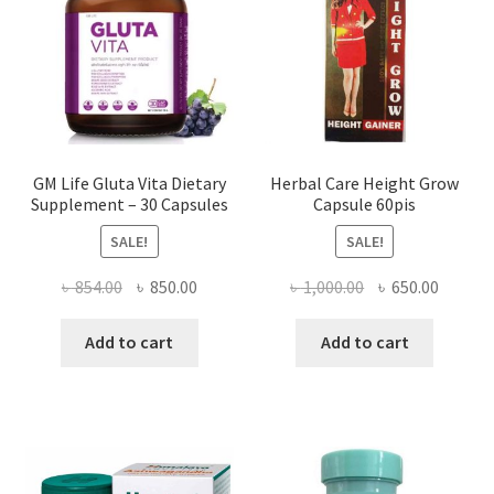
GM Life Gluta Vita Dietary
Herbal Care Height Grow
Supplement – 30 Capsules
Capsule 60pis
SALE!
SALE!
Original
Current
Original
Curren
৳
854.00
৳
850.00
৳
1,000.00
৳
650.00
price
price
price
price
was:
is:
was:
is:
Add to cart
Add to cart
৳ 854.00.
৳ 850.00.
৳ 1,000.00.
৳ 650.0