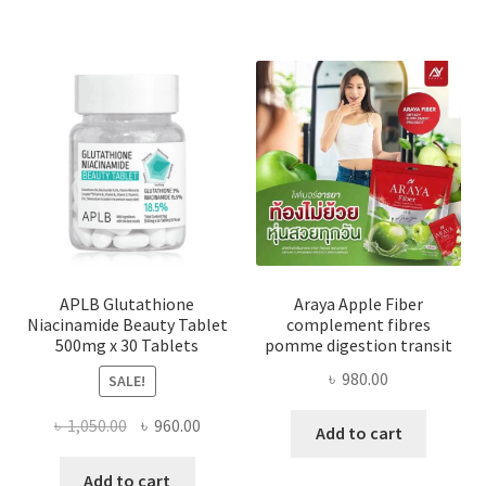
APLB Glutathione
Araya Apple Fiber
Niacinamide Beauty Tablet
complement fibres
500mg x 30 Tablets
pomme digestion transit
৳
980.00
SALE!
Original
Current
৳
1,050.00
৳
960.00
Add to cart
price
price
was:
is:
Add to cart