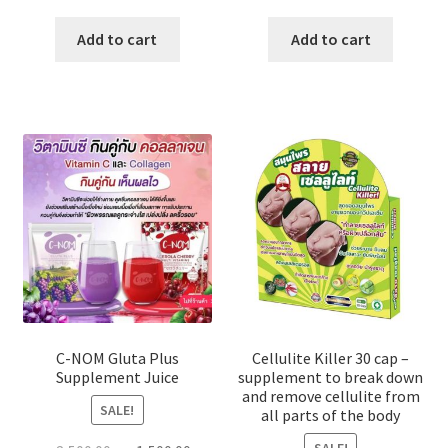
price
price
price
price
was:
is:
was:
is:
Add to cart
Add to cart
৳ 2,000.00.
৳ 1,100.00.
৳ 800.00.
৳ 700.00
C-NOM Gluta Plus
Cellulite Killer 30 cap –
Supplement Juice
supplement to break down
and remove cellulite from
SALE!
all parts of the body