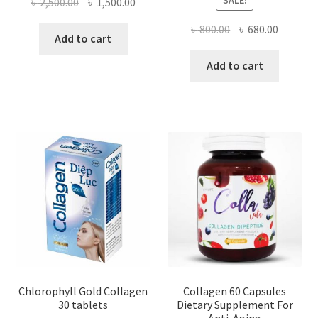
SALE!
Original
Current
৳
2,500.00
৳
1,500.00
price
price
Original
Current
৳
800.00
৳
680.00
was:
is:
Add to cart
price
price
৳ 2,500.00.
৳ 1,500.00.
was:
is:
Add to cart
৳ 800.00.
৳ 680.00
Chlorophyll Gold Collagen
Collagen 60 Capsules
30 tablets
Dietary Supplement For