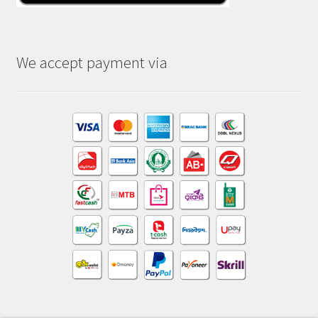
We accept payment via