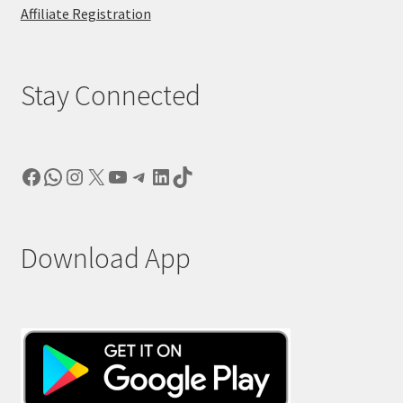
Affiliate Registration
Stay Connected
Facebook
WhatsApp
Instagram
X
YouTube
Telegram
LinkedIn
TikTok
Download App