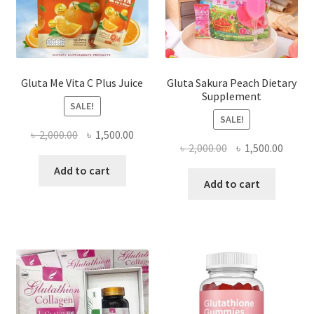
Gluta Me Vita C Plus Juice
Gluta Sakura Peach Dietary
Supplement
SALE!
SALE!
Original
Current
৳
2,000.00
৳
1,500.00
Original
Curre
৳
2,000.00
৳
1,500.00
price
price
price
price
was:
is:
Add to cart
was:
is:
Add to cart
৳ 2,000.00.
৳ 1,500.00.
৳ 2,000.00.
৳ 1,500