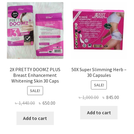
2X PRETTY DOOMZ PLUS
50X Super Slimming Herb –
Breast Enhancement
30 Capsules
Whitening Skin 30 Caps
SALE!
SALE!
Original
Curren
৳
1,000.00
৳
845.00
Original
Current
৳
1,440.00
৳
650.00
price
price
price
price
was:
is:
Add to cart
was:
is:
Add to cart
৳ 1,000.00.
৳ 845.0
৳ 1,440.00.
৳ 650.00.