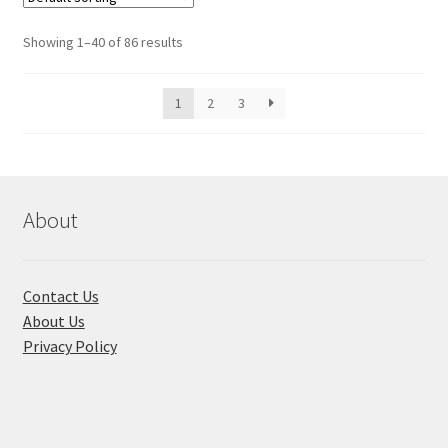
Showing 1–40 of 86 results
1
2
3
About
Contact Us
About Us
Privacy Policy