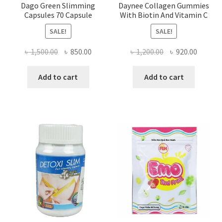
Dago Green Slimming
Daynee Collagen Gummies
Capsules 70 Capsule
With Biotin And Vitamin C
SALE!
SALE!
Original
Current
Original
Curren
৳
1,500.00
৳
850.00
৳
1,200.00
৳
920.00
price
price
price
price
was:
is:
was:
is:
Add to cart
Add to cart
৳ 1,500.00.
৳ 850.00.
৳ 1,200.00.
৳ 920.0