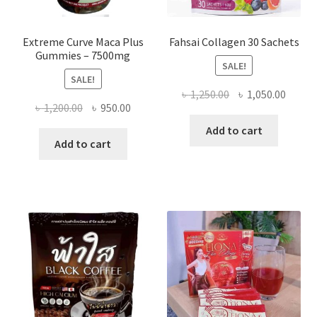
Extreme Curve Maca Plus
Fahsai Collagen 30 Sachets
Gummies – 7500mg
SALE!
SALE!
Original
Curre
৳
1,250.00
৳
1,050.00
Original
Current
৳
1,200.00
৳
950.00
price
price
price
price
was:
is:
Add to cart
was:
is:
Add to cart
৳ 1,250.00.
৳ 1,050
৳ 1,200.00.
৳ 950.00.