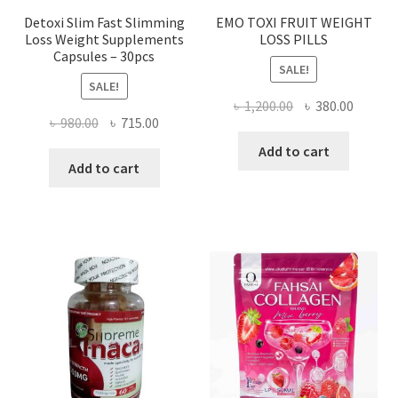
Detoxi Slim Fast Slimming
EMO TOXI FRUIT WEIGHT
Loss Weight Supplements
LOSS PILLS
Capsules – 30pcs
SALE!
SALE!
Original
Curren
৳
1,200.00
৳
380.00
Original
Current
৳
980.00
৳
715.00
price
price
price
price
was:
is:
Add to cart
was:
is:
Add to cart
৳ 1,200.00.
৳ 380.0
৳ 980.00.
৳ 715.00.