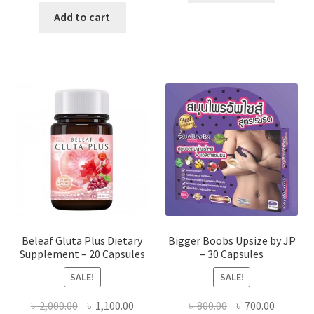
was:
is:
Add to cart
৳ 1,500.00.
৳ 1,350.00.
Beleaf Gluta Plus Dietary
Bigger Boobs Upsize by JP
Supplement – 20 Capsules
– 30 Capsules
SALE!
SALE!
Original
Current
Original
Current
৳
2,000.00
৳
1,100.00
৳
800.00
৳
700.00