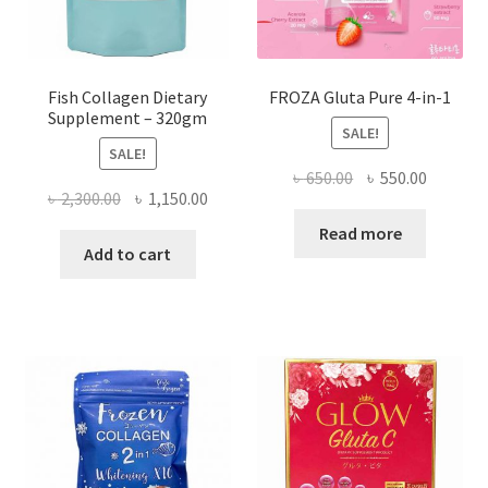
Fish Collagen Dietary
FROZA Gluta Pure 4-in-1
Supplement – 320gm
SALE!
SALE!
Original
Current
৳
650.00
৳
550.00
Original
Current
৳
2,300.00
৳
1,150.00
price
price
price
price
was:
is:
Read more
was:
is:
Add to cart
৳ 650.00.
৳ 550.00
৳ 2,300.00.
৳ 1,150.00.