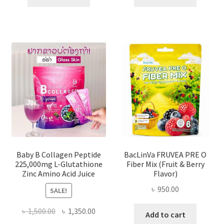
৳ 2,000.00.
৳ 1,284.00.
৳ 2,000.00.
৳ 1,500
Baby B Collagen Peptide
BacLinVa FRUVEA PRE O
225,000mg L-Glutathione
Fiber Mix (Fruit & Berry
Zinc Amino Acid Juice
Flavor)
৳
950.00
SALE!
Original
Current
৳
1,500.00
৳
1,350.00
Add to cart
price
price