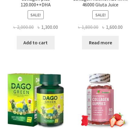
120.000++DHA
46000 Gluta Juice
SALE!
SALE!
Original
Current
Original
Curre
৳
2,000.00
৳
1,300.00
৳
1,800.00
৳
1,600.00
price
price
price
price
was:
is:
was:
is:
Add to cart
Read more
৳ 2,000.00.
৳ 1,300.00.
৳ 1,800.00.
৳ 1,600