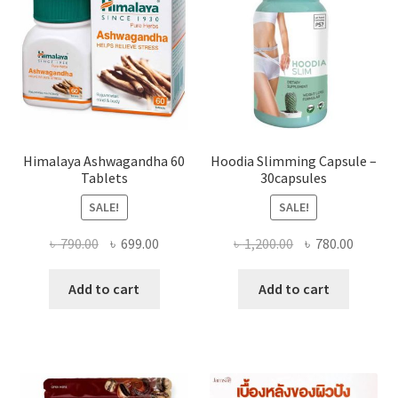
Himalaya Ashwagandha 60
Hoodia Slimming Capsule –
Tablets
30capsules
SALE!
SALE!
Original
Current
Original
Curren
৳
790.00
৳
699.00
৳
1,200.00
৳
780.00
price
price
price
price
was:
is:
was:
is:
Add to cart
Add to cart
৳ 790.00.
৳ 699.00.
৳ 1,200.00.
৳ 780.0