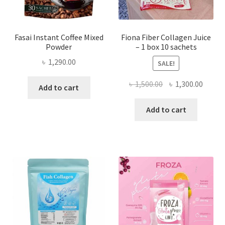
Fasai Instant Coffee Mixed
Fiona Fiber Collagen Juice
Powder
– 1 box 10 sachets
৳
1,290.00
SALE!
Original
Curre
৳
1,500.00
৳
1,300.00
Add to cart
price
price
was:
is:
Add to cart
৳ 1,500.00.
৳ 1,300