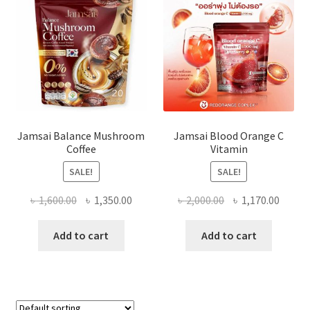
Jamsai Balance Mushroom
Jamsai Blood Orange C
Coffee
Vitamin
SALE!
SALE!
Original
Current
Original
Curre
৳
1,600.00
৳
1,350.00
৳
2,000.00
৳
1,170.00
price
price
price
price
was:
is:
was:
is:
Add to cart
Add to cart
৳ 1,600.00.
৳ 1,350.00.
৳ 2,000.00.
৳ 1,170