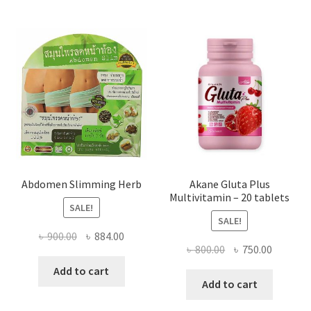
Abdomen Slimming Herb
Akane Gluta Plus
Multivitamin – 20 tablets
SALE!
SALE!
Original
Current
৳
900.00
৳
884.00
Original
Current
৳
800.00
৳
750.00
price
price
price
price
was:
is:
Add to cart
was:
is:
Add to cart
৳ 900.00.
৳ 884.00.
৳ 800.00.
৳ 750.00