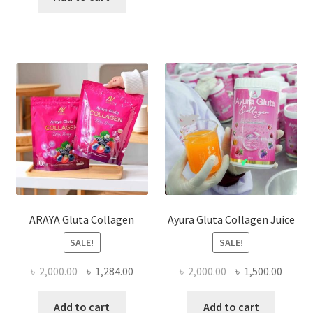
৳ 1,050.00.
৳ 960.00.
ARAYA Gluta Collagen
Ayura Gluta Collagen Juice
SALE!
SALE!
Original
Current
Original
Curre
৳
2,000.00
৳
1,284.00
৳
2,000.00
৳
1,500.00
price
price
price
price
was:
is:
was:
is:
Add to cart
Add to cart