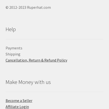
© 2012-2023 Ruperhat.com
Help
Payments
Shipping
Cancellation, Return & Refund Policy
Make Money with us
Become a Seller
Affiliate Login