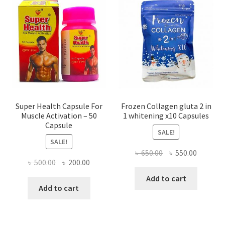
Super Health Capsule For
Frozen Collagen gluta 2 in
Muscle Activation – 50
1 whitening x10 Capsules
Capsule
SALE!
SALE!
Original
Current
৳
650.00
৳
550.00
Original
Current
৳
500.00
৳
200.00
price
price
price
price
was:
is:
Add to cart
was:
is:
Add to cart
৳ 650.00.
৳ 550.00
৳ 500.00.
৳ 200.00.