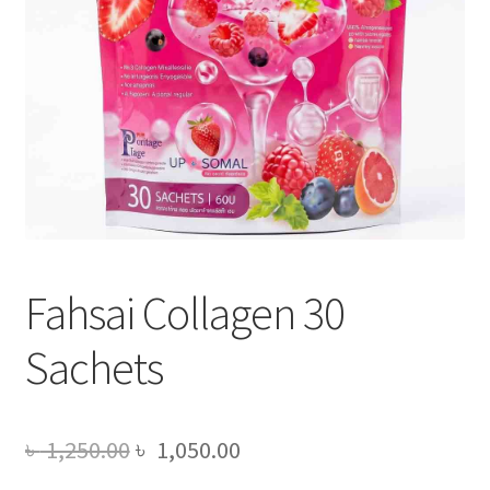
Fahsai Collagen 30
Sachets
Original
Current
৳
1,250.00
৳
1,050.00
price
price