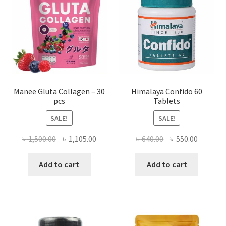
Manee Gluta Collagen – 30
Himalaya Confido 60
pcs
Tablets
SALE!
SALE!
Original
Current
Original
Current
৳
1,500.00
৳
1,105.00
৳
640.00
৳
550.00
price
price
price
price
was:
is:
was:
is:
Add to cart
Add to cart
৳ 1,500.00.
৳ 1,105.00.
৳ 640.00.
৳ 550.00