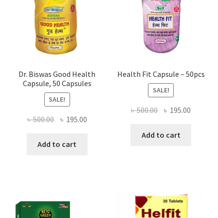
Dr. Biswas Good Health
Health Fit Capsule – 50pcs
Capsule, 50 Capsules
SALE!
SALE!
Original
Current
৳
500.00
৳
195.00
Original
Current
৳
500.00
৳
195.00
price
price
price
price
was:
is:
Add to cart
was:
is:
Add to cart
৳ 500.00.
৳ 195.00
৳ 500.00.
৳ 195.00.