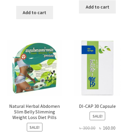
price
price
was:
is:
Add to cart
was:
is:
Add to cart
৳ 360.00.
৳ 140.00
৳ 500.00.
৳ 280.00.
Natural Herbal Abdomen
DI-CAP 30 Capsule
Slim Belly Slimming
SALE!
Weight Loss Diet Pills
SALE!
Original
Current
৳
300.00
৳
160.00