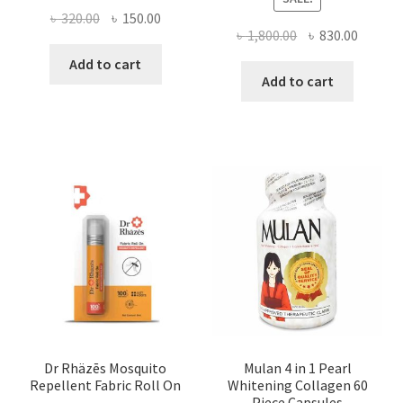
Original
Current
৳
320.00
৳
150.00
Original
Curren
৳
1,800.00
৳
830.00
price
price
price
price
was:
is:
Add to cart
was:
is:
Add to cart
৳ 320.00.
৳ 150.00.
৳ 1,800.00.
৳ 830.0
Dr Rhäzēs Mosquito
Mulan 4 in 1 Pearl
Repellent Fabric Roll On
Whitening Collagen 60
Piece Capsules