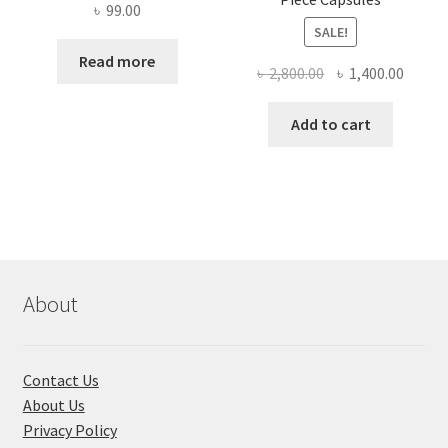
৳
99.00
SALE!
Read more
Original
Curre
৳
2,800.00
৳
1,400.00
price
price
was:
is:
Add to cart
৳ 2,800.00.
৳ 1,400
About
Contact Us
About Us
Privacy Policy