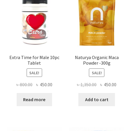
Extra Time for Male 10pc
Naturya Organic Maca
Tablet
Powder -300g
SALE!
SALE!
Original
Current
Original
Curren
৳
800.00
৳
450.00
৳
1,350.00
৳
450.00
price
price
price
price
was:
is:
was:
is:
Read more
Add to cart
৳ 800.00.
৳ 450.00.
৳ 1,350.00.
৳ 450.0