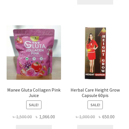
৳ 1,200.00.
৳ 750.0
Manee Gluta Collagen Pink
Herbal Care Height Grow
Juice
Capsule 60pis
SALE!
SALE!
Original
Current
Original
Curren
৳
1,500.00
৳
1,066.00
৳
1,000.00
৳
650.00
price
price
price
price