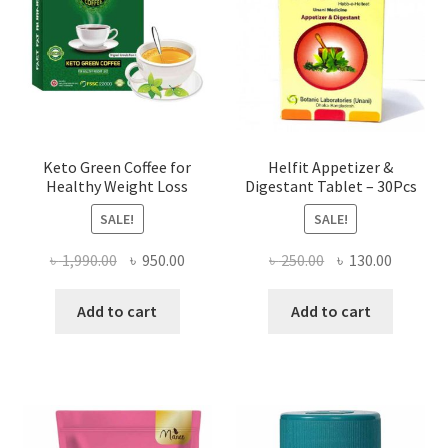
Keto Green Coffee for
Helfit Appetizer &
Healthy Weight Loss
Digestant Tablet – 30Pcs
SALE!
SALE!
Original
Current
Original
Current
৳
1,990.00
৳
950.00
৳
250.00
৳
130.00
price
price
price
price
was:
is:
was:
is:
Add to cart
Add to cart
৳ 1,990.00.
৳ 950.00.
৳ 250.00.
৳ 130.00