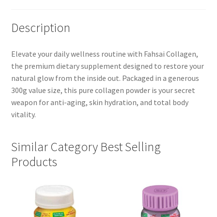
Description
Elevate your daily wellness routine with Fahsai Collagen,
the premium dietary supplement designed to restore your
natural glow from the inside out. Packaged in a generous
300g value size, this pure collagen powder is your secret
weapon for anti-aging, skin hydration, and total body
vitality.
Similar Category Best Selling
Products