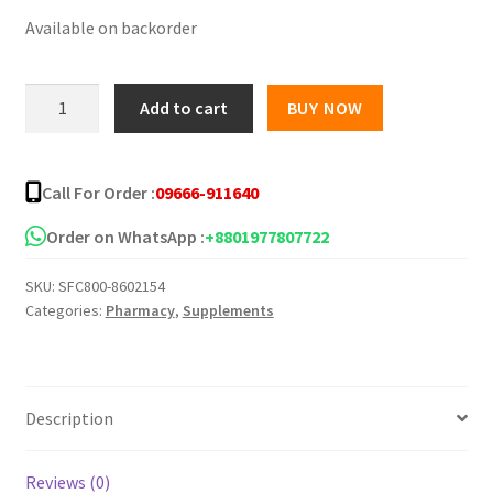
Available on backorder
was:
is:
৳ 1,250.00.
৳ 1,050.00.
Fahsai
Add to cart
BUY NOW
Collagen
30
Sachets
Call For Order :
09666-911640
quantity
Order on WhatsApp :
+8801977807722
SKU:
SFC800-8602154
Categories:
Pharmacy
,
Supplements
Description
Reviews (0)