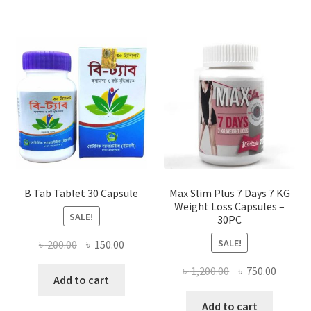
B Tab Tablet 30 Capsule
Max Slim Plus 7 Days 7 KG
Weight Loss Capsules –
SALE!
30PC
SALE!
Original
Current
৳
200.00
৳
150.00
price
price
Original
Curren
৳
1,200.00
৳
750.00
was:
is:
Add to cart
price
price
৳ 200.00.
৳ 150.00.
was:
is:
Add to cart