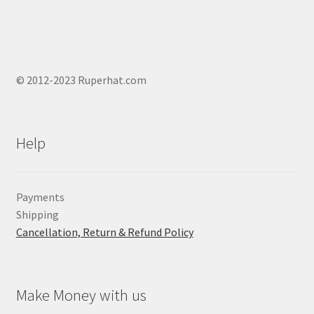
© 2012-2023 Ruperhat.com
Help
Payments
Shipping
Cancellation, Return & Refund Policy
Make Money with us