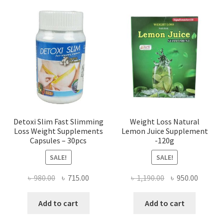
Detoxi Slim Fast Slimming
Weight Loss Natural
Loss Weight Supplements
Lemon Juice Supplement
Capsules – 30pcs
-120g
SALE!
SALE!
Original
Current
Original
Curren
৳
980.00
৳
715.00
৳
1,190.00
৳
950.00
price
price
price
price
was:
is:
was:
is:
Add to cart
Add to cart
৳ 980.00.
৳ 715.00.
৳ 1,190.00.
৳ 950.0