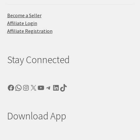
Become a Seller
Affiliate Login
Affiliate Registration
Stay Connected
Facebook
WhatsApp
Instagram
X
YouTube
Telegram
LinkedIn
TikTok
Download App