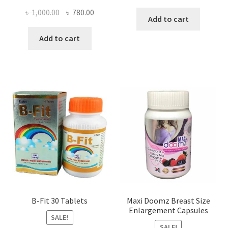
price
price
Original
Current
৳
1,000.00
৳
780.00
was:
is:
Add to cart
price
price
৳ 300.00.
৳ 160.00
was:
is:
Add to cart
৳ 1,000.00.
৳ 780.00.
B-Fit 30 Tablets
Maxi Doomz Breast Size
Enlargement Capsules
SALE!
SALE!