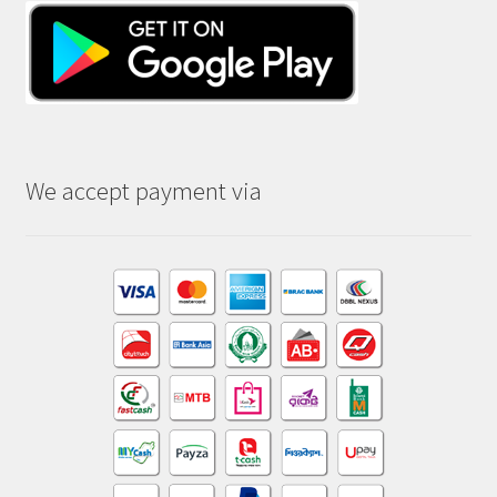
We accept payment via