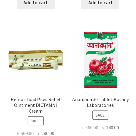
was:
is:
was:
is:
Add to cart
Add to cart
৳ 1,500.00.
৳ 1,066.00.
৳ 1,000.00.
৳ 650.0
Hemorrhoid Piles Relief
Anardana 30 Tablet Botany
Ointment DICTAMNI
Laboratories
Cream
SALE!
SALE!
Original
Current
৳
360.00
৳
140.00
Original
Current
৳
500.00
৳
280.00
price
price