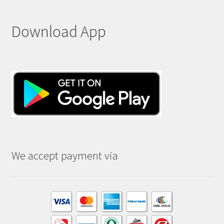
Download App
We accept payment via