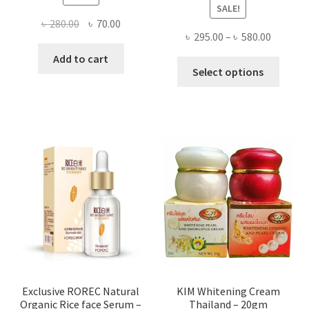
SALE!
Original
Current
৳
280.00
৳
70.00
Price
৳
295.00
–
৳
580.00
price
price
range:
was:
is:
Add to cart
This
৳ 295.00
Select options
৳ 280.00.
৳ 70.00.
produ
throug
has
৳ 580.00
multi
varian
The
optio
may
be
chose
on
the
produ
page
Exclusive ROREC Natural
KIM Whitening Cream
Organic Rice face Serum –
Thailand – 20gm