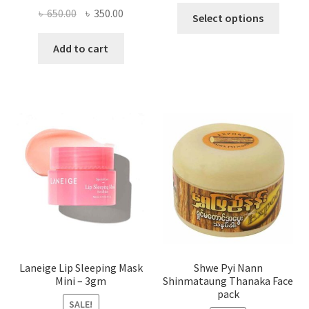
This
Original
Current
৳
650.00
৳
350.00
Select options
produ
price
price
has
was:
is:
Add to cart
multi
৳ 650.00.
৳ 350.00.
varian
The
optio
may
be
chose
on
the
produ
page
Laneige Lip Sleeping Mask
Shwe Pyi Nann
Mini – 3gm
Shinmataung Thanaka Face
pack
SALE!