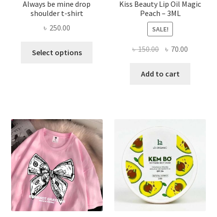
Always be mine drop
Kiss Beauty Lip Oil Magic
shoulder t-shirt
Peach – 3ML
৳
250.00
SALE!
This
Original
Current
৳
150.00
৳
70.00
Select options
product
price
price
has
was:
is:
Add to cart
multiple
৳ 150.00.
৳ 70.00.
variants.
The
options
may
be
chosen
on
the
product
page