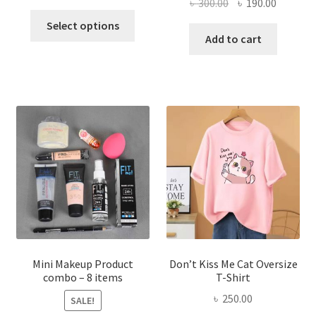
Original
Current
৳
300.00
৳
190.00
price
price
This
price
price
was:
is:
Select options
product
was:
is:
Add to cart
৳ 600.00.
৳ 400.00.
has
৳ 300.00.
৳ 190.00
multiple
variants.
The
options
may
be
chosen
on
the
product
page
Mini Makeup Product
Don’t Kiss Me Cat Oversize
combo – 8 items
T-Shirt
৳
250.00
SALE!