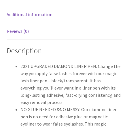
Additional information
Reviews (0)
Description
2021 UPGRADED DIAMOND LINER PEN: Change the
way you apply false lashes forever with our magic
lash liner pen – black/transparent. It has
everything you’ll ever want in a liner pen with its
long-lasting adhesive, fast-drying consistency, and
easy removal process.
NO GLUE NEEDED &NO MESSY: Our diamond liner
pen is no need for adhesive glue or magnetic
eyeliner to wear false eyelashes. This magic