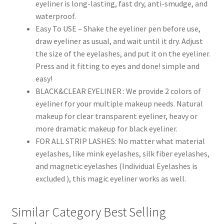
eyeliner is long-lasting, fast dry, anti-smudge, and
waterproof.
Easy To USE – Shake the eyeliner pen before use,
draw eyeliner as usual, and wait until it dry. Adjust
the size of the eyelashes, and put it on the eyeliner.
Press and it fitting to eyes and done! simple and
easy!
BLACK&CLEAR EYELINER : We provide 2 colors of
eyeliner for your multiple makeup needs. Natural
makeup for clear transparent eyeliner, heavy or
more dramatic makeup for black eyeliner.
FOR ALL STRIP LASHES: No matter what material
eyelashes, like mink eyelashes, silk fiber eyelashes,
and magnetic eyelashes (Individual Eyelashes is
excluded ), this magic eyeliner works as well.
Similar Category Best Selling