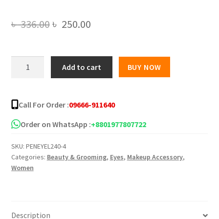
Original
Current
৳
336.00
৳
250.00
price
price
was:
is:
ADHESIVE
Add to cart
BUY NOW
EYELINER
৳ 336.00.
৳ 250.00.
DIAMOND
quantity
Call For Order :
09666-911640
Order on WhatsApp :
+8801977807722
SKU:
PENEYEL240-4
Categories:
Beauty & Grooming
,
Eyes
,
Makeup Accessory
,
Women
Description