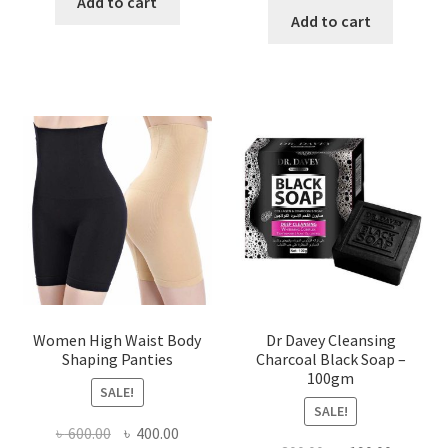
was:
is:
Add to cart
was:
is:
Add to cart
৳ 450.00.
৳ 350.00.
৳ 400.00.
৳ 225.00
Women High Waist Body
Dr Davey Cleansing
Shaping Panties
Charcoal Black Soap –
100gm
SALE!
SALE!
Original
Current
৳
600.00
৳
400.00