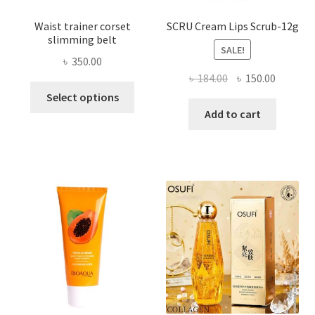
Waist trainer corset
SCRU Cream Lips Scrub-12g
slimming belt
SALE!
৳
350.00
Original
Current
৳
184.00
৳
150.00
This
price
price
Select options
product
was:
is:
Add to cart
has
৳ 184.00.
৳ 150.00
multiple
variants.
The
options
may
be
chosen
on
the
product