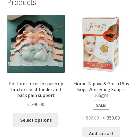
Products
Posture corrector push up
Fiorae Papaya & Gluta Plus
bra for chest binder and
Kojic Whitening Soap –
back pain support
165gm
৳
390.00
SALE!
This
Original
Current
৳
800.00
৳
350.00
Select options
product
price
price
has
was:
is:
Add to cart