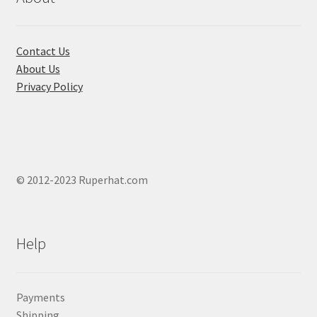
on
the
product
Contact Us
page
About Us
Privacy Policy
© 2012-2023 Ruperhat.com
Help
Payments
Shipping