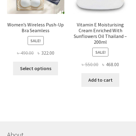
product
page
Women’s Wireless Push-Up
Vitamin E Moisturising
Bra Seamless
Cream Enriched With
Sunflowers Oil Thailand –
SALE!
200ml
SALE!
Original
Current
৳
490.00
৳
322.00
price
price
Original
Current
৳
550.00
৳
468.00
This
was:
is:
Select options
price
price
product
৳ 490.00.
৳ 322.00.
was:
is:
Add to cart
has
৳ 550.00.
৳ 468.00
multiple
variants.
The
options
may
be
chosen
About