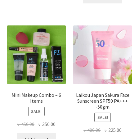
multiple
৳ 800.00.
৳ 350.00
variants.
The
options
may
be
chosen
on
the
product
page
Mini Makeup Combo – 6
Laikou Japan Sakura Face
Items
Sunscreen SPF50 PA+++
-50gm
SALE!
SALE!
Original
Current
৳
450.00
৳
350.00
Original
Current
৳
400.00
৳
225.00
price
price
price
price