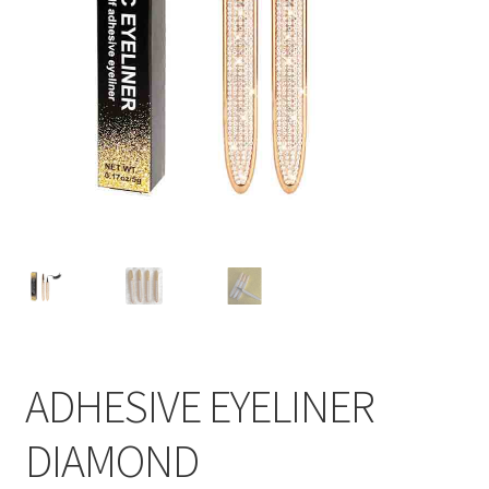
ADHESIVE EYELINER
DIAMOND