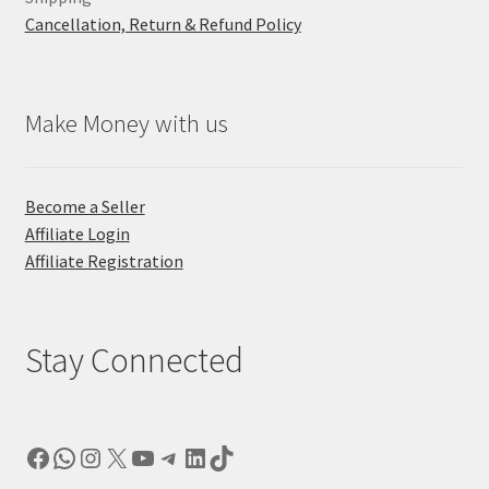
Cancellation, Return & Refund Policy
Make Money with us
Become a Seller
Affiliate Login
Affiliate Registration
Stay Connected
Facebook
WhatsApp
Instagram
X
YouTube
Telegram
LinkedIn
TikTok