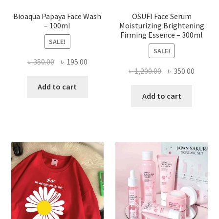
page
Bioaqua Papaya Face Wash
OSUFI Face Serum
– 100ml
Moisturizing Brightening
Firming Essence – 300ml
SALE!
SALE!
Original
Current
৳
350.00
৳
195.00
Original
Curren
৳
1,200.00
৳
350.00
price
price
price
price
was:
is:
Add to cart
was:
is:
Add to cart
৳ 350.00.
৳ 195.00.
৳ 1,200.00.
৳ 350.0