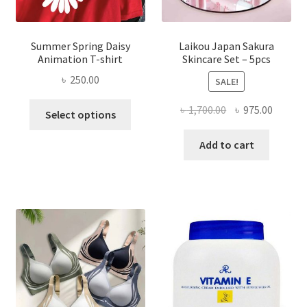
Summer Spring Daisy
Laikou Japan Sakura
Animation T-shirt
Skincare Set – 5pcs
৳
250.00
SALE!
This
Original
Curren
৳
1,700.00
৳
975.00
Select options
product
price
price
has
was:
is:
Add to cart
multiple
৳ 1,700.00.
৳ 975.0
variants.
The
options
may
be
chosen
on
the