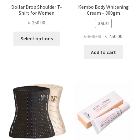
Dollar Drop Shoulder T-
Kembo Body Whitening
Shirt for Women
Cream – 300gm
৳
250.00
SALE!
This
Original
Current
৳
800.00
৳
450.00
Select options
product
price
price
has
was:
is:
Add to cart
multiple
৳ 800.00.
৳ 450.00
variants.
The
options
may
be
chosen
on
the
product
page