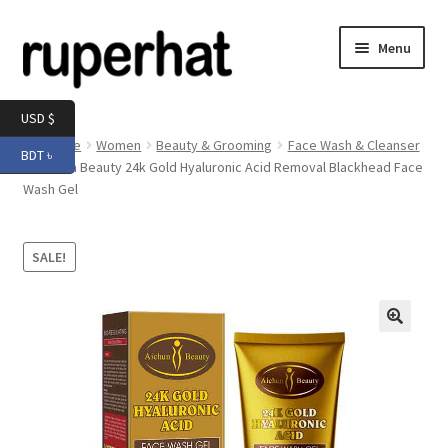
Skip
Skip
Menu
to
to
navigation
content
Expand
Men
USD $
child
Home
Women
Beauty & Grooming
Face Wash & Cleanser
BDT ৳
menu
Expand
Aichun Beauty 24k Gold Hyaluronic Acid Removal Blackhead Face
Electronics
Wash Gel
child
menu
Expand
Books & Stationery
child
SALE!
menu
Expand
Groceries
child
menu
🔍