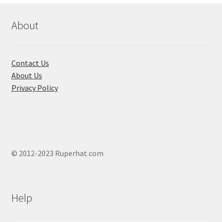
be
chosen
About
on
the
product
Contact Us
page
About Us
Privacy Policy
© 2012-2023 Ruperhat.com
Help