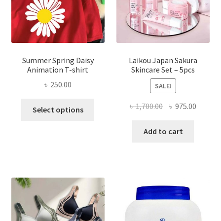
Summer Spring Daisy
Laikou Japan Sakura
Animation T-shirt
Skincare Set – 5pcs
৳
250.00
SALE!
This
Original
Curren
৳
1,700.00
৳
975.00
Select options
product
price
price
has
was:
is:
Add to cart
multiple
৳ 1,700.00.
৳ 975.0
variants.
The
options
may
be
chosen