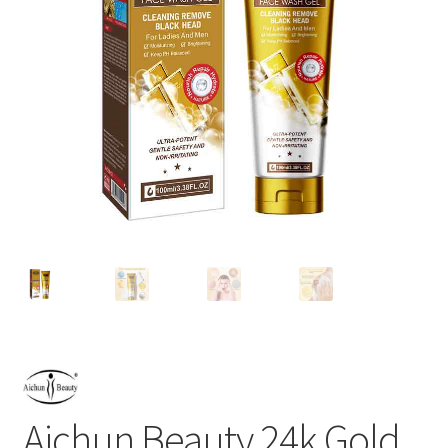
Aichun Beauty 24k Gold