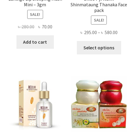
Mini – 3gm
Shinmataung Thanaka Face
pack
SALE!
SALE!
Original
Current
৳
280.00
৳
70.00
Price
৳
295.00
–
৳
580.00
price
price
range:
was:
is:
Add to cart
This
৳ 295.00
Select options
৳ 280.00.
৳ 70.00.
produ
throug
has
৳ 580.00
multi
varian
The
optio
may
be
chose
on
the
produ