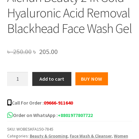
Hyaluronic Acid Removal
Blackhead Face Wash Gel
Original
Current
৳
250.00
৳
205.00
price
price
was:
is:
Aichun
Add to cart
BUY NOW
Beauty
৳ 250.00.
৳ 205.00.
24k
Gold
Call For Order :
09666-911640
Hyaluronic
Acid
Order on WhatsApp :
+8801977807722
Removal
SKU:
WOBESKFA150-7845
Blackhead
Categories:
Beauty & Grooming
,
Face Wash & Cleanser
,
Women
Face