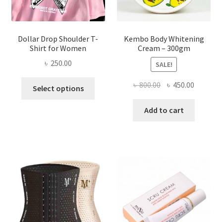
product
page
Dollar Drop Shoulder T-
Kembo Body Whitening
Shirt for Women
Cream – 300gm
৳
250.00
SALE!
This
Original
Current
৳
800.00
৳
450.00
Select options
product
price
price
has
was:
is:
Add to cart
multiple
৳ 800.00.
৳ 450.00
variants.
The
options
may
be
chosen
on
the