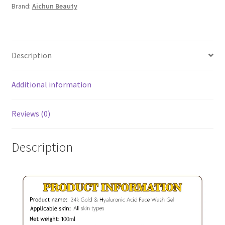
Brand:
Aichun Beauty
Wash
Gel
quantity
Description
Additional information
Reviews (0)
Description