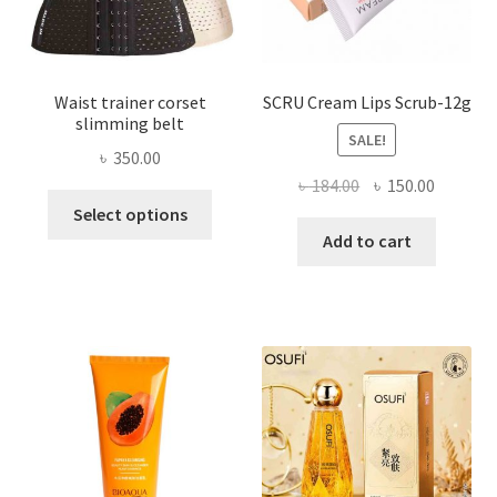
product
page
Waist trainer corset
SCRU Cream Lips Scrub-12g
slimming belt
SALE!
৳
350.00
Original
Current
৳
184.00
৳
150.00
This
price
price
Select options
product
was:
is:
Add to cart
has
৳ 184.00.
৳ 150.00
multiple
variants.
The
options
may
be
chosen
on