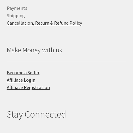
Payments
Shipping
Cancellation, Return & Refund Policy
Make Money with us
Become a Seller
Affiliate Login
Affiliate Registration
Stay Connected