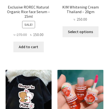
page
Exclusive ROREC Natural
KIM Whitening Cream
Organic Rice face Serum –
Thailand – 20gm
15ml
৳
250.00
SALE!
This
Select options
Original
Current
৳
270.00
৳
150.00
produ
price
price
has
was:
is:
Add to cart
multi
৳ 270.00.
৳ 150.00.
varian
The
optio
may
be
chose
on
the
produ
page