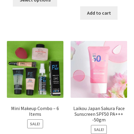
product
price
price
has
was:
is:
Add to cart
multiple
৳ 800.00.
৳ 350.00
variants.
The
options
may
be
chosen
on
the
product
page
Mini Makeup Combo – 6
Laikou Japan Sakura Face
Items
Sunscreen SPF50 PA+++
-50gm
SALE!
SALE!