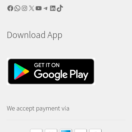
Facebook
WhatsApp
Instagram
X
YouTube
Telegram
LinkedIn
TikTok
Download App
We accept payment via