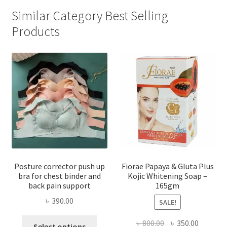
Similar Category Best Selling
Products
Posture corrector push up
Fiorae Papaya & Gluta Plus
bra for chest binder and
Kojic Whitening Soap –
back pain support
165gm
৳
390.00
SALE!
This
Original
Current
৳
800.00
৳
350.00
Select options