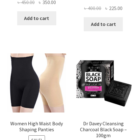
Original
Current
৳
450.00
৳
350.00
Original
Current
৳
400.00
৳
225.00
price
price
price
price
was:
is:
Add to cart
was:
is:
Add to cart
৳ 450.00.
৳ 350.00.
৳ 400.00.
৳ 225.00
Women High Waist Body
Dr Davey Cleansing
Shaping Panties
Charcoal Black Soap –
100gm
SALE!