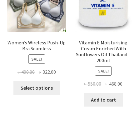
on
the
product
page
Women’s Wireless Push-Up
Vitamin E Moisturising
Bra Seamless
Cream Enriched With
Sunflowers Oil Thailand –
SALE!
200ml
SALE!
Original
Current
৳
490.00
৳
322.00
price
price
Original
Current
৳
550.00
৳
468.00
This
was:
is:
Select options
price
price
product
৳ 490.00.
৳ 322.00.
was:
is:
Add to cart
has
৳ 550.00.
৳ 468.00
multiple
variants.
The
options
may