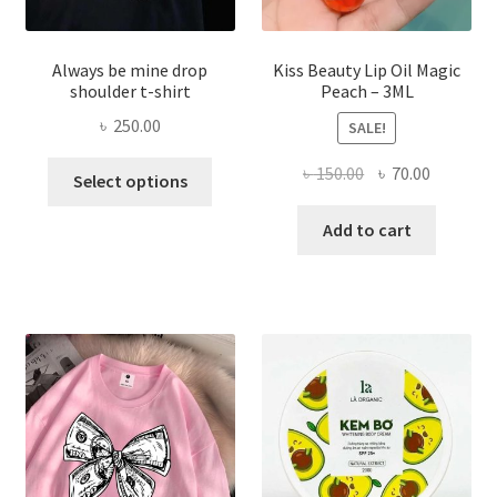
Always be mine drop
Kiss Beauty Lip Oil Magic
shoulder t-shirt
Peach – 3ML
৳
250.00
SALE!
This
Original
Current
৳
150.00
৳
70.00
Select options
product
price
price
has
was:
is:
Add to cart
multiple
৳ 150.00.
৳ 70.00.
variants.
The
options
may
be
chosen
on
the