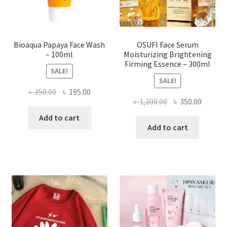
the
product
page
Bioaqua Papaya Face Wash
OSUFI Face Serum
– 100ml
Moisturizing Brightening
Firming Essence – 300ml
SALE!
SALE!
Original
Current
৳
350.00
৳
195.00
Original
Curren
৳
1,200.00
৳
350.00
price
price
price
price
was:
is:
Add to cart
was:
is:
Add to cart
৳ 350.00.
৳ 195.00.
৳ 1,200.00.
৳ 350.0