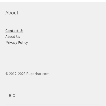
be
chosen
About
on
the
product
Contact Us
page
About Us
Privacy Policy
© 2012-2023 Ruperhat.com
Help