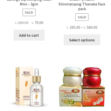
Mini – 3gm
Shinmataung Thanaka Face
pack
SALE!
SALE!
Original
Current
৳
280.00
৳
70.00
Price
৳
295.00
–
৳
580.00
price
price
range:
was:
is:
Add to cart
This
৳ 295.00
Select options
৳ 280.00.
৳ 70.00.
produ
throug
has
৳ 580.00
multi
varian
The
optio
may
be
chose
on
the