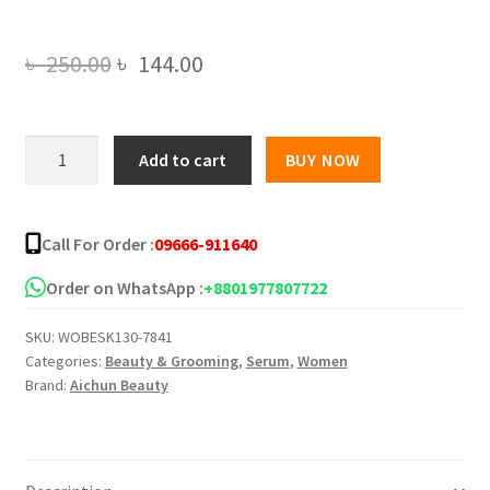
Original
Current
৳
250.00
৳
144.00
price
price
was:
is:
Aichun
Add to cart
BUY NOW
Beauty
৳ 250.00.
৳ 144.00.
Castor
Oil
Call For Order :
09666-911640
Multi
Function
Order on WhatsApp :
+8801977807722
Face
SKU:
WOBESK130-7841
Serum
Categories:
Beauty & Grooming
,
Serum
,
Women
-
Brand:
Aichun Beauty
30ml
quantity