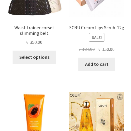
product
page
Waist trainer corset
SCRU Cream Lips Scrub-12g
slimming belt
SALE!
৳
350.00
Original
Current
৳
184.00
৳
150.00
This
price
price
Select options
product
was:
is:
Add to cart
has
৳ 184.00.
৳ 150.00
multiple
variants.
The
options
may
be
chosen
on