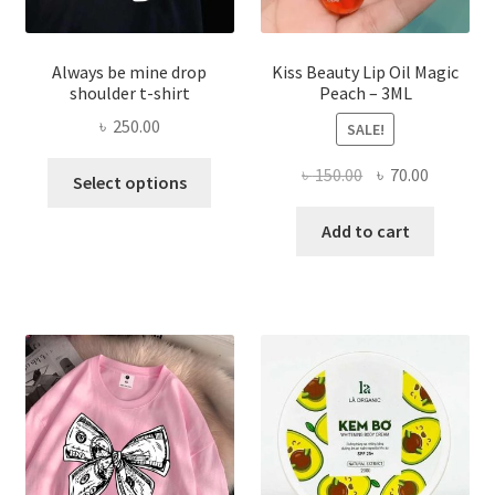
Always be mine drop
Kiss Beauty Lip Oil Magic
shoulder t-shirt
Peach – 3ML
৳
250.00
SALE!
This
Original
Current
৳
150.00
৳
70.00
Select options
product
price
price
has
was:
is:
Add to cart
multiple
৳ 150.00.
৳ 70.00.
variants.
The
options
may
be
chosen
on
the