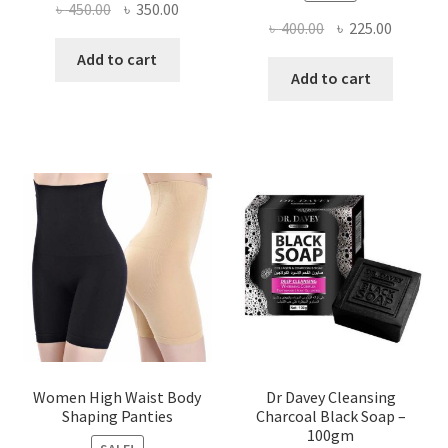
Original
Current
৳
450.00
৳
350.00
Original
Current
৳
400.00
৳
225.00
price
price
price
price
was:
is:
Add to cart
was:
is:
Add to cart
৳ 450.00.
৳ 350.00.
৳ 400.00.
৳ 225.00
Women High Waist Body
Dr Davey Cleansing
Shaping Panties
Charcoal Black Soap –
100gm