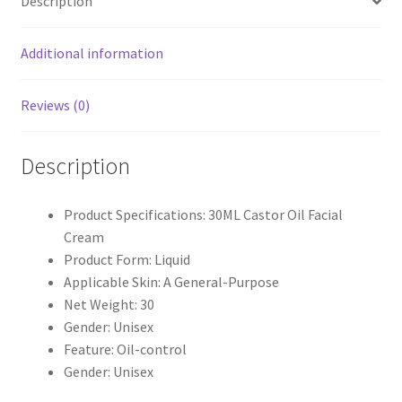
Description
Additional information
Reviews (0)
Description
Product Specifications: 30ML Castor Oil Facial
Cream
Product Form: Liquid
Applicable Skin: A General-Purpose
Net Weight: 30
Gender: Unisex
Feature: Oil-control
Gender: Unisex