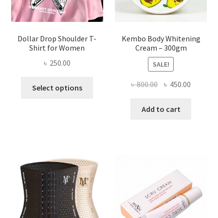
product
page
Dollar Drop Shoulder T-
Kembo Body Whitening
Shirt for Women
Cream – 300gm
৳
250.00
SALE!
This
Original
Current
৳
800.00
৳
450.00
Select options
product
price
price
has
was:
is:
Add to cart
multiple
৳ 800.00.
৳ 450.00
variants.
The
options
may
be
chosen
on
the