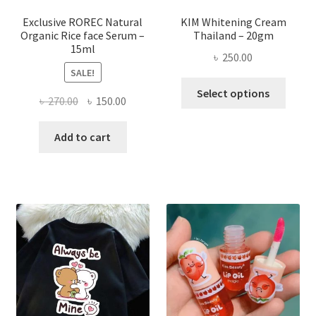
produ
page
Exclusive ROREC Natural
KIM Whitening Cream
Organic Rice face Serum –
Thailand – 20gm
15ml
৳
250.00
SALE!
This
Select options
Original
Current
৳
270.00
৳
150.00
produ
price
price
has
was:
is:
Add to cart
multi
৳ 270.00.
৳ 150.00.
varian
The
optio
may
be
chose
on
the
produ
page