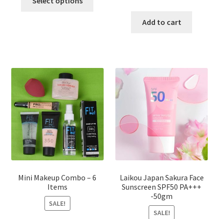
Select options
product
price
price
has
was:
is:
Add to cart
multiple
৳ 800.00.
৳ 350.00
variants.
The
options
may
be
chosen
on
the
product
page
Mini Makeup Combo – 6
Laikou Japan Sakura Face
Items
Sunscreen SPF50 PA+++
-50gm
SALE!
SALE!