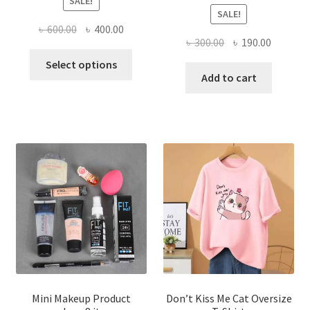
SALE!
SALE!
Original
Current
৳
600.00
৳
400.00
Original
Current
৳
300.00
৳
190.00
price
price
This
price
price
was:
is:
Select options
product
was:
is:
Add to cart
৳ 600.00.
৳ 400.00.
has
৳ 300.00.
৳ 190.00
multiple
variants.
The
options
may
be
chosen
on
the
product
page
Mini Makeup Product
Don’t Kiss Me Cat Oversize