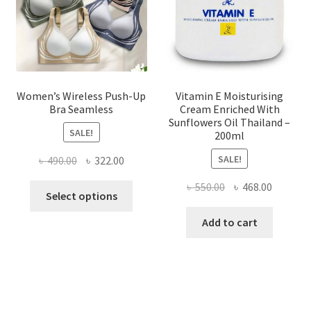
on
the
product
page
Women’s Wireless Push-Up
Vitamin E Moisturising
Bra Seamless
Cream Enriched With
Sunflowers Oil Thailand –
SALE!
200ml
SALE!
Original
Current
৳
490.00
৳
322.00
price
price
Original
Current
৳
550.00
৳
468.00
This
was:
is:
Select options
price
price
product
৳ 490.00.
৳ 322.00.
was:
is:
Add to cart
has
৳ 550.00.
৳ 468.00
multiple
variants.
The
options
may