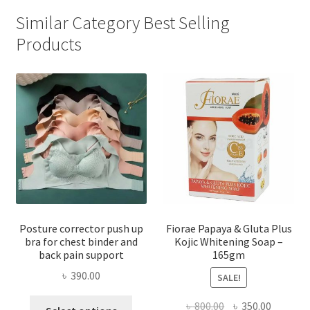
Similar Category Best Selling
Products
Posture corrector push up
Fiorae Papaya & Gluta Plus
bra for chest binder and
Kojic Whitening Soap –
back pain support
165gm
৳
390.00
SALE!
This
Original
Current
৳
800.00
৳
350.00