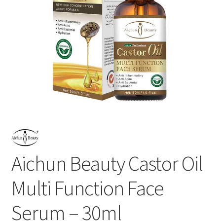
Aichun Beauty Castor Oil
Multi Function Face
Serum – 30ml