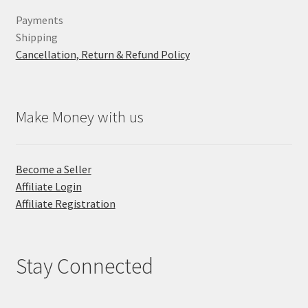
Payments
Shipping
Cancellation, Return & Refund Policy
Make Money with us
Become a Seller
Affiliate Login
Affiliate Registration
Stay Connected