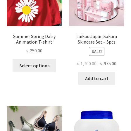
Summer Spring Daisy
Laikou Japan Sakura
Animation T-shirt
Skincare Set – 5pcs
৳
250.00
SALE!
This
Original
Curren
৳
1,700.00
৳
975.00
Select options
product
price
price
has
was:
is:
Add to cart
multiple
৳ 1,700.00.
৳ 975.0
variants.
The
options
may
be
chosen