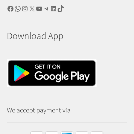
Facebook
WhatsApp
Instagram
X
YouTube
Telegram
LinkedIn
TikTok
Download App
We accept payment via