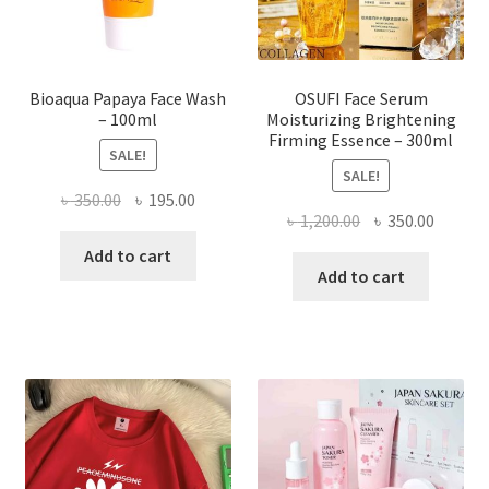
the
product
page
Bioaqua Papaya Face Wash
OSUFI Face Serum
– 100ml
Moisturizing Brightening
Firming Essence – 300ml
SALE!
SALE!
Original
Current
৳
350.00
৳
195.00
Original
Curren
৳
1,200.00
৳
350.00
price
price
price
price
was:
is:
Add to cart
was:
is:
Add to cart
৳ 350.00.
৳ 195.00.
৳ 1,200.00.
৳ 350.0