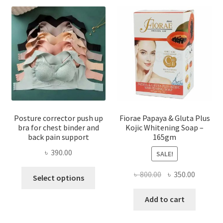
Posture corrector push up
Fiorae Papaya & Gluta Plus
bra for chest binder and
Kojic Whitening Soap –
back pain support
165gm
৳
390.00
SALE!
This
Original
Current
৳
800.00
৳
350.00
Select options
product
price
price
has
was:
is:
Add to cart
multiple
৳ 800.00.
৳ 350.00
variants.