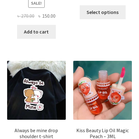
SALE!
This
Select options
Original
Current
৳
270.00
৳
150.00
produ
price
price
has
was:
is:
Add to cart
multi
৳ 270.00.
৳ 150.00.
varian
The
optio
may
be
chose
on
the
produ
page
Always be mine drop
Kiss Beauty Lip Oil Magic
shoulder t-shirt
Peach – 3ML