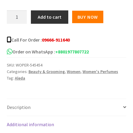
Aleda
Add to cart
BUY NOW
Present
For
You
Call For Order :
09666-911640
Perfumed
Body
Order on WhatsApp :
+8801977807722
Spray
SKU:
WOPER-545454
for
Categories:
Beauty & Grooming
,
Women
,
Women's Perfumes
Women
Tag:
Aleda
-
200
ml
quantity
Description
Additional information