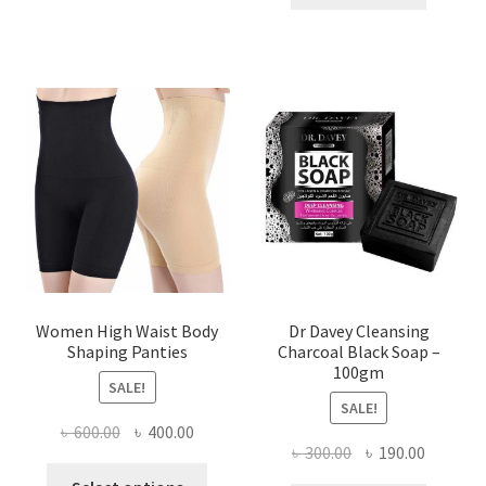
৳ 400.00.
৳ 225.00
Women High Waist Body
Dr Davey Cleansing
Shaping Panties
Charcoal Black Soap –
100gm
SALE!
SALE!
Original
Current
৳
600.00
৳
400.00
Original
Current
৳
300.00
৳
190.00
price
price
This
price
price
was:
is: