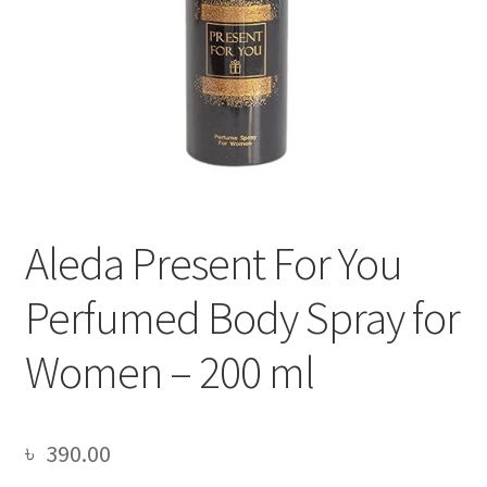
Aleda Present For You
Perfumed Body Spray for
Women – 200 ml
৳
390.00