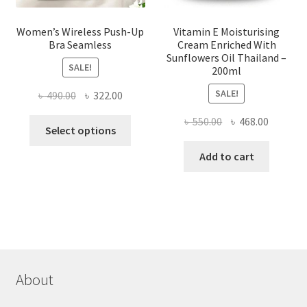
Women’s Wireless Push-Up
Vitamin E Moisturising
Bra Seamless
Cream Enriched With
Sunflowers Oil Thailand –
SALE!
200ml
SALE!
Original
Current
৳
490.00
৳
322.00
price
price
Original
Current
৳
550.00
৳
468.00
This
was:
is:
Select options
price
price
product
৳ 490.00.
৳ 322.00.
was:
is:
Add to cart
has
৳ 550.00.
৳ 468.00
multiple
variants.
The
options
may
be
chosen
About
on