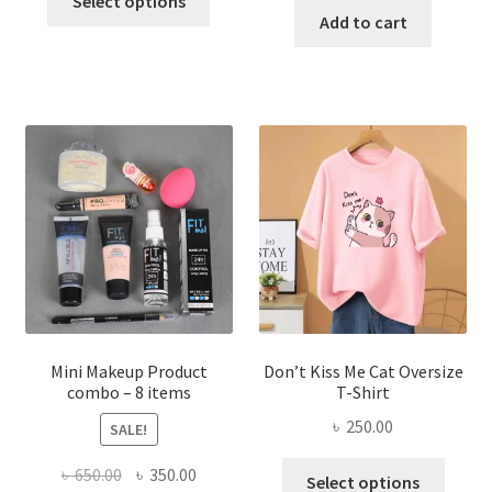
Select options
product
was:
is:
Add to cart
৳ 600.00.
৳ 400.00.
has
৳ 300.00.
৳ 190.00
multiple
variants.
The
options
may
be
chosen
on
the
product
page
Mini Makeup Product
Don’t Kiss Me Cat Oversize
combo – 8 items
T-Shirt
৳
250.00
SALE!
This
Original
Current
৳
650.00
৳
350.00
Select options