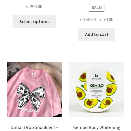
৳
250.00
SALE!
This
Original
Current
৳
150.00
৳
70.00
Select options
product
price
price
has
was:
is:
Add to cart
multiple
৳ 150.00.
৳ 70.00.
variants.
The
options
may
be
chosen
on
the
product
page
Dollar Drop Shoulder T-
Kembo Body Whitening