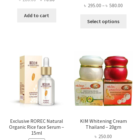
Price
৳
295.00
–
৳
580.00
price
price
range:
was:
is:
Add to cart
This
৳ 295.00
Select options
৳ 280.00.
৳ 70.00.
produ
throug
has
৳ 580.00
multi
varian
The
optio
may
be
chose
on
the
produ
page
Exclusive ROREC Natural
KIM Whitening Cream
Organic Rice face Serum –
Thailand – 20gm
15ml
৳
250.00