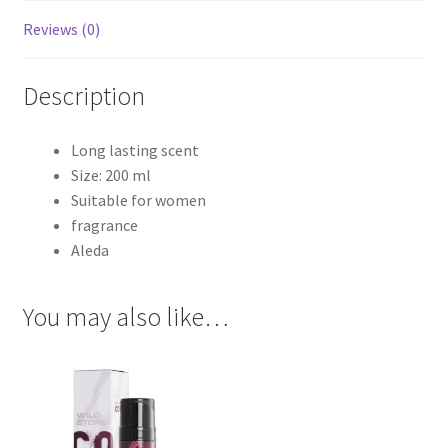
Reviews (0)
Description
Long lasting scent
Size: 200 ml
Suitable for women
fragrance
Aleda
You may also like…