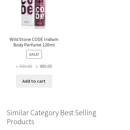
Wild Stone CODE Iridium
Body Perfume 120ml
SALE!
Original
Current
৳
550.00
৳
480.00
price
price
was:
is:
Add to cart
৳ 550.00.
৳ 480.00.
Similar Category Best Selling
Products