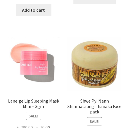
produ
price
price
has
was:
is:
Add to cart
multi
৳ 650.00.
৳ 350.00.
varian
The
optio
may
be
chose
on
the
produ
page
Laneige Lip Sleeping Mask
Shwe Pyi Nann
Mini – 3gm
Shinmataung Thanaka Face
pack
SALE!
SALE!
Original
Current
৳
280.00
৳
70.00