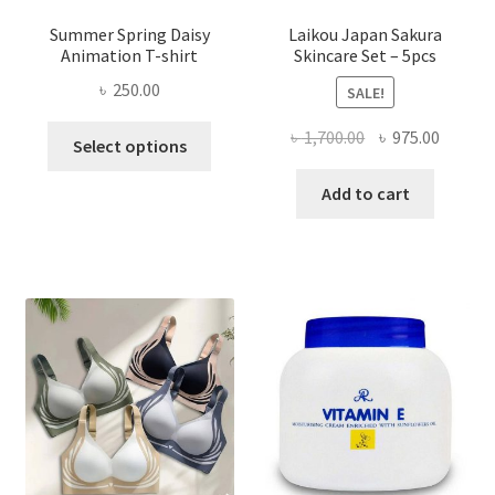
Summer Spring Daisy
Laikou Japan Sakura
Animation T-shirt
Skincare Set – 5pcs
৳
250.00
SALE!
This
Original
Curren
৳
1,700.00
৳
975.00
Select options
product
price
price
has
was:
is:
Add to cart
multiple
৳ 1,700.00.
৳ 975.0
variants.
The
options
may
be
chosen
on
the
product
page