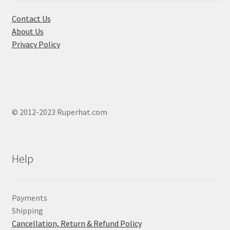
the
product
Contact Us
page
About Us
Privacy Policy
© 2012-2023 Ruperhat.com
Help
Payments
Shipping
Cancellation, Return & Refund Policy