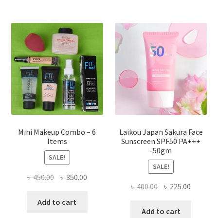
The
options
may
be
chosen
on
the
product
page
Mini Makeup Combo – 6
Laikou Japan Sakura Face
Items
Sunscreen SPF50 PA+++
-50gm
SALE!
SALE!
Original
Current
৳
450.00
৳
350.00
Original
Current
৳
400.00
৳
225.00
price
price
price
price
was:
is:
Add to cart
was:
is:
Add to cart
৳ 450.00.
৳ 350.00.