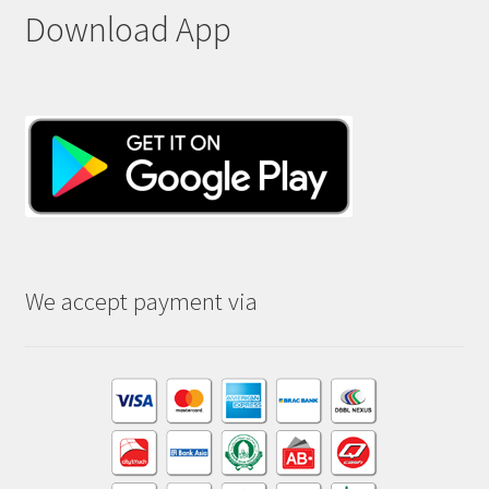
Download App
We accept payment via