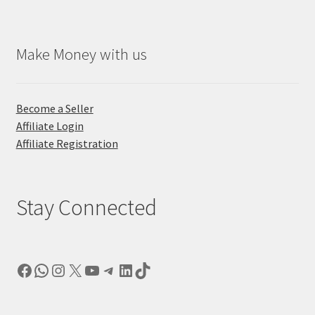
Make Money with us
Become a Seller
Affiliate Login
Affiliate Registration
Stay Connected
Facebook
WhatsApp
Instagram
X
YouTube
Telegram
LinkedIn
TikTok