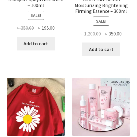
– 100ml
Moisturizing Brightening
Firming Essence – 300ml
SALE!
SALE!
Original
Current
৳
350.00
৳
195.00
Original
Curren
৳
1,200.00
৳
350.00
price
price
price
price
was:
is:
Add to cart
was:
is:
Add to cart
৳ 350.00.
৳ 195.00.
৳ 1,200.00.
৳ 350.0