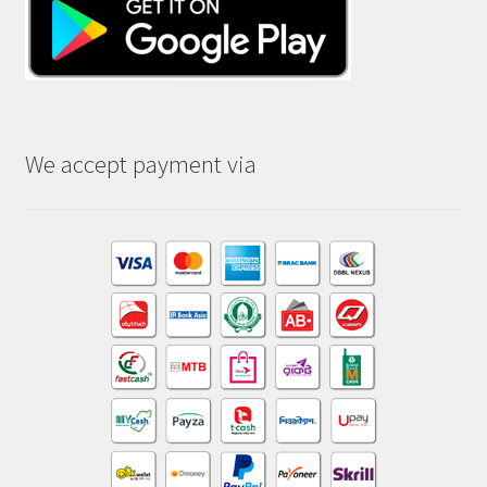
We accept payment via