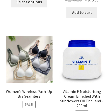
Select options
product
price
price
has
was:
is:
Add to cart
multiple
৳ 1,700.00.
৳ 975.0
variants.
The
options
may
be
chosen
on
the
product
page
Women’s Wireless Push-Up
Vitamin E Moisturising
Bra Seamless
Cream Enriched With
Sunflowers Oil Thailand –
SALE!
200ml