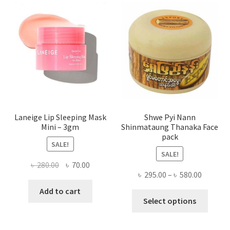
optio
may
be
chose
on
the
produ
page
Laneige Lip Sleeping Mask
Shwe Pyi Nann
Mini – 3gm
Shinmataung Thanaka Face
pack
SALE!
SALE!
Original
Current
৳
280.00
৳
70.00
Price
৳
295.00
–
৳
580.00
price
price
range:
was:
is:
Add to cart
This
৳ 295.00
Select options
৳ 280.00.
৳ 70.00.
produ
throug
has
৳ 580.00