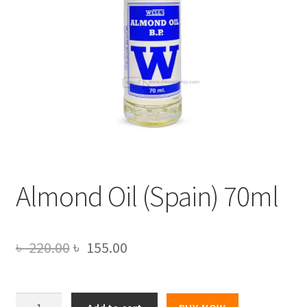
Almond Oil (Spain) 70ml
Original
Current
৳
220.00
৳
155.00
price
price
was:
is:
Almond