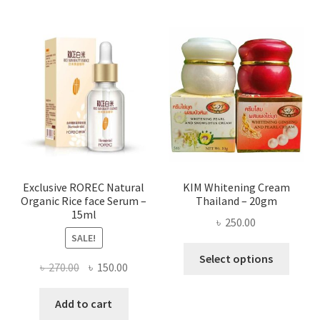
multi
varian
The
optio
may
be
chose
on
the
produ
page
Exclusive ROREC Natural
KIM Whitening Cream
Organic Rice face Serum –
Thailand – 20gm
15ml
৳
250.00
SALE!
This
Select options
Original
Current
৳
270.00
৳
150.00
produ
price
price
has
was:
is:
Add to cart
multi