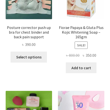
Posture corrector push up
Fiorae Papaya & Gluta Plus
bra for chest binder and
Kojic Whitening Soap –
back pain support
165gm
৳
390.00
SALE!
This
Original
Current
৳
800.00
৳
350.00
Select options
product
price
price
has
was:
is:
Add to cart
multiple
৳ 800.00.
৳ 350.00
variants.
The
options
may
be
chosen