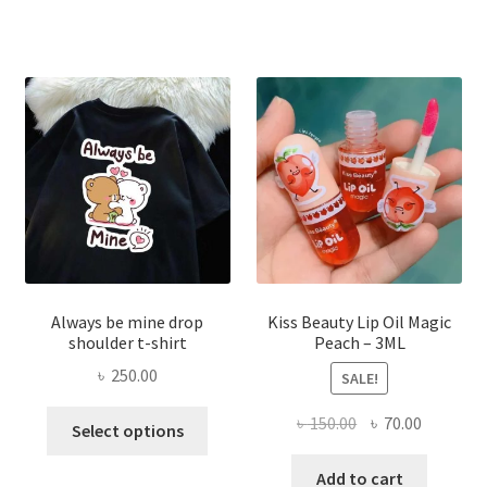
৳ 270.00.
৳ 150.00.
varian
The
optio
may
be
chose
on
the
produ
page
Always be mine drop
Kiss Beauty Lip Oil Magic
shoulder t-shirt
Peach – 3ML
৳
250.00
SALE!
This
Original
Current
৳
150.00
৳
70.00
Select options
product
price
price
has
was:
is:
Add to cart