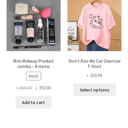
options
may
be
chosen
on
the
product
page
Mini Makeup Product
Don’t Kiss Me Cat Oversize
combo – 8 items
T-Shirt
৳
250.00
SALE!
This
Original
Current
৳
650.00
৳
350.00
Select options
produ
price
price
has
was:
is:
Add to cart
multi
৳ 650.00.
৳ 350.00.
varian
The