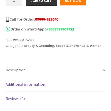
Add to cart
BUY NOW
Oil
৳ 220.00.
৳ 155.00.
(Spain)
70ml
Call For Order :
09666-911640
quantity
Order on WhatsApp :
+8801977807722
SKU:
WOCO155-321
Categories:
Beauty & Grooming
,
Soaps & Shower Gels
,
Women
Description
Additional information
Reviews (0)