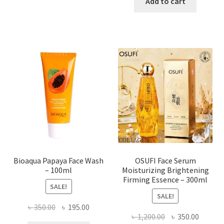
was:
is:
Add to cart
has
৳ 184.00.
৳ 150.00
multiple
variants.
The
options
may
be
chosen
on
the
product
page
Bioaqua Papaya Face Wash
OSUFI Face Serum
– 100ml
Moisturizing Brightening
Firming Essence – 300ml
SALE!
SALE!
Original
Current
৳
350.00
৳
195.00
Original
Curren
৳
1,200.00
৳
350.00
price
price