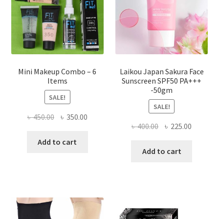
on
the
product
page
Mini Makeup Combo – 6
Laikou Japan Sakura Face
Items
Sunscreen SPF50 PA+++
-50gm
SALE!
SALE!
Original
Current
৳
450.00
৳
350.00
Original
Current
৳
400.00
৳
225.00
price
price
price
price
was:
is:
Add to cart
was:
is:
Add to cart
৳ 450.00.
৳ 350.00.
৳ 400.00.
৳ 225.00