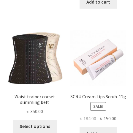
has
was:
is:
Add to cart
multiple
৳ 800.00.
৳ 450.00
variants.
The
options
may
be
chosen
on
the
product
page
Waist trainer corset
SCRU Cream Lips Scrub-12g
slimming belt
SALE!
৳
350.00
Original
Current
৳
184.00
৳
150.00
This
price
price
Select options
product