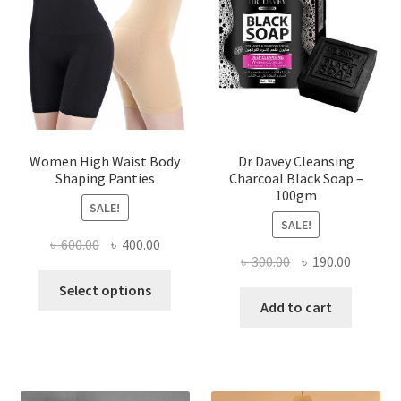
Women High Waist Body
Dr Davey Cleansing
Shaping Panties
Charcoal Black Soap –
100gm
SALE!
SALE!
Original
Current
৳
600.00
৳
400.00
Original
Current
৳
300.00
৳
190.00
price
price
This
price
price
was:
is:
Select options
product
was:
is:
Add to cart
৳ 600.00.
৳ 400.00.
has
৳ 300.00.
৳ 190.00
multiple
variants.
The