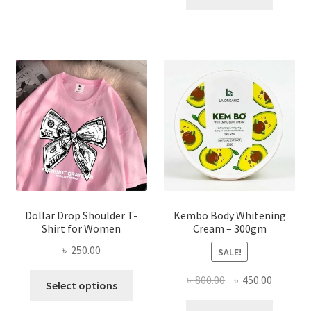
multiple
৳ 150.00.
৳ 70.00.
variants.
The
options
may
be
chosen
on
the
product
page
Dollar Drop Shoulder T-
Kembo Body Whitening
Shirt for Women
Cream – 300gm
৳
250.00
SALE!
This
Original
Current
৳
800.00
৳
450.00
Select options
product
price
price