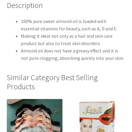
Description
100% pure sweet almond oil is loaded with
essential vitamins for beauty, such as A, D and E.
Making it ideal not only as a hair and skin care
product but also to treat skin disorders.
Almond oil does not have a greasy effect and it is
not pore clogging, absorbing quickly into your skin.
Similar Category Best Selling
Products