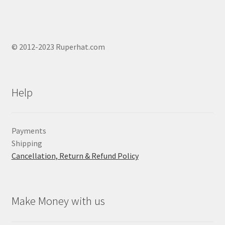
© 2012-2023 Ruperhat.com
Help
Payments
Shipping
Cancellation, Return & Refund Policy
Make Money with us