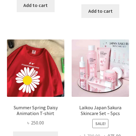
price
price
was:
is:
Add to cart
was:
is:
Add to cart
৳ 350.00.
৳ 195.00.
৳ 1,200.00.
৳ 350.0
Summer Spring Daisy
Laikou Japan Sakura
Animation T-shirt
Skincare Set – 5pcs
৳
250.00
SALE!
This
Original
Curren
৳
1,700.00
৳
975.00