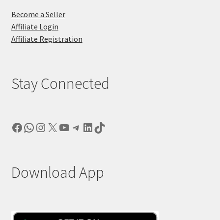
Become a Seller
Affiliate Login
Affiliate Registration
Stay Connected
Facebook
WhatsApp
Instagram
X
YouTube
Telegram
LinkedIn
TikTok
Download App