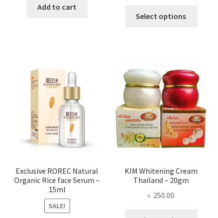
range:
was:
is:
Add to cart
This
৳ 295.00
Select options
৳ 280.00.
৳ 70.00.
produ
throug
has
৳ 580.00
multi
varian
The
optio
may
be
chose
on
the
produ
page
Exclusive ROREC Natural
KIM Whitening Cream
Organic Rice face Serum –
Thailand – 20gm
15ml
৳
250.00
SALE!
This