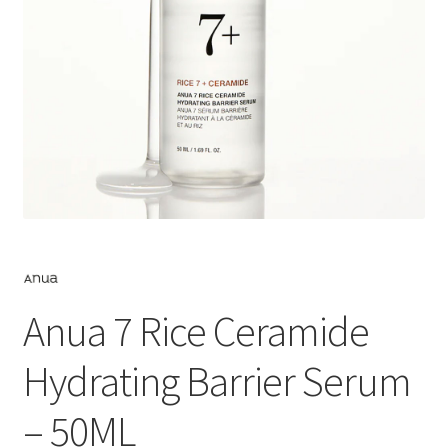
Anua 7 Rice Ceramide
Hydrating Barrier Serum
– 50ML