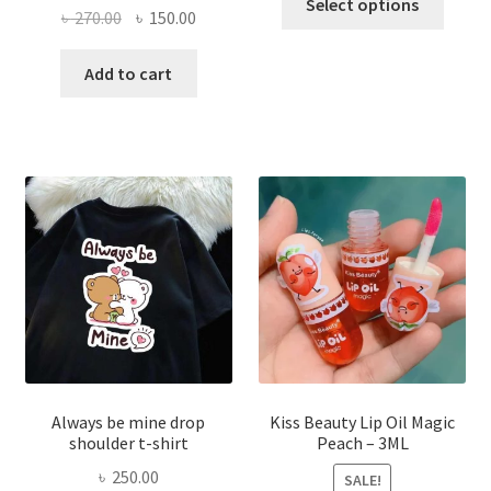
Select options
Original
Current
৳
270.00
৳
150.00
produ
price
price
has
was:
is:
Add to cart
multi
৳ 270.00.
৳ 150.00.
varian
The
optio
may
be
chose
on
the
produ
page
Always be mine drop
Kiss Beauty Lip Oil Magic
shoulder t-shirt
Peach – 3ML
৳
250.00
SALE!