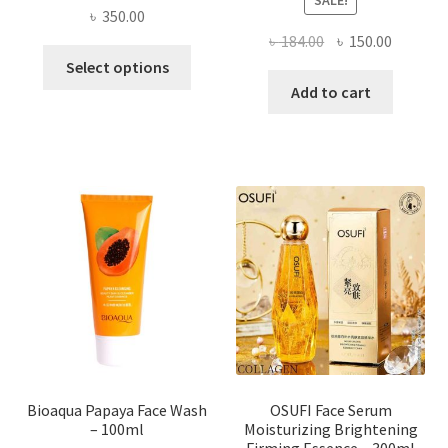
৳
350.00
Original
Current
৳
184.00
৳
150.00
This
price
price
Select options
product
was:
is:
Add to cart
has
৳ 184.00.
৳ 150.00
multiple
variants.
The
options
may
be
chosen
on
the
product
page
Bioaqua Papaya Face Wash
OSUFI Face Serum
– 100ml
Moisturizing Brightening