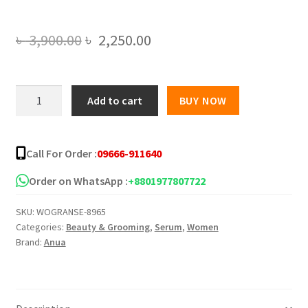
Original
Current
৳
3,900.00
৳
2,250.00
price
price
was:
is:
Anua
Add to cart
BUY NOW
7
৳ 3,900.00.
৳ 2,250.00.
Rice
Ceramide
Call For Order :
09666-911640
Hydrating
Barrier
Order on WhatsApp :
+8801977807722
Serum
SKU:
WOGRANSE-8965
-
Categories:
Beauty & Grooming
,
Serum
,
Women
50ML
Brand:
Anua
quantity