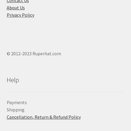
Contact Us
page
About Us
Privacy Policy
© 2012-2023 Ruperhat.com
Help
Payments
Shipping
Cancellation, Return & Refund Policy