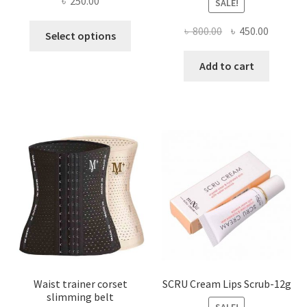
৳
250.00
SALE!
This
Original
Current
৳
800.00
৳
450.00
Select options
product
price
price
has
was:
is:
Add to cart
multiple
৳ 800.00.
৳ 450.00
variants.
The
options
may
be
chosen
on
the
product
page
Waist trainer corset
SCRU Cream Lips Scrub-12g
slimming belt
SALE!