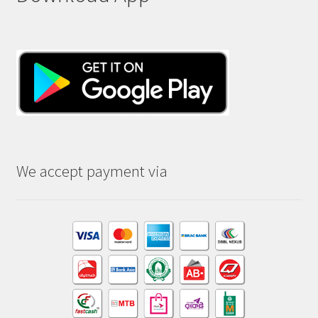
We accept payment via