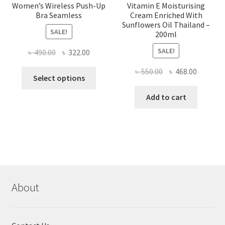
Women’s Wireless Push-Up
Vitamin E Moisturising
Bra Seamless
Cream Enriched With
Sunflowers Oil Thailand –
SALE!
200ml
SALE!
Original
Current
৳
490.00
৳
322.00
price
price
Original
Current
৳
550.00
৳
468.00
This
was:
is:
Select options
price
price
product
৳ 490.00.
৳ 322.00.
was:
is:
Add to cart
has
৳ 550.00.
৳ 468.00
multiple
variants.
The
options
may
be
chosen
About
on
the
product