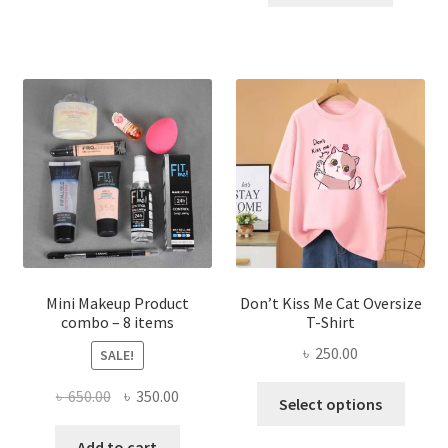
has
৳ 300.00.
৳ 190.00
multiple
variants.
The
options
may
be
chosen
on
the
product
page
Mini Makeup Product
Don’t Kiss Me Cat Oversize
combo – 8 items
T-Shirt
৳
250.00
SALE!
This
Original
Current
৳
650.00
৳
350.00
Select options
produ
price
price
has
was:
is:
Add to cart