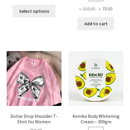
This
Original
Current
৳
150.00
৳
70.00
Select options
product
price
price
has
was:
is:
Add to cart
multiple
৳ 150.00.
৳ 70.00.
variants.
The
options
may
be
chosen
on
the
product
page
Dollar Drop Shoulder T-
Kembo Body Whitening
Shirt for Women
Cream – 300gm