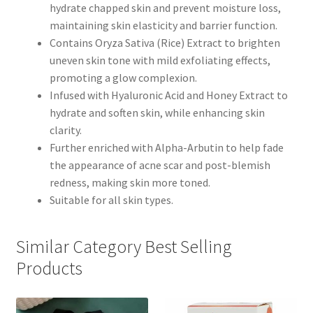
hydrate chapped skin and prevent moisture loss,
maintaining skin elasticity and barrier function.
Contains Oryza Sativa (Rice) Extract to brighten
uneven skin tone with mild exfoliating effects,
promoting a glow complexion.
Infused with Hyaluronic Acid and Honey Extract to
hydrate and soften skin, while enhancing skin
clarity.
Further enriched with Alpha-Arbutin to help fade
the appearance of acne scar and post-blemish
redness, making skin more toned.
Suitable for all skin types.
Similar Category Best Selling
Products