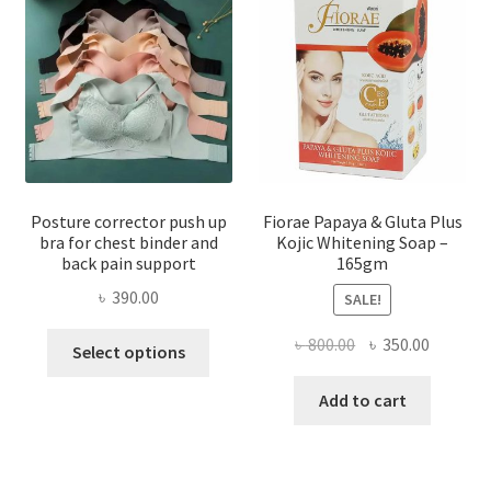
Posture corrector push up
Fiorae Papaya & Gluta Plus
bra for chest binder and
Kojic Whitening Soap –
back pain support
165gm
৳
390.00
SALE!
This
Original
Current
৳
800.00
৳
350.00
Select options
product
price
price
has
was:
is:
Add to cart
multiple
৳ 800.00.
৳ 350.00
variants.
The