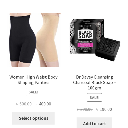
Women High Waist Body
Dr Davey Cleansing
Shaping Panties
Charcoal Black Soap –
100gm
SALE!
SALE!
Original
Current
৳
600.00
৳
400.00
Original
Current
৳
300.00
৳
190.00
price
price
This
price
price
was:
is:
Select options
product
was:
is:
Add to cart
৳ 600.00.
৳ 400.00.