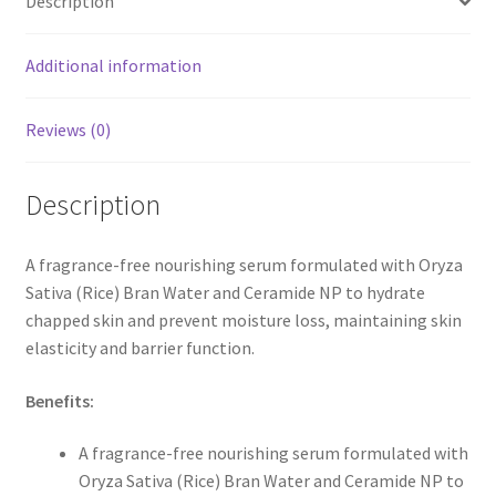
Description
Additional information
Reviews (0)
Description
A fragrance-free nourishing serum formulated with Oryza
Sativa (Rice) Bran Water and Ceramide NP to hydrate
chapped skin and prevent moisture loss, maintaining skin
elasticity and barrier function.
Benefits:
A fragrance-free nourishing serum formulated with
Oryza Sativa (Rice) Bran Water and Ceramide NP to