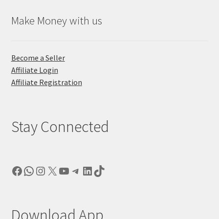
Make Money with us
Become a Seller
Affiliate Login
Affiliate Registration
Stay Connected
Facebook
WhatsApp
Instagram
X
YouTube
Telegram
LinkedIn
TikTok
Download App