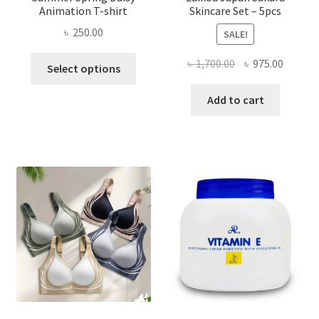
Animation T-shirt
Skincare Set – 5pcs
৳
250.00
SALE!
This
Original
Curren
৳
1,700.00
৳
975.00
Select options
product
price
price
has
was:
is:
Add to cart
multiple
৳ 1,700.00.
৳ 975.0
variants.
The
options
may
be
chosen
on
the
product
page