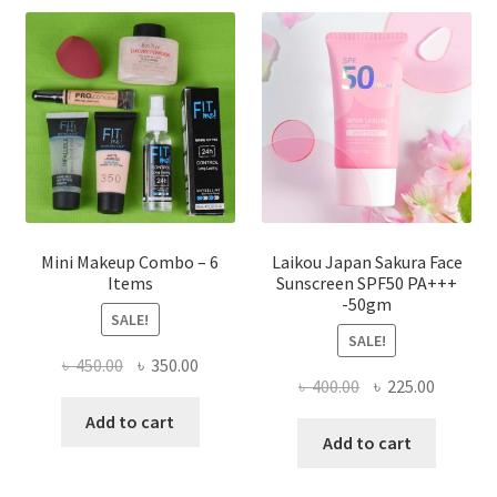
options
may
be
chosen
on
the
product
page
Mini Makeup Combo – 6
Laikou Japan Sakura Face
Items
Sunscreen SPF50 PA+++
-50gm
SALE!
SALE!
Original
Current
৳
450.00
৳
350.00
Original
Current
৳
400.00
৳
225.00
price
price
price
price
was:
is:
Add to cart
was:
is:
Add to cart
৳ 450.00.
৳ 350.00.
৳ 400.00.
৳ 225.00