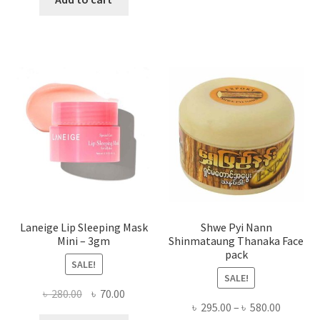
multi
৳ 650.00.
৳ 350.00.
varian
The
optio
may
be
chose
on
the
produ
page
Laneige Lip Sleeping Mask
Shwe Pyi Nann
Mini – 3gm
Shinmataung Thanaka Face
pack
SALE!
SALE!
Original
Current
৳
280.00
৳
70.00
Price
৳
295.00
–
৳
580.00
price
price