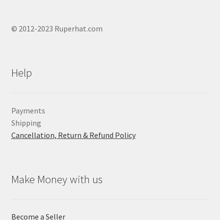
© 2012-2023 Ruperhat.com
Help
Payments
Shipping
Cancellation, Return & Refund Policy
Make Money with us
Become a Seller