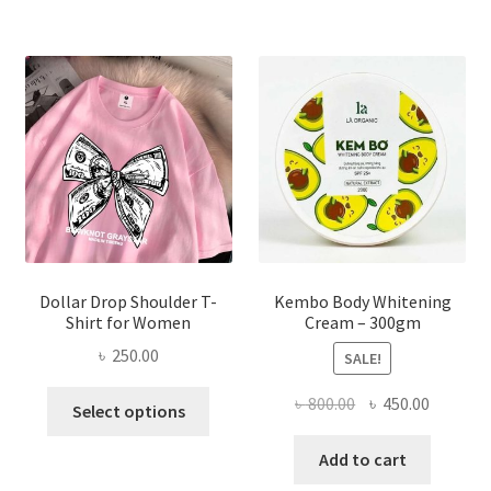
variants.
The
options
may
be
chosen
on
the
product
page
Dollar Drop Shoulder T-
Kembo Body Whitening
Shirt for Women
Cream – 300gm
৳
250.00
SALE!
This
Original
Current
৳
800.00
৳
450.00
Select options
product
price
price
has
was:
is:
Add to cart
multiple
৳ 800.00.
৳ 450.00