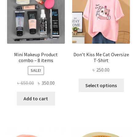
may
be
chosen
on
the
product
page
Mini Makeup Product
Don’t Kiss Me Cat Oversize
combo – 8 items
T-Shirt
৳
250.00
SALE!
This
Original
Current
৳
650.00
৳
350.00
Select options
produ
price
price
has
was:
is:
Add to cart
multi
৳ 650.00.
৳ 350.00.
varian
The
optio
may