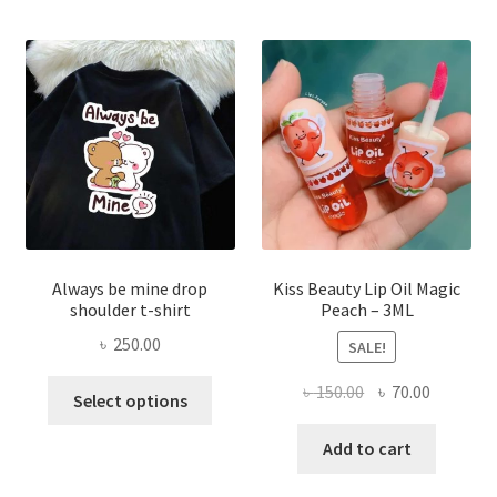
optio
may
be
chose
on
the
produ
page
Always be mine drop
Kiss Beauty Lip Oil Magic
shoulder t-shirt
Peach – 3ML
৳
250.00
SALE!
This
Original
Current
৳
150.00
৳
70.00
Select options
product
price
price
has
was:
is:
Add to cart
multiple
৳ 150.00.
৳ 70.00.