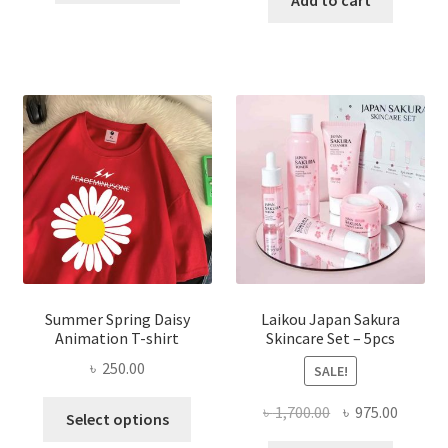
Add to cart
৳ 350.00.
৳ 195.00.
৳ 1,200.00.
৳ 350.0
Summer Spring Daisy
Laikou Japan Sakura
Animation T-shirt
Skincare Set – 5pcs
৳
250.00
SALE!
This
Original
Curren
৳
1,700.00
৳
975.00
Select options
product
price
price