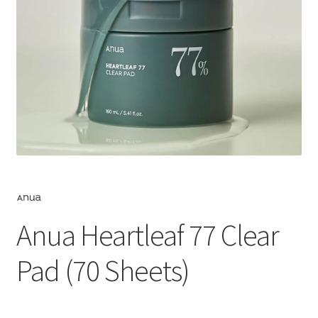
Anua Heartleaf 77 Clear
Pad (70 Sheets)