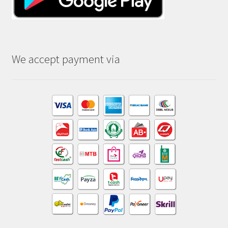
We accept payment via