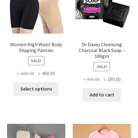
Women High Waist Body
Dr Davey Cleansing
Shaping Panties
Charcoal Black Soap –
100gm
SALE!
SALE!
Original
Current
৳
600.00
৳
400.00
Original
Current
৳
300.00
৳
190.00
price
price
This
price
price
was:
is:
Select options
product
was:
is:
Add to cart
৳ 600.00.
৳ 400.00.
has
৳ 300.00.
৳ 190.00
multiple
variants.
The
options