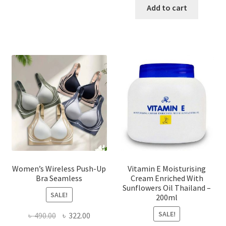
has
was:
is:
Add to cart
multiple
৳ 1,700.00.
৳ 975.0
variants.
The
options
may
be
chosen
on
the
product
page
Women’s Wireless Push-Up
Vitamin E Moisturising
Bra Seamless
Cream Enriched With
Sunflowers Oil Thailand –
SALE!
200ml
SALE!
Original
Current
৳
490.00
৳
322.00