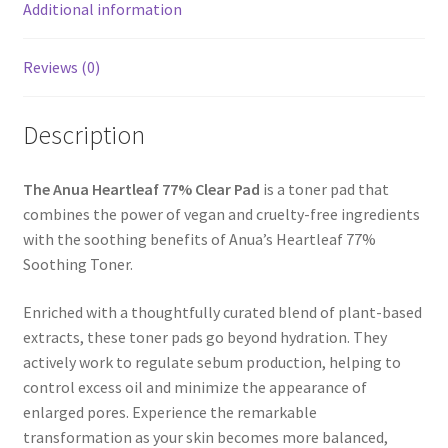
Additional information
Reviews (0)
Description
The Anua Heartleaf 77% Clear Pad
is a toner pad that
combines the power of vegan and cruelty-free ingredients
with the soothing benefits of Anua’s Heartleaf 77%
Soothing Toner.
Enriched with a thoughtfully curated blend of plant-based
extracts, these toner pads go beyond hydration. They
actively work to regulate sebum production, helping to
control excess oil and minimize the appearance of
enlarged pores. Experience the remarkable
transformation as your skin becomes more balanced,