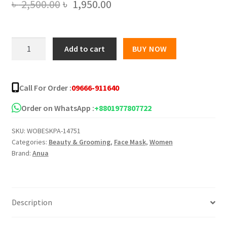
Original
Current
৳
2,500.00
৳
1,950.00
price
price
was:
is:
Anua
Add to cart
BUY NOW
Heartleaf
৳ 2,500.00.
৳ 1,950.00.
77
Clear
Call For Order :
09666-911640
Pad
(70
Order on WhatsApp :
+8801977807722
Sheets)
SKU:
WOBESKPA-14751
quantity
Categories:
Beauty & Grooming
,
Face Mask
,
Women
Brand:
Anua
Description