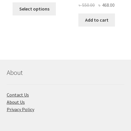
price
price
Original
Current
৳
550.00
৳
468.00
This
was:
is:
Select options
price
price
product
৳ 490.00.
৳ 322.00.
was:
is:
Add to cart
has
৳ 550.00.
৳ 468.00
multiple
variants.
The
options
may
be
chosen
About
on
the
product
Contact Us
page
About Us
Privacy Policy