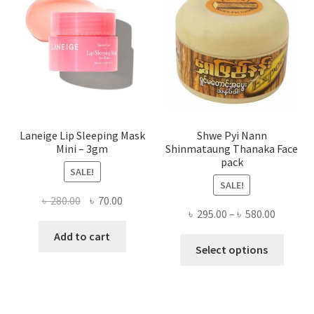
be
chose
on
the
produ
page
Laneige Lip Sleeping Mask
Shwe Pyi Nann
Mini – 3gm
Shinmataung Thanaka Face
pack
SALE!
SALE!
Original
Current
৳
280.00
৳
70.00
Price
৳
295.00
–
৳
580.00
price
price
range:
was:
is:
Add to cart
This
৳ 295.00
Select options
৳ 280.00.
৳ 70.00.
produ
throug
has
৳ 580.00
multi
varian