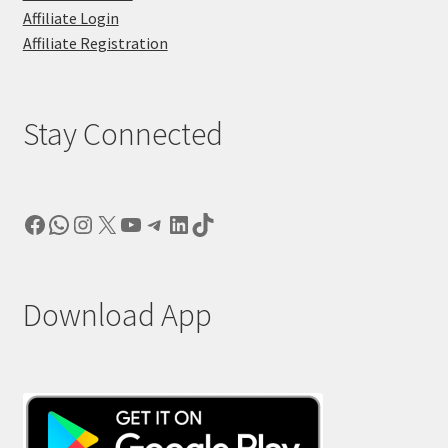
Affiliate Login
Affiliate Registration
Stay Connected
Facebook
WhatsApp
Instagram
X
YouTube
Telegram
LinkedIn
TikTok
Download App