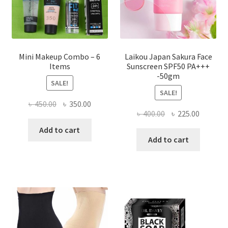
the
product
page
Mini Makeup Combo – 6
Laikou Japan Sakura Face
Items
Sunscreen SPF50 PA+++
-50gm
SALE!
SALE!
Original
Current
৳
450.00
৳
350.00
Original
Current
৳
400.00
৳
225.00
price
price
price
price
was:
is:
Add to cart
was:
is:
Add to cart
৳ 450.00.
৳ 350.00.
৳ 400.00.
৳ 225.00