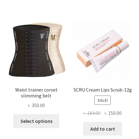
variants.
The
options
may
be
chosen
on
the
product
page
Waist trainer corset
SCRU Cream Lips Scrub-12g
slimming belt
SALE!
৳
350.00
Original
Current
৳
184.00
৳
150.00
This
price
price
Select options
product
was:
is:
Add to cart
has
৳ 184.00.
৳ 150.00