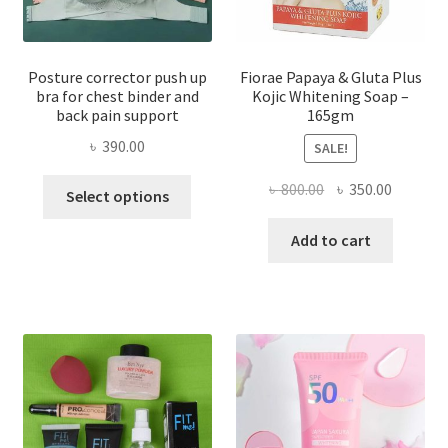
Posture corrector push up
Fiorae Papaya & Gluta Plus
bra for chest binder and
Kojic Whitening Soap –
back pain support
165gm
৳
390.00
SALE!
This
Original
Current
৳
800.00
৳
350.00
Select options
product
price
price
has
was:
is:
Add to cart
multiple
৳ 800.00.
৳ 350.00
variants.
The
options
may
be
chosen
on