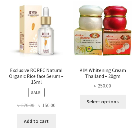
The
optio
may
be
chose
on
the
produ
page
Exclusive ROREC Natural
KIM Whitening Cream
Organic Rice face Serum –
Thailand – 20gm
15ml
৳
250.00
SALE!
This
Select options
Original
Current
৳
270.00
৳
150.00
produ
price
price
has
was:
is:
Add to cart
multi
৳ 270.00.
৳ 150.00.
varian
The