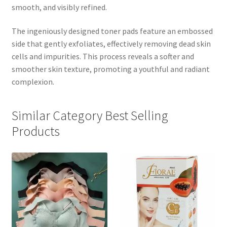
smooth, and visibly refined.
The ingeniously designed toner pads feature an embossed
side that gently exfoliates, effectively removing dead skin
cells and impurities. This process reveals a softer and
smoother skin texture, promoting a youthful and radiant
complexion.
Similar Category Best Selling
Products