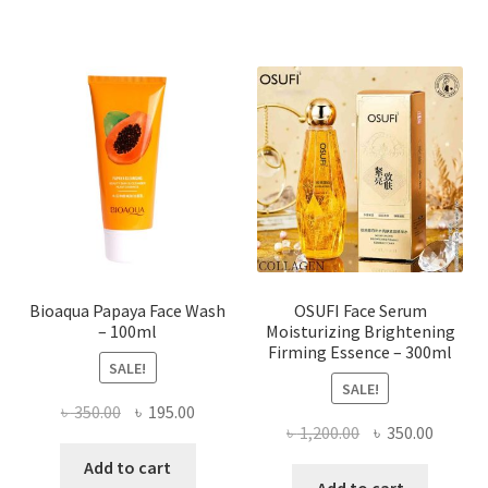
multiple
variants.
The
options
may
be
chosen
on
the
product
page
Bioaqua Papaya Face Wash
OSUFI Face Serum
– 100ml
Moisturizing Brightening
Firming Essence – 300ml
SALE!
SALE!
Original
Current
৳
350.00
৳
195.00
Original
Curren
৳
1,200.00
৳
350.00
price
price
price
price
was:
is:
Add to cart
was:
is: