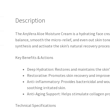
Description
The AnyVera Aloe Moisture Cream is a hydrating face cre
balance, smooth the micro-relief, and even out skin tone
synthesis and activate the skin’s natural recovery proces
Key Benefits & Actions
Deep Hydration: Restores and maintains the skin’
Restorative: Promotes skin recovery and improves
Anti-inflammatory: Provides bactericidal and woun
soothing irritated skin.
Anti-Aging Support: Helps stimulate collagen pro
Technical Specifications