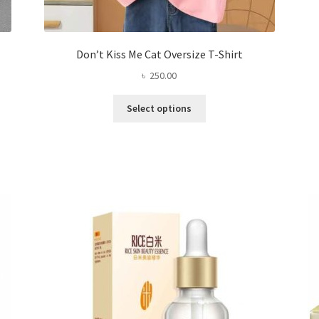
Don’t Kiss Me Cat Oversize T-Shirt
৳
250.00
This
Select options
product
has
multiple
variants.
The
options
may
be
chosen
on
the
product
page