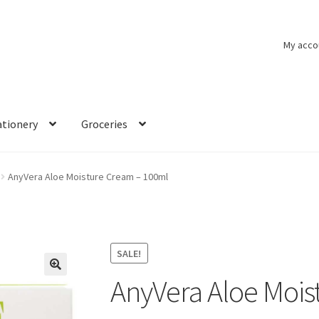
My acco
ationery
Groceries
AnyVera Aloe Moisture Cream – 100ml
SALE!
AnyVera Aloe Mois
🔍