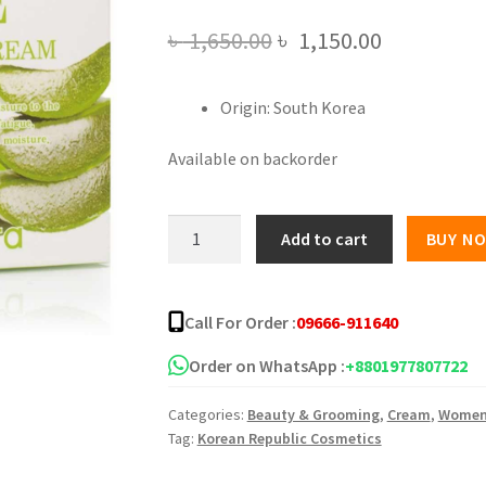
Original
Current
৳
1,650.00
৳
1,150.00
price
price
Origin: South Korea
was:
is:
৳ 1,650.00.
৳ 1,150.00
Available on backorder
AnyVera
Add to cart
BUY N
Aloe
Moisture
Cream
Call For Order :
09666-911640
-
100ml
Order on WhatsApp :
+8801977807722
quantity
Categories:
Beauty & Grooming
,
Cream
,
Wome
Tag:
Korean Republic Cosmetics