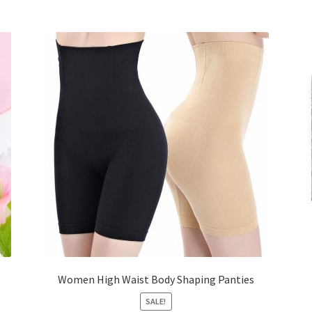
Women High Waist Body Shaping Panties
SALE!