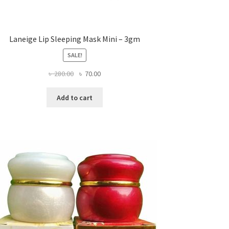
Laneige Lip Sleeping Mask Mini – 3gm
SALE!
Original
Current
৳
280.00
৳
70.00
price
price
was:
is:
Add to cart
৳ 280.00.
৳ 70.00.