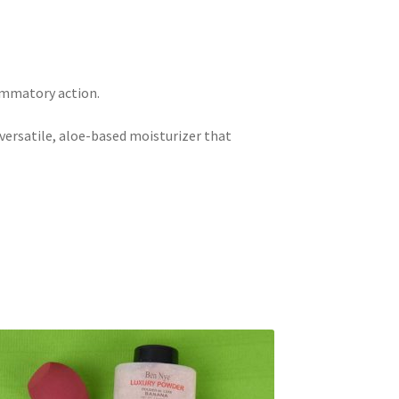
ammatory action.
 versatile, aloe-based moisturizer that