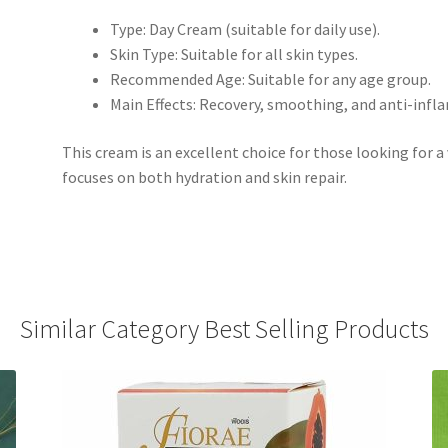
Type: Day Cream (suitable for daily use).
Skin Type: Suitable for all skin types.
Recommended Age: Suitable for any age group.
Main Effects: Recovery, smoothing, and anti-infl
This cream is an excellent choice for those looking for a
focuses on both hydration and skin repair.
Similar Category Best Selling Products