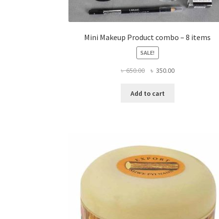
Mini Makeup Product combo – 8 items
SALE!
Original
Current
৳
650.00
৳
350.00
price
price
was:
is:
Add to cart
৳ 650.00.
৳ 350.00.