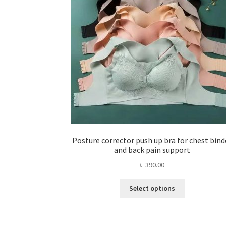
Posture corrector push up bra for chest bind
and back pain support
৳
390.00
This
Select options
product
has
multiple