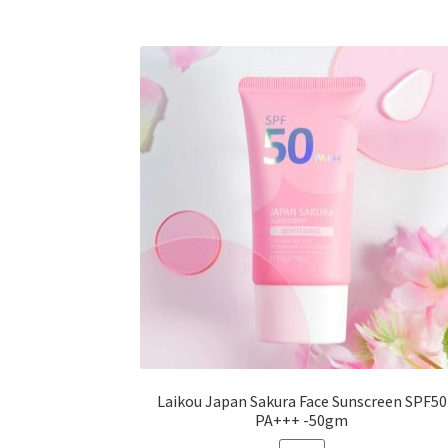
variants.
The
options
may
be
chosen
on
the
product
page
Laikou Japan Sakura Face Sunscreen SPF50
PA+++ -50gm