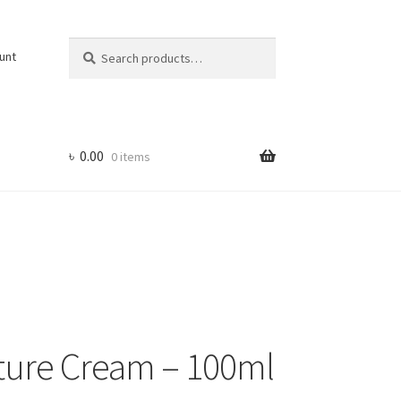
Search
Search
unt
for:
৳
0.00
0 items
ture Cream – 100ml