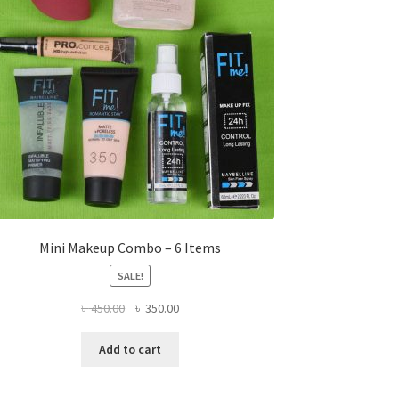
Mini Makeup Combo – 6 Items
SALE!
Original
Current
৳
450.00
৳
350.00
price
price
was:
is:
Add to cart
৳ 450.00.
৳ 350.00.