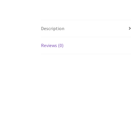
Description
Reviews (0)