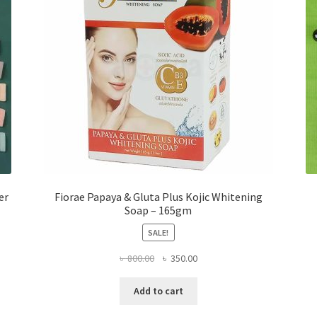
er
Fiorae Papaya & Gluta Plus Kojic Whitening
Soap – 165gm
SALE!
Original
Current
৳
800.00
৳
350.00
price
price
was:
is:
Add to cart
৳ 800.00.
৳ 350.00.