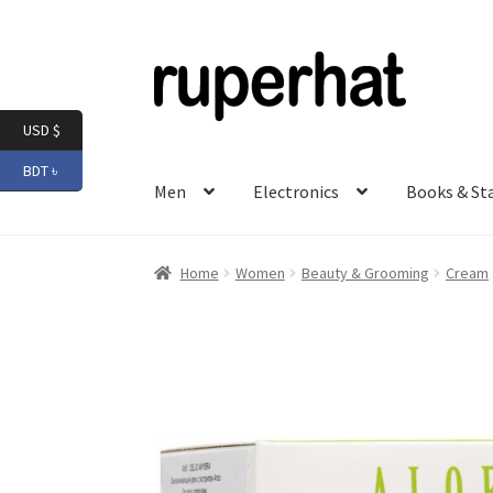
Skip
Skip
to
to
navigation
content
USD $
BDT ৳
Men
Electronics
Books & St
Home
Women
Beauty & Grooming
Cream