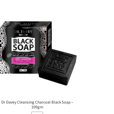
Dr Davey Cleansing Charcoal Black Soap –
100gm