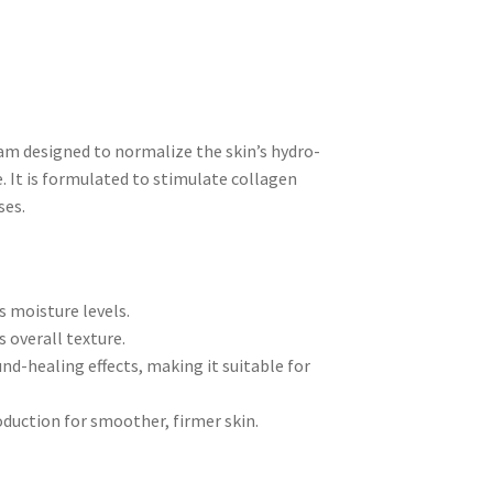
am designed to normalize the skin’s hydro-
. It is formulated to stimulate collagen
ses.
s moisture levels.
 overall texture.
d-healing effects, making it suitable for
duction for smoother, firmer skin.