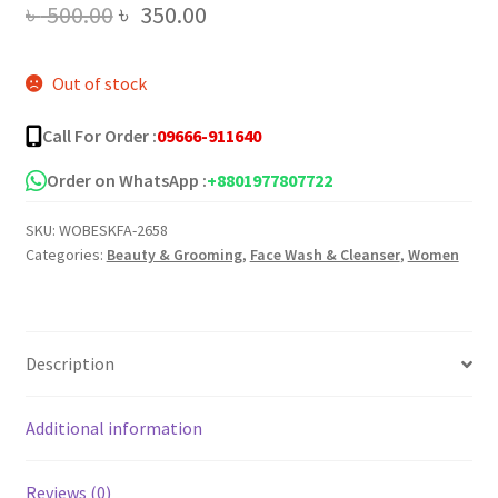
Original
Current
৳
500.00
৳
350.00
price
price
Out of stock
was:
is:
৳ 500.00.
৳ 350.00.
Call For Order :
09666-911640
Order on WhatsApp :
+8801977807722
SKU:
WOBESKFA-2658
Categories:
Beauty & Grooming
,
Face Wash & Cleanser
,
Women
Description
Additional information
Reviews (0)