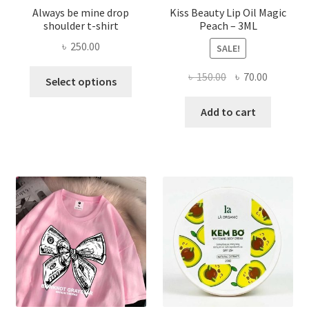
Always be mine drop
Kiss Beauty Lip Oil Magic
shoulder t-shirt
Peach – 3ML
৳
250.00
SALE!
This
Original
Current
৳
150.00
৳
70.00
Select options
product
price
price
has
was:
is:
Add to cart
multiple
৳ 150.00.
৳ 70.00.
variants.
The
options
may
be
chosen
on
the
product
page