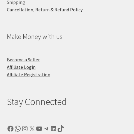
Shipping
Cancellation, Return & Refund Policy
Make Money with us
Become a Seller
Affiliate Login
Affiliate Registration
Stay Connected
Facebook
WhatsApp
Instagram
X
YouTube
Telegram
LinkedIn
TikTok