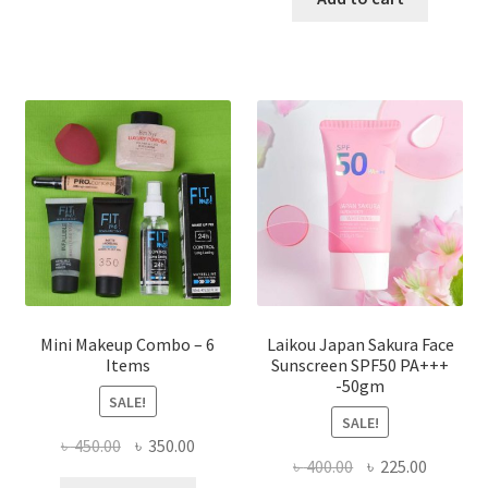
multiple
৳ 800.00.
৳ 350.00
variants.
The
options
may
be
chosen
on
the
product
page
Mini Makeup Combo – 6
Laikou Japan Sakura Face
Items
Sunscreen SPF50 PA+++
-50gm
SALE!
SALE!
Original
Current
৳
450.00
৳
350.00
Original
Current
৳
400.00
৳
225.00
price
price