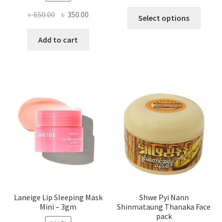
This
Original
Current
৳
650.00
৳
350.00
Select options
produ
price
price
has
was:
is:
Add to cart
multi
৳ 650.00.
৳ 350.00.
varian
The
optio
may
be
chose
on
the
produ
page
Laneige Lip Sleeping Mask
Shwe Pyi Nann
Mini – 3gm
Shinmataung Thanaka Face
pack