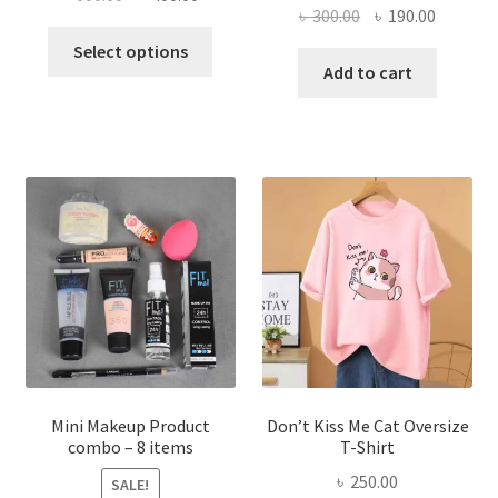
Original
Current
৳
300.00
৳
190.00
price
price
This
price
price
was:
is:
Select options
product
was:
is:
Add to cart
৳ 600.00.
৳ 400.00.
has
৳ 300.00.
৳ 190.00
multiple
variants.
The
options
may
be
chosen
on
the
product
page
Mini Makeup Product
Don’t Kiss Me Cat Oversize
combo – 8 items
T-Shirt
৳
250.00
SALE!