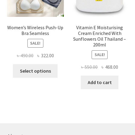
product
page
Women’s Wireless Push-Up
Vitamin E Moisturising
Bra Seamless
Cream Enriched With
Sunflowers Oil Thailand –
SALE!
200ml
SALE!
Original
Current
৳
490.00
৳
322.00
price
price
Original
Current
৳
550.00
৳
468.00
This
was:
is:
Select options
price
price
product
৳ 490.00.
৳ 322.00.
was:
is:
Add to cart
has
৳ 550.00.
৳ 468.00
multiple
variants.
The
options
may
be