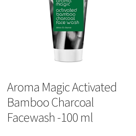
Aroma Magic Activated
Bamboo Charcoal
Facewash -100 ml