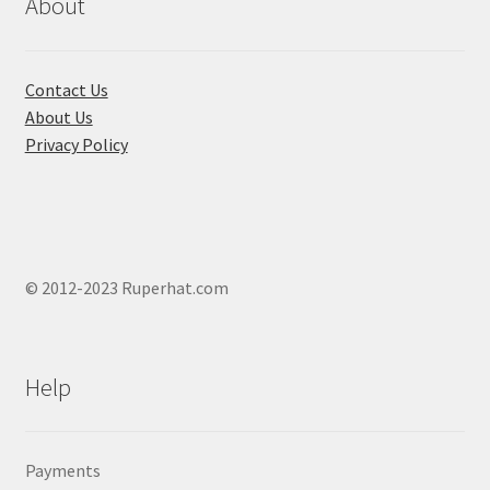
chosen
About
on
the
product
Contact Us
page
About Us
Privacy Policy
© 2012-2023 Ruperhat.com
Help
Payments