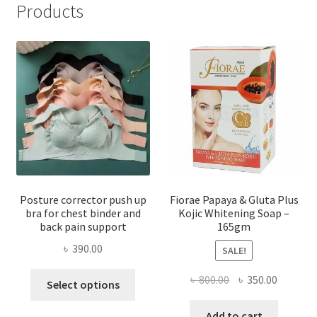
Products
Posture corrector push up
Fiorae Papaya & Gluta Plus
bra for chest binder and
Kojic Whitening Soap –
back pain support
165gm
৳
390.00
SALE!
This
Original
Current
৳
800.00
৳
350.00
Select options
product
price
price
has
was:
is:
Add to cart