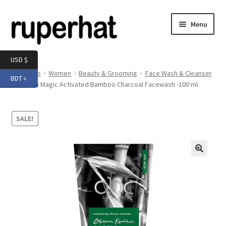
Skip
Skip
Menu
to
to
navigation
content
Expand
Men
USD $
child
Home
Women
Beauty & Grooming
Face Wash & Cleanser
BDT ৳
menu
Expand
Aroma Magic Activated Bamboo Charcoal Facewash -100 ml
Electronics
child
menu
Expand
Books & Stationery
SALE!
child
menu
Expand
Groceries
child
menu
🔍