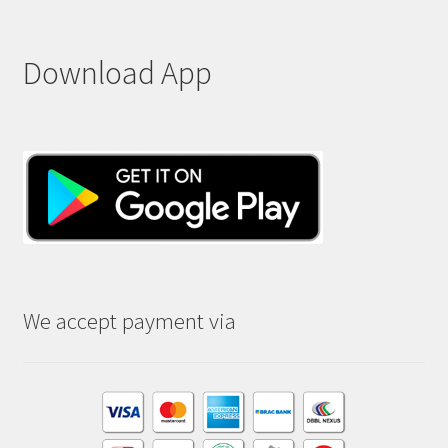
Download App
We accept payment via