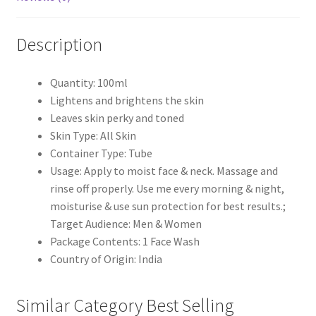
Description
Quantity: 100ml
Lightens and brightens the skin
Leaves skin perky and toned
Skin Type: All Skin
Container Type: Tube
Usage: Apply to moist face & neck. Massage and
rinse off properly. Use me every morning & night,
moisturise & use sun protection for best results.;
Target Audience: Men & Women
Package Contents: 1 Face Wash
Country of Origin: India
Similar Category Best Selling