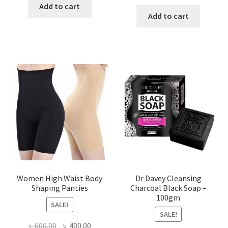
price
price
was:
is:
Add to cart
was:
is:
Add to cart
৳ 450.00.
৳ 350.00.
৳ 400.00.
৳ 225.00
Women High Waist Body
Dr Davey Cleansing
Shaping Panties
Charcoal Black Soap –
100gm
SALE!
SALE!
Original
Current
৳
600.00
৳
400.00