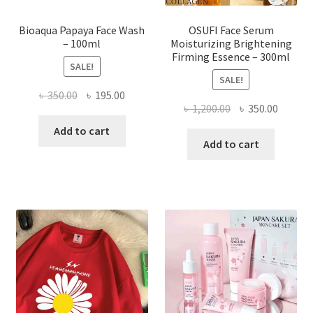
page
Bioaqua Papaya Face Wash
OSUFI Face Serum
– 100ml
Moisturizing Brightening
Firming Essence – 300ml
SALE!
SALE!
Original
Current
৳
350.00
৳
195.00
Original
Curren
৳
1,200.00
৳
350.00
price
price
price
price
was:
is:
Add to cart
was:
is:
Add to cart
৳ 350.00.
৳ 195.00.
৳ 1,200.00.
৳ 350.0