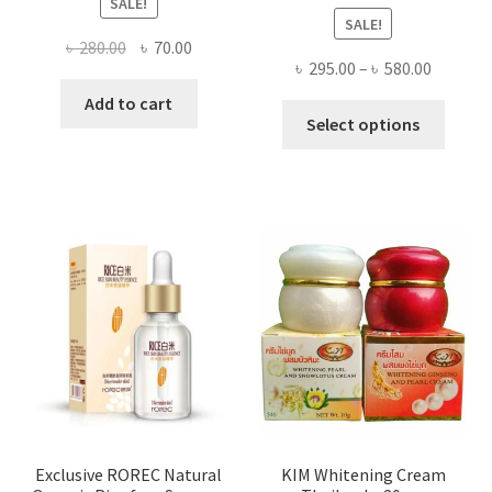
SALE!
SALE!
Original
Current
৳
280.00
৳
70.00
Price
৳
295.00
–
৳
580.00
price
price
range:
was:
is:
Add to cart
This
৳ 295.00
Select options
৳ 280.00.
৳ 70.00.
produ
throug
has
৳ 580.00
multi
varian
The
optio
may
be
chose
on
the
produ
page
Exclusive ROREC Natural
KIM Whitening Cream