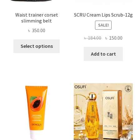
Waist trainer corset
SCRU Cream Lips Scrub-12g
slimming belt
SALE!
৳
350.00
Original
Current
৳
184.00
৳
150.00
This
price
price
Select options
product
was:
is:
Add to cart
has
৳ 184.00.
৳ 150.00
multiple
variants.
The
options
may
be
chosen
on
the
product