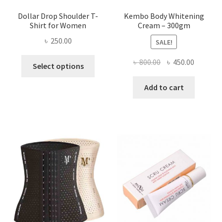
Dollar Drop Shoulder T-
Kembo Body Whitening
Shirt for Women
Cream – 300gm
৳
250.00
SALE!
This
Original
Current
৳
800.00
৳
450.00
Select options
product
price
price
has
was:
is:
Add to cart
multiple
৳ 800.00.
৳ 450.00
variants.
The
options
may
be
chosen
on
the
product
page