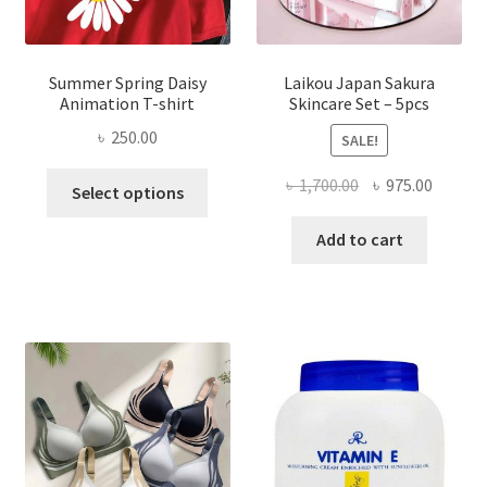
Summer Spring Daisy
Laikou Japan Sakura
Animation T-shirt
Skincare Set – 5pcs
৳
250.00
SALE!
This
Original
Curren
৳
1,700.00
৳
975.00
Select options
product
price
price
has
was:
is:
Add to cart
multiple
৳ 1,700.00.
৳ 975.0
variants.
The
options
may
be
chosen
on
the