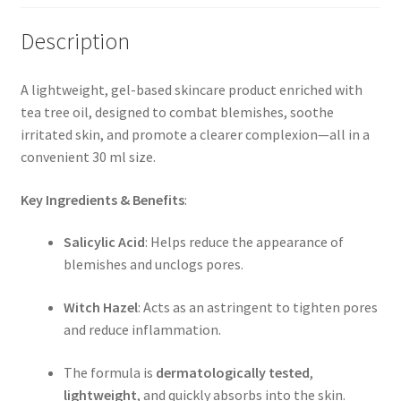
Description
A lightweight, gel-based skincare product enriched with
tea tree oil, designed to combat blemishes, soothe
irritated skin, and promote a clearer complexion—all in a
convenient 30 ml size.
Key Ingredients & Benefits
:
Salicylic Acid
: Helps reduce the appearance of
blemishes and unclogs pores.
Witch Hazel
: Acts as an astringent to tighten pores
and reduce inflammation.
The formula is
dermatologically tested
,
lightweight
, and quickly absorbs into the skin.