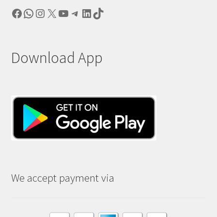
Facebook
WhatsApp
Instagram
X
YouTube
Telegram
LinkedIn
TikTok
Download App
We accept payment via