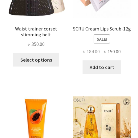
product
page
Waist trainer corset
SCRU Cream Lips Scrub-12g
slimming belt
SALE!
৳
350.00
Original
Current
৳
184.00
৳
150.00
This
price
price
Select options
product
was:
is:
Add to cart
has
৳ 184.00.
৳ 150.00
multiple
variants.
The
options
may
be
chosen
on