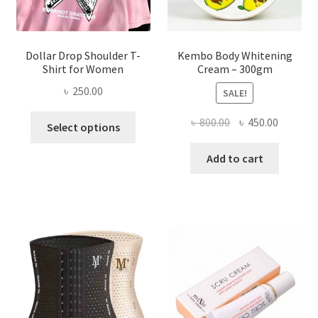
product
page
Dollar Drop Shoulder T-
Kembo Body Whitening
Shirt for Women
Cream – 300gm
৳
250.00
SALE!
This
Original
Current
৳
800.00
৳
450.00
Select options
product
price
price
has
was:
is:
Add to cart
multiple
৳ 800.00.
৳ 450.00
variants.
The
options
may
be
chosen
on
the