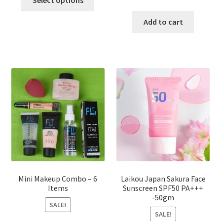
Select options
product
price
price
has
was:
is:
Add to cart
multiple
৳ 800.00.
৳ 350.00
variants.
The
options
may
be
chosen
on
the
product
page
Mini Makeup Combo – 6
Laikou Japan Sakura Face
Items
Sunscreen SPF50 PA+++
-50gm
SALE!
SALE!