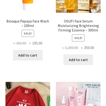
the
product
page
Bioaqua Papaya Face Wash
OSUFI Face Serum
– 100ml
Moisturizing Brightening
Firming Essence – 300ml
SALE!
SALE!
Original
Current
৳
350.00
৳
195.00
Original
Curren
৳
1,200.00
৳
350.00
price
price
price
price
was:
is:
Add to cart
was:
is:
Add to cart
৳ 350.00.
৳ 195.00.
৳ 1,200.00.
৳ 350.0