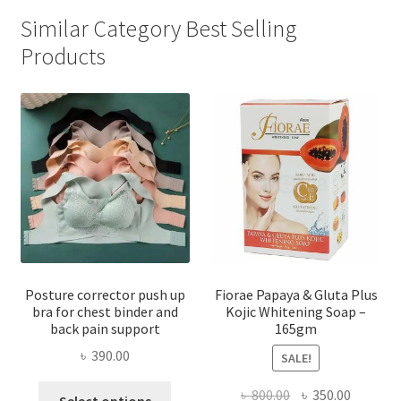
Similar Category Best Selling
Products
Posture corrector push up
Fiorae Papaya & Gluta Plus
bra for chest binder and
Kojic Whitening Soap –
back pain support
165gm
৳
390.00
SALE!
This
Original
Current
৳
800.00
৳
350.00