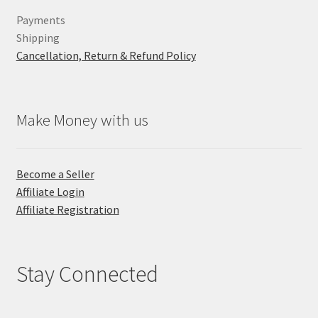
Payments
Shipping
Cancellation, Return & Refund Policy
Make Money with us
Become a Seller
Affiliate Login
Affiliate Registration
Stay Connected