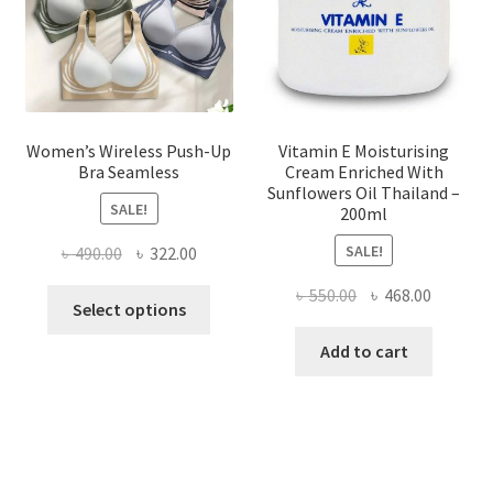
on
the
product
page
Women’s Wireless Push-Up
Vitamin E Moisturising
Bra Seamless
Cream Enriched With
Sunflowers Oil Thailand –
SALE!
200ml
SALE!
Original
Current
৳
490.00
৳
322.00
price
price
Original
Current
৳
550.00
৳
468.00
This
was:
is:
Select options
price
price
product
৳ 490.00.
৳ 322.00.
was:
is:
Add to cart
has
৳ 550.00.
৳ 468.00
multiple
variants.
The
options
may