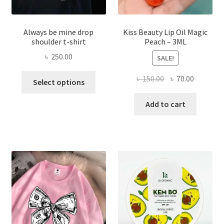
Always be mine drop
Kiss Beauty Lip Oil Magic
shoulder t-shirt
Peach – 3ML
৳
250.00
SALE!
This
Original
Current
৳
150.00
৳
70.00
Select options
product
price
price
has
was:
is:
Add to cart
multiple
৳ 150.00.
৳ 70.00.
variants.
The
options
may
be
chosen
on
the