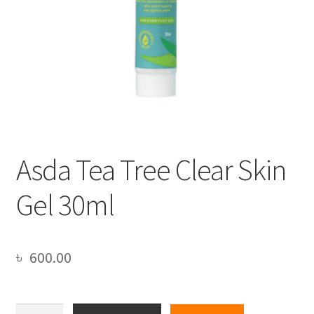
Asda Tea Tree Clear Skin
Gel 30ml
৳
600.00
Asda