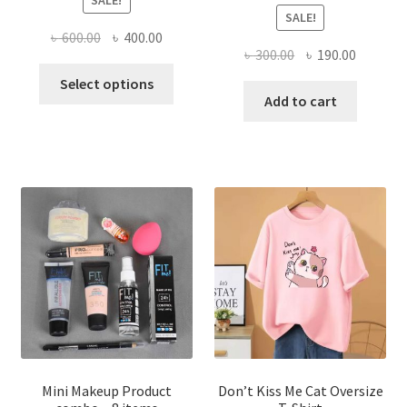
SALE!
SALE!
Original
Current
৳
600.00
৳
400.00
Original
Current
৳
300.00
৳
190.00
price
price
This
price
price
was:
is:
Select options
product
was:
is:
Add to cart
৳ 600.00.
৳ 400.00.
has
৳ 300.00.
৳ 190.00
multiple
variants.
The
options
may
be
chosen
on
the
product
page
Mini Makeup Product
Don’t Kiss Me Cat Oversize