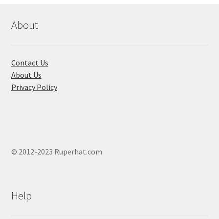
be
chosen
About
on
the
product
Contact Us
page
About Us
Privacy Policy
© 2012-2023 Ruperhat.com
Help