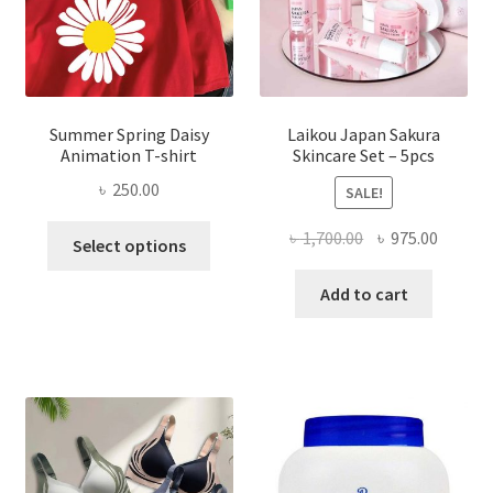
Summer Spring Daisy
Laikou Japan Sakura
Animation T-shirt
Skincare Set – 5pcs
৳
250.00
SALE!
This
Original
Curren
৳
1,700.00
৳
975.00
Select options
product
price
price
has
was:
is:
Add to cart
multiple
৳ 1,700.00.
৳ 975.0
variants.
The
options
may
be
chosen