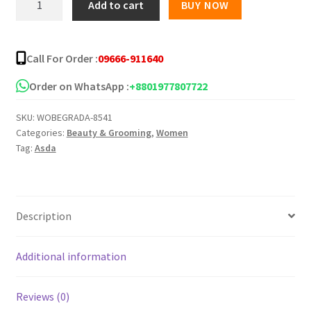
Add to cart
BUY NOW
Tea
Tree
Clear
Call For Order :
09666-911640
Skin
Gel
Order on WhatsApp :
+8801977807722
30ml
SKU:
WOBEGRADA-8541
quantity
Categories:
Beauty & Grooming
,
Women
Tag:
Asda
Description
Additional information
Reviews (0)