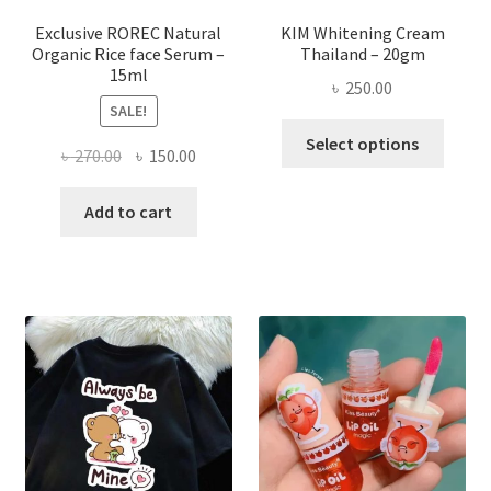
produ
page
Exclusive ROREC Natural
KIM Whitening Cream
Organic Rice face Serum –
Thailand – 20gm
15ml
৳
250.00
SALE!
This
Select options
Original
Current
৳
270.00
৳
150.00
produ
price
price
has
was:
is:
Add to cart
multi
৳ 270.00.
৳ 150.00.
varian
The
optio
may
be
chose
on
the
produ
page