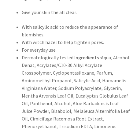
Give your skin the all clear.
With salicylic acid to reduce the appearance of
blemishes.
With witch hazel to help tighten pores.
For everyday use.
Dermatologically tested.
Ingredients :
Aqua, Alcohol
Denat, Acrylates/C10-30 Alkyl Acrylate
Crosspolymer, Cyclopentasiloxane, Parfum,
Aminomethyl Propanol, Salicylic Acid, Hamamelis
Virginiana Water, Sodium Polyacrylate, Glycerin,
Mentha Arvensis Leaf Oil, Eucalyptus Globulus Leaf
Oil, Panthenol, Alcohol, Aloe Barbadensis Leaf
Juice Powder, Bisabolol, Melaleuca Alternifolia Leaf
Oil, Cimicifuga Racemosa Root Extract,
Phenoxyethanol, Trisodium EDTA, Limonene.