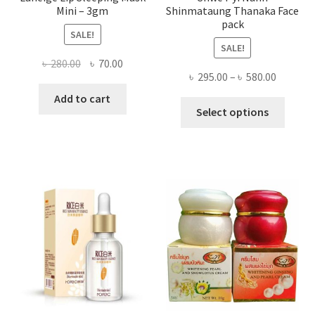
Mini – 3gm
Shinmataung Thanaka Face
pack
SALE!
SALE!
Original
Current
৳
280.00
৳
70.00
Price
৳
295.00
–
৳
580.00
price
price
range:
was:
is:
Add to cart
This
৳ 295.00
Select options
৳ 280.00.
৳ 70.00.
produ
throug
has
৳ 580.00
multi
varian
The
optio
may
be
chose
on
the