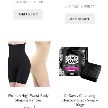
Original
Current
৳
450.00
৳
350.00
Original
Current
৳
400.00
৳
225.00
price
price
price
price
was:
is:
Add to cart
was:
is:
Add to cart
৳ 450.00.
৳ 350.00.
৳ 400.00.
৳ 225.00
Women High Waist Body
Dr Davey Cleansing
Shaping Panties
Charcoal Black Soap –
100gm