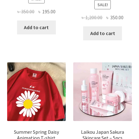
SALE!
Original
Current
৳
350.00
৳
195.00
Original
Curren
৳
1,200.00
৳
350.00
price
price
price
price
was:
is:
Add to cart
was:
is:
Add to cart
৳ 350.00.
৳ 195.00.
৳ 1,200.00.
৳ 350.0
Summer Spring Daisy
Laikou Japan Sakura
Animation T-shirt
Skincare Set – 5pcs