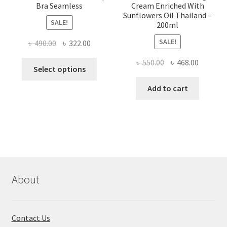
Bra Seamless
Cream Enriched With
Sunflowers Oil Thailand –
SALE!
200ml
SALE!
Original
Current
৳
490.00
৳
322.00
price
price
Original
Current
৳
550.00
৳
468.00
This
was:
is:
Select options
price
price
product
৳ 490.00.
৳ 322.00.
was:
is:
Add to cart
has
৳ 550.00.
৳ 468.00
multiple
variants.
The
options
may
be
chosen
About
on
the
product
Contact Us