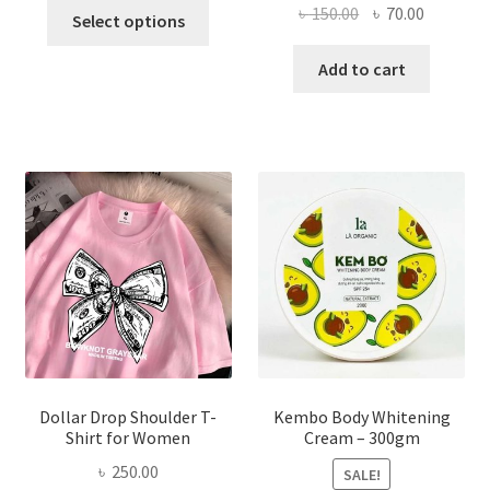
This
Original
Current
৳
150.00
৳
70.00
Select options
product
price
price
has
was:
is:
Add to cart
multiple
৳ 150.00.
৳ 70.00.
variants.
The
options
may
be
chosen
on
the
product
page
Dollar Drop Shoulder T-
Kembo Body Whitening
Shirt for Women
Cream – 300gm
৳
250.00
SALE!