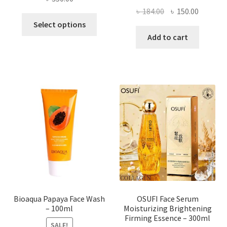
Original
Current
৳
184.00
৳
150.00
This
price
price
Select options
product
was:
is:
Add to cart
has
৳ 184.00.
৳ 150.00
multiple
variants.
The
options
may
be
chosen
on
the
product
page
Bioaqua Papaya Face Wash
OSUFI Face Serum
– 100ml
Moisturizing Brightening
Firming Essence – 300ml
SALE!