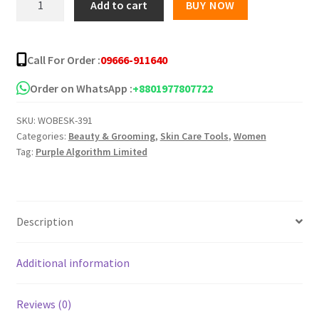
Add to cart
BUY NOW
Acne
Essentials
Cleanser
Call For Order :
09666-911640
quantity
Order on WhatsApp :
+8801977807722
SKU:
WOBESK-391
Categories:
Beauty & Grooming
,
Skin Care Tools
,
Women
Tag:
Purple Algorithm Limited
Description
Additional information
Reviews (0)