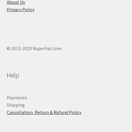
page
About Us
Privacy Policy
© 2012-2023 Ruperhat.com
Help
Payments
Shipping
Cancellation, Return & Refund Policy