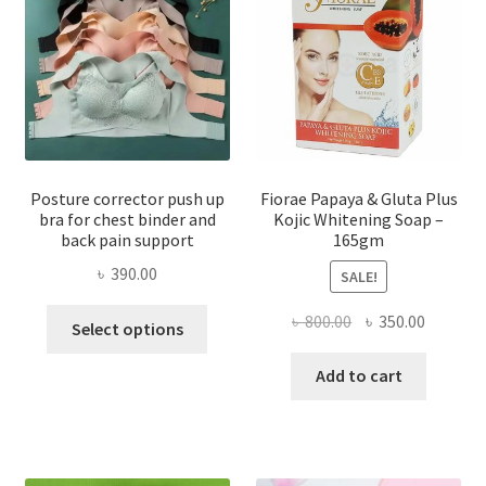
Posture corrector push up
Fiorae Papaya & Gluta Plus
bra for chest binder and
Kojic Whitening Soap –
back pain support
165gm
৳
390.00
SALE!
This
Original
Current
৳
800.00
৳
350.00
Select options
product
price
price
has
was:
is:
Add to cart
multiple
৳ 800.00.
৳ 350.00
variants.
The
options