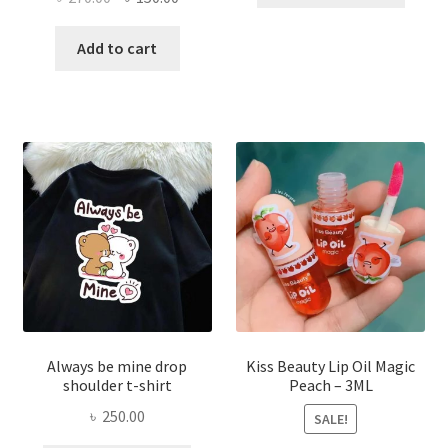
price
price
has
was:
is:
Add to cart
multi
৳ 270.00.
৳ 150.00.
varian
The
optio
may
be
chose
on
the
produ
page
Always be mine drop
Kiss Beauty Lip Oil Magic
shoulder t-shirt
Peach – 3ML
৳
250.00
SALE!