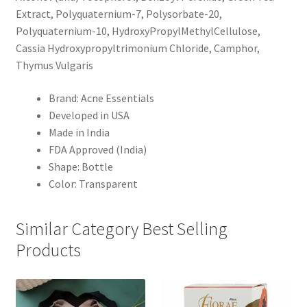
Extract, Polyquaternium-7, Polysorbate-20,
Polyquaternium-10, HydroxyPropylMethylCellulose,
Cassia Hydroxypropyltrimonium Chloride, Camphor,
Thymus Vulgaris
Brand: Acne Essentials
Developed in USA
Made in India
FDA Approved (India)
Shape: Bottle
Color: Transparent
Similar Category Best Selling
Products