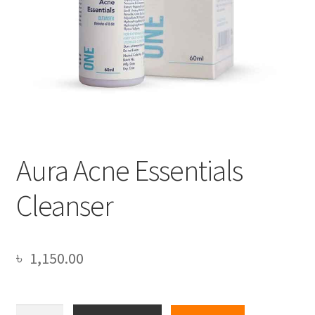
Aura Acne Essentials
Cleanser
৳
1,150.00
Aura