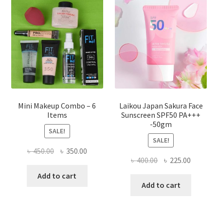
may
be
chosen
on
the
product
page
Mini Makeup Combo – 6
Laikou Japan Sakura Face
Items
Sunscreen SPF50 PA+++
-50gm
SALE!
SALE!
Original
Current
৳
450.00
৳
350.00
Original
Current
৳
400.00
৳
225.00
price
price
price
price
was:
is:
Add to cart
was:
is:
Add to cart
৳ 450.00.
৳ 350.00.
৳ 400.00.
৳ 225.00