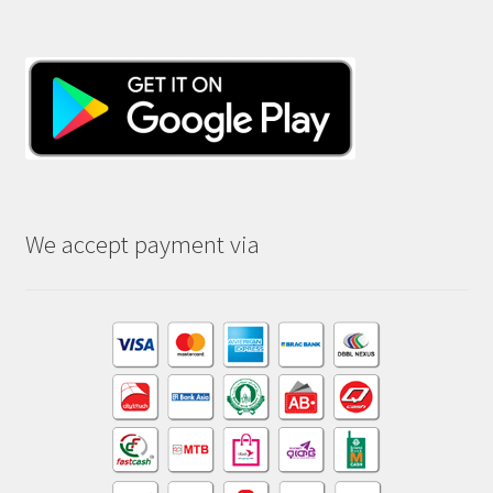
We accept payment via