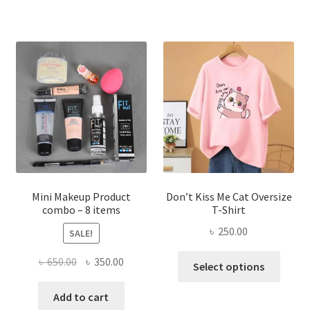
multiple
variants.
The
options
may
be
chosen
on
the
product
page
Mini Makeup Product
Don’t Kiss Me Cat Oversize
combo – 8 items
T-Shirt
৳
250.00
SALE!
This
Original
Current
৳
650.00
৳
350.00
Select options
produ
price
price
has
was:
is:
Add to cart