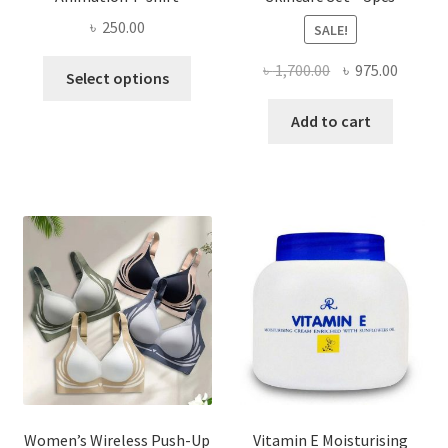
৳
250.00
SALE!
This
Original
Curren
৳
1,700.00
৳
975.00
Select options
product
price
price
has
was:
is:
Add to cart
multiple
৳ 1,700.00.
৳ 975.0
variants.
The
options
may
be
chosen
on
the
product
page
Women’s Wireless Push-Up
Vitamin E Moisturising