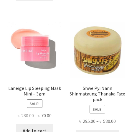
multi
৳ 650.00.
৳ 350.00.
varian
The
optio
may
be
chose
on
the
produ
page
Laneige Lip Sleeping Mask
Shwe Pyi Nann
Mini – 3gm
Shinmataung Thanaka Face
pack
SALE!
SALE!
Original
Current
৳
280.00
৳
70.00
Price
৳
295.00
–
৳
580.00
price
price
range:
was:
is:
Add to cart