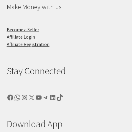
Make Money with us
Become a Seller
Affiliate Login
Affiliate Registration
Stay Connected
Facebook
WhatsApp
Instagram
X
YouTube
Telegram
LinkedIn
TikTok
Download App