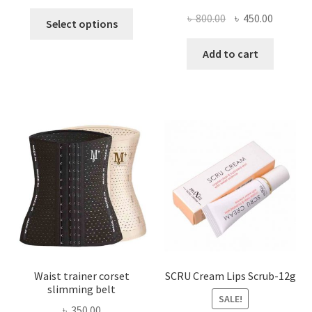
This
Original
Current
৳
800.00
৳
450.00
Select options
product
price
price
has
was:
is:
Add to cart
multiple
৳ 800.00.
৳ 450.00
variants.
The
options
may
be
chosen
on
the
product
page
Waist trainer corset
SCRU Cream Lips Scrub-12g
slimming belt
SALE!
৳
350.00