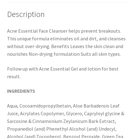
Description
Acne Essential Face Cleanser helps prevent breakouts.
This unique formula eliminates oil and dirt, and cleanses
without over-drying. Benefits Leaves the skin clean and
nourishes Non-drying formulation Suits all skin types.
Follow up with Acne Essential Gel and lotion for best
result.
INGREDIENTS
Aqua, Cocoamidopropylbetain, Aloe Barbadensis Leaf
Juice, Acrylates Copolymer, Glycero, Capryloyl glycine &
Sarcosine & Cinnamonium Zeylanicum Bark Extract,
Propanediol (and) Phenethyl Alcohol (and) Undecyl,
Alcohol (and) Tocopherol, Benzoyl Peroxide, Green Tea