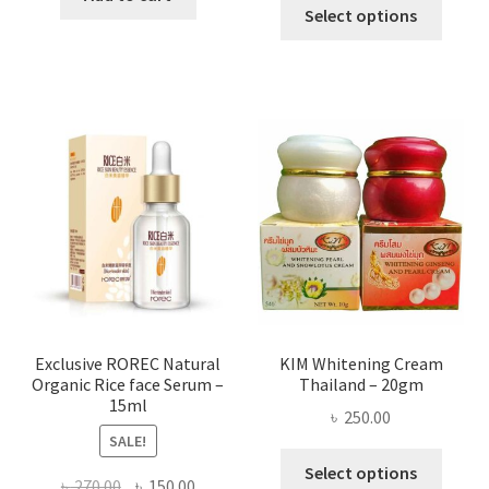
This
৳ 295.00
Select options
৳ 280.00.
৳ 70.00.
produ
throug
has
৳ 580.00
multi
varian
The
optio
may
be
chose
on
the
produ
page
Exclusive ROREC Natural
KIM Whitening Cream
Organic Rice face Serum –
Thailand – 20gm
15ml
৳
250.00
SALE!
This
Select options
Original
Current
৳
270.00
৳
150.00
produ