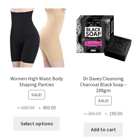
Women High Waist Body
Dr Davey Cleansing
Shaping Panties
Charcoal Black Soap –
100gm
SALE!
SALE!
Original
Current
৳
600.00
৳
400.00
Original
Current
৳
300.00
৳
190.00
price
price
This
price
price
was:
is:
Select options
product
was:
is:
Add to cart
৳ 600.00.
৳ 400.00.
has
৳ 300.00.
৳ 190.00