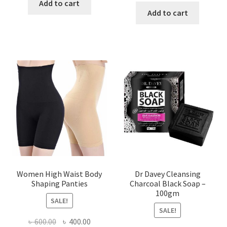
was:
is:
Add to cart
was:
is:
Add to cart
৳ 450.00.
৳ 350.00.
৳ 400.00.
৳ 225.00
Women High Waist Body
Dr Davey Cleansing
Shaping Panties
Charcoal Black Soap –
100gm
SALE!
SALE!
Original
Current
৳
600.00
৳
400.00