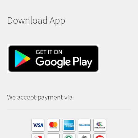
Download App
We accept payment via