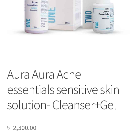
Aura Aura Acne
essentials sensitive skin
solution- Cleanser+Gel
৳
2,300.00