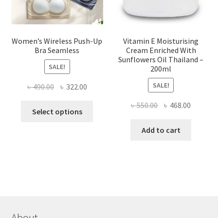
product
page
Women’s Wireless Push-Up
Vitamin E Moisturising
Bra Seamless
Cream Enriched With
Sunflowers Oil Thailand –
SALE!
200ml
SALE!
Original
Current
৳
490.00
৳
322.00
price
price
Original
Current
৳
550.00
৳
468.00
This
was:
is:
Select options
price
price
product
৳ 490.00.
৳ 322.00.
was:
is:
Add to cart
has
৳ 550.00.
৳ 468.00
multiple
variants.
The
options
may
be
chosen
About