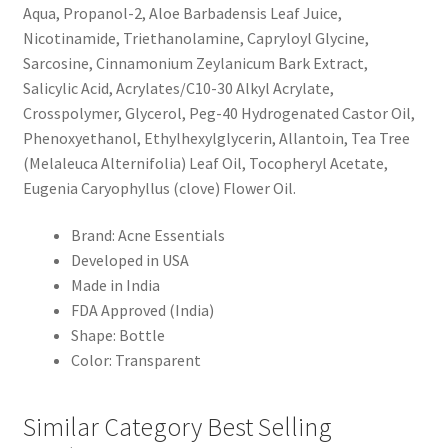
Aqua, Propanol-2, Aloe Barbadensis Leaf Juice,
Nicotinamide, Triethanolamine, Capryloyl Glycine,
Sarcosine, Cinnamonium Zeylanicum Bark Extract,
Salicylic Acid, Acrylates/C10-30 Alkyl Acrylate,
Crosspolymer, Glycerol, Peg-40 Hydrogenated Castor Oil,
Phenoxyethanol, Ethylhexylglycerin, Allantoin, Tea Tree
(Melaleuca Alternifolia) Leaf Oil, Tocopheryl Acetate,
Eugenia Caryophyllus (clove) Flower Oil.
Brand: Acne Essentials
Developed in USA
Made in India
FDA Approved (India)
Shape: Bottle
Color: Transparent
Similar Category Best Selling