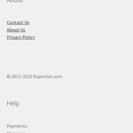
on
the
product
Contact Us
page
About Us
Privacy Policy
© 2012-2023 Ruperhat.com
Help
Payments