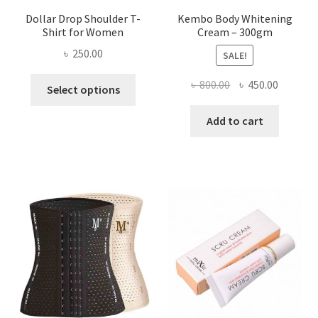
Dollar Drop Shoulder T-
Kembo Body Whitening
Shirt for Women
Cream – 300gm
৳
250.00
SALE!
This
Original
Current
৳
800.00
৳
450.00
Select options
product
price
price
has
was:
is:
Add to cart
multiple
৳ 800.00.
৳ 450.00
variants.
The
options
may
be
chosen
on
the
product
page