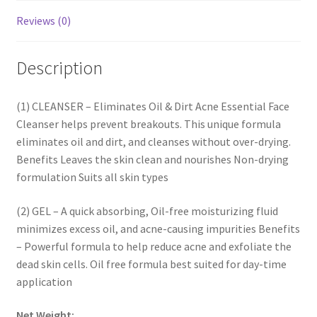
Reviews (0)
Description
(1) CLEANSER – Eliminates Oil & Dirt Acne Essential Face
Cleanser helps prevent breakouts. This unique formula
eliminates oil and dirt, and cleanses without over-drying.
Benefits Leaves the skin clean and nourishes Non-drying
formulation Suits all skin types
(2) GEL – A quick absorbing, Oil-free moisturizing fluid
minimizes excess oil, and acne-causing impurities Benefits
– Powerful formula to help reduce acne and exfoliate the
dead skin cells. Oil free formula best suited for day-time
application
Net Weight: