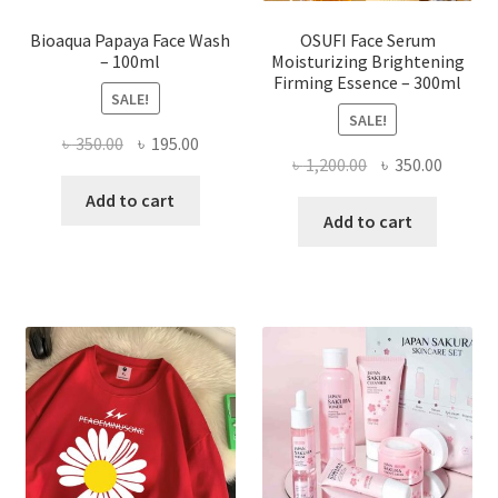
page
Bioaqua Papaya Face Wash
OSUFI Face Serum
– 100ml
Moisturizing Brightening
Firming Essence – 300ml
SALE!
SALE!
Original
Current
৳
350.00
৳
195.00
Original
Curren
৳
1,200.00
৳
350.00
price
price
price
price
was:
is:
Add to cart
was:
is:
Add to cart
৳ 350.00.
৳ 195.00.
৳ 1,200.00.
৳ 350.0