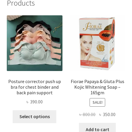
Products
Posture corrector push up
Fiorae Papaya & Gluta Plus
bra for chest binder and
Kojic Whitening Soap –
back pain support
165gm
৳
390.00
SALE!
This
Original
Current
৳
800.00
৳
350.00
Select options
product
price
price
has
was:
is:
Add to cart