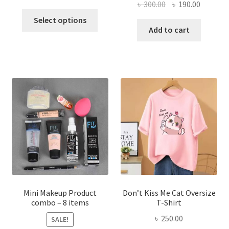
Original
Current
৳
300.00
৳
190.00
price
price
This
price
price
was:
is:
Select options
product
was:
is:
Add to cart
৳ 600.00.
৳ 400.00.
has
৳ 300.00.
৳ 190.00
multiple
variants.
The
options
may
be
chosen
on
the
product
page
Mini Makeup Product
Don’t Kiss Me Cat Oversize
combo – 8 items
T-Shirt
৳
250.00
SALE!