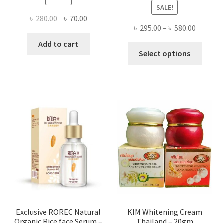
SALE!
Original
Current
৳
280.00
৳
70.00
Price
৳
295.00
–
৳
580.00
price
price
range:
was:
is:
Add to cart
This
৳ 295.00
Select options
৳ 280.00.
৳ 70.00.
produ
throug
has
৳ 580.00
multi
varian
The
optio
may
be
chose
on
the
produ
page
Exclusive ROREC Natural
KIM Whitening Cream
Organic Rice face Serum –
Thailand – 20gm