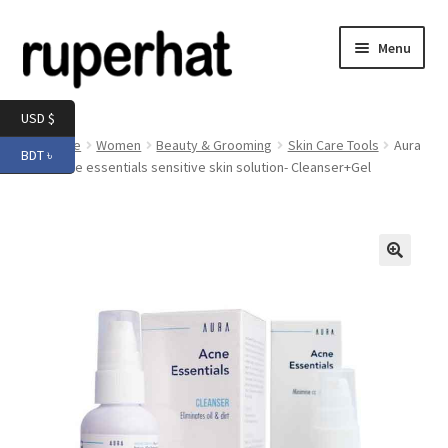
Skip
Skip
Menu
to
to
navigation
content
Expand
Men
USD $
child
Home
Women
Beauty & Grooming
Skin Care Tools
Aura
BDT ৳
menu
Expand
Aura Acne essentials sensitive skin solution- Cleanser+Gel
Electronics
child
menu
Expand
Books & Stationery
child
menu
Expand
Groceries
🔍
child
menu