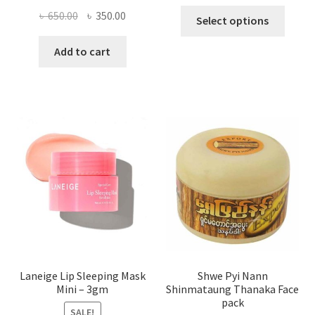
This
Original
Current
৳
650.00
৳
350.00
Select options
produ
price
price
has
was:
is:
Add to cart
multi
৳ 650.00.
৳ 350.00.
varian
The
optio
may
be
chose
on
the
produ
page
Laneige Lip Sleeping Mask
Shwe Pyi Nann
Mini – 3gm
Shinmataung Thanaka Face
pack
SALE!