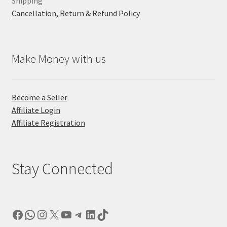
Shipping
Cancellation, Return & Refund Policy
Make Money with us
Become a Seller
Affiliate Login
Affiliate Registration
Stay Connected
Facebook
WhatsApp
Instagram
X
YouTube
Telegram
LinkedIn
TikTok