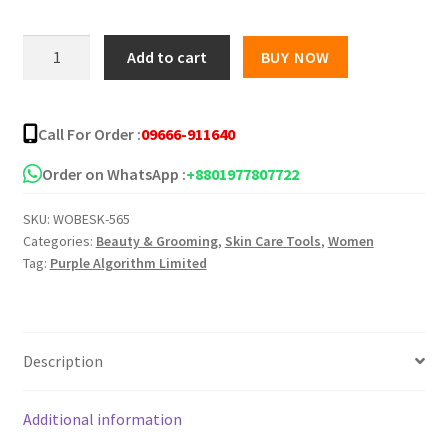
Aura
Add to cart
BUY NOW
Aura
Acne
essentials
Call For Order :
09666-911640
sensitive
skin
Order on WhatsApp :
+8801977807722
solution-
SKU:
WOBESK-565
Cleanser+Gel
Categories:
Beauty & Grooming
,
Skin Care Tools
,
Women
quantity
Tag:
Purple Algorithm Limited
Description
Additional information