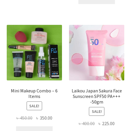
multiple
৳ 800.00.
৳ 350.00
variants.
The
options
may
be
chosen
on
the
product
page
Mini Makeup Combo – 6
Laikou Japan Sakura Face
Items
Sunscreen SPF50 PA+++
-50gm
SALE!
SALE!
Original
Current
৳
450.00
৳
350.00
Original
Current
৳
400.00
৳
225.00
price
price
price
price