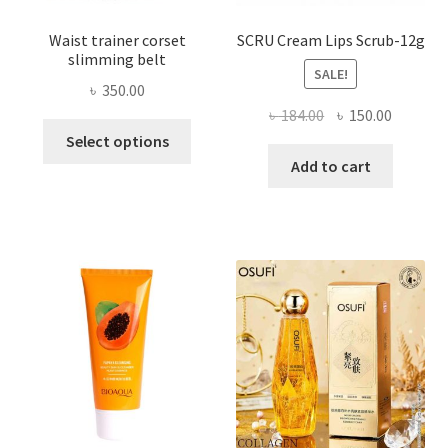
Waist trainer corset
SCRU Cream Lips Scrub-12g
slimming belt
SALE!
৳
350.00
Original
Current
৳
184.00
৳
150.00
This
price
price
Select options
product
was:
is:
Add to cart
has
৳ 184.00.
৳ 150.00
multiple
variants.
The
options
may
be
chosen
on
the
product