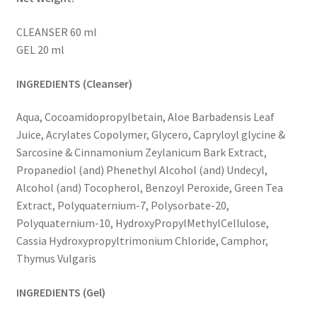
CLEANSER 60 ml
GEL 20 ml
INGREDIENTS (Cleanser)
Aqua, Cocoamidopropylbetain, Aloe Barbadensis Leaf
Juice, Acrylates Copolymer, Glycero, Capryloyl glycine &
Sarcosine & Cinnamonium Zeylanicum Bark Extract,
Propanediol (and) Phenethyl Alcohol (and) Undecyl,
Alcohol (and) Tocopherol, Benzoyl Peroxide, Green Tea
Extract, Polyquaternium-7, Polysorbate-20,
Polyquaternium-10, HydroxyPropylMethylCellulose,
Cassia Hydroxypropyltrimonium Chloride, Camphor,
Thymus Vulgaris
INGREDIENTS (Gel)