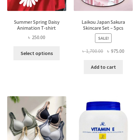
Summer Spring Daisy
Laikou Japan Sakura
Animation T-shirt
Skincare Set – 5pcs
৳
250.00
SALE!
This
Original
Curren
৳
1,700.00
৳
975.00
Select options
product
price
price
has
was:
is:
Add to cart
multiple
৳ 1,700.00.
৳ 975.0
variants.
The
options
may
be
chosen
on
the