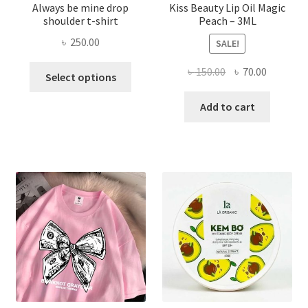
Always be mine drop
Kiss Beauty Lip Oil Magic
shoulder t-shirt
Peach – 3ML
৳
250.00
SALE!
This
Original
Current
৳
150.00
৳
70.00
Select options
product
price
price
has
was:
is:
Add to cart
multiple
৳ 150.00.
৳ 70.00.
variants.
The
options
may
be
chosen
on
the
product
page