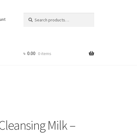
Search
Search
unt
for:
৳
0.00
0 items
Cleansing Milk –