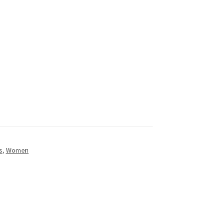
s
,
Women