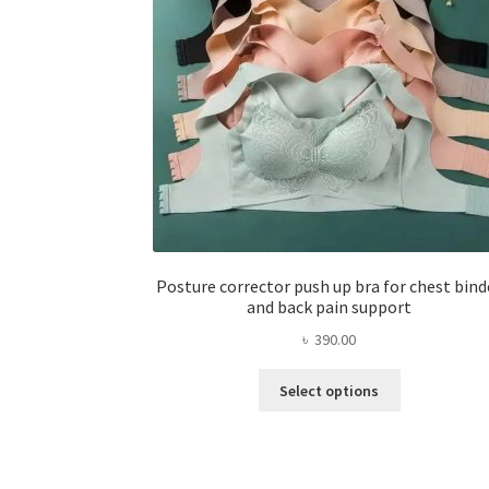
Posture corrector push up bra for chest bind
and back pain support
৳
390.00
This
Select options
product
has
multiple
variants.