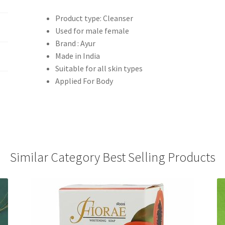
Product type: Cleanser
Used for male female
Brand : Ayur
Made in India
Suitable for all skin types
Applied For Body
Similar Category Best Selling Products