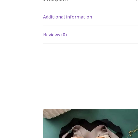
Additional information
Reviews (0)