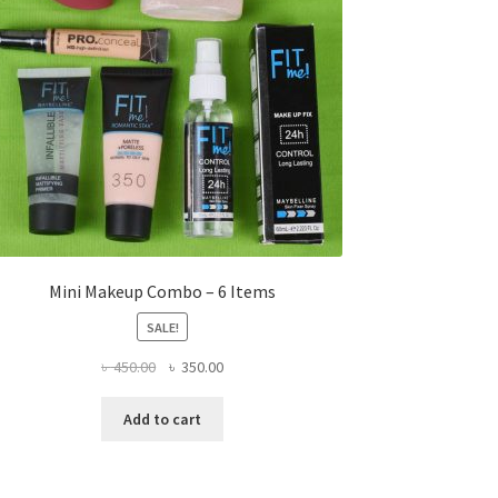
Mini Makeup Combo – 6 Items
SALE!
Original
Current
৳
450.00
৳
350.00
price
price
was:
is:
Add to cart
৳ 450.00.
৳ 350.00.