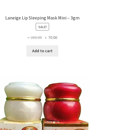
Laneige Lip Sleeping Mask Mini – 3gm
SALE!
Original
Current
৳
280.00
৳
70.00
price
price
was:
is:
Add to cart
৳ 280.00.
৳ 70.00.