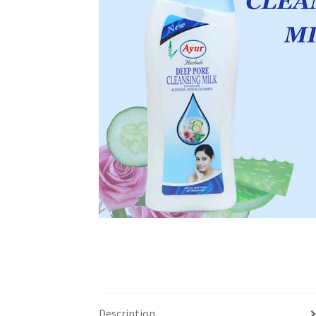
Description