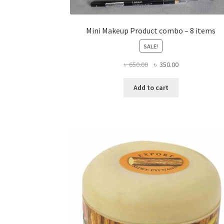
Mini Makeup Product combo – 8 items
SALE!
Original
Current
৳
650.00
৳
350.00
price
price
was:
is:
Add to cart
৳ 650.00.
৳ 350.00.