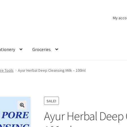
My acco
ationery
Groceries
re Tools
Ayur Herbal Deep Cleansing Milk – 100ml
SALE!
Ayur Herbal Deep 
🔍