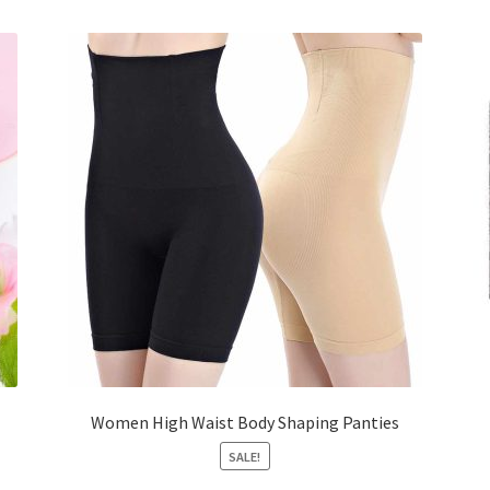
Women High Waist Body Shaping Panties
SALE!