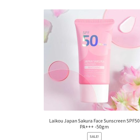
The
options
may
be
chosen
on
the
product
page
Laikou Japan Sakura Face Sunscreen SPF50
PA+++ -50gm
SALE!