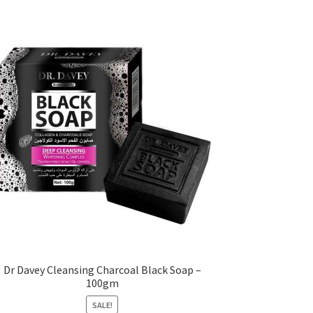
Dr Davey Cleansing Charcoal Black Soap –
100gm
SALE!