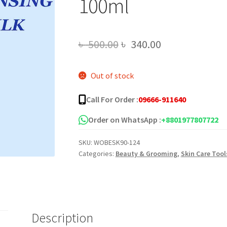
100ml
Original
Current
৳
500.00
৳
340.00
price
price
Out of stock
was:
is:
৳ 500.00.
৳ 340.00.
Call For Order :
09666-911640
Order on WhatsApp :
+8801977807722
SKU:
WOBESK90-124
Categories:
Beauty & Grooming
,
Skin Care Tool
Description