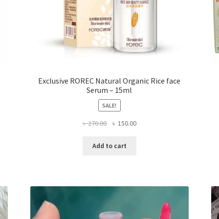
Exclusive ROREC Natural Organic Rice face
Serum – 15ml
SALE!
Original
Current
৳
270.00
৳
150.00
price
price
was:
is:
Add to cart
৳ 270.00.
৳ 150.00.