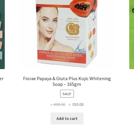
er
Fiorae Papaya & Gluta Plus Kojic Whitening
Soap – 165gm
SALE!
Original
Current
৳
800.00
৳
350.00
price
price
was:
is:
Add to cart
৳ 800.00.
৳ 350.00.