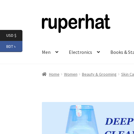
Skip
Skip
to
to
navigation
content
USD $
BDT ৳
Men
Electronics
Books & St
Home
Women
Beauty & Grooming
Skin Ca