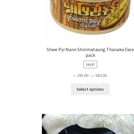
Shwe Pyi Nann Shinmataung Thanaka Face
pack
SALE!
Price
৳
295.00
–
৳
580.00
range:
This
৳ 295.00
Select options
product
through
has
৳ 580.00
multiple
variants.
The
options
may