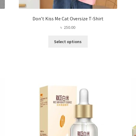
Don’t Kiss Me Cat Oversize T-Shirt
৳
250.00
This
Select options
product
has
multiple
variants.
The
options
may
be
chosen
on
the
product
page