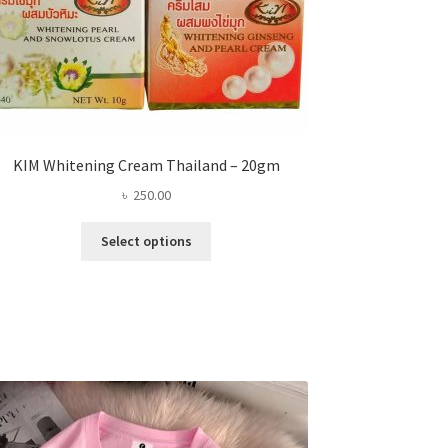
KIM Whitening Cream Thailand – 20gm
৳
250.00
This
Select options
product
has
multiple
variants.
The
options
may
be
chosen