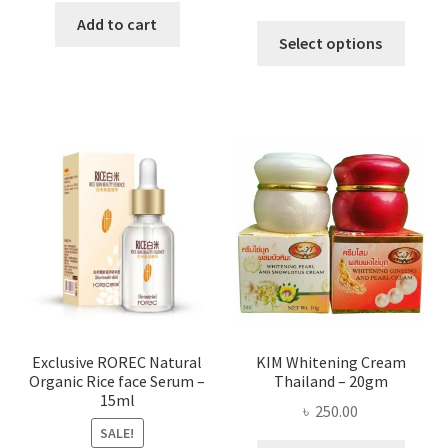
range:
was:
is:
Add to cart
This
৳ 295.00
Select options
৳ 280.00.
৳ 70.00.
produ
throug
has
৳ 580.00
multi
varian
The
optio
may
be
chose
on
the
produ
page
Exclusive ROREC Natural
KIM Whitening Cream
Organic Rice face Serum –
Thailand – 20gm
15ml
৳
250.00
SALE!