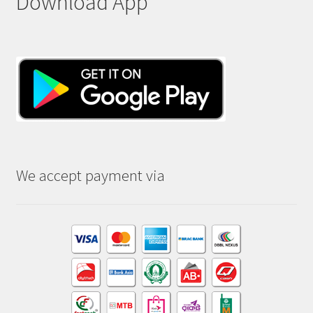
Download App
We accept payment via