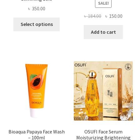
SALE!
৳
350.00
Original
Current
৳
184.00
৳
150.00
This
price
price
Select options
product
was:
is:
Add to cart
has
৳ 184.00.
৳ 150.00
multiple
variants.
The
options
may
be
chosen
on
the
product
page
Bioaqua Papaya Face Wash
OSUFI Face Serum
– 100ml
Moisturizing Brightening