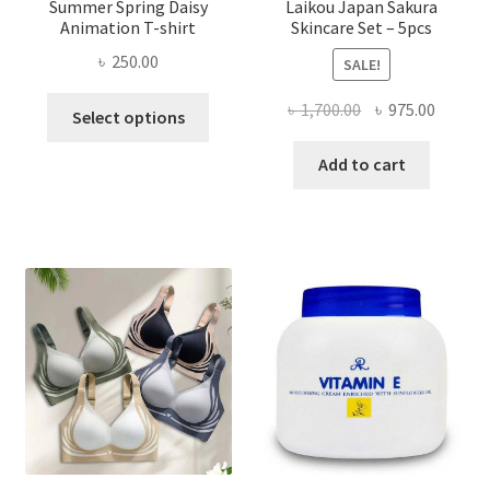
Summer Spring Daisy
Laikou Japan Sakura
Animation T-shirt
Skincare Set – 5pcs
৳
250.00
SALE!
This
Original
Curren
৳
1,700.00
৳
975.00
Select options
product
price
price
has
was:
is:
Add to cart
multiple
৳ 1,700.00.
৳ 975.0
variants.
The
options
may
be
chosen
on
the
product
page