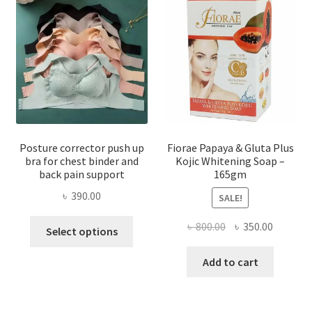
Posture corrector push up
Fiorae Papaya & Gluta Plus
bra for chest binder and
Kojic Whitening Soap –
back pain support
165gm
৳
390.00
SALE!
This
Original
Current
৳
800.00
৳
350.00
Select options
product
price
price
has
was:
is:
Add to cart
multiple
৳ 800.00.
৳ 350.00
variants.
The