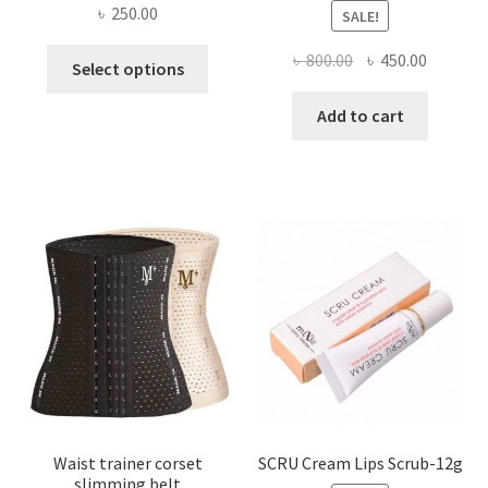
৳
250.00
SALE!
This
Original
Current
৳
800.00
৳
450.00
Select options
product
price
price
has
was:
is:
Add to cart
multiple
৳ 800.00.
৳ 450.00
variants.
The
options
may
be
chosen
on
the
product
page
Waist trainer corset
SCRU Cream Lips Scrub-12g
slimming belt