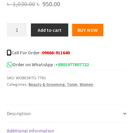
Original
Current
৳
1,030.00
৳
950.00
price
price
was:
is:
Beauskin
Add to cart
BUY NOW
Pure
৳ 1,030.00.
৳ 950.00.
Natural
Brightening
Call For Order :
09666-911640
Care
Moisturizing
Order on WhatsApp :
+8801977807722
Toner
SKU:
WOBESKTO-7763
130ml
Categories:
Beauty & Grooming
,
Toner
,
Women
quantity
Description
Additional information