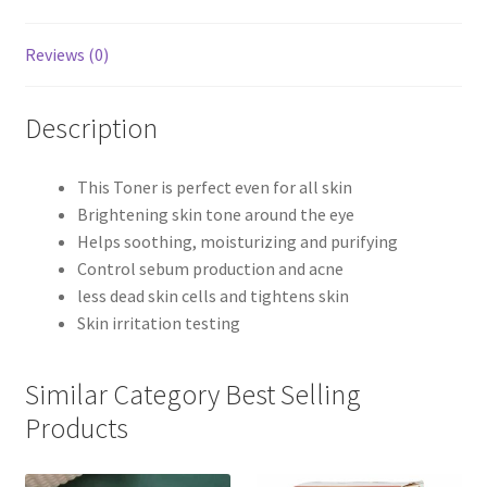
Reviews (0)
Description
This Toner is perfect even for all skin
Brightening skin tone around the eye
Helps soothing, moisturizing and purifying
Control sebum production and acne
less dead skin cells and tightens skin
Skin irritation testing
Similar Category Best Selling
Products