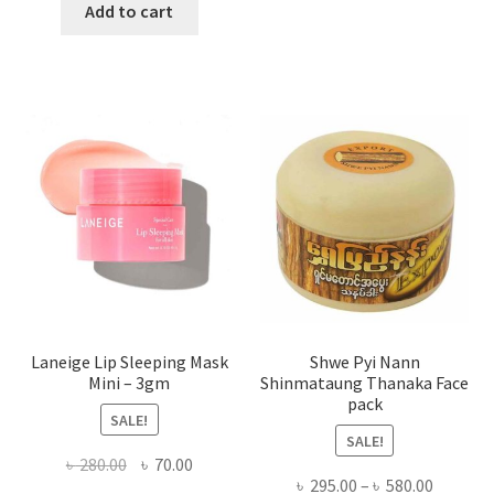
has
was:
is:
Add to cart
multi
৳ 650.00.
৳ 350.00.
varian
The
optio
may
be
chose
on
the
produ
page
Laneige Lip Sleeping Mask
Shwe Pyi Nann
Mini – 3gm
Shinmataung Thanaka Face
pack
SALE!
SALE!
Original
Current
৳
280.00
৳
70.00
Price
৳
295.00
–
৳
580.00
price
price