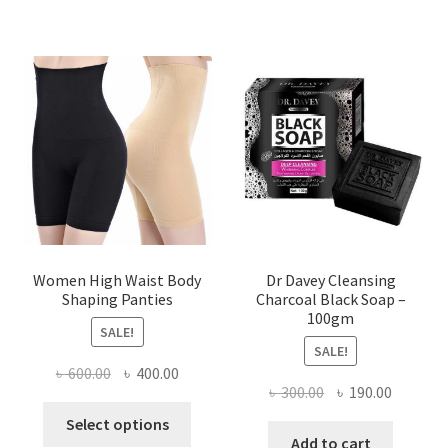
Women High Waist Body
Dr Davey Cleansing
Shaping Panties
Charcoal Black Soap –
100gm
SALE!
SALE!
Original
Current
৳
600.00
৳
400.00
Original
Current
৳
300.00
৳
190.00
price
price
This
price
price
was:
is:
Select options
product
was:
is:
Add to cart
৳ 600.00.
৳ 400.00.