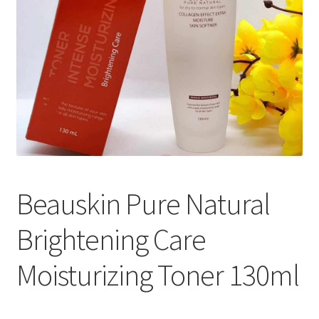
Beauskin Pure Natural
Brightening Care
Moisturizing Toner 130ml