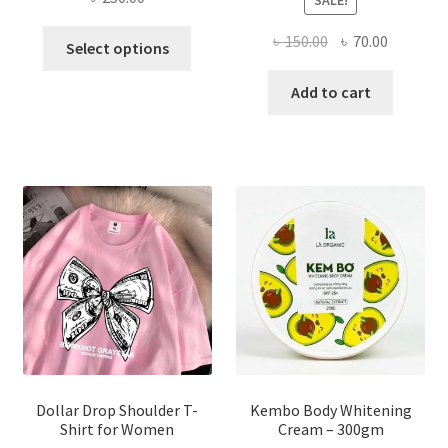
This
Original
Current
৳
150.00
৳
70.00
Select options
product
price
price
has
was:
is:
Add to cart
multiple
৳ 150.00.
৳ 70.00.
variants.
The
options
may
be
chosen
on
the
product
page
Dollar Drop Shoulder T-
Kembo Body Whitening
Shirt for Women
Cream – 300gm