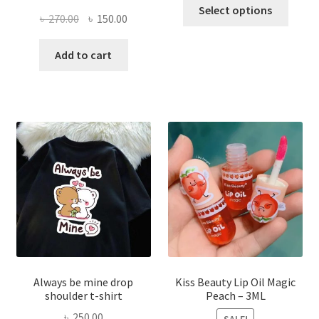
This
Select options
Original
Current
৳
270.00
৳
150.00
produ
price
price
has
was:
is:
Add to cart
multi
৳ 270.00.
৳ 150.00.
varian
The
optio
may
be
chose
on
the
produ
page
Always be mine drop
Kiss Beauty Lip Oil Magic
shoulder t-shirt
Peach – 3ML
৳
250.00
SALE!