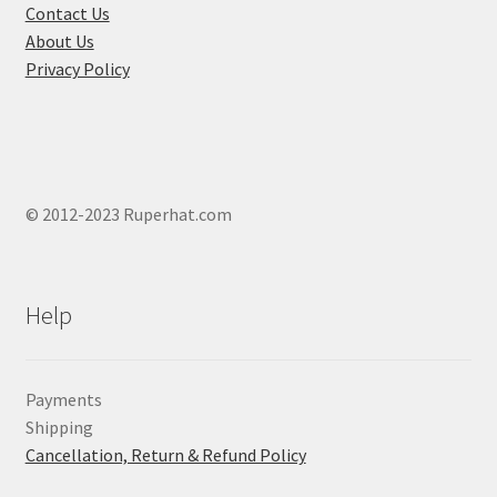
product
Contact Us
page
About Us
Privacy Policy
© 2012-2023 Ruperhat.com
Help
Payments
Shipping
Cancellation, Return & Refund Policy