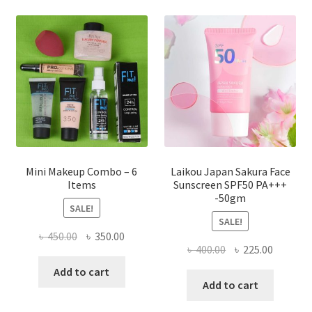
options
may
be
chosen
on
the
product
page
Mini Makeup Combo – 6
Laikou Japan Sakura Face
Items
Sunscreen SPF50 PA+++
-50gm
SALE!
SALE!
Original
Current
৳
450.00
৳
350.00
Original
Current
৳
400.00
৳
225.00
price
price
price
price
was:
is:
Add to cart
was:
is:
Add to cart
৳ 450.00.
৳ 350.00.
৳ 400.00.
৳ 225.00