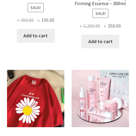
Firming Essence – 300ml
SALE!
SALE!
Original
Current
৳
350.00
৳
195.00
Original
Curren
৳
1,200.00
৳
350.00
price
price
price
price
was:
is:
Add to cart
was:
is:
Add to cart
৳ 350.00.
৳ 195.00.
৳ 1,200.00.
৳ 350.0