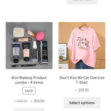
has
৳ 300.00.
৳ 190.00
multiple
variants.
The
options
may
be
chosen
on
the
product
page
Mini Makeup Product
Don’t Kiss Me Cat Oversize
combo – 8 items
T-Shirt
৳
250.00
SALE!
This
Original
Current
৳
650.00
৳
350.00
Select options
produ
price
price