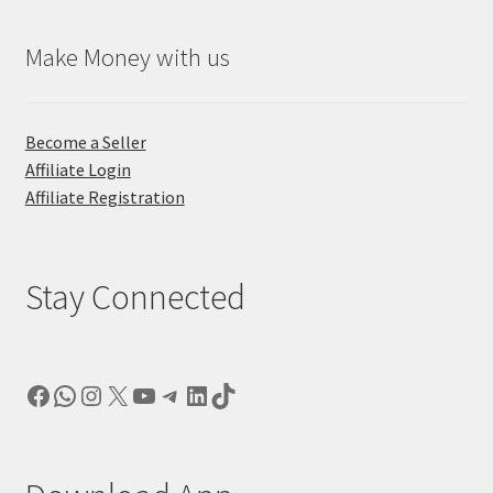
Make Money with us
Become a Seller
Affiliate Login
Affiliate Registration
Stay Connected
Facebook
WhatsApp
Instagram
X
YouTube
Telegram
LinkedIn
TikTok