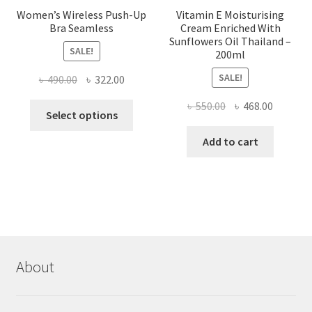
Women’s Wireless Push-Up
Vitamin E Moisturising
Bra Seamless
Cream Enriched With
Sunflowers Oil Thailand –
SALE!
200ml
SALE!
Original
Current
৳
490.00
৳
322.00
price
price
Original
Current
৳
550.00
৳
468.00
This
was:
is:
Select options
price
price
product
৳ 490.00.
৳ 322.00.
was:
is:
Add to cart
has
৳ 550.00.
৳ 468.00
multiple
variants.
The
options
may
be
chosen
About
on
the