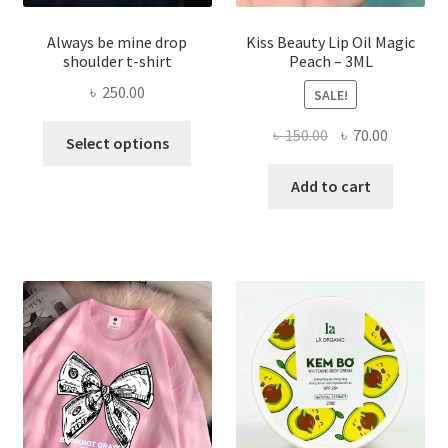
Always be mine drop
Kiss Beauty Lip Oil Magic
shoulder t-shirt
Peach – 3ML
৳
250.00
SALE!
This
Original
Current
৳
150.00
৳
70.00
Select options
product
price
price
has
was:
is:
Add to cart
multiple
৳ 150.00.
৳ 70.00.
variants.
The
options
may
be
chosen
on
the
product