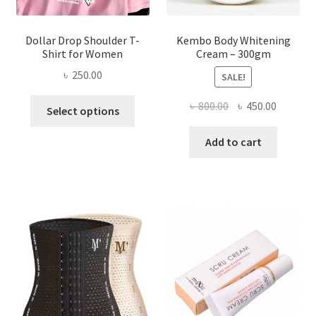
page
Dollar Drop Shoulder T-
Kembo Body Whitening
Shirt for Women
Cream – 300gm
৳
250.00
SALE!
This
Original
Current
৳
800.00
৳
450.00
Select options
product
price
price
has
was:
is:
Add to cart
multiple
৳ 800.00.
৳ 450.00
variants.
The
options
may
be
chosen
on
the
product