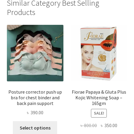
Similar Category Best Selling
Products
Posture corrector push up
Fiorae Papaya & Gluta Plus
bra for chest binder and
Kojic Whitening Soap –
back pain support
165gm
৳
390.00
SALE!
This
Original
Current
৳
800.00
৳
350.00
Select options
product
price
price