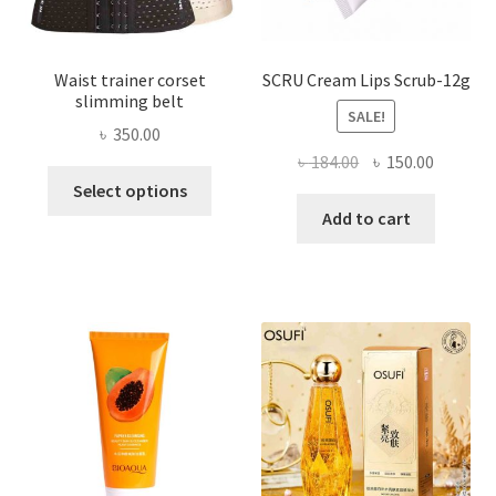
page
Waist trainer corset
SCRU Cream Lips Scrub-12g
slimming belt
SALE!
৳
350.00
Original
Current
৳
184.00
৳
150.00
This
price
price
Select options
product
was:
is:
Add to cart
has
৳ 184.00.
৳ 150.00
multiple
variants.
The
options
may
be
chosen
on
the