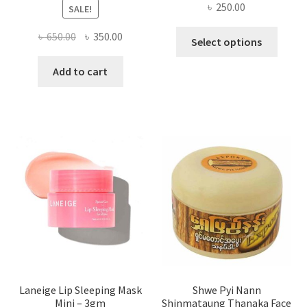
৳
250.00
SALE!
This
Original
Current
৳
650.00
৳
350.00
Select options
produ
price
price
has
was:
is:
Add to cart
multi
৳ 650.00.
৳ 350.00.
varian
The
optio
may
be
chose
on
the
produ
page
Laneige Lip Sleeping Mask
Shwe Pyi Nann
Mini – 3gm
Shinmataung Thanaka Face