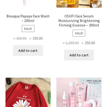
product
page
Bioaqua Papaya Face Wash
OSUFI Face Serum
– 100ml
Moisturizing Brightening
Firming Essence – 300ml
SALE!
SALE!
Original
Current
৳
350.00
৳
195.00
Original
Curren
৳
1,200.00
৳
350.00
price
price
price
price
was:
is:
Add to cart
was:
is:
Add to cart
৳ 350.00.
৳ 195.00.
৳ 1,200.00.
৳ 350.0