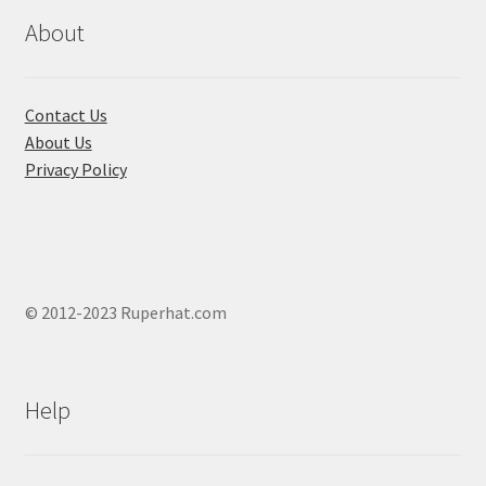
be
chosen
About
on
the
product
Contact Us
page
About Us
Privacy Policy
© 2012-2023 Ruperhat.com
Help