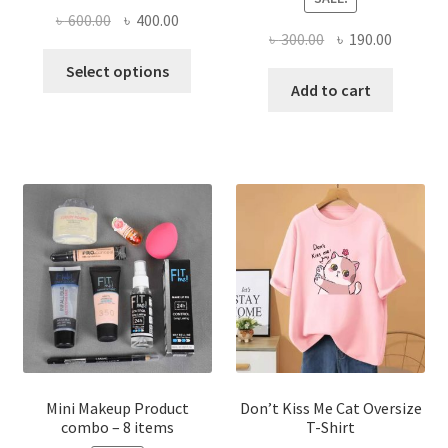
Original
Current
৳
600.00
৳
400.00
Original
Current
৳
300.00
৳
190.00
price
price
This
price
price
was:
is:
Select options
product
was:
is:
Add to cart
৳ 600.00.
৳ 400.00.
has
৳ 300.00.
৳ 190.00
multiple
variants.
The
options
may
be
chosen
on
the
product
page
Mini Makeup Product
Don’t Kiss Me Cat Oversize
combo – 8 items
T-Shirt