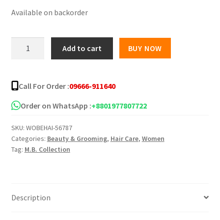
Available on backorder
was:
is:
৳ 2,650.00.
৳ 1,850.00.
BERGAMOT
Add to cart
BUY NOW
Hair
Tonic
-
Call For Order :
09666-911640
200ml
quantity
Order on WhatsApp :
+8801977807722
SKU:
WOBEHAI-56787
Categories:
Beauty & Grooming
,
Hair Care
,
Women
Tag:
M.B. Collection
Description