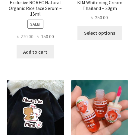
page
Exclusive ROREC Natural
KIM Whitening Cream
Organic Rice face Serum –
Thailand – 20gm
15ml
৳
250.00
SALE!
This
Select options
Original
Current
৳
270.00
৳
150.00
produ
price
price
has
was:
is:
Add to cart
multi
৳ 270.00.
৳ 150.00.
varian
The
optio
may
be
chose
on
the
produ
page