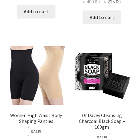
Original
Current
৳
400.00
৳
225.00
price
price
price
price
was:
is:
Add to cart
was:
is:
Add to cart
৳ 450.00.
৳ 350.00.
৳ 400.00.
৳ 225.00
Women High Waist Body
Dr Davey Cleansing
Shaping Panties
Charcoal Black Soap –
100gm
SALE!
SALE!