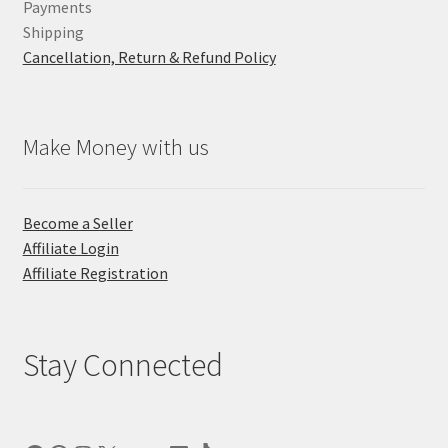
Payments
Shipping
Cancellation, Return & Refund Policy
Make Money with us
Become a Seller
Affiliate Login
Affiliate Registration
Stay Connected