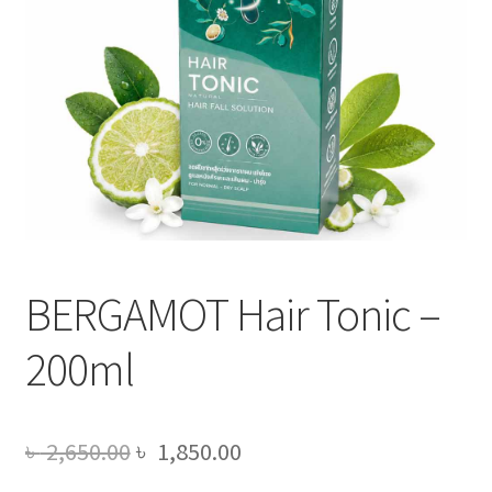
BERGAMOT Hair Tonic –
200ml
Original
Current
৳
2,650.00
৳
1,850.00
price
price