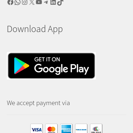
Facebook
WhatsApp
Instagram
X
YouTube
Telegram
LinkedIn
TikTok
Download App
We accept payment via