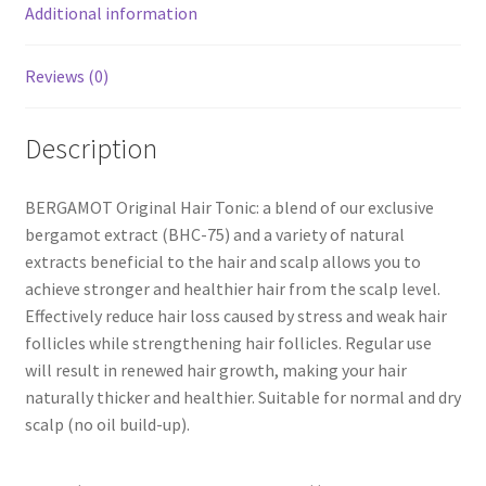
Additional information
Reviews (0)
Description
BERGAMOT Original Hair Tonic: a blend of our exclusive
bergamot extract (BHC-75) and a variety of natural
extracts beneficial to the hair and scalp allows you to
achieve stronger and healthier hair from the scalp level.
Effectively reduce hair loss caused by stress and weak hair
follicles while strengthening hair follicles. Regular use
will result in renewed hair growth, making your hair
naturally thicker and healthier. Suitable for normal and dry
scalp (no oil build-up).