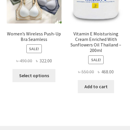
the
product
page
Women’s Wireless Push-Up
Vitamin E Moisturising
Bra Seamless
Cream Enriched With
Sunflowers Oil Thailand –
SALE!
200ml
SALE!
Original
Current
৳
490.00
৳
322.00
price
price
Original
Current
৳
550.00
৳
468.00
This
was:
is:
Select options
price
price
product
৳ 490.00.
৳ 322.00.
was:
is:
Add to cart
has
৳ 550.00.
৳ 468.00
multiple
variants.
The
options
may