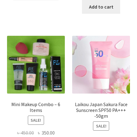
has
was:
is:
Add to cart
multiple
৳ 800.00.
৳ 350.00
variants.
The
options
may
be
chosen
on
the
product
page
Mini Makeup Combo – 6
Laikou Japan Sakura Face
Items
Sunscreen SPF50 PA+++
-50gm
SALE!
SALE!
Original
Current
৳
450.00
৳
350.00