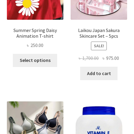
Summer Spring Daisy
Laikou Japan Sakura
Animation T-shirt
Skincare Set – 5pcs
৳
250.00
SALE!
This
Original
Curren
৳
1,700.00
৳
975.00
Select options
product
price
price
has
was:
is:
Add to cart
multiple
৳ 1,700.00.
৳ 975.0
variants.
The
options
may
be
chosen
on