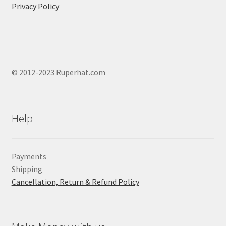
Privacy Policy
© 2012-2023 Ruperhat.com
Help
Payments
Shipping
Cancellation, Return & Refund Policy