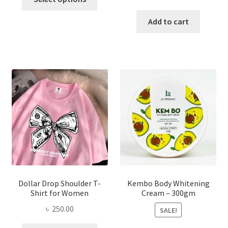
product
price
price
has
was:
is:
Add to cart
multiple
৳ 150.00.
৳ 70.00.
variants.
The
options
may
be
chosen
on
the
product
page
Dollar Drop Shoulder T-
Kembo Body Whitening
Shirt for Women
Cream – 300gm
৳
250.00
SALE!