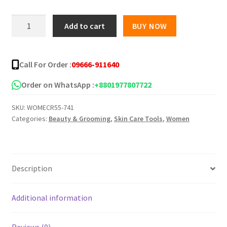
was:
is:
BETNOVATE
Add to cart
BUY NOW
-
৳ 250.00.
৳ 135.00.
C
Skin
Call For Order :
09666-911640
Cream
-30g
Order on WhatsApp :
+8801977807722
quantity
SKU:
WOMECR55-741
Categories:
Beauty & Grooming
,
Skin Care Tools
,
Women
Description
Additional information