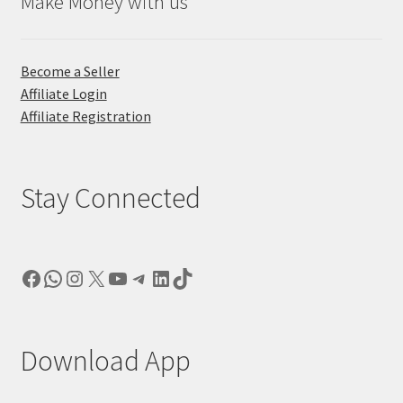
Make Money with us
Become a Seller
Affiliate Login
Affiliate Registration
Stay Connected
Facebook
WhatsApp
Instagram
X
YouTube
Telegram
LinkedIn
TikTok
Download App