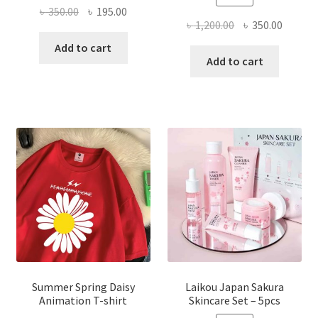
Original
Current
৳
350.00
৳
195.00
Original
Curren
৳
1,200.00
৳
350.00
price
price
price
price
was:
is:
Add to cart
was:
is:
Add to cart
৳ 350.00.
৳ 195.00.
৳ 1,200.00.
৳ 350.0
Summer Spring Daisy
Laikou Japan Sakura
Animation T-shirt
Skincare Set – 5pcs