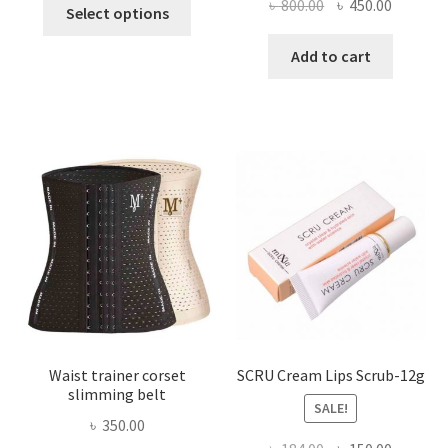
This
Original
Current
৳
800.00
৳
450.00
Select options
product
price
price
has
was:
is:
Add to cart
multiple
৳ 800.00.
৳ 450.00
variants.
The
options
may
be
chosen
on
the
product
page
Waist trainer corset
SCRU Cream Lips Scrub-12g
slimming belt
SALE!
৳
350.00