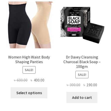
Women High Waist Body
Dr Davey Cleansing
Shaping Panties
Charcoal Black Soap –
100gm
SALE!
SALE!
Original
Current
৳
600.00
৳
400.00
Original
Current
৳
300.00
৳
190.00
price
price
This
price
price
was:
is:
Select options
product
was:
is:
Add to cart
৳ 600.00.
৳ 400.00.
has
৳ 300.00.
৳ 190.00
multiple