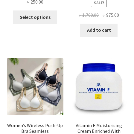
৳
250.00
SALE!
This
Original
Curren
৳
1,700.00
৳
975.00
Select options
product
price
price
has
was:
is:
Add to cart
multiple
৳ 1,700.00.
৳ 975.0
variants.
The
options
may
be
chosen
on
the
product
page
Women’s Wireless Push-Up
Vitamin E Moisturising
Bra Seamless
Cream Enriched With