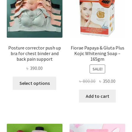
Posture corrector push up
Fiorae Papaya & Gluta Plus
bra for chest binder and
Kojic Whitening Soap –
back pain support
165gm
৳
390.00
SALE!
This
Original
Current
৳
800.00
৳
350.00
Select options
product
price
price
has
was:
is:
Add to cart
multiple
৳ 800.00.
৳ 350.00
variants.
The
options
may