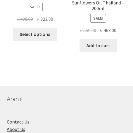
Sunflowers Oil Thailand –
SALE!
200ml
SALE!
Original
Current
৳
490.00
৳
322.00
price
price
Original
Current
৳
550.00
৳
468.00
This
was:
is:
Select options
price
price
product
৳ 490.00.
৳ 322.00.
was:
is:
Add to cart
has
৳ 550.00.
৳ 468.00
multiple
variants.
The
options
may
be
chosen
About
on
the
product
Contact Us
page
About Us