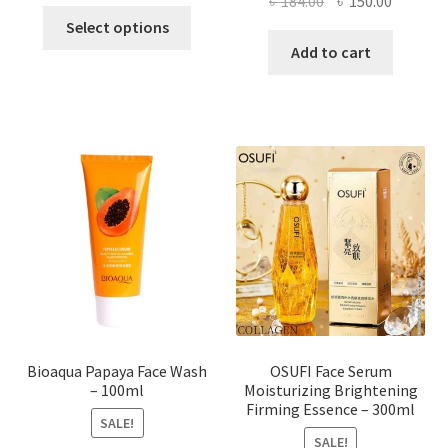
Original
Current
৳
184.00
৳
150.00
This
price
price
Select options
product
was:
is:
Add to cart
has
৳ 184.00.
৳ 150.00
multiple
variants.
The
options
may
be
chosen
on
the
product
page
Bioaqua Papaya Face Wash
OSUFI Face Serum
– 100ml
Moisturizing Brightening
Firming Essence – 300ml
SALE!
SALE!