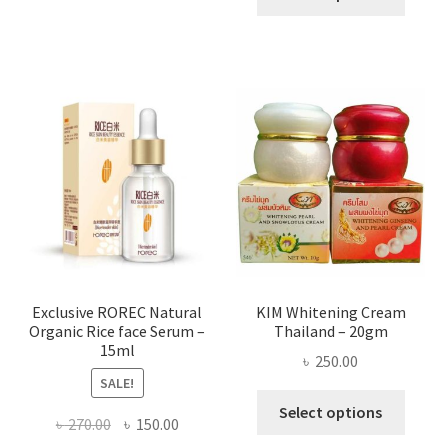
produ
throug
has
৳ 580.00
multi
varian
The
optio
may
be
chose
on
the
produ
page
Exclusive ROREC Natural
KIM Whitening Cream
Organic Rice face Serum –
Thailand – 20gm
15ml
৳
250.00
SALE!
This
Select options
Original
Current
৳
270.00
৳
150.00
produ