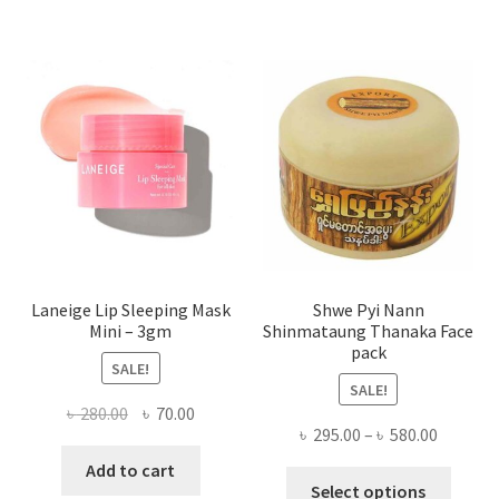
varian
The
optio
may
be
chose
on
the
produ
page
Laneige Lip Sleeping Mask
Shwe Pyi Nann
Mini – 3gm
Shinmataung Thanaka Face
pack
SALE!
SALE!
Original
Current
৳
280.00
৳
70.00
Price
৳
295.00
–
৳
580.00
price
price
range:
was:
is:
Add to cart
This
৳ 295.00
Select options
৳ 280.00.
৳ 70.00.