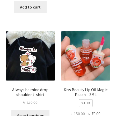
price
price
has
was:
is:
Add to cart
multi
৳ 270.00.
৳ 150.00.
varian
The
optio
may
be
chose
on
the
produ
page
Always be mine drop
Kiss Beauty Lip Oil Magic
shoulder t-shirt
Peach – 3ML
৳
250.00
SALE!
This
Original
Current
৳
150.00
৳
70.00
Select options