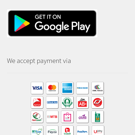
We accept payment via