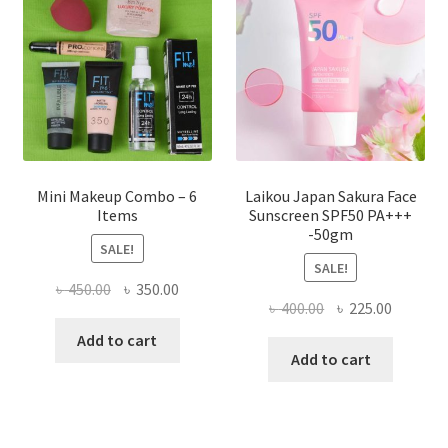
be
chosen
on
the
product
page
Mini Makeup Combo – 6
Laikou Japan Sakura Face
Items
Sunscreen SPF50 PA+++
-50gm
SALE!
SALE!
Original
Current
৳
450.00
৳
350.00
Original
Current
৳
400.00
৳
225.00
price
price
price
price
was:
is:
Add to cart
was:
is:
Add to cart
৳ 450.00.
৳ 350.00.
৳ 400.00.
৳ 225.00