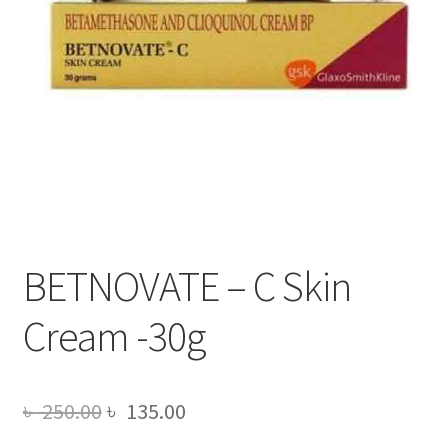
BETNOVATE – C Skin
Cream -30g
Original
Current
৳
250.00
৳
135.00
price
price