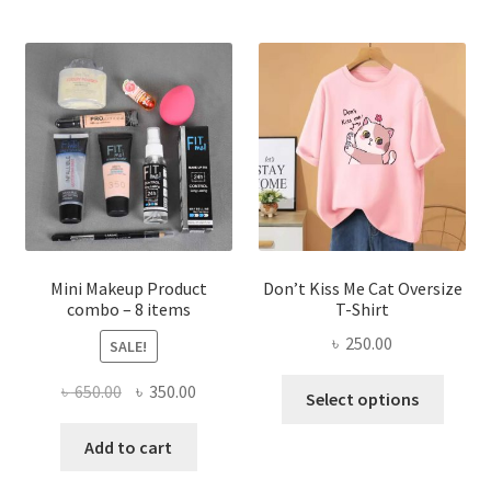
variants.
The
options
may
be
chosen
on
the
product
page
Mini Makeup Product
Don’t Kiss Me Cat Oversize
combo – 8 items
T-Shirt
৳
250.00
SALE!
This
Original
Current
৳
650.00
৳
350.00
Select options
produ
price
price
has
was:
is:
Add to cart
multi
৳ 650.00.
৳ 350.00.