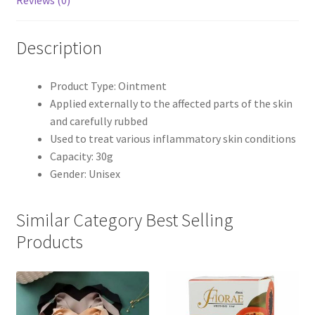
Reviews (0)
Description
Product Type: Ointment
Applied externally to the affected parts of the skin
and carefully rubbed
Used to treat various inflammatory skin conditions
Capacity: 30g
Gender: Unisex
Similar Category Best Selling
Products