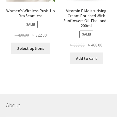
Women’s Wireless Push-Up
Vitamin E Moisturising
Bra Seamless
Cream Enriched With
Sunflowers Oil Thailand –
SALE!
200ml
SALE!
Original
Current
৳
490.00
৳
322.00
price
price
Original
Current
৳
550.00
৳
468.00
This
was:
is:
Select options
price
price
product
৳ 490.00.
৳ 322.00.
was:
is:
Add to cart
has
৳ 550.00.
৳ 468.00
multiple
variants.
The
options
may
be
chosen
About
on