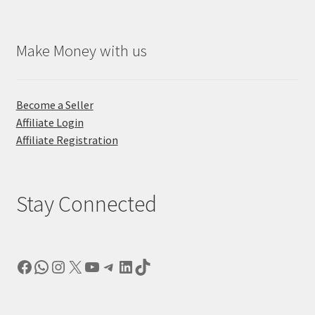
Make Money with us
Become a Seller
Affiliate Login
Affiliate Registration
Stay Connected
Facebook
WhatsApp
Instagram
X
YouTube
Telegram
LinkedIn
TikTok