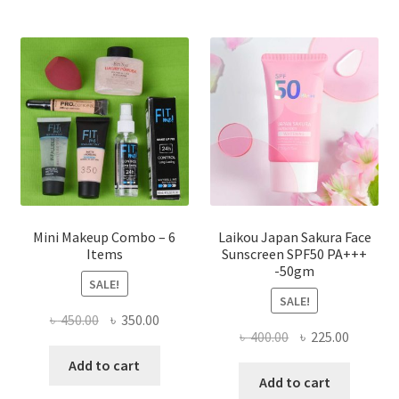
The
options
may
be
chosen
on
the
product
page
Mini Makeup Combo – 6
Laikou Japan Sakura Face
Items
Sunscreen SPF50 PA+++
-50gm
SALE!
SALE!
Original
Current
৳
450.00
৳
350.00
Original
Current
৳
400.00
৳
225.00
price
price
price
price
was:
is:
Add to cart
was:
is:
Add to cart
৳ 450.00.
৳ 350.00.