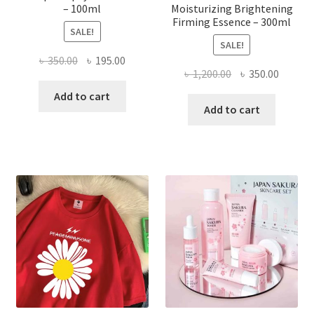
– 100ml
Moisturizing Brightening
Firming Essence – 300ml
SALE!
SALE!
Original
Current
৳
350.00
৳
195.00
Original
Curren
৳
1,200.00
৳
350.00
price
price
price
price
was:
is:
Add to cart
was:
is:
Add to cart
৳ 350.00.
৳ 195.00.
৳ 1,200.00.
৳ 350.0