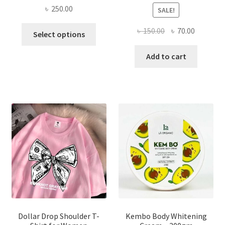
৳
250.00
SALE!
This
Original
Current
৳
150.00
৳
70.00
Select options
product
price
price
has
was:
is:
Add to cart
multiple
৳ 150.00.
৳ 70.00.
variants.
The
options
may
be
chosen
on
the
product
page
Dollar Drop Shoulder T-
Kembo Body Whitening