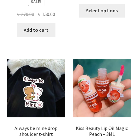
SALE!
This
Select options
Original
Current
৳
270.00
৳
150.00
produ
price
price
has
was:
is:
Add to cart
multi
৳ 270.00.
৳ 150.00.
varian
The
optio
may
be
chose
on
the
produ
page
Always be mine drop
Kiss Beauty Lip Oil Magic
shoulder t-shirt
Peach – 3ML