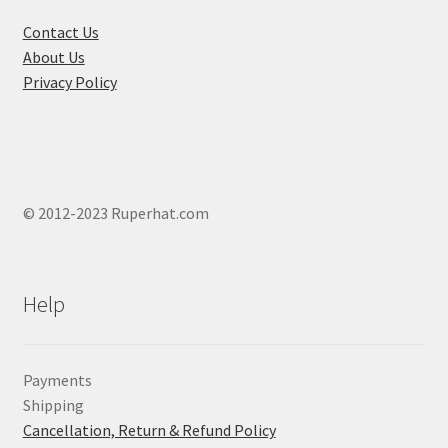
the
product
Contact Us
page
About Us
Privacy Policy
© 2012-2023 Ruperhat.com
Help
Payments
Shipping
Cancellation, Return & Refund Policy