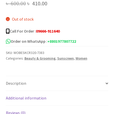
Original
Current
৳
600.00
৳
410.00
price
price
Out of stock
was:
is:
৳ 600.00.
৳ 410.00.
Call For Order :
09666-911640
Order on WhatsApp :
+8801977807722
SKU:
WOBESKCR320-7383
Categories:
Beauty & Grooming
,
Sunscreen
,
Women
Description
Additional information
Reviews (0)