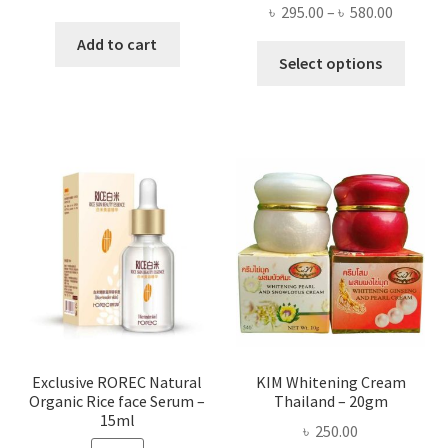
Price
৳
295.00
–
৳
580.00
price
price
range:
was:
is:
Add to cart
This
৳ 295.00
Select options
৳ 280.00.
৳ 70.00.
produ
throug
has
৳ 580.00
multi
varian
The
optio
may
be
chose
on
the
produ
page
Exclusive ROREC Natural
KIM Whitening Cream
Organic Rice face Serum –
Thailand – 20gm
15ml
৳
250.00