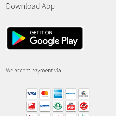
Download App
We accept payment via