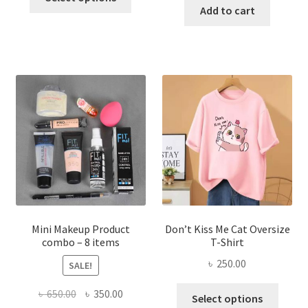
product
was:
is:
Add to cart
৳ 600.00.
৳ 400.00.
has
৳ 300.00.
৳ 190.00
multiple
variants.
The
options
may
be
chosen
on
the
product
page
Mini Makeup Product
Don’t Kiss Me Cat Oversize
combo – 8 items
T-Shirt
৳
250.00
SALE!
This
Original
Current
৳
650.00
৳
350.00
Select options