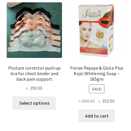
Posture corrector push up
Fiorae Papaya & Gluta Plus
bra for chest binder and
Kojic Whitening Soap –
back pain support
165gm
৳
390.00
SALE!
This
Original
Current
৳
800.00
৳
350.00
Select options
product
price
price
has
was:
is:
Add to cart
multiple
৳ 800.00.
৳ 350.00
variants.