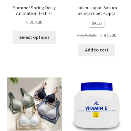
Summer Spring Daisy
Laikou Japan Sakura
Animation T-shirt
Skincare Set – 5pcs
৳
250.00
SALE!
This
Original
Curren
৳
1,700.00
৳
975.00
Select options
product
price
price
has
was:
is:
Add to cart
multiple
৳ 1,700.00.
৳ 975.0
variants.
The
options
may
be
chosen
on
the
product
page