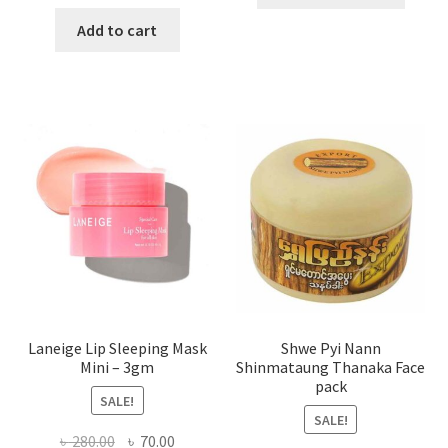
produ
price
price
has
was:
is:
Add to cart
multi
৳ 650.00.
৳ 350.00.
varian
The
optio
may
be
chose
on
the
produ
page
Laneige Lip Sleeping Mask
Shwe Pyi Nann
Mini – 3gm
Shinmataung Thanaka Face
pack
SALE!
SALE!
Original
Current
৳
280.00
৳
70.00