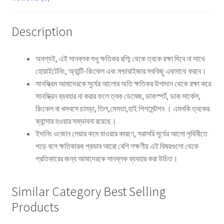
Description
অবশ্যই, এই সানব্লক শুধু ক্ষতিকর রশ্মি থেকে ত্বকে রক্ষা দিবে না সাথে
হোয়াইটেনিং, অ্যান্টি-রিংকেল এবং মশ্চারাইজার সবকিছু একসাথে করবে।
সানস্ক্রিম আমাদেরকে সূর্যের আলোর অতি ক্ষতিকর উপাদান থেকে রক্ষা করে
সানস্ক্রিন ব্যবহার না করার ফলে ত্বক ডেমেজ, ডাকস্পর্ট, ডাক সার্কেল,
রিংকেল বা খসখসে চামড়া, তিল,মেসতা,হাই পিগমেন্টশন । এমনকি ত্বকের
ক্যান্সার হওয়ার সম্ভাবনা রয়েছে।
ইদানিং ওজোন লেয়ার কমে যাওয়ার কারণে, সরাসরি সূর্যের আলো পৃথিবীতে
পড়ে বলে ক্ষতিকারক প্রভাব আরো বেশি লক্ষণীয় এই বিষয়গুলো থেকে
প্রতিকারের জন্য আমাদেরকে সানব্লক ব্যবহার করা উচিত।
Similar Category Best Selling
Products