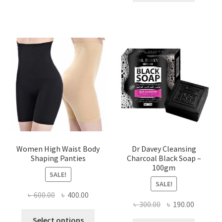
৳ 400.00.
৳ 225.00
Women High Waist Body
Dr Davey Cleansing
Shaping Panties
Charcoal Black Soap –
100gm
SALE!
SALE!
Original
Current
৳
600.00
৳
400.00
Original
Current
৳
300.00
৳
190.00
price
price
This
price
price
was:
is:
Select options