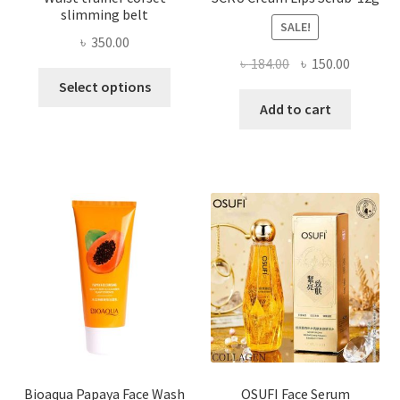
slimming belt
SALE!
৳
350.00
Original
Current
৳
184.00
৳
150.00
This
price
price
Select options
product
was:
is:
Add to cart
has
৳ 184.00.
৳ 150.00
multiple
variants.
The
options
may
be
chosen
on
the
product
page
Bioaqua Papaya Face Wash
OSUFI Face Serum