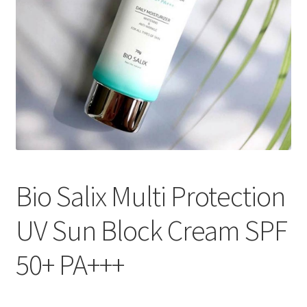
Bio Salix Multi Protection
UV Sun Block Cream SPF
50+ PA+++