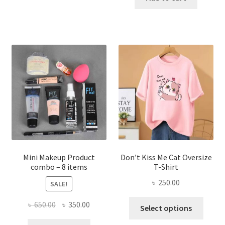
has
৳ 300.00.
৳ 190.00
multiple
variants.
The
options
may
be
chosen
on
the
product
page
Mini Makeup Product
Don’t Kiss Me Cat Oversize
combo – 8 items
T-Shirt
৳
250.00
SALE!
This
Original
Current
৳
650.00
৳
350.00
Select options
produ
price
price