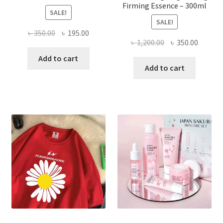
Firming Essence – 300ml
SALE!
SALE!
Original
Current
৳
350.00
৳
195.00
Original
Curren
৳
1,200.00
৳
350.00
price
price
price
price
was:
is:
Add to cart
was:
is:
Add to cart
৳ 350.00.
৳ 195.00.
৳ 1,200.00.
৳ 350.0