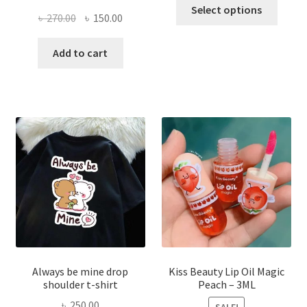
This
Select options
Original
Current
৳
270.00
৳
150.00
produ
price
price
has
was:
is:
Add to cart
multi
৳ 270.00.
৳ 150.00.
varian
The
optio
may
be
chose
on
the
produ
page
Always be mine drop
Kiss Beauty Lip Oil Magic
shoulder t-shirt
Peach – 3ML
৳
250.00
SALE!