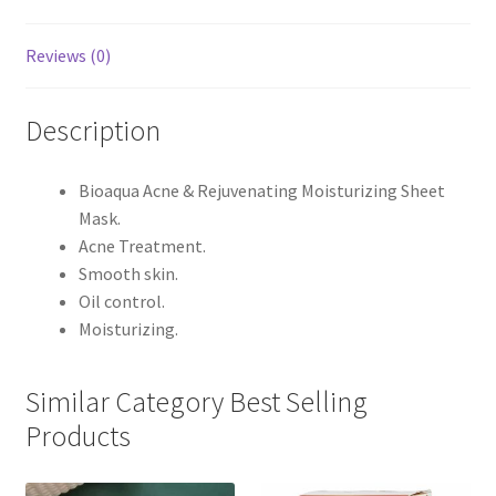
Reviews (0)
Description
Bioaqua Acne & Rejuvenating Moisturizing Sheet
Mask.
Acne Treatment.
Smooth skin.
Oil control.
Moisturizing.
Similar Category Best Selling
Products