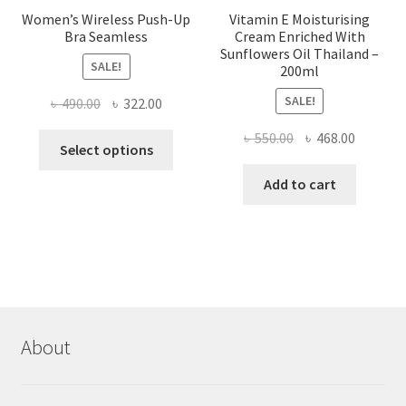
Women’s Wireless Push-Up
Vitamin E Moisturising
Bra Seamless
Cream Enriched With
Sunflowers Oil Thailand –
SALE!
200ml
SALE!
Original
Current
৳
490.00
৳
322.00
price
price
Original
Current
৳
550.00
৳
468.00
This
was:
is:
Select options
price
price
product
৳ 490.00.
৳ 322.00.
was:
is:
Add to cart
has
৳ 550.00.
৳ 468.00
multiple
variants.
The
options
may
be
chosen
About
on
the