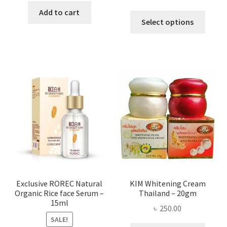
range:
was:
is:
Add to cart
This
৳ 295.00
Select options
৳ 280.00.
৳ 70.00.
produ
throug
has
৳ 580.00
multi
varian
The
optio
may
be
chose
on
the
produ
page
Exclusive ROREC Natural
KIM Whitening Cream
Organic Rice face Serum –
Thailand – 20gm
15ml
৳
250.00
SALE!