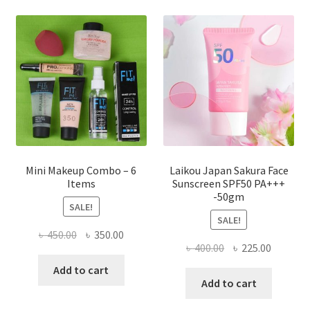
options
may
be
chosen
on
the
product
page
Mini Makeup Combo – 6
Laikou Japan Sakura Face
Items
Sunscreen SPF50 PA+++
-50gm
SALE!
SALE!
Original
Current
৳
450.00
৳
350.00
Original
Current
৳
400.00
৳
225.00
price
price
price
price
was:
is:
Add to cart
was:
is:
Add to cart
৳ 450.00.
৳ 350.00.
৳ 400.00.
৳ 225.00