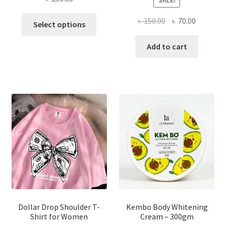
This
Original
Current
৳
150.00
৳
70.00
Select options
product
price
price
has
was:
is:
Add to cart
multiple
৳ 150.00.
৳ 70.00.
variants.
The
options
may
be
chosen
on
the
product
page
Dollar Drop Shoulder T-
Kembo Body Whitening
Shirt for Women
Cream – 300gm