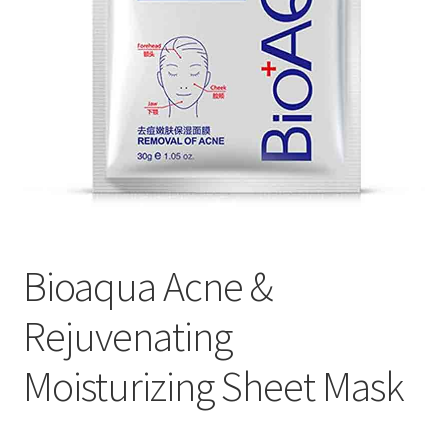
Bioaqua Acne &
Rejuvenating
Moisturizing Sheet Mask