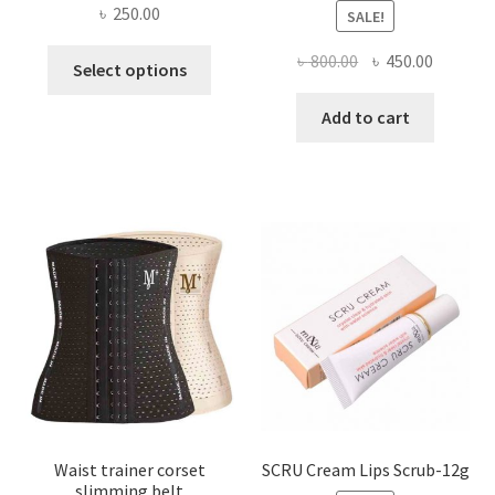
৳
250.00
SALE!
This
Original
Current
৳
800.00
৳
450.00
Select options
product
price
price
has
was:
is:
Add to cart
multiple
৳ 800.00.
৳ 450.00
variants.
The
options
may
be
chosen
on
the
product
page
Waist trainer corset
SCRU Cream Lips Scrub-12g
slimming belt