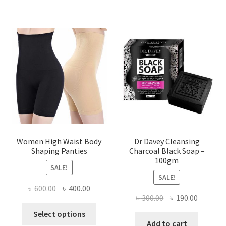
Women High Waist Body
Dr Davey Cleansing
Shaping Panties
Charcoal Black Soap –
100gm
SALE!
SALE!
Original
Current
৳
600.00
৳
400.00
Original
Current
৳
300.00
৳
190.00
price
price
This
price
price
was:
is:
Select options
product
was:
is:
Add to cart
৳ 600.00.
৳ 400.00.