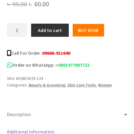
Original
Current
৳
95.00
৳
60.00
price
price
was:
is:
Bioaqua
Add to cart
BUY NOW
Acne
৳ 95.00.
৳ 60.00.
&
Rejuvenating
Call For Order :
09666-911640
Moisturizing
Sheet
Order on WhatsApp :
+8801977807722
Mask
SKU:
WOBESK35-134
quantity
Categories:
Beauty & Grooming
,
Skin Care Tools
,
Women
Description
Additional information