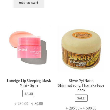
has
was:
is:
Add to cart
multi
৳ 650.00.
৳ 350.00.
varian
The
optio
may
be
chose
on
the
produ
page
Laneige Lip Sleeping Mask
Shwe Pyi Nann
Mini – 3gm
Shinmataung Thanaka Face
pack
SALE!
SALE!
Original
Current
৳
280.00
৳
70.00
Price
৳
295.00
–
৳
580.00
price
price