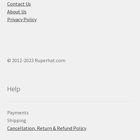
product
Contact Us
page
About Us
Privacy Policy
© 2012-2023 Ruperhat.com
Help
Payments
Shipping
Cancellation, Return & Refund Policy