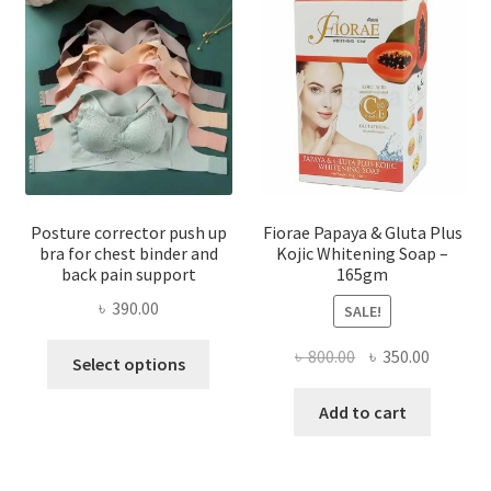
Posture corrector push up
Fiorae Papaya & Gluta Plus
bra for chest binder and
Kojic Whitening Soap –
back pain support
165gm
৳
390.00
SALE!
This
Original
Current
৳
800.00
৳
350.00
Select options
product
price
price
has
was:
is:
Add to cart
multiple
৳ 800.00.
৳ 350.00
variants.
The