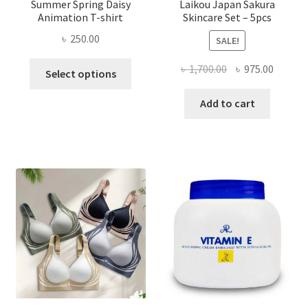
Summer Spring Daisy
Laikou Japan Sakura
Animation T-shirt
Skincare Set – 5pcs
৳
250.00
SALE!
This
Original
Curren
৳
1,700.00
৳
975.00
Select options
product
price
price
has
was:
is:
Add to cart
multiple
৳ 1,700.00.
৳ 975.0
variants.
The
options
may
be
chosen
on
the
product
page