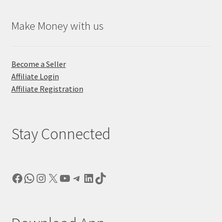
Make Money with us
Become a Seller
Affiliate Login
Affiliate Registration
Stay Connected
Facebook
WhatsApp
Instagram
X
YouTube
Telegram
LinkedIn
TikTok