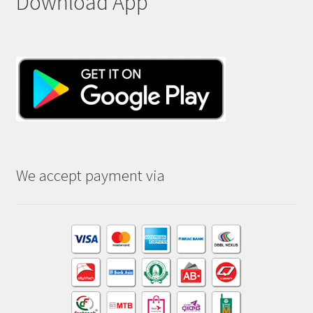
Download App
We accept payment via