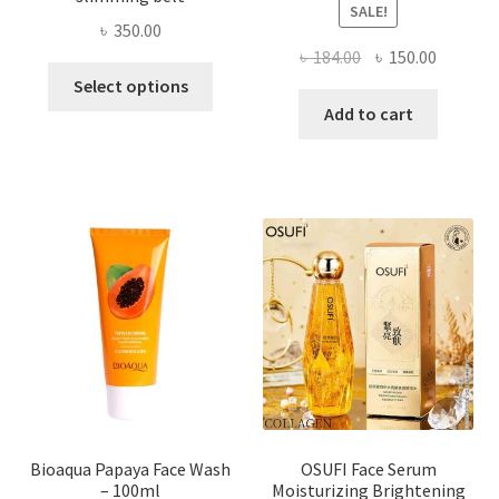
SALE!
৳
350.00
Original
Current
৳
184.00
৳
150.00
This
price
price
Select options
product
was:
is:
Add to cart
has
৳ 184.00.
৳ 150.00
multiple
variants.
The
options
may
be
chosen
on
the
product
page
Bioaqua Papaya Face Wash
OSUFI Face Serum
– 100ml
Moisturizing Brightening