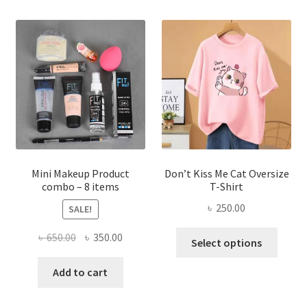
variants.
The
options
may
be
chosen
on
the
product
page
Mini Makeup Product
Don’t Kiss Me Cat Oversize
combo – 8 items
T-Shirt
৳
250.00
SALE!
This
Original
Current
৳
650.00
৳
350.00
Select options
produ
price
price
has
was:
is:
Add to cart
multi
৳ 650.00.
৳ 350.00.
varian