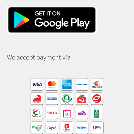
We accept payment via