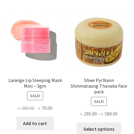
The
optio
may
be
chose
on
the
produ
page
Laneige Lip Sleeping Mask
Shwe Pyi Nann
Mini – 3gm
Shinmataung Thanaka Face
pack
SALE!
SALE!
Original
Current
৳
280.00
৳
70.00
Price
৳
295.00
–
৳
580.00
price
price
range:
was:
is:
Add to cart
This
৳ 295.00
Select options
৳ 280.00.
৳ 70.00.
produ