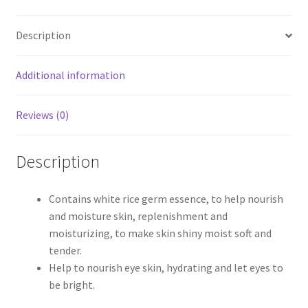
Description
Additional information
Reviews (0)
Description
Contains white rice germ essence, to help nourish
and moisture skin, replenishment and
moisturizing, to make skin shiny moist soft and
tender.
Help to nourish eye skin, hydrating and let eyes to
be bright.