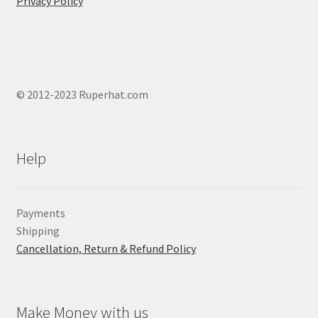
Privacy Policy
© 2012-2023 Ruperhat.com
Help
Payments
Shipping
Cancellation, Return & Refund Policy
Make Money with us