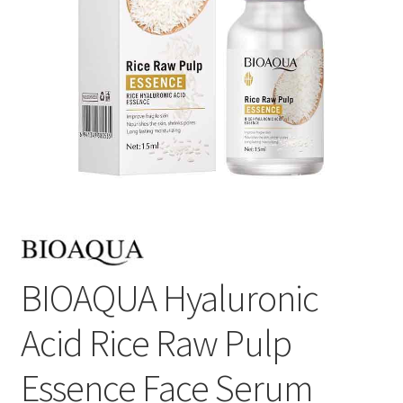
BIOAQUA Hyaluronic
Acid Rice Raw Pulp
Essence Face Serum