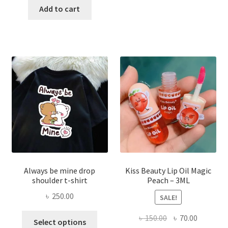
was:
is:
Add to cart
multi
৳ 270.00.
৳ 150.00.
varian
The
optio
may
be
chose
on
the
produ
page
Always be mine drop
Kiss Beauty Lip Oil Magic
shoulder t-shirt
Peach – 3ML
৳
250.00
SALE!
This
Original
Current
৳
150.00
৳
70.00
Select options