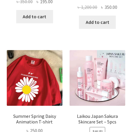
Original
Current
৳
350.00
৳
195.00
Original
Curren
৳
1,200.00
৳
350.00
price
price
price
price
was:
is:
Add to cart
was:
is:
Add to cart
৳ 350.00.
৳ 195.00.
৳ 1,200.00.
৳ 350.0
Summer Spring Daisy
Laikou Japan Sakura
Animation T-shirt
Skincare Set – 5pcs
৳
250.00
SALE!