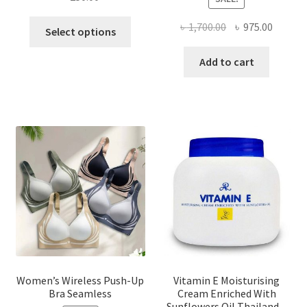
This
Original
Curren
৳
1,700.00
৳
975.00
Select options
product
price
price
has
was:
is:
Add to cart
multiple
৳ 1,700.00.
৳ 975.0
variants.
The
options
may
be
chosen
on
the
product
page
Women’s Wireless Push-Up
Vitamin E Moisturising
Bra Seamless
Cream Enriched With
Sunflowers Oil Thailand –