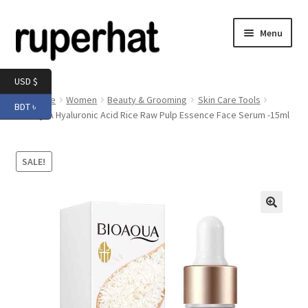
Skip
Skip
Menu
to
to
navigation
content
Expand
Men
USD $
child
Home
Women
Beauty & Grooming
Skin Care Tools
BDT ৳
menu
Expand
BIOAQUA Hyaluronic Acid Rice Raw Pulp Essence Face Serum -15ml
Electronics
child
menu
Expand
Books & Stationery
SALE!
child
menu
Expand
Groceries
child
menu
🔍