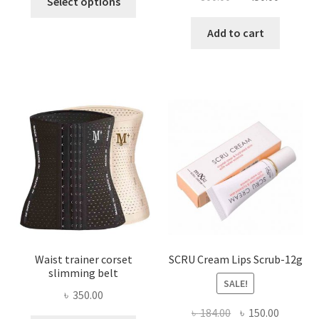
Select options
product
price
price
has
was:
is:
Add to cart
multiple
৳ 800.00.
৳ 450.00
variants.
The
options
may
be
chosen
on
the
product
page
Waist trainer corset
SCRU Cream Lips Scrub-12g
slimming belt
SALE!
৳
350.00
Original
Current
৳
184.00
৳
150.00