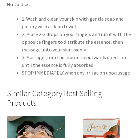
Ho to Use :
1. Wash and clean your skin with gentle soap and
pat dry with a clean towel
2. Place 2-3 drops on your fingers and rub it with the
opposite fingers to distribute the essence, then
massage unto your skin evenly.
3. Massage from the inward to outwards direction
until the essence is fully absorbed
STOP IMMEDIATELY when any irritation upon usage
Similar Category Best Selling
Products