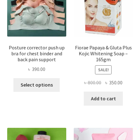
Posture corrector push up
Fiorae Papaya & Gluta Plus
bra for chest binder and
Kojic Whitening Soap –
back pain support
165gm
৳
390.00
SALE!
This
Original
Current
৳
800.00
৳
350.00
Select options
product
price
price
has
was:
is:
Add to cart
multiple
৳ 800.00.
৳ 350.00
variants.
The
options
may