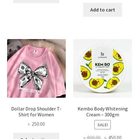
product
price
price
has
was:
is:
Add to cart
multiple
৳ 150.00.
৳ 70.00.
variants.
The
options
may
be
chosen
on
the
product
page
Dollar Drop Shoulder T-
Kembo Body Whitening
Shirt for Women
Cream – 300gm
৳
250.00
SALE!
This
Original
Current
৳
800.00
৳
450.00