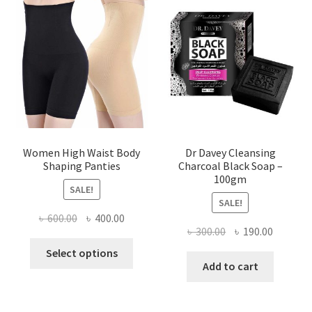
Women High Waist Body
Dr Davey Cleansing
Shaping Panties
Charcoal Black Soap –
100gm
SALE!
SALE!
Original
Current
৳
600.00
৳
400.00
Original
Current
৳
300.00
৳
190.00
price
price
This
price
price
was:
is:
Select options
product
was:
is:
Add to cart
৳ 600.00.
৳ 400.00.
has
৳ 300.00.
৳ 190.00
multiple