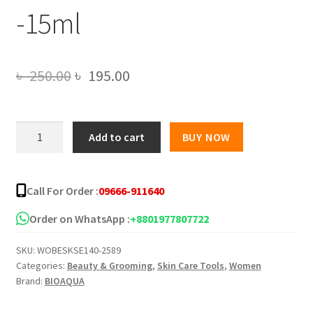
-15ml
Original
Current
৳
250.00
৳
195.00
price
price
was:
is:
BIOAQUA
Add to cart
BUY NOW
Hyaluronic
৳ 250.00.
৳ 195.00.
Acid
Rice
Call For Order :
09666-911640
Raw
Pulp
Order on WhatsApp :
+8801977807722
Essence
SKU:
WOBESKSE140-2589
Face
Categories:
Beauty & Grooming
,
Skin Care Tools
,
Women
Serum
Brand:
BIOAQUA
-15ml
quantity