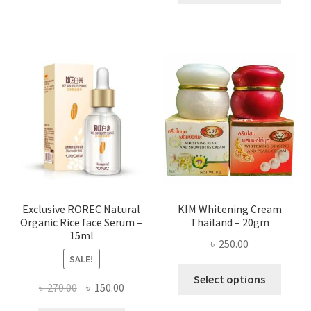
throug
has
৳ 580.00
multi
varian
The
optio
may
be
chose
on
the
produ
page
Exclusive ROREC Natural
KIM Whitening Cream
Organic Rice face Serum –
Thailand – 20gm
15ml
৳
250.00
SALE!
This
Select options
Original
Current
৳
270.00
৳
150.00
produ
price
price
has