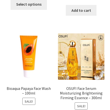
This
price
price
Select options
product
was:
is:
Add to cart
has
৳ 184.00.
৳ 150.00
multiple
variants.
The
options
may
be
chosen
on
the
product
page
Bioaqua Papaya Face Wash
OSUFI Face Serum
– 100ml
Moisturizing Brightening
Firming Essence – 300ml
SALE!
SALE!