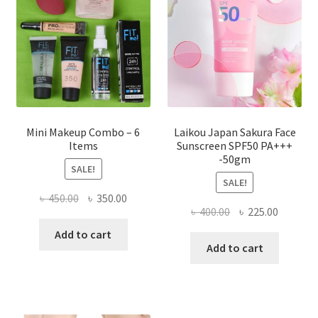
be
chosen
on
the
product
page
Mini Makeup Combo – 6
Laikou Japan Sakura Face
Items
Sunscreen SPF50 PA+++
-50gm
SALE!
SALE!
Original
Current
৳
450.00
৳
350.00
Original
Current
৳
400.00
৳
225.00
price
price
price
price
was:
is:
Add to cart
was:
is:
Add to cart
৳ 450.00.
৳ 350.00.
৳ 400.00.
৳ 225.00