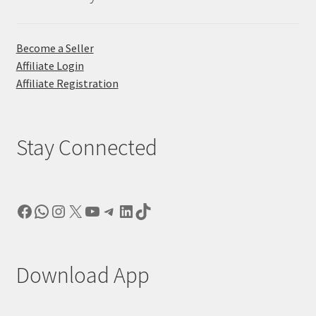
Become a Seller
Affiliate Login
Affiliate Registration
Stay Connected
Facebook
WhatsApp
Instagram
X
YouTube
Telegram
LinkedIn
TikTok
Download App