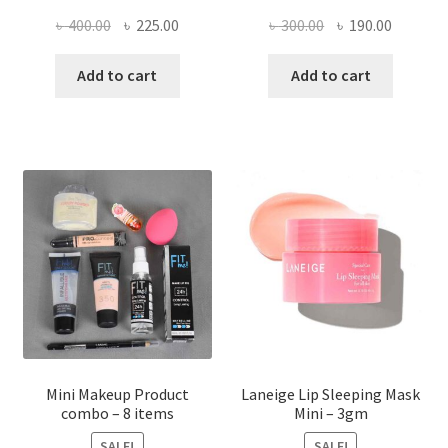
Original
Current
Original
Current
৳
400.00
৳
225.00
৳
300.00
৳
190.00
price
price
price
price
was:
is:
was:
is:
Add to cart
Add to cart
৳ 400.00.
৳ 225.00.
৳ 300.00.
৳ 190.00
Mini Makeup Product
Laneige Lip Sleeping Mask
combo – 8 items
Mini – 3gm
SALE!
SALE!