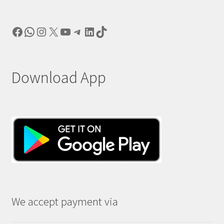
Facebook
WhatsApp
Instagram
X
YouTube
Telegram
LinkedIn
TikTok
Download App
We accept payment via