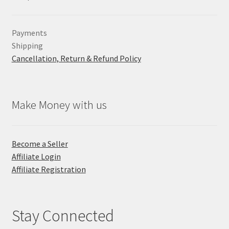
Payments
Shipping
Cancellation, Return & Refund Policy
Make Money with us
Become a Seller
Affiliate Login
Affiliate Registration
Stay Connected