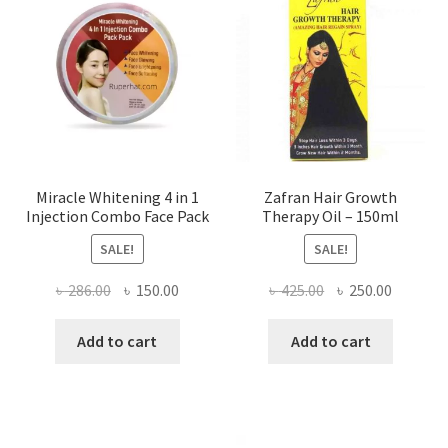
Miracle Whitening 4 in 1
Zafran Hair Growth
Injection Combo Face Pack
Therapy Oil – 150ml
SALE!
SALE!
Original
Current
Original
Current
৳
286.00
৳
150.00
৳
425.00
৳
250.00
price
price
price
price
was:
is:
was:
is:
Add to cart
Add to cart
৳ 286.00.
৳ 150.00.
৳ 425.00.
৳ 250.00