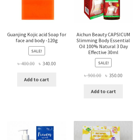
Guanjing Kojic acid Soap for
Aichun Beauty CAPSICUM
face and body -120g
Slimming Body Essential
Oil 100% Natural 3 Day
SALE!
Effective 30ml
SALE!
Original
Current
৳
400.00
৳
340.00
price
price
Original
Current
৳
900.00
৳
350.00
was:
is:
Add to cart
price
price
৳ 400.00.
৳ 340.00.
was:
is:
Add to cart
৳ 900.00.
৳ 350.00