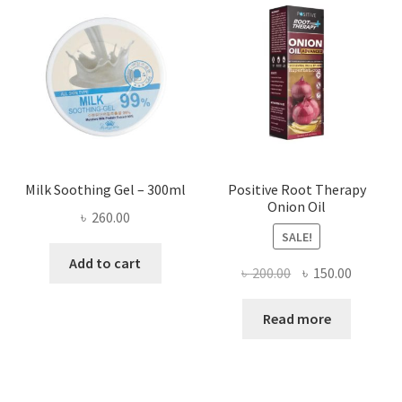
Milk Soothing Gel – 300ml
Positive Root Therapy
Onion Oil
৳
260.00
SALE!
Add to cart
Original
Current
৳
200.00
৳
150.00
price
price
was:
is:
Read more
৳ 200.00.
৳ 150.00