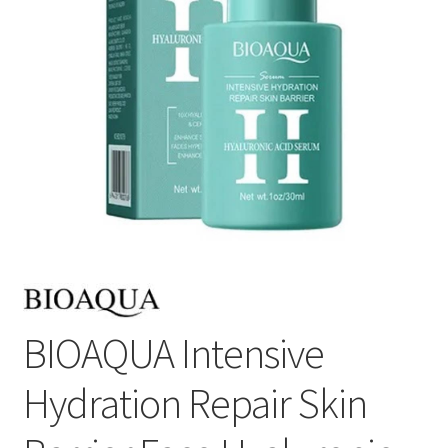
BIOAQUA Intensive
Hydration Repair Skin