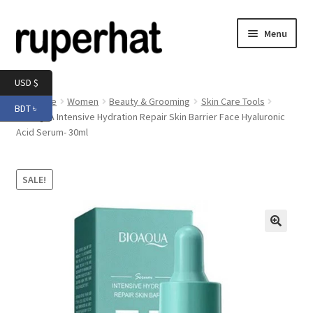
Skip
Skip
Menu
to
to
navigation
content
Expand
Men
USD $
child
Home
Women
Beauty & Grooming
Skin Care Tools
BDT ৳
menu
Expand
BIOAQUA Intensive Hydration Repair Skin Barrier Face Hyaluronic
Electronics
Acid Serum- 30ml
child
menu
Expand
Books & Stationery
child
SALE!
menu
Expand
Groceries
child
menu
🔍