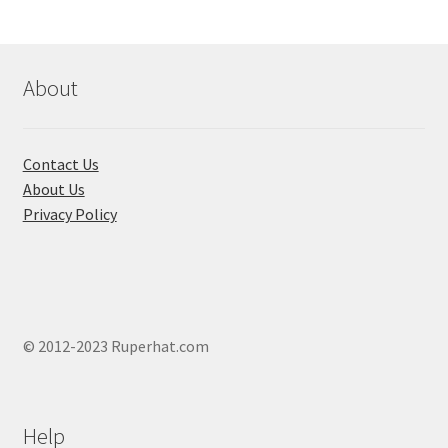
About
Contact Us
About Us
Privacy Policy
© 2012-2023 Ruperhat.com
Help