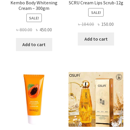
Kembo Body Whitening
SCRU Cream Lips Scrub-12g
Cream – 300gm
SALE!
SALE!
Original
Current
৳
184.00
৳
150.00
Original
Current
৳
800.00
৳
450.00
price
price
price
price
was:
is:
Add to cart
was:
is:
Add to cart
৳ 184.00.
৳ 150.00
৳ 800.00.
৳ 450.00.