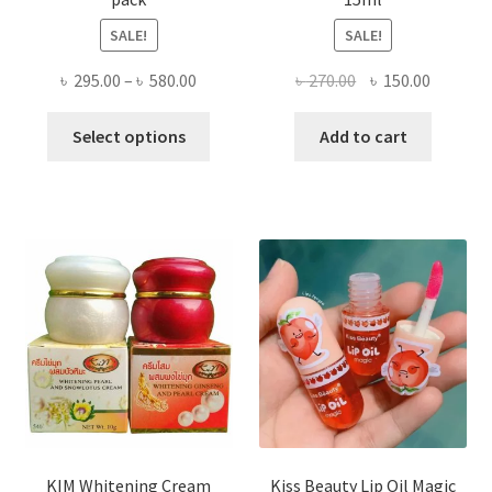
SALE!
SALE!
Price
Original
Current
৳
295.00
–
৳
580.00
৳
270.00
৳
150.00
range:
price
price
This
৳ 295.00
was:
is:
Select options
Add to cart
product
through
৳ 270.00.
৳ 150.00
has
৳ 580.00
multiple
variants.
The
options
may
be
chosen
on
the
product
page
KIM Whitening Cream
Kiss Beauty Lip Oil Magic