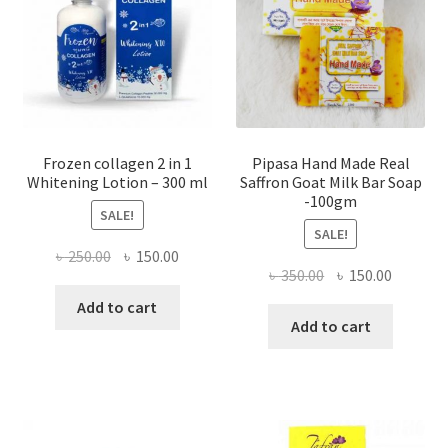
Frozen collagen 2 in 1
Pipasa Hand Made Real
Whitening Lotion – 300 ml
Saffron Goat Milk Bar Soap
-100gm
SALE!
SALE!
Original
Current
৳
250.00
৳
150.00
Original
Current
৳
350.00
৳
150.00
price
price
price
price
was:
is:
Add to cart
was:
is:
Add to cart
৳ 250.00.
৳ 150.00.
৳ 350.00.
৳ 150.00