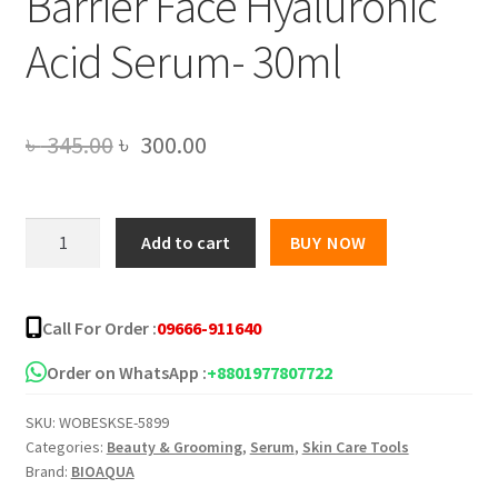
Barrier Face Hyaluronic
Acid Serum- 30ml
Original
Current
৳
345.00
৳
300.00
price
price
was:
is:
BIOAQUA
Add to cart
BUY NOW
Intensive
৳ 345.00.
৳ 300.00.
Hydration
Repair
Call For Order :
09666-911640
Skin
Barrier
Order on WhatsApp :
+8801977807722
Face
SKU:
WOBESKSE-5899
Hyaluronic
Categories:
Beauty & Grooming
,
Serum
,
Skin Care Tools
Acid
Brand:
BIOAQUA
Serum-