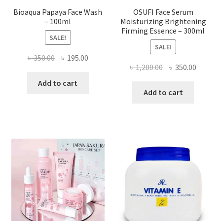
Bioaqua Papaya Face Wash
OSUFI Face Serum
– 100ml
Moisturizing Brightening
Firming Essence – 300ml
SALE!
SALE!
Original
Current
৳
350.00
৳
195.00
Original
Curren
৳
1,200.00
৳
350.00
price
price
price
price
was:
is:
Add to cart
was:
is:
Add to cart
৳ 350.00.
৳ 195.00.
৳ 1,200.00.
৳ 350.0