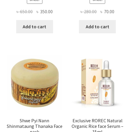
Original
Current
Original
Current
৳
650.00
৳
350.00
৳
280.00
৳
70.00
price
price
price
price
was:
is:
was:
is:
Add to cart
Add to cart
৳ 650.00.
৳ 350.00.
৳ 280.00.
৳ 70.00.
Shwe Pyi Nann
Exclusive ROREC Natural
Shinmataung Thanaka Face
Organic Rice face Serum –
pack
15ml