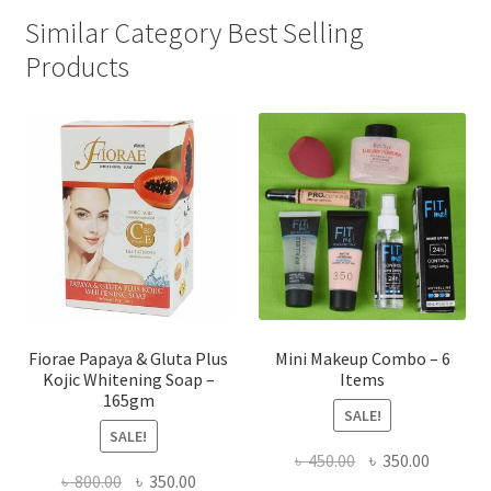
Similar Category Best Selling
Products
Fiorae Papaya & Gluta Plus
Mini Makeup Combo – 6
Kojic Whitening Soap –
Items
165gm
SALE!
SALE!
Original
Current
৳
450.00
৳
350.00
Original
Current
৳
800.00
৳
350.00
price
price