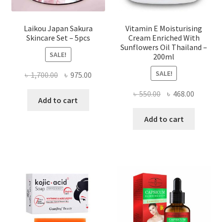
Laikou Japan Sakura
Vitamin E Moisturising
Skincare Set – 5pcs
Cream Enriched With
Sunflowers Oil Thailand –
SALE!
200ml
SALE!
Original
Current
৳
1,700.00
৳
975.00
price
price
Original
Current
৳
550.00
৳
468.00
was:
is:
Add to cart
price
price
৳ 1,700.00.
৳ 975.00.
was:
is:
Add to cart
৳ 550.00.
৳ 468.00