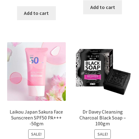
price
price
was:
is:
Add to cart
was:
is:
Add to cart
৳ 450.00.
৳ 350.00
৳ 800.00.
৳ 350.00.
Laikou Japan Sakura Face
Dr Davey Cleansing
Sunscreen SPF50 PA+++
Charcoal Black Soap –
-50gm
100gm
SALE!
SALE!