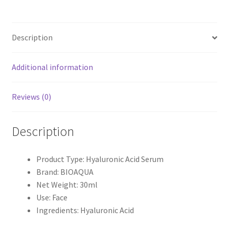
30ml
quantity
Description
Additional information
Reviews (0)
Description
Product Type: Hyaluronic Acid Serum
Brand: BIOAQUA
Net Weight: 30ml
Use: Face
Ingredients: Hyaluronic Acid