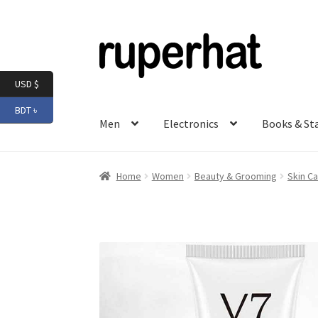
Skip
Skip
to
to
navigation
content
USD $
BDT ৳
Men
Electronics
Books & St
Home
Women
Beauty & Grooming
Skin Ca