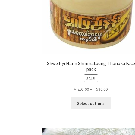
Shwe Pyi Nann Shinmataung Thanaka Face
pack
SALE!
Price
৳
295.00
–
৳
580.00
range:
This
৳ 295.00
Select options
product
through
has
৳ 580.00
multiple
variants.
The