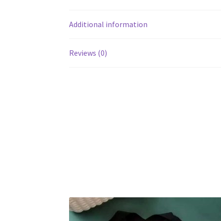
Additional information
Reviews (0)