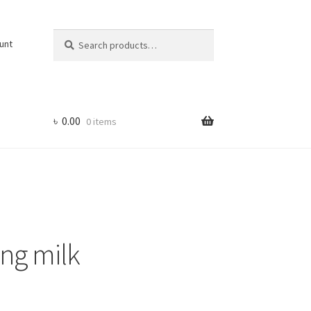
Search
Search
unt
for:
৳
0.00
0 items
ing milk