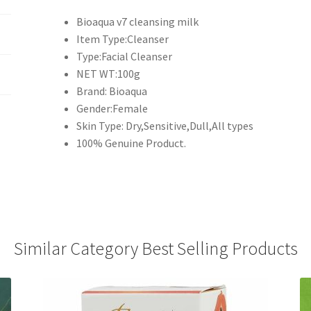
Bioaqua v7 cleansing milk
Item Type:Cleanser
Type:Facial Cleanser
NET WT:100g
Brand: Bioaqua
Gender:Female
Skin Type: Dry,Sensitive,Dull,All types
100% Genuine Product.
Similar Category Best Selling Products