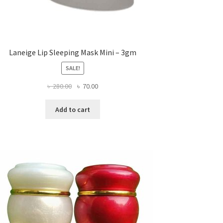
Laneige Lip Sleeping Mask Mini – 3gm
SALE!
Original
Current
৳
280.00
৳
70.00
price
price
was:
is:
Add to cart
৳ 280.00.
৳ 70.00.