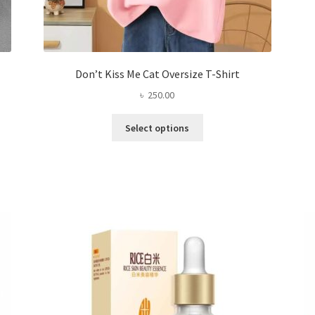
Don’t Kiss Me Cat Oversize T-Shirt
৳
250.00
This
Select options
product
has
multiple
variants.
The
options
may
be
chosen
on
the
product