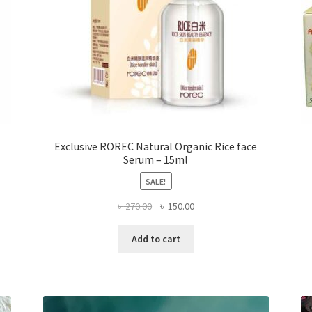
page
Exclusive ROREC Natural Organic Rice face
Serum – 15ml
SALE!
Original
Current
৳
270.00
৳
150.00
price
price
was:
is:
Add to cart
৳ 270.00.
৳ 150.00.