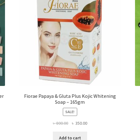
er
Fiorae Papaya & Gluta Plus Kojic Whitening
Soap – 165gm
SALE!
Original
Current
৳
800.00
৳
350.00
price
price
was:
is:
Add to cart