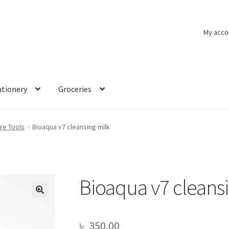
My acco
ationery
Groceries
re Tools
Bioaqua v7 cleansing milk
Bioaqua v7 cleans
🔍
৳
350.00