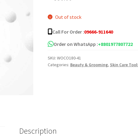
Out of stock
Call For Order :
09666-911640
Order on WhatsApp :
+8801977807722
SKU:
WOCO180-41
Categories:
Beauty & Grooming
,
Skin Care Tool
Description