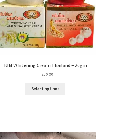
KIM Whitening Cream Thailand – 20gm
৳
250.00
This
Select options
product
has
multiple
variants.
The
options
may