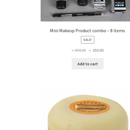
Mini Makeup Product combo – 8 items
SALE!
Original
Current
৳
650.00
৳
350.00
price
price
was:
is:
Add to cart
৳ 650.00.
৳ 350.00.