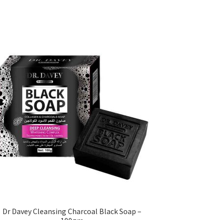
Dr Davey Cleansing Charcoal Black Soap –