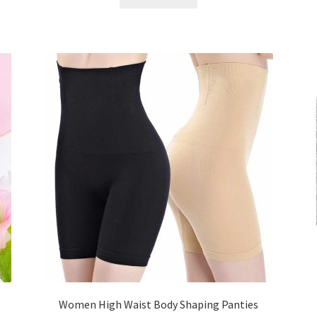
৳ 800.00.
৳ 350.00.
Women High Waist Body Shaping Panties