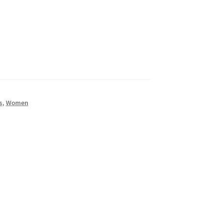
s
,
Women