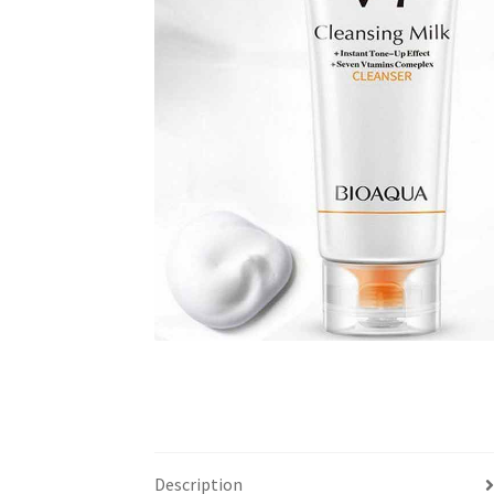
Description