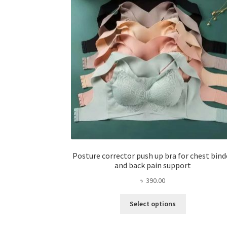
Posture corrector push up bra for chest bind
and back pain support
৳
390.00
This
Select options
product
has