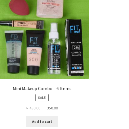
Mini Makeup Combo – 6 Items
SALE!
Original
Current
৳
450.00
৳
350.00
price
price
was:
is:
Add to cart
৳ 450.00.
৳ 350.00.