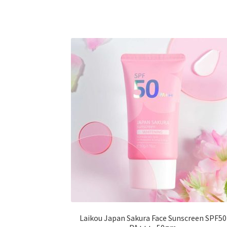
multiple
variants.
The
options
may
be
chosen
on
the
product
page
Laikou Japan Sakura Face Sunscreen SPF50