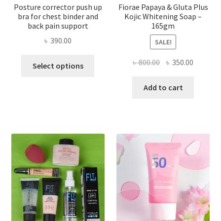
Posture corrector push up
Fiorae Papaya & Gluta Plus
bra for chest binder and
Kojic Whitening Soap –
back pain support
165gm
৳
390.00
SALE!
This
Original
Current
৳
800.00
৳
350.00
Select options
product
price
price
has
was:
is:
Add to cart
multiple
৳ 800.00.
৳ 350.00
variants.
The
options
may
be
chosen
on
the
product
page