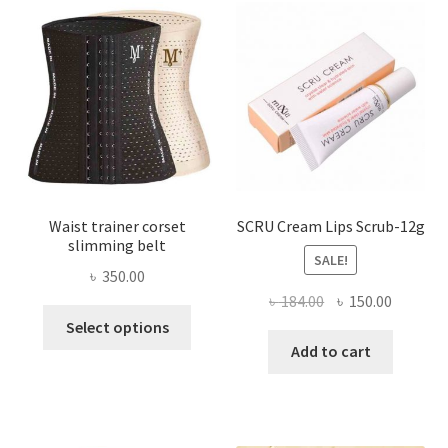
options
may
be
chosen
on
the
product
page
Waist trainer corset
SCRU Cream Lips Scrub-12g
slimming belt
SALE!
৳
350.00
Original
Current
৳
184.00
৳
150.00
This
price
price
Select options
product
was:
is:
Add to cart
has
৳ 184.00.
৳ 150.00
multiple
variants.
The