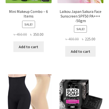
Mini Makeup Combo – 6
Laikou Japan Sakura Face
Items
Sunscreen SPF50 PA+++
-50gm
SALE!
SALE!
Original
Current
৳
450.00
৳
350.00
Original
Current
৳
400.00
৳
225.00
price
price
price
price
was:
is:
Add to cart
was:
is:
Add to cart
৳ 450.00.
৳ 350.00.
৳ 400.00.
৳ 225.00