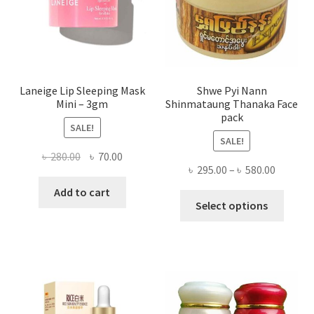
on
the
produ
page
Laneige Lip Sleeping Mask
Shwe Pyi Nann
Mini – 3gm
Shinmataung Thanaka Face
pack
SALE!
SALE!
Original
Current
৳
280.00
৳
70.00
Price
৳
295.00
–
৳
580.00
price
price
range:
was:
is:
Add to cart
This
৳ 295.00
Select options
৳ 280.00.
৳ 70.00.
produ
throug
has
৳ 580.00
multi
varian
The
optio