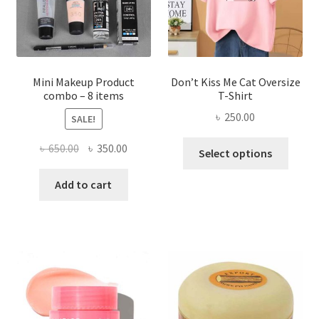
on
the
product
page
Mini Makeup Product
Don’t Kiss Me Cat Oversize
combo – 8 items
T-Shirt
৳
250.00
SALE!
This
Original
Current
৳
650.00
৳
350.00
Select options
produ
price
price
has
was:
is:
Add to cart
multi
৳ 650.00.
৳ 350.00.
varian
The
optio
may
be
chose