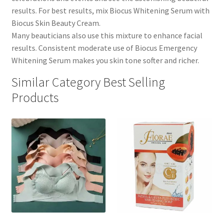
results. For best results, mix Biocus Whitening Serum with
Biocus Skin Beauty Cream.
Many beauticians also use this mixture to enhance facial
results. Consistent moderate use of Biocus Emergency
Whitening Serum makes you skin tone softer and richer.
Similar Category Best Selling
Products