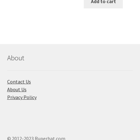
was:
is:
Add to cart
has
৳ 550.00.
৳ 468.00
multiple
variants.
The
options
may
be
chosen
About
on
the
product
Contact Us
page
About Us
Privacy Policy
© 2012-2023 Ruperhat.com