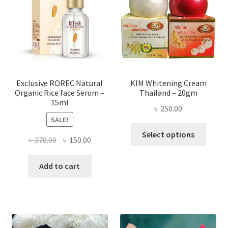
may
be
chose
on
the
produ
page
Exclusive ROREC Natural
KIM Whitening Cream
Organic Rice face Serum –
Thailand – 20gm
15ml
৳
250.00
SALE!
This
Select options
Original
Current
৳
270.00
৳
150.00
produ
price
price
has
was:
is:
Add to cart
multi
৳ 270.00.
৳ 150.00.
varian
The
optio
may