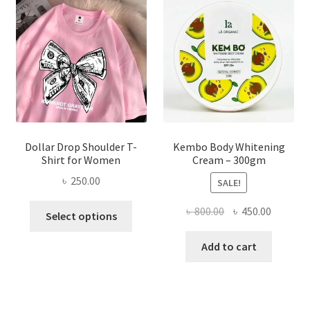
may
be
chosen
on
the
product
page
Dollar Drop Shoulder T-
Kembo Body Whitening
Shirt for Women
Cream – 300gm
৳
250.00
SALE!
This
Original
Current
৳
800.00
৳
450.00
Select options
product
price
price
has
was:
is:
Add to cart
multiple
৳ 800.00.
৳ 450.00
variants.
The