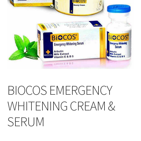
BIOCOS EMERGENCY
WHITENING CREAM &
SERUM