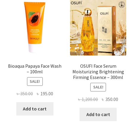
options
may
be
chosen
on
the
product
page
Bioaqua Papaya Face Wash
OSUFI Face Serum
– 100ml
Moisturizing Brightening
Firming Essence – 300ml
SALE!
SALE!
Original
Current
৳
350.00
৳
195.00
Original
Curren
৳
1,200.00
৳
350.00
price
price
price
price
was:
is:
Add to cart
was:
is:
Add to cart
৳ 350.00.
৳ 195.00.
৳ 1,200.00.
৳ 350.0