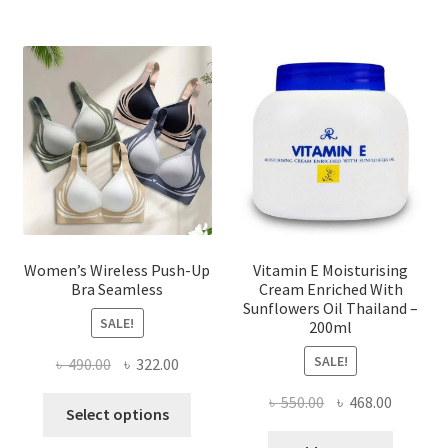
The
options
may
be
chosen
on
the
product
page
Women’s Wireless Push-Up
Vitamin E Moisturising
Bra Seamless
Cream Enriched With
Sunflowers Oil Thailand –
SALE!
200ml
SALE!
Original
Current
৳
490.00
৳
322.00
price
price
Original
Current
৳
550.00
৳
468.00
This
was:
is:
Select options
price
price
product
৳ 490.00.
৳ 322.00.