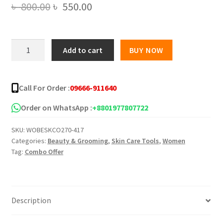
Original
Current
৳
800.00
৳
550.00
price
price
was:
is:
BIOCOS
Add to cart
BUY NOW
EMERGENCY
৳ 800.00.
৳ 550.00.
WHITENING
CREAM
Call For Order :
09666-911640
&
SERUM
Order on WhatsApp :
+8801977807722
quantity
SKU:
WOBESKCO270-417
Categories:
Beauty & Grooming
,
Skin Care Tools
,
Women
Tag:
Combo Offer
Description