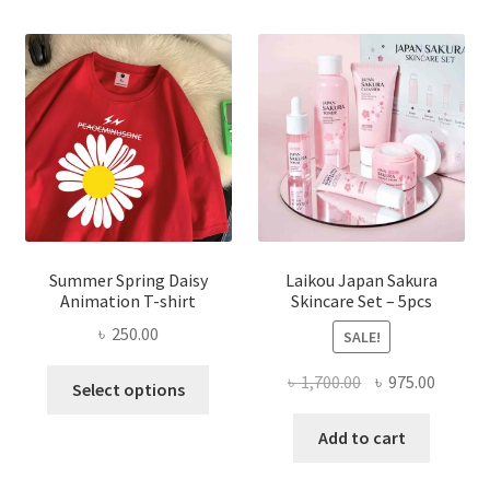
Summer Spring Daisy
Laikou Japan Sakura
Animation T-shirt
Skincare Set – 5pcs
৳
250.00
SALE!
This
Original
Curren
৳
1,700.00
৳
975.00
Select options
product
price
price
has
was:
is:
Add to cart
multiple
৳ 1,700.00.
৳ 975.0
variants.