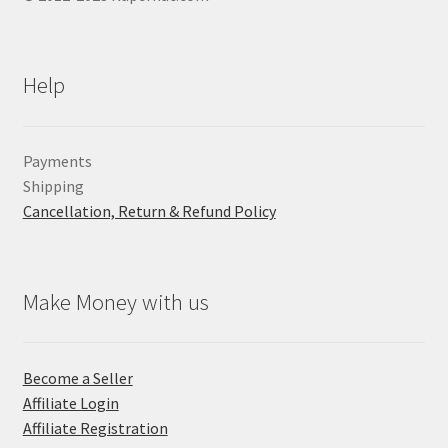
Help
Payments
Shipping
Cancellation, Return & Refund Policy
Make Money with us
Become a Seller
Affiliate Login
Affiliate Registration