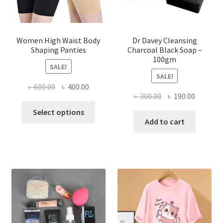
Women High Waist Body
Dr Davey Cleansing
Shaping Panties
Charcoal Black Soap –
100gm
SALE!
SALE!
Original
Current
৳
600.00
৳
400.00
Original
Current
৳
300.00
৳
190.00
price
price
This
price
price
was:
is:
Select options
product
was:
is:
Add to cart
৳ 600.00.
৳ 400.00.
has
৳ 300.00.
৳ 190.00
multiple
variants.
The
options
may
be
chosen