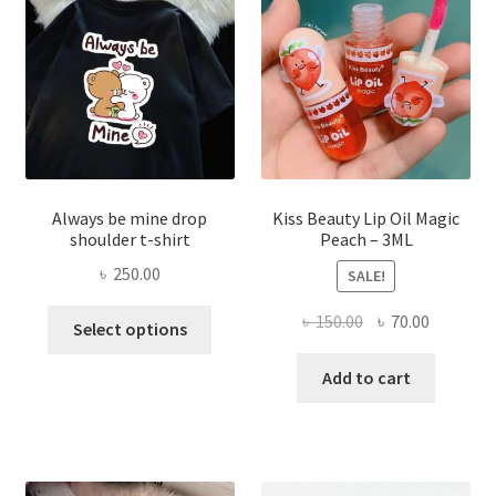
be
chose
on
the
produ
page
Always be mine drop
Kiss Beauty Lip Oil Magic
shoulder t-shirt
Peach – 3ML
৳
250.00
SALE!
This
Original
Current
৳
150.00
৳
70.00
Select options
product
price
price
has
was:
is:
Add to cart
multiple
৳ 150.00.
৳ 70.00.
variants.
The
options