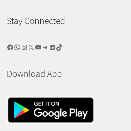
Stay Connected
Facebook
WhatsApp
Instagram
X
YouTube
Telegram
LinkedIn
TikTok
Download App