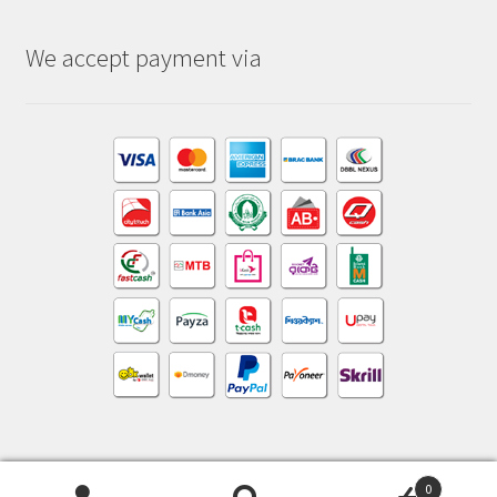
We accept payment via
0