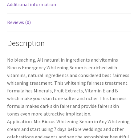
Additional information
Reviews (0)
Description
No bleaching, All natural in ingredients and vitamins
Biocus Emergency Whitening Serum is enriched with
vitamins, natural ingredients and considered best fairness
whitening treatment. This whitening fairness treatment
formula has Minerals, Fruit Extracts, Vitamin E and B
which make your skin tone softer and richer. This fairness
formula makes dark skin fairer and provide fairer skin
tones even more attractive implication.
Application: Mix Biocus Whitening Serum in Any Whitening
cream and start using 7 days before weddings and other
celebrations and events and see the astonishing beautiful