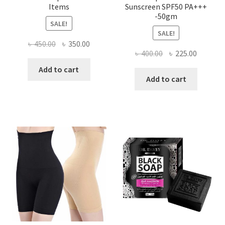
Items
Sunscreen SPF50 PA+++
-50gm
SALE!
SALE!
Original
Current
৳
450.00
৳
350.00
Original
Current
৳
400.00
৳
225.00
price
price
price
price
was:
is:
Add to cart
was:
is:
Add to cart
৳ 450.00.
৳ 350.00.
৳ 400.00.
৳ 225.00