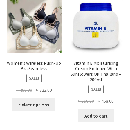
may
be
chosen
on
the
product
page
Women’s Wireless Push-Up
Vitamin E Moisturising
Bra Seamless
Cream Enriched With
Sunflowers Oil Thailand –
SALE!
200ml
SALE!
Original
Current
৳
490.00
৳
322.00
price
price
Original
Current
৳
550.00
৳
468.00
This
was:
is:
Select options
price
price
product
৳ 490.00.
৳ 322.00.
was:
is:
Add to cart
has
৳ 550.00.
৳ 468.00
multiple