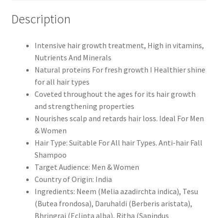
Description
Intensive hair growth treatment, High in vitamins,
Nutrients And Minerals
Natural proteins For fresh growth I Healthier shine
for all hair types
Coveted throughout the ages for its hair growth
and strengthening properties
Nourishes scalp and retards hair loss. Ideal For Men
& Women
Hair Type: Suitable For All hair Types. Anti-hair Fall
Shampoo
Target Audience: Men & Women
Country of Origin: India
Ingredients: Neem (Melia azadirchta indica), Tesu
(Butea frondosa), Daruhaldi (Berberis aristata),
Bhringraj (Eclipta alba), Ritha (Sapindus