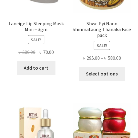
produ
page
Laneige Lip Sleeping Mask
Shwe Pyi Nann
Mini – 3gm
Shinmataung Thanaka Face
pack
SALE!
SALE!
Original
Current
৳
280.00
৳
70.00
Price
৳
295.00
–
৳
580.00
price
price
range:
was:
is:
Add to cart
This
৳ 295.00
Select options
৳ 280.00.
৳ 70.00.
produ
throug
has
৳ 580.00
multi
varian
The
optio
may
be