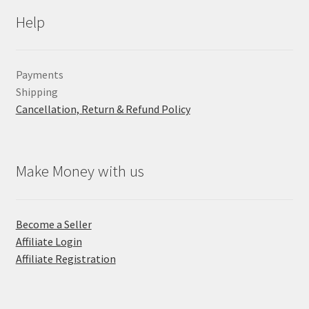
Help
Payments
Shipping
Cancellation, Return & Refund Policy
Make Money with us
Become a Seller
Affiliate Login
Affiliate Registration