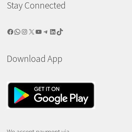
Stay Connected
Facebook
WhatsApp
Instagram
X
YouTube
Telegram
LinkedIn
TikTok
Download App
We accept payment via