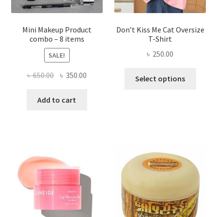
product
page
Mini Makeup Product
Don’t Kiss Me Cat Oversize
combo – 8 items
T-Shirt
৳
250.00
SALE!
This
Original
Current
৳
650.00
৳
350.00
Select options
produ
price
price
has
was:
is:
Add to cart
multi
৳ 650.00.
৳ 350.00.
varian
The
optio
may
be
chose
on
the