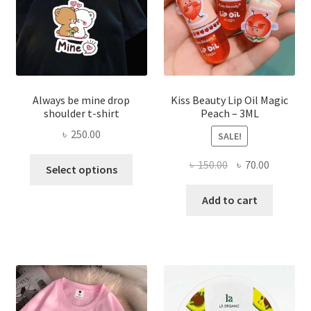
on
the
produ
page
Always be mine drop
Kiss Beauty Lip Oil Magic
shoulder t-shirt
Peach – 3ML
৳
250.00
SALE!
This
Original
Current
৳
150.00
৳
70.00
Select options
product
price
price
has
was:
is:
Add to cart
multiple
৳ 150.00.
৳ 70.00.
variants.
The
options
may
be