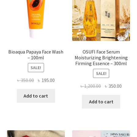
be
chosen
on
the
product
page
Bioaqua Papaya Face Wash
OSUFI Face Serum
– 100ml
Moisturizing Brightening
Firming Essence – 300ml
SALE!
SALE!
Original
Current
৳
350.00
৳
195.00
Original
Curren
৳
1,200.00
৳
350.00
price
price
price
price
was:
is:
Add to cart
was:
is:
Add to cart
৳ 350.00.
৳ 195.00.
৳ 1,200.00.
৳ 350.0