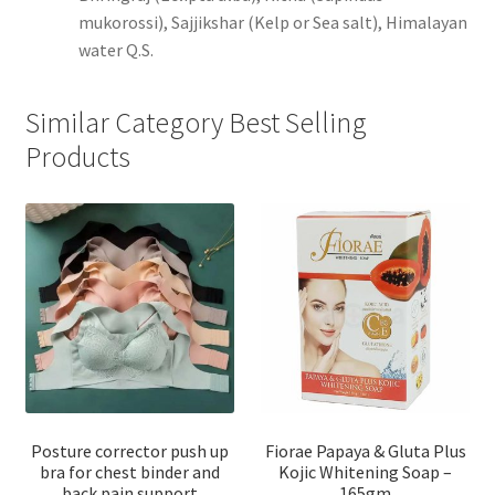
mukorossi), Sajjikshar (Kelp or Sea salt), Himalayan
water Q.S.
Similar Category Best Selling
Products
Posture corrector push up
Fiorae Papaya & Gluta Plus
bra for chest binder and
Kojic Whitening Soap –
back pain support
165gm