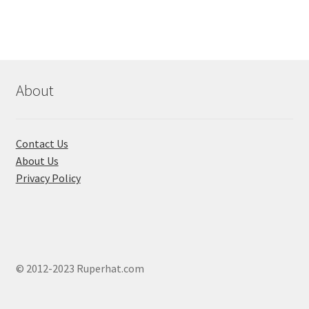
variants.
The
options
may
be
chosen
About
on
the
product
Contact Us
page
About Us
Privacy Policy
© 2012-2023 Ruperhat.com