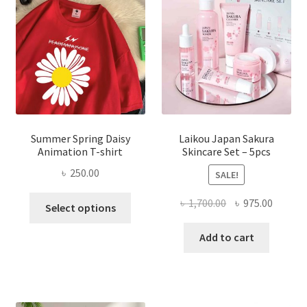
Summer Spring Daisy
Laikou Japan Sakura
Animation T-shirt
Skincare Set – 5pcs
৳
250.00
SALE!
This
Original
Curren
৳
1,700.00
৳
975.00
Select options
product
price
price
has
was:
is:
Add to cart
multiple
৳ 1,700.00.
৳ 975.0
variants.
The
options