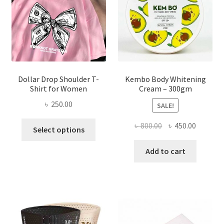
chosen
on
the
product
page
Dollar Drop Shoulder T-
Kembo Body Whitening
Shirt for Women
Cream – 300gm
৳
250.00
SALE!
This
Original
Current
৳
800.00
৳
450.00
Select options
product
price
price
has
was:
is:
Add to cart
multiple
৳ 800.00.
৳ 450.00
variants.
The
options
may
be