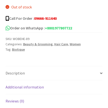
Out of stock
Call For Order :
09666-911640
Order on WhatsApp :
+8801977807722
SKU:
WOBEHE-89
Categories:
Beauty & Grooming
,
Hair Care
,
Women
Tag:
Biotique
Description
Additional information
Reviews (0)