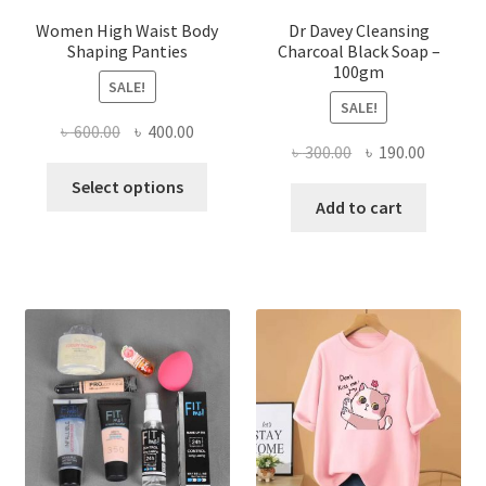
Women High Waist Body
Dr Davey Cleansing
Shaping Panties
Charcoal Black Soap –
100gm
SALE!
SALE!
Original
Current
৳
600.00
৳
400.00
Original
Current
৳
300.00
৳
190.00
price
price
This
price
price
was:
is:
Select options
product
was:
is:
Add to cart
৳ 600.00.
৳ 400.00.
has
৳ 300.00.
৳ 190.00
multiple
variants.
The
options
may
be
chosen
on
the