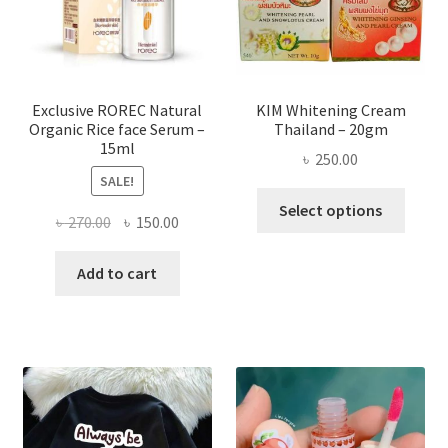
chose
on
the
produ
page
Exclusive ROREC Natural
KIM Whitening Cream
Organic Rice face Serum –
Thailand – 20gm
15ml
৳
250.00
SALE!
This
Select options
Original
Current
৳
270.00
৳
150.00
produ
price
price
has
was:
is:
Add to cart
multi
৳ 270.00.
৳ 150.00.
varian
The
optio
may
be
chose