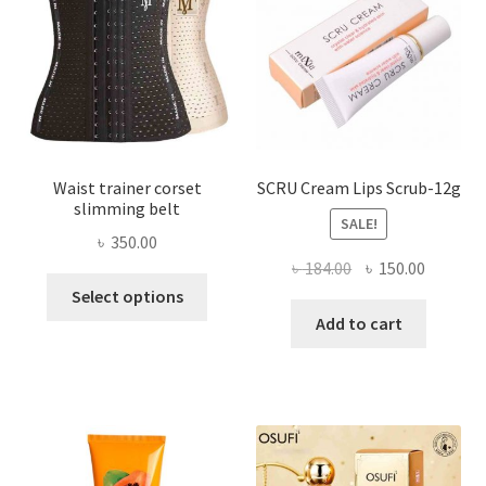
chosen
on
the
product
page
Waist trainer corset
SCRU Cream Lips Scrub-12g
slimming belt
SALE!
৳
350.00
Original
Current
৳
184.00
৳
150.00
This
price
price
Select options
product
was:
is:
Add to cart
has
৳ 184.00.
৳ 150.00
multiple
variants.
The
options
may