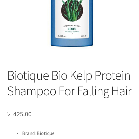
Biotique Bio Kelp Protein
Shampoo For Falling Hair
৳
425.00
Brand: Biotique