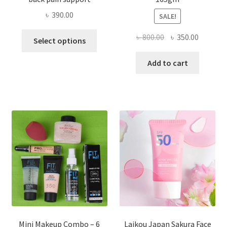
৳
390.00
SALE!
This
Original
Current
৳
800.00
৳
350.00
Select options
product
price
price
has
was:
is:
Add to cart
multiple
৳ 800.00.
৳ 350.00
variants.
The
options
may
be
chosen
on
the
product
page
Mini Makeup Combo – 6
Laikou Japan Sakura Face