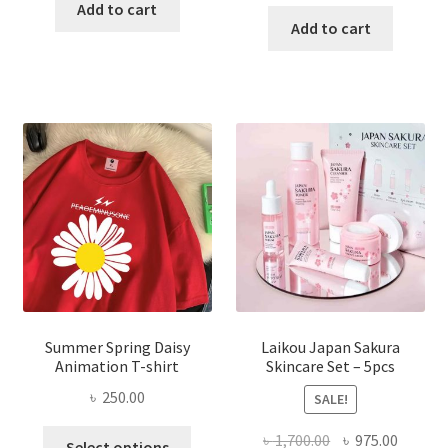
price
price
was:
is:
Add to cart
was:
is:
Add to cart
৳ 350.00.
৳ 195.00.
৳ 1,200.00.
৳ 350.0
Summer Spring Daisy
Laikou Japan Sakura
Animation T-shirt
Skincare Set – 5pcs
৳
250.00
SALE!
This
Original
Curren
৳
1,700.00
৳
975.00
Select options