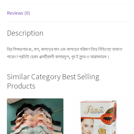
Reviews (0)
Description
থ্রি পিসগুলোর রং, কশ, কাপড়ের মান এবং কাপড়ের পরিমাণ নিয়ে নিশ্চিন্তে থাকতে
পারেন ! প্রতিটা ড্রেস এক্সট্রিমলী কালারফুল, খুব ই সুন্দর ও আরামদায়ক।
Similar Category Best Selling
Products