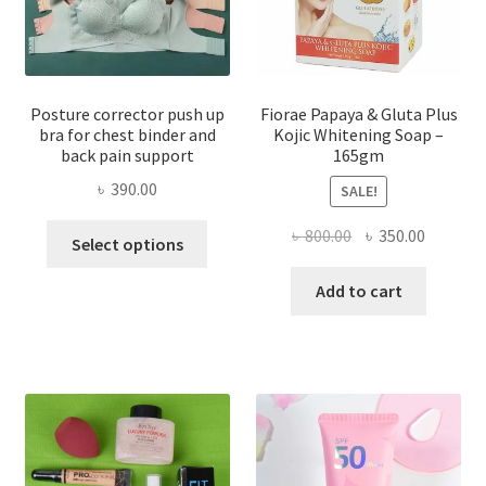
Posture corrector push up
Fiorae Papaya & Gluta Plus
bra for chest binder and
Kojic Whitening Soap –
back pain support
165gm
৳
390.00
SALE!
This
Original
Current
৳
800.00
৳
350.00
Select options
product
price
price
has
was:
is:
Add to cart
multiple
৳ 800.00.
৳ 350.00
variants.
The
options
may
be
chosen