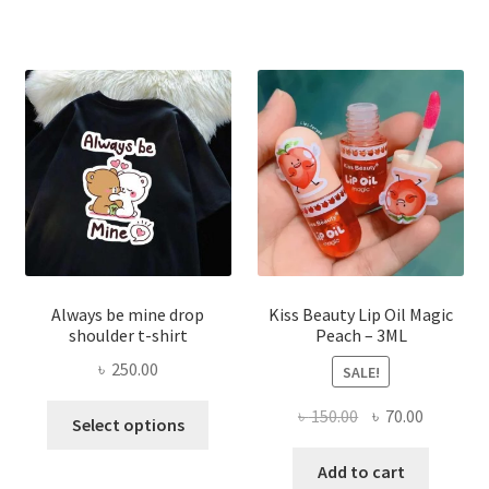
The
optio
may
be
chose
on
the
produ
page
Always be mine drop
Kiss Beauty Lip Oil Magic
shoulder t-shirt
Peach – 3ML
৳
250.00
SALE!
This
Original
Current
৳
150.00
৳
70.00
Select options
product
price
price
has
was:
is:
Add to cart