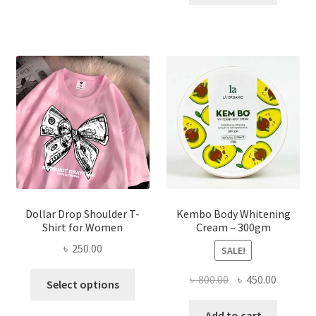
multiple
৳ 150.00.
৳ 70.00.
variants.
The
options
may
be
chosen
on
the
product
page
Dollar Drop Shoulder T-
Kembo Body Whitening
Shirt for Women
Cream – 300gm
৳
250.00
SALE!
This
Original
Current
৳
800.00
৳
450.00
Select options
product
price
price
has
was:
is:
Add to cart