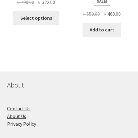
SALE!
Original
Current
৳
490.00
৳
322.00
price
price
Original
Current
৳
550.00
৳
468.00
This
was:
is:
Select options
price
price
product
৳ 490.00.
৳ 322.00.
was:
is:
Add to cart
has
৳ 550.00.
৳ 468.00
multiple
variants.
The
options
may
be
chosen
About
on
the
product
Contact Us
page
About Us
Privacy Policy