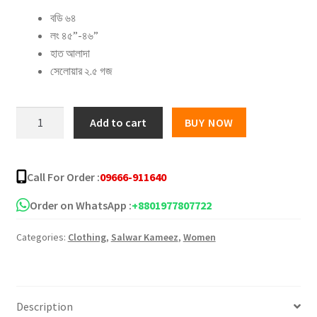
বডি ৬৪
was:
is:
লং ৪৫”-৪৬”
৳ 1,650.00.
৳ 1,260.00.
হাত আলাদা
সেলোয়ার ২.৫ গজ
Block
Add to cart
BUY NOW
batik
boutiques
Three
Call For Order :
09666-911640
piece
–
Order on WhatsApp :
+8801977807722
17
Categories:
Clothing
,
Salwar Kameez
,
Women
quantity
Description