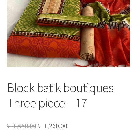
Block batik boutiques
Three piece – 17
Original
Current
৳
1,650.00
৳
1,260.00
price
price