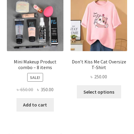
options
may
be
chosen
on
the
product
page
Mini Makeup Product
Don’t Kiss Me Cat Oversize
combo – 8 items
T-Shirt
৳
250.00
SALE!
This
Original
Current
৳
650.00
৳
350.00
Select options
produ
price
price
has
was:
is:
Add to cart
multi
৳ 650.00.
৳ 350.00.
varian
The
optio