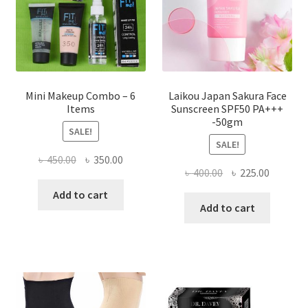
on
the
product
page
Mini Makeup Combo – 6
Laikou Japan Sakura Face
Items
Sunscreen SPF50 PA+++
-50gm
SALE!
SALE!
Original
Current
৳
450.00
৳
350.00
Original
Current
৳
400.00
৳
225.00
price
price
price
price
was:
is:
Add to cart
was:
is:
Add to cart
৳ 450.00.
৳ 350.00.
৳ 400.00.
৳ 225.00