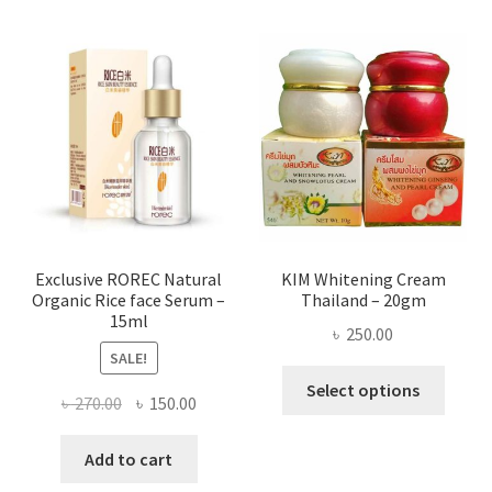
multi
varian
The
optio
may
be
chose
on
the
produ
page
Exclusive ROREC Natural
KIM Whitening Cream
Organic Rice face Serum –
Thailand – 20gm
15ml
৳
250.00
SALE!
This
Select options
Original
Current
৳
270.00
৳
150.00
produ
price
price
has
was:
is:
Add to cart
multi
৳ 270.00.
৳ 150.00.
varian