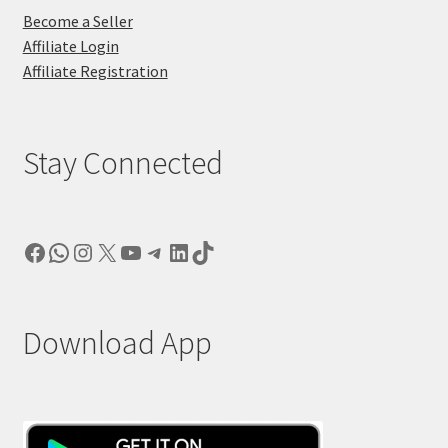
Become a Seller
Affiliate Login
Affiliate Registration
Stay Connected
Facebook
WhatsApp
Instagram
X
YouTube
Telegram
LinkedIn
TikTok
Download App