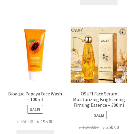
has
৳ 184.00.
৳ 150.00
multiple
variants.
The
options
may
be
chosen
on
the
product
page
Bioaqua Papaya Face Wash
OSUFI Face Serum
– 100ml
Moisturizing Brightening
Firming Essence – 300ml
SALE!
SALE!
Original
Current
৳
350.00
৳
195.00
Original
Curren
৳
1,200.00
৳
350.00
price
price