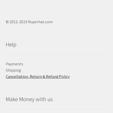
© 2012-2023 Ruperhat.com
Help
Payments
Shipping
Cancellation, Return & Refund Policy
Make Money with us