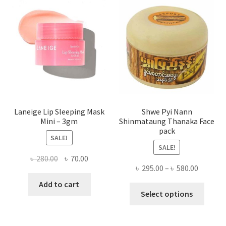
may
be
chose
on
the
produ
page
Laneige Lip Sleeping Mask
Shwe Pyi Nann
Mini – 3gm
Shinmataung Thanaka Face
pack
SALE!
SALE!
Original
Current
৳
280.00
৳
70.00
Price
৳
295.00
–
৳
580.00
price
price
range:
was:
is:
Add to cart
This
৳ 295.00
Select options
৳ 280.00.
৳ 70.00.
produ
throug
has
৳ 580.00