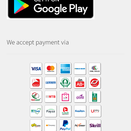
We accept payment via