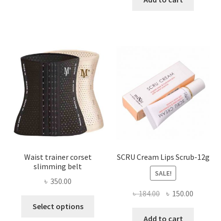
multiple
৳ 800.00.
৳ 450.00
variants.
The
options
may
be
chosen
on
the
product
page
Waist trainer corset
SCRU Cream Lips Scrub-12g
slimming belt
SALE!
৳
350.00
Original
Current
৳
184.00
৳
150.00
This
price
price
Select options
product
was:
is:
Add to cart