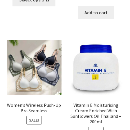
product
price
price
has
was:
is:
Add to cart
multiple
৳ 1,700.00.
৳ 975.0
variants.
The
options
may
be
chosen
on
the
product
page
Women’s Wireless Push-Up
Vitamin E Moisturising
Bra Seamless
Cream Enriched With
Sunflowers Oil Thailand –
SALE!
200ml