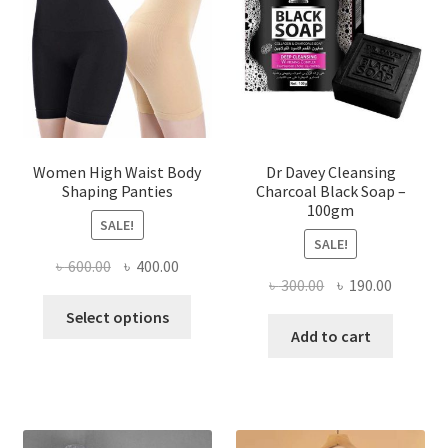
Women High Waist Body
Dr Davey Cleansing
Shaping Panties
Charcoal Black Soap –
100gm
SALE!
SALE!
Original
Current
৳
600.00
৳
400.00
Original
Current
৳
300.00
৳
190.00
price
price
This
price
price
was:
is:
Select options
product
was:
is:
Add to cart
৳ 600.00.
৳ 400.00.
has
৳ 300.00.
৳ 190.00
multiple
variants.
The