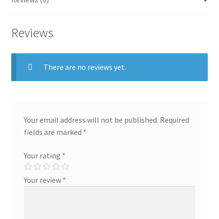
Reviews
There are no reviews yet.
Your email address will not be published.
Required
fields are marked
*
Your rating
*
Your review
*