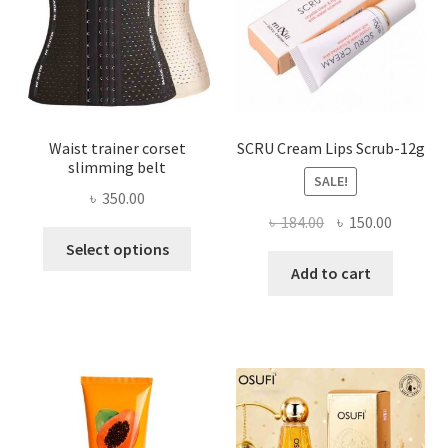
on
the
product
page
Waist trainer corset
SCRU Cream Lips Scrub-12g
slimming belt
SALE!
৳
350.00
Original
Current
৳
184.00
৳
150.00
This
price
price
Select options
product
was:
is:
Add to cart
has
৳ 184.00.
৳ 150.00
multiple
variants.
The
options
may
be