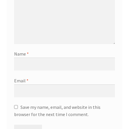
Name
*
Email
*
Save my name, email, and website in this
browser for the next time I comment.