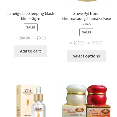
page
Laneige Lip Sleeping Mask
Shwe Pyi Nann
Mini – 3gm
Shinmataung Thanaka Face
pack
SALE!
SALE!
Original
Current
৳
280.00
৳
70.00
Price
৳
295.00
–
৳
580.00
price
price
range:
was:
is:
Add to cart
This
৳ 295.00
Select options
৳ 280.00.
৳ 70.00.
produ
throug
has
৳ 580.00
multi
varian
The
optio
may
be
chose