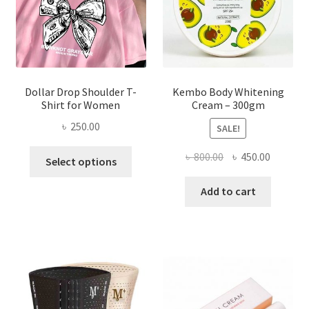
on
the
product
page
Dollar Drop Shoulder T-
Kembo Body Whitening
Shirt for Women
Cream – 300gm
৳
250.00
SALE!
This
Original
Current
৳
800.00
৳
450.00
Select options
product
price
price
has
was:
is:
Add to cart
multiple
৳ 800.00.
৳ 450.00
variants.
The
options
may
be
chosen