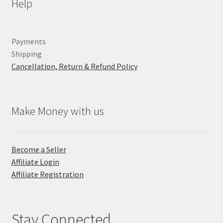
Help
Payments
Shipping
Cancellation, Return & Refund Policy
Make Money with us
Become a Seller
Affiliate Login
Affiliate Registration
Stay Connected