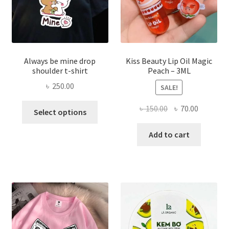
the
produ
page
Always be mine drop
Kiss Beauty Lip Oil Magic
shoulder t-shirt
Peach – 3ML
৳
250.00
SALE!
This
Original
Current
৳
150.00
৳
70.00
Select options
product
price
price
has
was:
is:
Add to cart
multiple
৳ 150.00.
৳ 70.00.
variants.
The
options
may
be
chosen