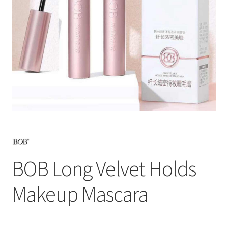
BOB Long Velvet Holds
Makeup Mascara