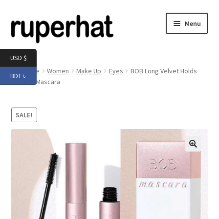
Skip
Skip
Menu
to
to
navigation
content
Expand
Men
USD $
child
Home
Women
Make Up
Eyes
BOB Long Velvet Holds
BDT ৳
menu
Expand
Makeup Mascara
Electronics
child
menu
Expand
Books & Stationery
SALE!
child
menu
Expand
Groceries
child
menu
🔍