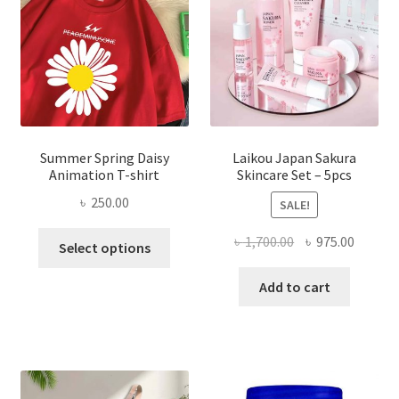
Summer Spring Daisy
Laikou Japan Sakura
Animation T-shirt
Skincare Set – 5pcs
৳
250.00
SALE!
This
Original
Curren
৳
1,700.00
৳
975.00
Select options
product
price
price
has
was:
is:
Add to cart
multiple
৳ 1,700.00.
৳ 975.0
variants.
The
options
may