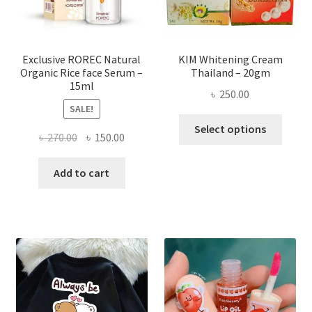
on
the
produ
page
Exclusive ROREC Natural
KIM Whitening Cream
Organic Rice face Serum –
Thailand – 20gm
15ml
৳
250.00
SALE!
This
Select options
Original
Current
৳
270.00
৳
150.00
produ
price
price
has
was:
is:
Add to cart
multi
৳ 270.00.
৳ 150.00.
varian
The
optio
may
be
chose
on