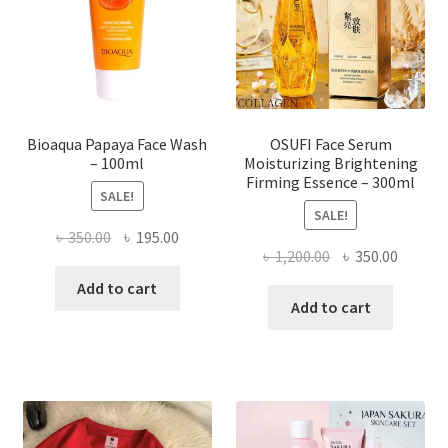
chosen
on
the
product
page
Bioaqua Papaya Face Wash
OSUFI Face Serum
– 100ml
Moisturizing Brightening
Firming Essence – 300ml
SALE!
SALE!
Original
Current
৳
350.00
৳
195.00
Original
Curren
৳
1,200.00
৳
350.00
price
price
price
price
was:
is:
Add to cart
was:
is:
Add to cart
৳ 350.00.
৳ 195.00.
৳ 1,200.00.
৳ 350.0