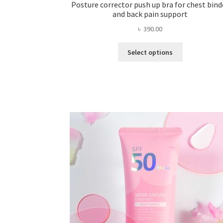
Posture corrector push up bra for chest bind
and back pain support
৳
390.00
This
Select options
product
has
multiple
variants.
The
options
may
be
chosen
on
the
product
page