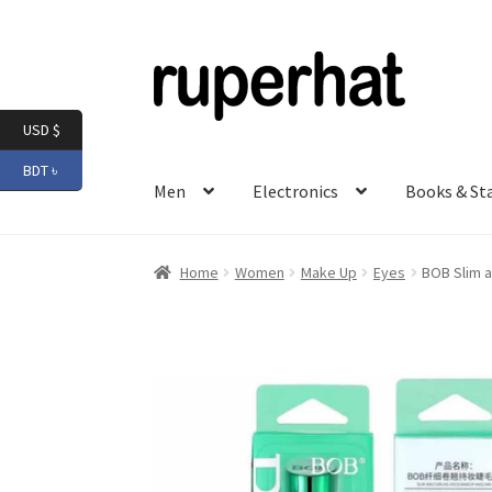
Skip
Skip
to
to
navigation
content
USD $
BDT ৳
Men
Electronics
Books & St
Home
Women
Make Up
Eyes
BOB Slim a