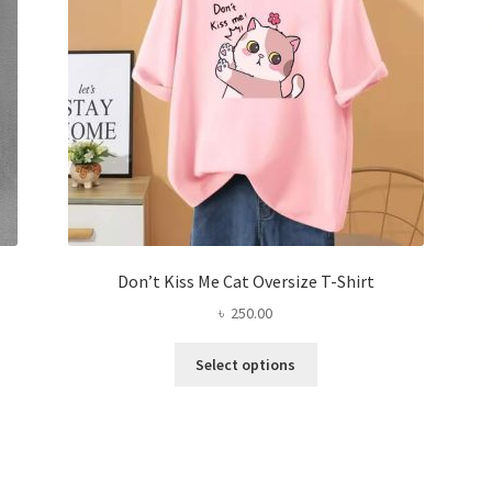
on
the
product
page
Don’t Kiss Me Cat Oversize T-Shirt
৳
250.00
This
Select options
product
has
multiple
variants.
The