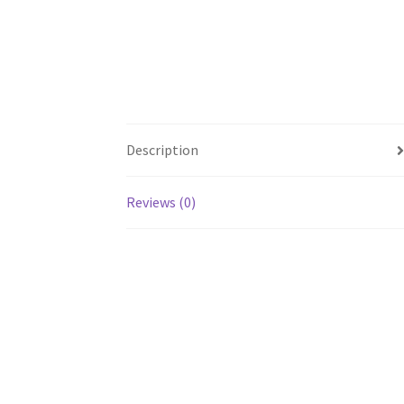
Description
Reviews (0)