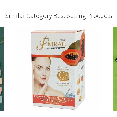
Similar Category Best Selling Products