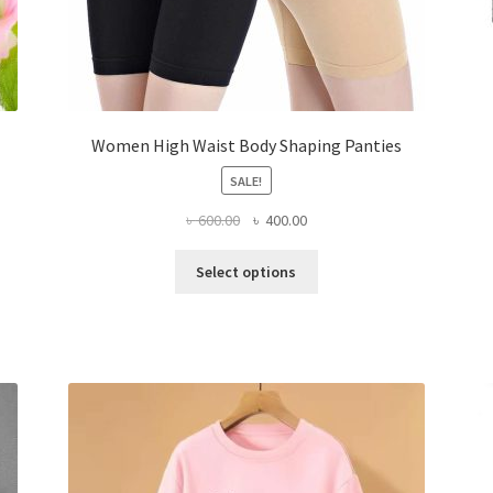
Women High Waist Body Shaping Panties
SALE!
Original
Current
৳
600.00
৳
400.00
price
price
This
was:
is:
Select options
product
৳ 600.00.
৳ 400.00.
has
multiple
variants.
The
options
may
be
chosen