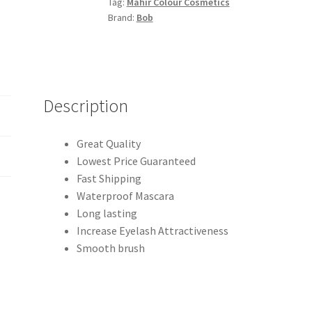
Tag:
Mahir Colour Cosmetics
quantity
Brand:
Bob
Description
Great Quality
Lowest Price Guaranteed
Fast Shipping
Waterproof Mascara
Long lasting
Increase Eyelash Attractiveness
Smooth brush