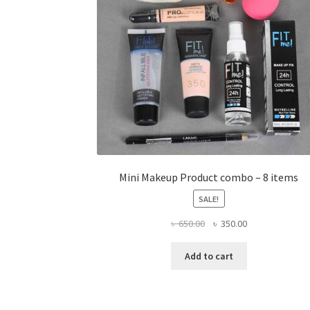
Mini Makeup Product combo – 8 items
SALE!
Original
Current
৳
650.00
৳
350.00
price
price
was:
is:
Add to cart
৳ 650.00.
৳ 350.00.