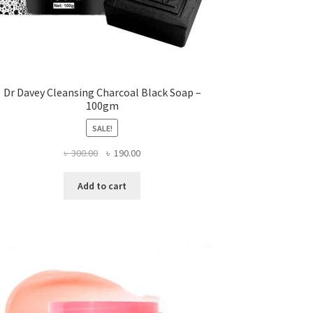
Dr Davey Cleansing Charcoal Black Soap –
100gm
SALE!
Original
Current
৳
300.00
৳
190.00
price
price
was:
is:
Add to cart
৳ 300.00.
৳ 190.00.