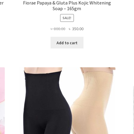
er
Fiorae Papaya & Gluta Plus Kojic Whitening
Soap – 165gm
SALE!
Original
Current
৳
800.00
৳
350.00
price
price
was:
is:
Add to cart
৳ 800.00.
৳ 350.00.