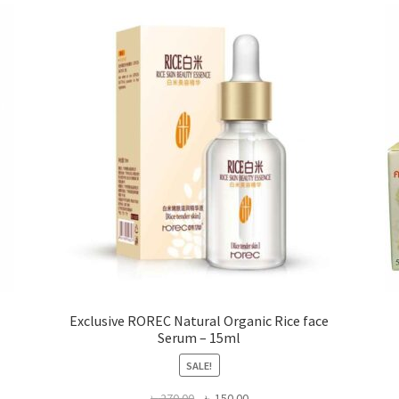
options
may
be
chosen
on
the
product
page
Exclusive ROREC Natural Organic Rice face
Serum – 15ml
SALE!
Original
Current
৳
270.00
৳
150.00