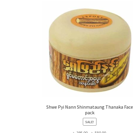
Shwe Pyi Nann Shinmataung Thanaka Face
pack
SALE!
Price
৳
295.00
–
৳
580.00