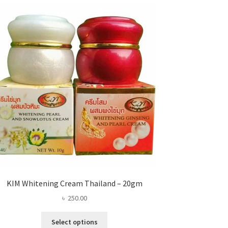
KIM Whitening Cream Thailand – 20gm
৳
250.00
This
Select options