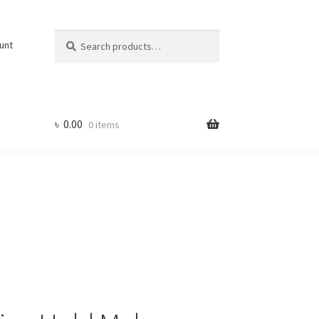
Search
Search
unt
for:
৳
0.00
0 items