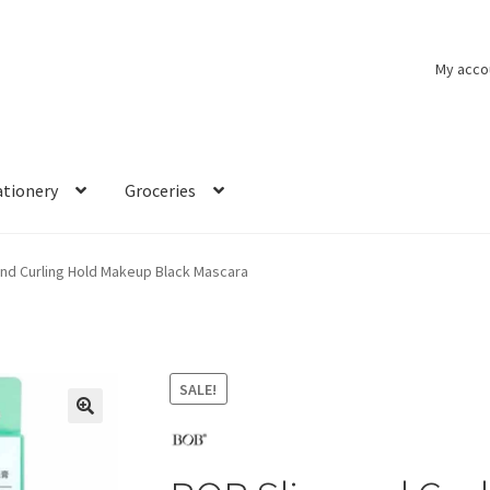
My acco
ationery
Groceries
nd Curling Hold Makeup Black Mascara
SALE!
🔍