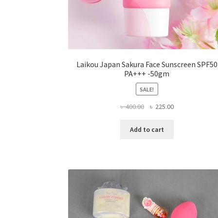
Laikou Japan Sakura Face Sunscreen SPF50
PA+++ -50gm
SALE!
Original
Current
৳
400.00
৳
225.00
price
price
was:
is:
Add to cart
৳ 400.00.
৳ 225.00.