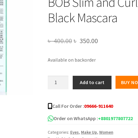
BOB Slim and Cur
Black Mascara
Original
Current
৳
400.00
৳
350.00
price
price
Available on backorder
was:
is:
৳ 400.00.
৳ 350.00.
BOB
Add to cart
BUY N
Slim
and
Curling
Call For Order :
09666-911640
Hold
Makeup
Order on WhatsApp :
+8801977807722
Black
Categories:
Eyes
,
Make Up
,
Women
Mascara