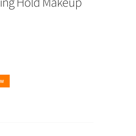
ling Hold Makeup
OW