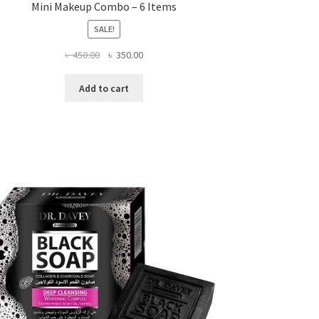
Mini Makeup Combo – 6 Items
SALE!
Original
Current
৳
450.00
৳
350.00
price
price
was:
is:
Add to cart
৳ 450.00.
৳ 350.00.