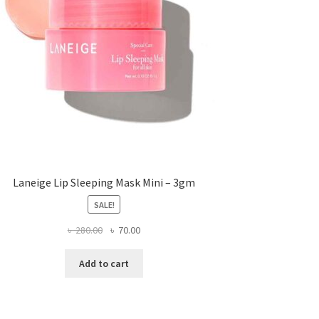
Laneige Lip Sleeping Mask Mini – 3gm
SALE!
Original
Current
৳
280.00
৳
70.00
price
price
was:
is:
Add to cart
৳ 280.00.
৳ 70.00.