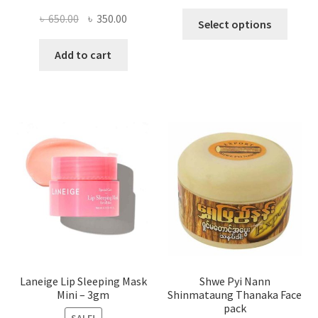
This
Original
Current
৳
650.00
৳
350.00
Select options
produ
price
price
has
was:
is:
Add to cart
multi
৳ 650.00.
৳ 350.00.
varian
The
optio
may
be
chose
on
the
produ
page
Laneige Lip Sleeping Mask
Shwe Pyi Nann
Mini – 3gm
Shinmataung Thanaka Face
pack