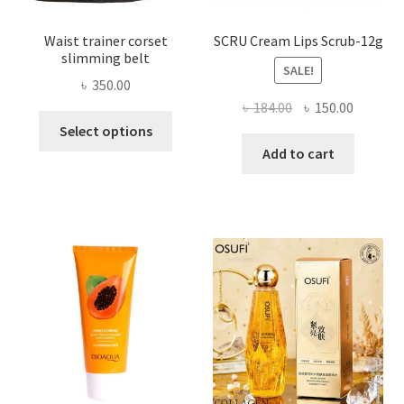
Waist trainer corset
SCRU Cream Lips Scrub-12g
slimming belt
SALE!
৳
350.00
Original
Current
৳
184.00
৳
150.00
This
price
price
Select options
product
was:
is:
Add to cart
has
৳ 184.00.
৳ 150.00
multiple
variants.
The
options
may
be
chosen
on
the
product