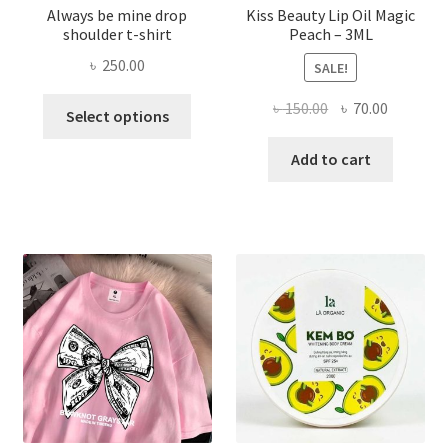
Always be mine drop
Kiss Beauty Lip Oil Magic
shoulder t-shirt
Peach – 3ML
৳
250.00
SALE!
This
Original
Current
৳
150.00
৳
70.00
Select options
product
price
price
has
was:
is:
Add to cart
multiple
৳ 150.00.
৳ 70.00.
variants.
The
options
may
be
chosen
on
the
product
page