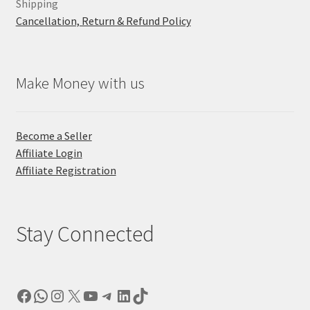
Shipping
Cancellation, Return & Refund Policy
Make Money with us
Become a Seller
Affiliate Login
Affiliate Registration
Stay Connected
Facebook
WhatsApp
Instagram
X
YouTube
Telegram
LinkedIn
TikTok