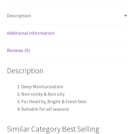
Description
Additional information
Reviews (0)
Description
Deep Moisturization
Non sticky & Non oily
For Healthy, Bright & Fresh Skin
Suitable for all seasons
Similar Category Best Selling