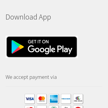
Download App
We accept payment via