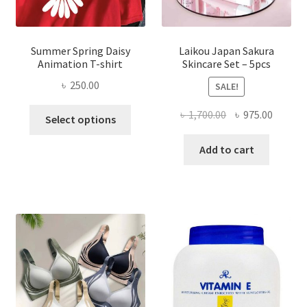
Summer Spring Daisy
Laikou Japan Sakura
Animation T-shirt
Skincare Set – 5pcs
৳
250.00
SALE!
This
Original
Curren
৳
1,700.00
৳
975.00
Select options
product
price
price
has
was:
is:
Add to cart
multiple
৳ 1,700.00.
৳ 975.0
variants.
The
options
may
be
chosen
on
the