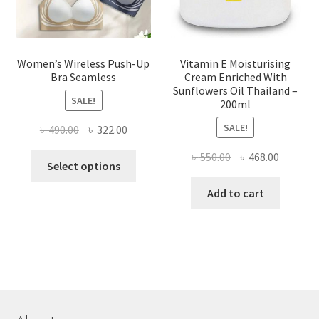
product
page
Women’s Wireless Push-Up
Vitamin E Moisturising
Bra Seamless
Cream Enriched With
Sunflowers Oil Thailand –
SALE!
200ml
SALE!
Original
Current
৳
490.00
৳
322.00
price
price
Original
Current
৳
550.00
৳
468.00
This
was:
is:
Select options
price
price
product
৳ 490.00.
৳ 322.00.
was:
is:
Add to cart
has
৳ 550.00.
৳ 468.00
multiple
variants.
The
options
may
be
chosen