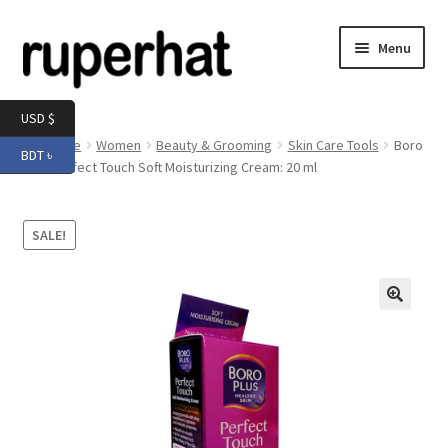
Skip
Skip
Menu
to
to
navigation
content
Expand
Men
USD $
child
Home
Women
Beauty & Grooming
Skin Care Tools
Boro
BDT ৳
menu
Expand
Plus Perfect Touch Soft Moisturizing Cream: 20 ml
Electronics
child
menu
Expand
Books & Stationery
SALE!
child
menu
Expand
Groceries
child
menu
🔍