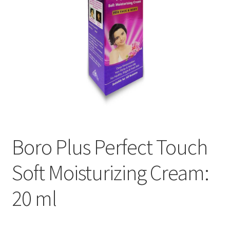
Boro Plus Perfect Touch
Soft Moisturizing Cream:
20 ml