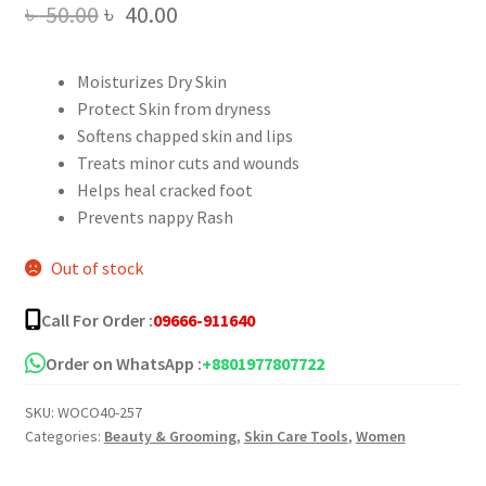
Original
Current
৳
50.00
৳
40.00
price
price
Moisturizes Dry Skin
was:
is:
Protect Skin from dryness
৳ 50.00.
৳ 40.00.
Softens chapped skin and lips
Treats minor cuts and wounds
Helps heal cracked foot
Prevents nappy Rash
Out of stock
Call For Order :
09666-911640
Order on WhatsApp :
+8801977807722
SKU:
WOCO40-257
Categories:
Beauty & Grooming
,
Skin Care Tools
,
Women