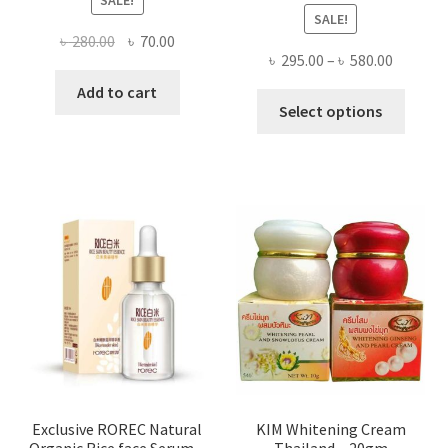
SALE!
SALE!
Original
Current
৳
280.00
৳
70.00
Price
৳
295.00
–
৳
580.00
price
price
range:
was:
is:
Add to cart
This
৳ 295.00
Select options
৳ 280.00.
৳ 70.00.
produ
throug
has
৳ 580.00
multi
varian
The
optio
may
be
chose
on
the
produ
page
Exclusive ROREC Natural
KIM Whitening Cream