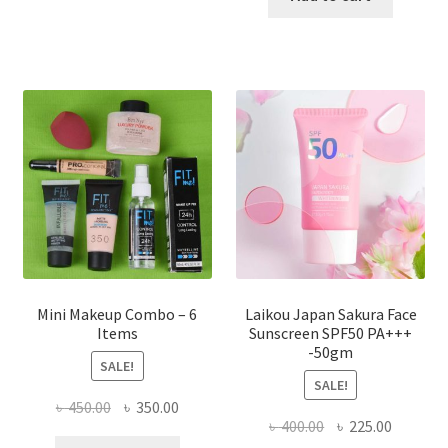
multiple
৳ 800.00.
৳ 350.00
variants.
The
options
may
be
chosen
on
the
product
page
Mini Makeup Combo – 6
Laikou Japan Sakura Face
Items
Sunscreen SPF50 PA+++
-50gm
SALE!
SALE!
Original
Current
৳
450.00
৳
350.00
Original
Current
৳
400.00
৳
225.00
price
price