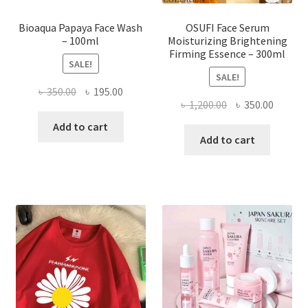
page
Bioaqua Papaya Face Wash
OSUFI Face Serum
– 100ml
Moisturizing Brightening
Firming Essence – 300ml
SALE!
SALE!
Original
Current
৳
350.00
৳
195.00
Original
Curren
৳
1,200.00
৳
350.00
price
price
price
price
was:
is:
Add to cart
was:
is:
Add to cart
৳ 350.00.
৳ 195.00.
৳ 1,200.00.
৳ 350.0