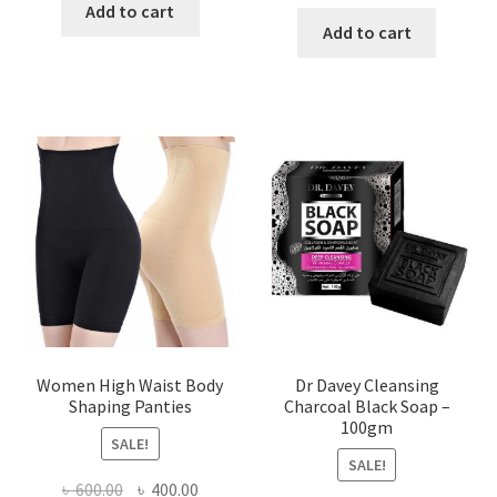
price
price
was:
is:
Add to cart
was:
is:
Add to cart
৳ 450.00.
৳ 350.00.
৳ 400.00.
৳ 225.00
Women High Waist Body
Dr Davey Cleansing
Shaping Panties
Charcoal Black Soap –
100gm
SALE!
SALE!
Original
Current
৳
600.00
৳
400.00