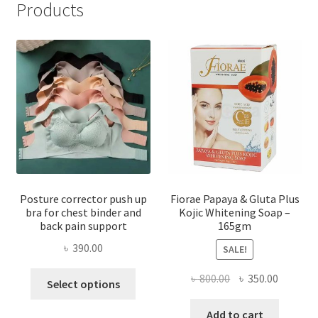
Products
Posture corrector push up
Fiorae Papaya & Gluta Plus
bra for chest binder and
Kojic Whitening Soap –
back pain support
165gm
৳
390.00
SALE!
This
Original
Current
৳
800.00
৳
350.00
Select options
product
price
price
has
was:
is:
Add to cart