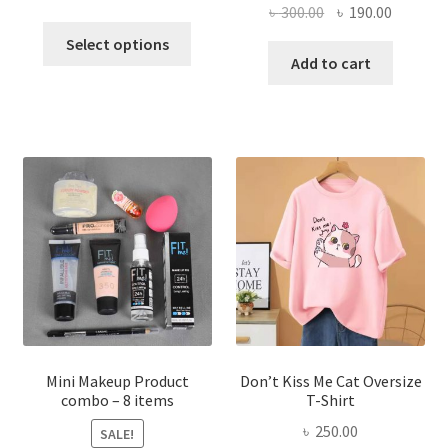
Original
Current
৳
300.00
৳
190.00
price
price
This
price
price
was:
is:
Select options
product
was:
is:
Add to cart
৳ 600.00.
৳ 400.00.
has
৳ 300.00.
৳ 190.00
multiple
variants.
The
options
may
be
chosen
on
the
product
page
Mini Makeup Product
Don’t Kiss Me Cat Oversize
combo – 8 items
T-Shirt
৳
250.00
SALE!