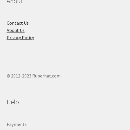
About
on
the
product
Contact Us
page
About Us
Privacy Policy
© 2012-2023 Ruperhat.com
Help
Payments