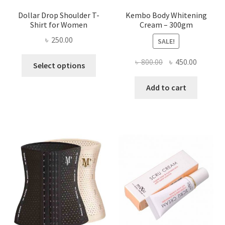
Dollar Drop Shoulder T-
Kembo Body Whitening
Shirt for Women
Cream – 300gm
৳
250.00
SALE!
This
Original
Current
৳
800.00
৳
450.00
Select options
product
price
price
has
was:
is:
Add to cart
multiple
৳ 800.00.
৳ 450.00
variants.
The
options
may
be
chosen
on
the
product
page