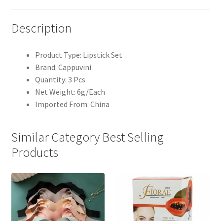
Description
Product Type: Lipstick Set
Brand: Cappuvini
Quantity: 3 Pcs
Net Weight: 6g/Each
Imported From: China
Similar Category Best Selling
Products