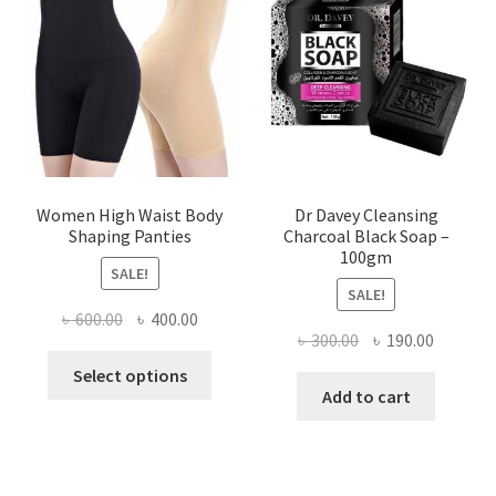
Women High Waist Body
Dr Davey Cleansing
Shaping Panties
Charcoal Black Soap –
100gm
SALE!
SALE!
Original
Current
৳
600.00
৳
400.00
Original
Current
৳
300.00
৳
190.00
price
price
This
price
price
was:
is:
Select options
product
was:
is:
Add to cart
৳ 600.00.
৳ 400.00.
has
৳ 300.00.
৳ 190.00
multiple
variants.