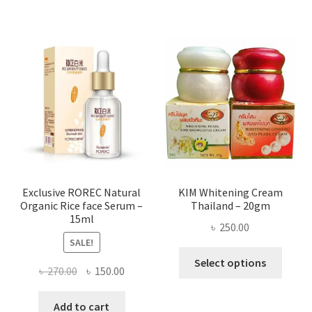
৳ 580.00
multi
varian
The
optio
may
be
chose
on
the
produ
page
Exclusive ROREC Natural
KIM Whitening Cream
Organic Rice face Serum –
Thailand – 20gm
15ml
৳
250.00
SALE!
This
Select options
Original
Current
৳
270.00
৳
150.00
produ
price
price
has
was:
is:
Add to cart
multi