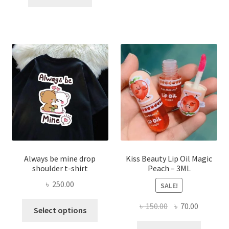
৳ 270.00.
৳ 150.00.
varian
The
optio
may
be
chose
on
the
produ
page
Always be mine drop
Kiss Beauty Lip Oil Magic
shoulder t-shirt
Peach – 3ML
৳
250.00
SALE!
This
Original
Current
৳
150.00
৳
70.00
Select options
product
price
price