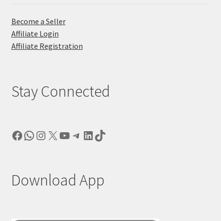
Become a Seller
Affiliate Login
Affiliate Registration
Stay Connected
Facebook
WhatsApp
Instagram
X
YouTube
Telegram
LinkedIn
TikTok
Download App