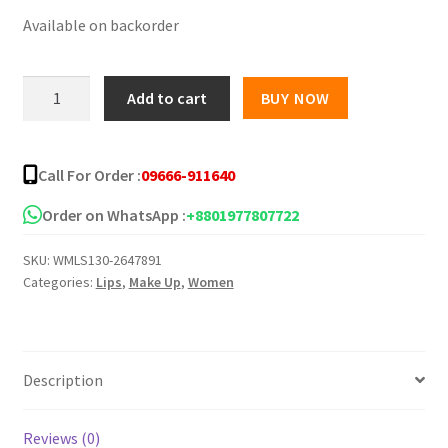
Available on backorder
was:
is:
৳ 400.00.
৳ 280.00.
Cappuvini
Add to cart
BUY NOW
Creamy
Lipstick
3
Call For Order :
09666-911640
in
1
Order on WhatsApp :
+8801977807722
Set
SKU:
WMLS130-2647891
quantity
Categories:
Lips
,
Make Up
,
Women
Description
Reviews (0)