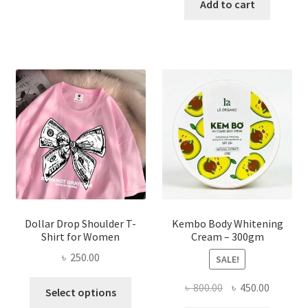
has
was:
is:
Add to cart
multiple
৳ 150.00.
৳ 70.00.
variants.
The
options
may
be
chosen
on
the
product
page
Dollar Drop Shoulder T-
Kembo Body Whitening
Shirt for Women
Cream – 300gm
৳
250.00
SALE!
This
Original
Current
৳
800.00
৳
450.00
Select options
product
price
price