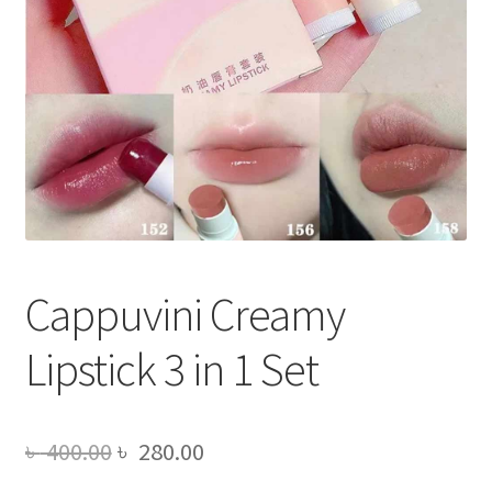
Cappuvini Creamy
Lipstick 3 in 1 Set
Original
Current
৳
400.00
৳
280.00
price
price