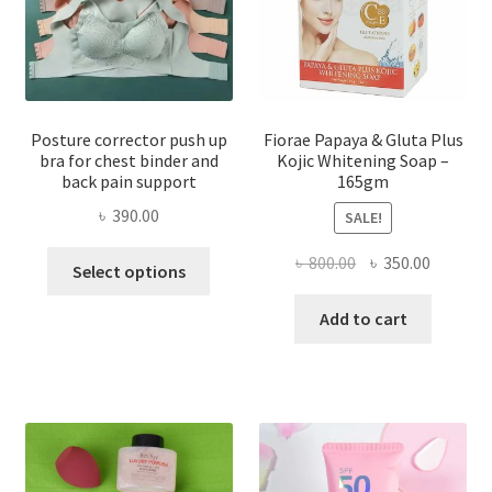
Posture corrector push up
Fiorae Papaya & Gluta Plus
bra for chest binder and
Kojic Whitening Soap –
back pain support
165gm
৳
390.00
SALE!
This
Original
Current
৳
800.00
৳
350.00
Select options
product
price
price
has
was:
is:
Add to cart
multiple
৳ 800.00.
৳ 350.00
variants.
The
options
may
be