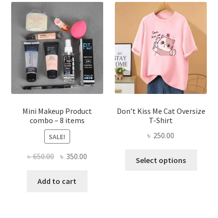
The
options
may
be
chosen
on
the
product
page
Mini Makeup Product
Don’t Kiss Me Cat Oversize
combo – 8 items
T-Shirt
৳
250.00
SALE!
This
Original
Current
৳
650.00
৳
350.00
Select options
produ
price
price
has
was:
is:
Add to cart
multi
৳ 650.00.
৳ 350.00.
varian
The