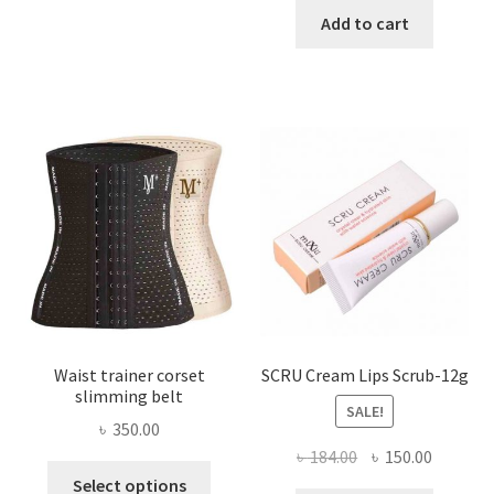
has
was:
is:
Add to cart
multiple
৳ 800.00.
৳ 450.00
variants.
The
options
may
be
chosen
on
the
product
page
Waist trainer corset
SCRU Cream Lips Scrub-12g
slimming belt
SALE!
৳
350.00
Original
Current
৳
184.00
৳
150.00
This
price
price
Select options