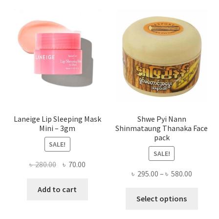
optio
may
be
chose
on
the
produ
page
Laneige Lip Sleeping Mask
Shwe Pyi Nann
Mini – 3gm
Shinmataung Thanaka Face
pack
SALE!
SALE!
Original
Current
৳
280.00
৳
70.00
Price
৳
295.00
–
৳
580.00
price
price
range:
was:
is:
Add to cart
This
৳ 295.00
Select options
৳ 280.00.
৳ 70.00.
produ
throug
has