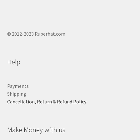
© 2012-2023 Ruperhat.com
Help
Payments
Shipping
Cancellation, Return & Refund Policy
Make Money with us