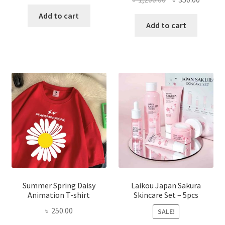
price
price
price
price
was:
is:
Add to cart
was:
is:
Add to cart
৳ 350.00.
৳ 195.00.
৳ 1,200.00.
৳ 350.0
Summer Spring Daisy
Laikou Japan Sakura
Animation T-shirt
Skincare Set – 5pcs
৳
250.00
SALE!