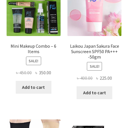
chosen
on
the
product
page
Mini Makeup Combo – 6
Laikou Japan Sakura Face
Items
Sunscreen SPF50 PA+++
-50gm
SALE!
SALE!
Original
Current
৳
450.00
৳
350.00
Original
Current
৳
400.00
৳
225.00
price
price
price
price
was:
is:
Add to cart
was:
is:
Add to cart
৳ 450.00.
৳ 350.00.
৳ 400.00.
৳ 225.00