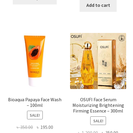
product
was:
is:
Add to cart
has
৳ 184.00.
৳ 150.00
multiple
variants.
The
options
may
be
chosen
on
the
product
page
Bioaqua Papaya Face Wash
OSUFI Face Serum
– 100ml
Moisturizing Brightening
Firming Essence – 300ml
SALE!
SALE!
Original
Current
৳
350.00
৳
195.00
Original
Curren
৳
1,200.00
৳
350.00