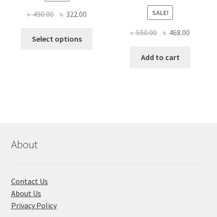
SALE!
Original
Current
৳
490.00
৳
322.00
price
price
Original
Current
৳
550.00
৳
468.00
This
was:
is:
Select options
price
price
product
৳ 490.00.
৳ 322.00.
was:
is:
Add to cart
has
৳ 550.00.
৳ 468.00
multiple
variants.
The
options
may
be
chosen
About
on
the
product
Contact Us
page
About Us
Privacy Policy