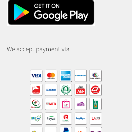
We accept payment via