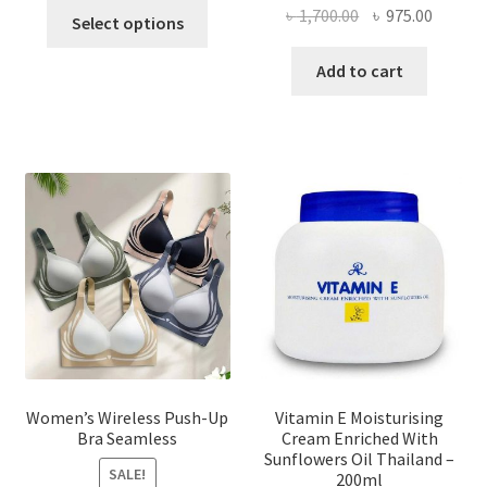
This
Original
Curren
৳
1,700.00
৳
975.00
Select options
product
price
price
has
was:
is:
Add to cart
multiple
৳ 1,700.00.
৳ 975.0
variants.
The
options
may
be
chosen
on
the
product
page
Women’s Wireless Push-Up
Vitamin E Moisturising
Bra Seamless
Cream Enriched With
Sunflowers Oil Thailand –
SALE!
200ml