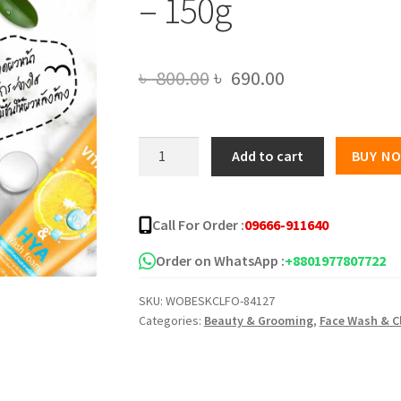
– 150g
Original
Current
৳
800.00
৳
690.00
price
price
was:
is:
Cavier
Add to cart
BUY N
Vitamin
৳ 800.00.
৳ 690.00.
C
Hya
Call For Order :
09666-911640
Cleansing
Foam
Order on WhatsApp :
+8801977807722
-
SKU:
WOBESKCLFO-84127
150g
Categories:
Beauty & Grooming
,
Face Wash & C
quantity