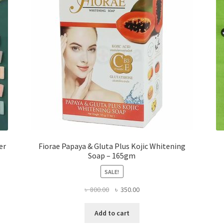
er
Fiorae Papaya & Gluta Plus Kojic Whitening
Soap – 165gm
SALE!
Original
Current
৳
800.00
৳
350.00
price
price
was:
is:
Add to cart
৳ 800.00.
৳ 350.00.