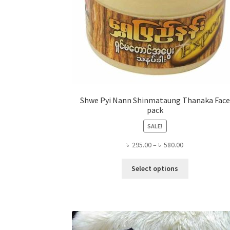
Shwe Pyi Nann Shinmataung Thanaka Face
pack
SALE!
Price
৳
295.00
–
৳
580.00
range:
This
৳ 295.00
Select options
product
through
has
৳ 580.00
multiple
variants.
The