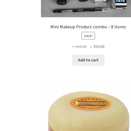
Mini Makeup Product combo – 8 items
SALE!
Original
Current
৳
650.00
৳
350.00
price
price
was:
is:
Add to cart
৳ 650.00.
৳ 350.00.