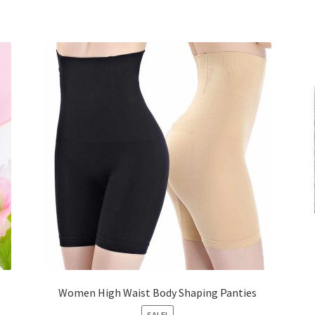
Women High Waist Body Shaping Panties
SALE!