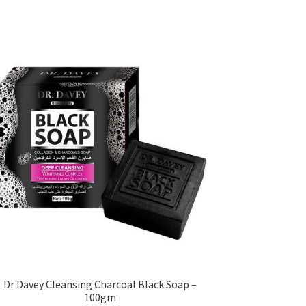
Dr Davey Cleansing Charcoal Black Soap –
100gm