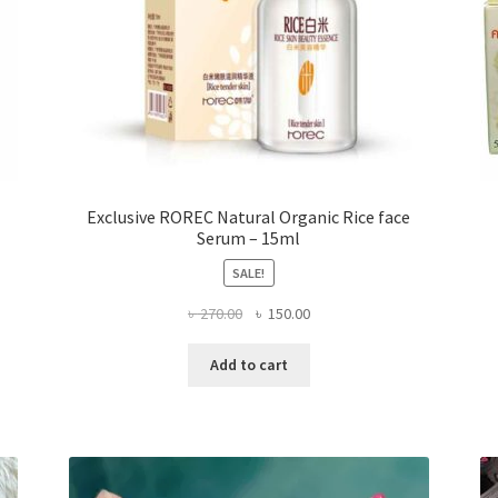
Exclusive ROREC Natural Organic Rice face
Serum – 15ml
SALE!
Original
Current
৳
270.00
৳
150.00
price
price
was:
is:
Add to cart
৳ 270.00.
৳ 150.00.