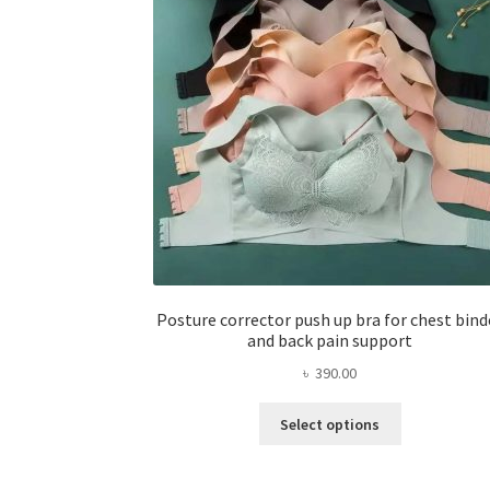
Posture corrector push up bra for chest bind
and back pain support
৳
390.00
This
Select options
product
has
multiple