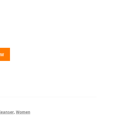
OW
leanser
,
Women