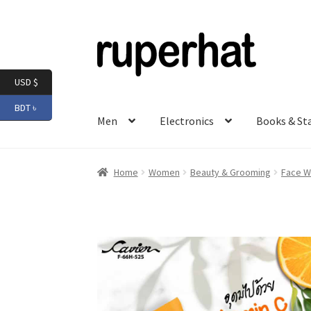
Skip
Skip
to
to
navigation
content
USD $
BDT ৳
Men
Electronics
Books & St
Home
Women
Beauty & Grooming
Face W