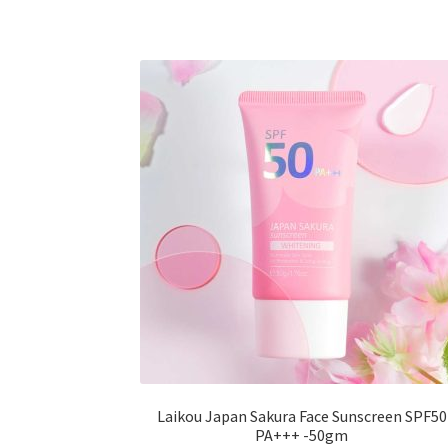
variants.
The
options
may
be
chosen
on
the
product
page
Laikou Japan Sakura Face Sunscreen SPF50
PA+++ -50gm