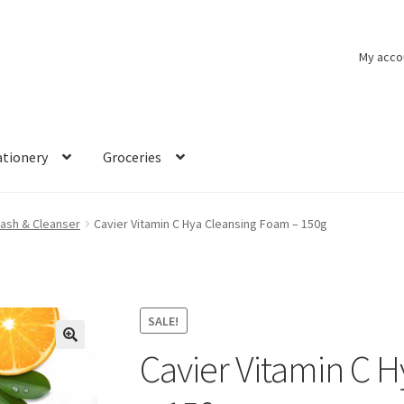
My acco
ationery
Groceries
ash & Cleanser
Cavier Vitamin C Hya Cleansing Foam – 150g
SALE!
Cavier Vitamin C 
🔍