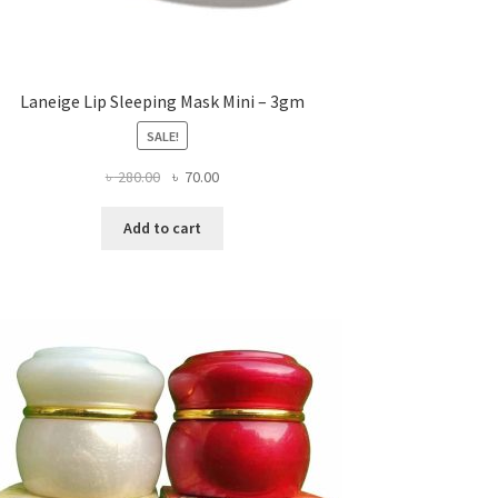
Laneige Lip Sleeping Mask Mini – 3gm
SALE!
Original
Current
৳
280.00
৳
70.00
price
price
was:
is:
Add to cart
৳ 280.00.
৳ 70.00.