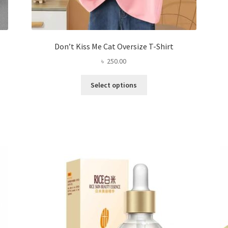
Don’t Kiss Me Cat Oversize T-Shirt
৳
250.00
This
Select options
product
has
multiple
variants.
The
options
may
be
chosen
on
the
product
page