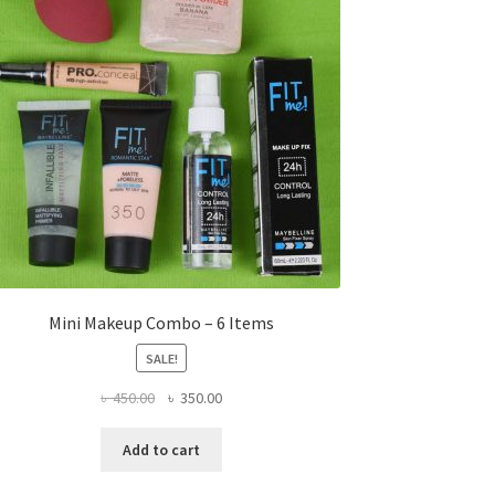
Mini Makeup Combo – 6 Items
SALE!
Original
Current
৳
450.00
৳
350.00
price
price
was:
is:
Add to cart
৳ 450.00.
৳ 350.00.