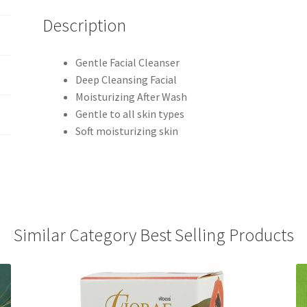
Description
Gentle Facial Cleanser
Deep Cleansing Facial
Moisturizing After Wash
Gentle to all skin types
Soft moisturizing skin
Similar Category Best Selling Products