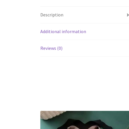
Description
Additional information
Reviews (0)