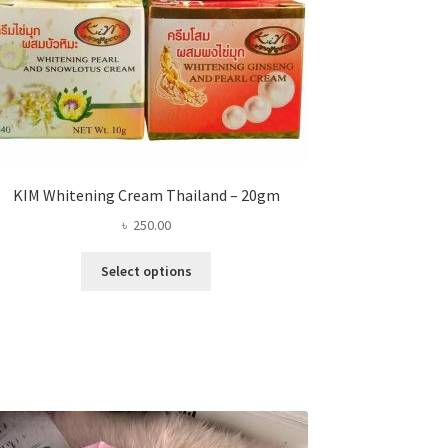
KIM Whitening Cream Thailand – 20gm
৳
250.00
This
Select options
product
has
multiple
variants.
The
options
may
be