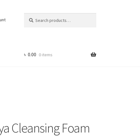
Search
Search
unt
for:
৳
0.00
0 items
Hya Cleansing Foam