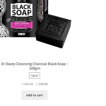
Dr Davey Cleansing Charcoal Black Soap –
100gm
SALE!
Original
Current
৳
300.00
৳
190.00
price
price
was:
is:
Add to cart
৳ 300.00.
৳ 190.00.