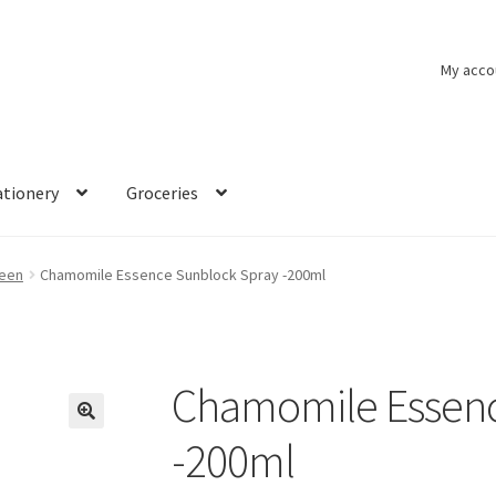
My acco
ationery
Groceries
een
Chamomile Essence Sunblock Spray -200ml
Chamomile Essenc
🔍
-200ml