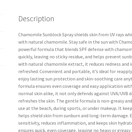
Description
Chamomile Sunblock Spray shields skin from UV rays whil
with natural chamomile. Stay safe in the sun with Cham
powerful formula that blends SPF defense with chamomi
quickly, leaving no sticky residue, and helps prevent sun
with natural chamomile extract, it reduces redness and i
refreshed. Convenient and portable, it’s ideal for reappl
enjoy lasting sun protection and skin-soothing care any
formula ensures even coverage and easy application with
normal skin alike, it not only defends against UVA/UVB 
refreshes the skin. The gentle formula is non-greasy and
use at the beach, during sports, or under makeup. It keeps 
helps shield skin from sunburn and long-term damage. E
sensitivity, reduces inflammation, and keeps skin hydrat
ensures quick, even coverage, leaving no heavy or greasy f