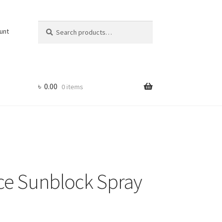
Search
Search
unt
for:
৳
0.00
0 items
e Sunblock Spray