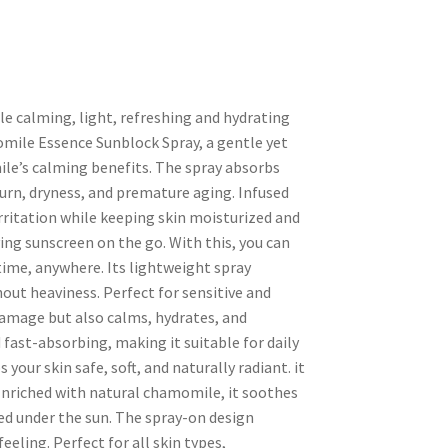
e calming, light, refreshing and hydrating
omile Essence Sunblock Spray, a gentle yet
le’s calming benefits. The spray absorbs
burn, dryness, and premature aging. Infused
rritation while keeping skin moisturized and
ying sunscreen on the go. With this, you can
time, anywhere. Its lightweight spray
out heaviness. Perfect for sensitive and
damage but also calms, hydrates, and
 fast-absorbing, making it suitable for daily
your skin safe, soft, and naturally radiant. it
nriched with natural chamomile, it soothes
ed under the sun. The spray-on design
eeling. Perfect for all skin types,