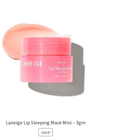
Laneige Lip Sleeping Mask Mini – 3gm
SALE!