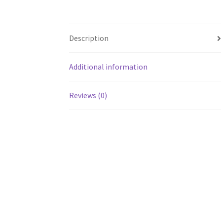
Description
Additional information
Reviews (0)