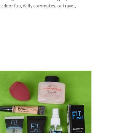
tdoor fun, daily commutes, or travel,