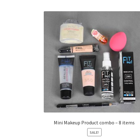
Mini Makeup Product combo – 8 items
SALE!