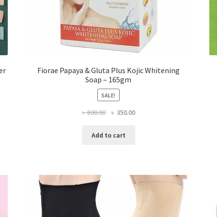
er
Fiorae Papaya & Gluta Plus Kojic Whitening
Soap – 165gm
SALE!
Original
Current
৳
800.00
৳
350.00
price
price
was:
is:
Add to cart
৳ 800.00.
৳ 350.00.