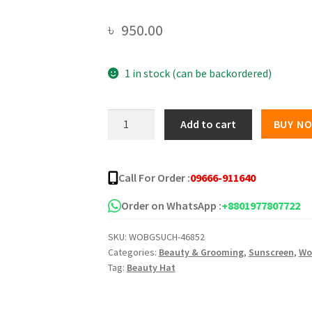
৳
950.00
1 in stock (can be backordered)
Chamomile
Add to cart
BUY N
Essence
Sunblock
Spray
Call For Order :
09666-911640
-200ml
quantity
Order on WhatsApp :
+8801977807722
SKU:
WOBGSUCH-46852
Categories:
Beauty & Grooming
,
Sunscreen
,
Wo
Tag:
Beauty Hat