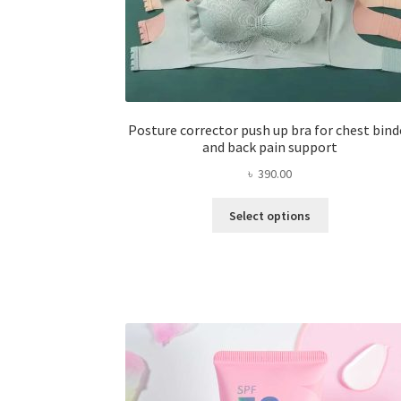
Posture corrector push up bra for chest bind
and back pain support
৳
390.00
This
Select options
product
has
multiple
variants.
The
options
may
be
chosen