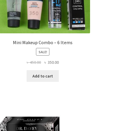
Mini Makeup Combo – 6 Items
SALE!
Original
Current
৳
450.00
৳
350.00
price
price
was:
is:
Add to cart
৳ 450.00.
৳ 350.00.