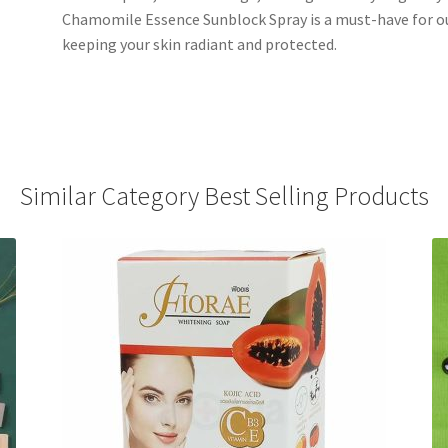
Chamomile Essence Sunblock Spray is a must-have for ou
keeping your skin radiant and protected.
Similar Category Best Selling Products