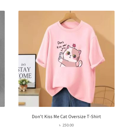
variants.
The
options
may
be
chosen
on
the
product
page
Don’t Kiss Me Cat Oversize T-Shirt
৳
250.00