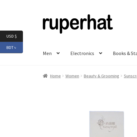
Skip
Skip
to
to
navigation
content
USD $
BDT ৳
Men
Electronics
Books & St
Home
Women
Beauty & Grooming
Sunscr