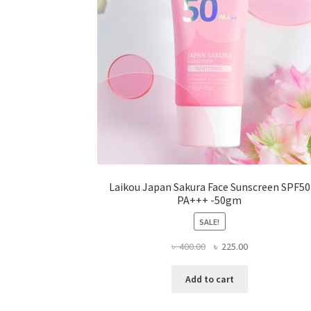
on
the
product
page
Laikou Japan Sakura Face Sunscreen SPF50
PA+++ -50gm
SALE!
Original
Current
৳
400.00
৳
225.00
price
price
was:
is:
Add to cart
৳ 400.00.
৳ 225.00.