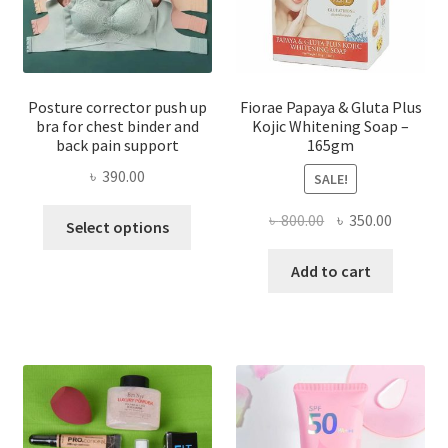
Posture corrector push up
Fiorae Papaya & Gluta Plus
bra for chest binder and
Kojic Whitening Soap –
back pain support
165gm
৳
390.00
SALE!
This
Original
Current
৳
800.00
৳
350.00
Select options
product
price
price
has
was:
is:
Add to cart
multiple
৳ 800.00.
৳ 350.00
variants.
The
options
may
be
chosen