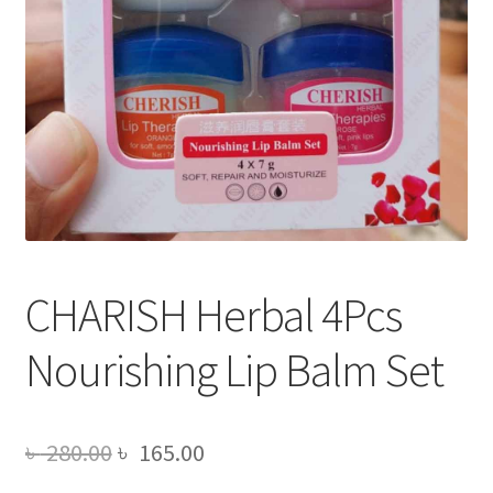
CHARISH Herbal 4Pcs
Nourishing Lip Balm Set
Original
Current
৳
280.00
৳
165.00
price
price