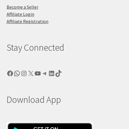
Become a Seller
Affiliate Login
Affiliate Registration
Stay Connected
Facebook
WhatsApp
Instagram
X
YouTube
Telegram
LinkedIn
TikTok
Download App