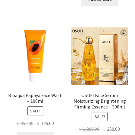
has
৳ 184.00.
৳ 150.00
multiple
variants.
The
options
may
be
chosen
on
the
product
page
Bioaqua Papaya Face Wash
OSUFI Face Serum
– 100ml
Moisturizing Brightening
Firming Essence – 300ml
SALE!
SALE!
Original
Current
৳
350.00
৳
195.00
Original
Curren
৳
1,200.00
৳
350.00
price
price