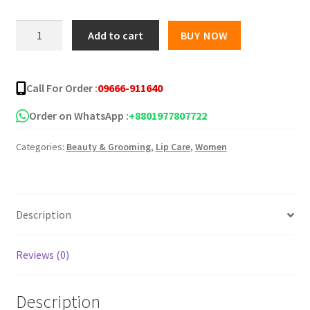
was:
is:
CHARISH
Add to cart
BUY NOW
Herbal
৳ 280.00.
৳ 165.00.
4Pcs
Nourishing
Call For Order :
09666-911640
Lip
Balm
Order on WhatsApp :
+8801977807722
Set
Categories:
Beauty & Grooming
,
Lip Care
,
Women
quantity
Description
Reviews (0)
Description