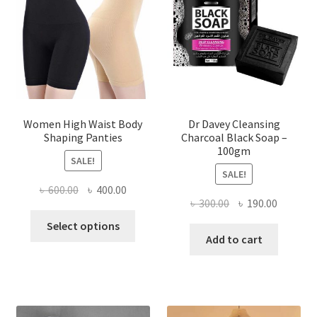
Women High Waist Body
Dr Davey Cleansing
Shaping Panties
Charcoal Black Soap –
100gm
SALE!
SALE!
Original
Current
৳
600.00
৳
400.00
Original
Current
৳
300.00
৳
190.00
price
price
This
price
price
was:
is:
Select options
product
was:
is:
Add to cart
৳ 600.00.
৳ 400.00.
has
৳ 300.00.
৳ 190.00
multiple
variants.
The