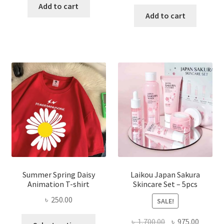
price
price
was:
is:
Add to cart
was:
is:
Add to cart
৳ 350.00.
৳ 195.00.
৳ 1,200.00.
৳ 350.0
Summer Spring Daisy
Laikou Japan Sakura
Animation T-shirt
Skincare Set – 5pcs
৳
250.00
SALE!
This
Original
Curren
৳
1,700.00
৳
975.00