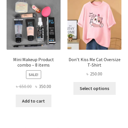
options
may
be
chosen
on
the
product
page
Mini Makeup Product
Don’t Kiss Me Cat Oversize
combo – 8 items
T-Shirt
৳
250.00
SALE!
This
Original
Current
৳
650.00
৳
350.00
Select options
produ
price
price
has
was:
is:
Add to cart
multi
৳ 650.00.
৳ 350.00.
varian
The