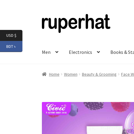
Skip
Skip
to
to
navigation
content
USD $
BDT ৳
Men
Electronics
Books & St
Home
Women
Beauty & Grooming
Face W