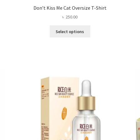
Don’t Kiss Me Cat Oversize T-Shirt
৳
250.00
This
Select options
product
has
multiple
variants.
The
options
may
be
chosen
on
the
product
page