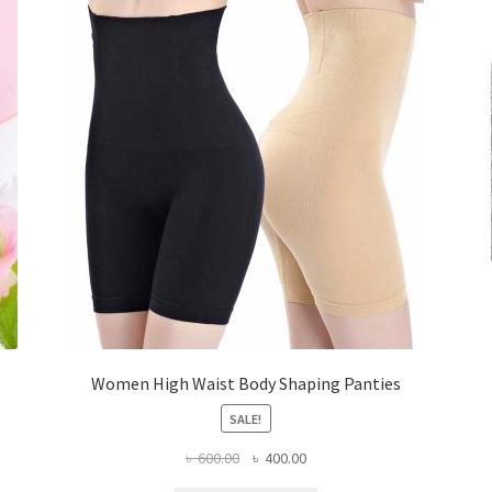
Women High Waist Body Shaping Panties
SALE!
Original
Current
৳
600.00
৳
400.00
price
price