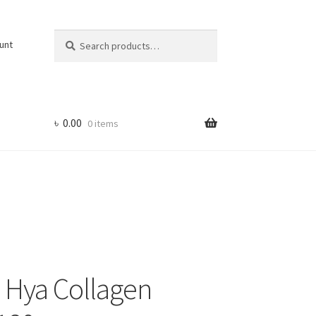
Search
Search
unt
for:
৳
0.00
0 items
s Hya Collagen