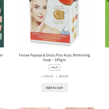
er
Fiorae Papaya & Gluta Plus Kojic Whitening
Soap – 165gm
SALE!
Original
Current
৳
800.00
৳
350.00
price
price
was:
is:
Add to cart
৳ 800.00.
৳ 350.00.