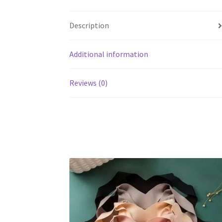
Description
Additional information
Reviews (0)