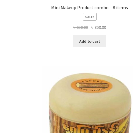
Mini Makeup Product combo – 8 items
SALE!
Original
Current
৳
650.00
৳
350.00
price
price
was:
is:
Add to cart
৳ 650.00.
৳ 350.00.