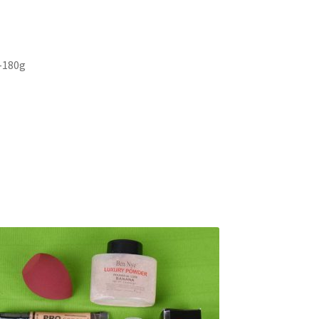
 -180g