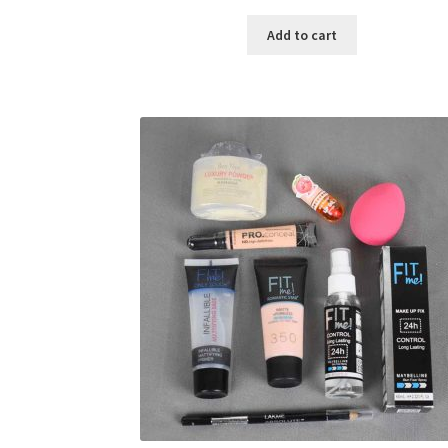
price
price
was:
is:
Add to cart
৳ 400.00.
৳ 225.00.