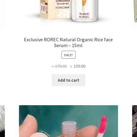
Exclusive ROREC Natural Organic Rice face
Serum – 15ml
SALE!
Original
Current
৳
270.00
৳
150.00
price
price
was:
is:
Add to cart
৳ 270.00.
৳ 150.00.