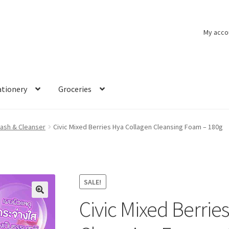
My acco
ationery
Groceries
ash & Cleanser
Civic Mixed Berries Hya Collagen Cleansing Foam – 180g
SALE!
Civic Mixed Berrie
🔍