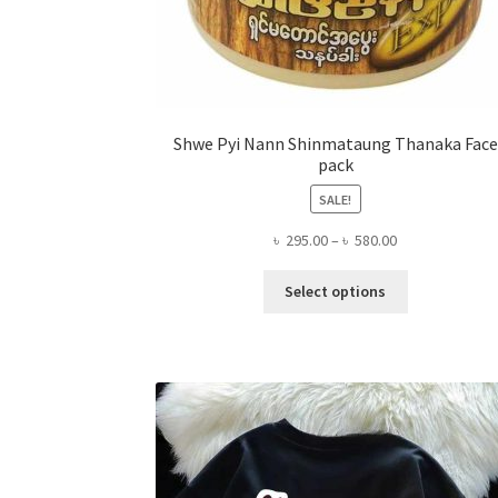
Shwe Pyi Nann Shinmataung Thanaka Face
pack
SALE!
Price
৳
295.00
–
৳
580.00
range:
This
৳ 295.00
Select options
product
through
has
৳ 580.00
multiple
variants.
The
options
may
be