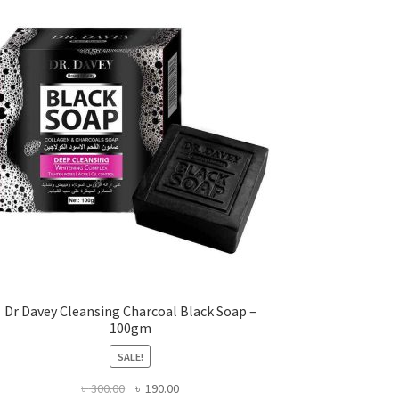
Dr Davey Cleansing Charcoal Black Soap –
100gm
SALE!
Original
Current
৳
300.00
৳
190.00