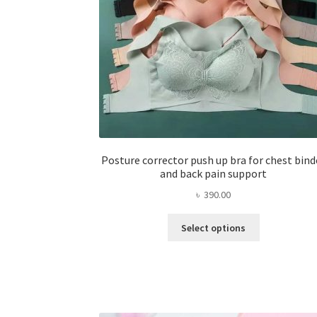
Posture corrector push up bra for chest bind
and back pain support
৳
390.00
This
Select options
product
has
multiple
variants.
The
options