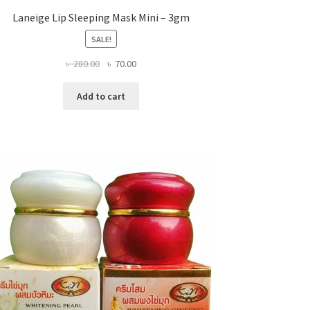
Laneige Lip Sleeping Mask Mini – 3gm
SALE!
Original
Current
৳
280.00
৳
70.00
price
price
was:
is:
Add to cart
৳ 280.00.
৳ 70.00.