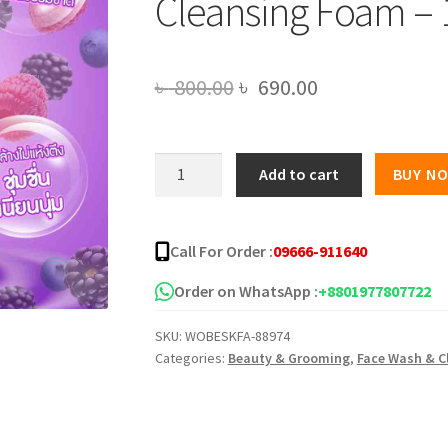
Cleansing Foam – 
Original
Current
৳
800.00
৳
690.00
price
price
was:
is:
Civic
Add to cart
BUY N
Mixed
৳ 800.00.
৳ 690.00.
Berries
Hya
Call For Order :
09666-911640
Collagen
Cleansing
Order on WhatsApp :
+8801977807722
Foam
SKU:
WOBESKFA-88974
-
Categories:
Beauty & Grooming
,
Face Wash & C
180g
quantity