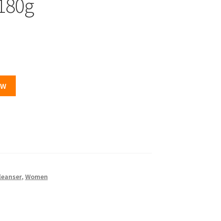
180g
OW
leanser
,
Women