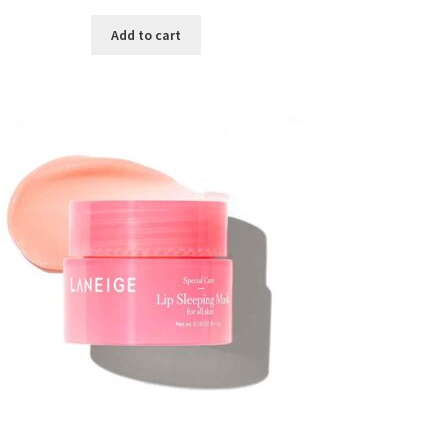
price
price
was:
is:
Add to cart
৳ 300.00.
৳ 190.00.