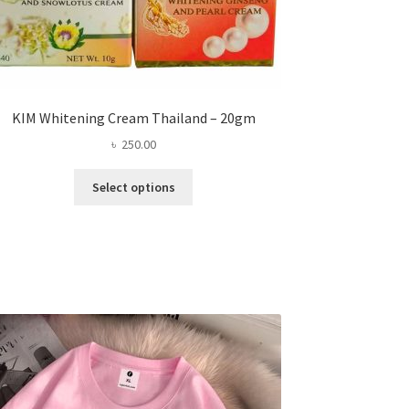
KIM Whitening Cream Thailand – 20gm
৳
250.00
This
Select options
product
has
multiple
variants.
The
options
may
be
chosen
on
the