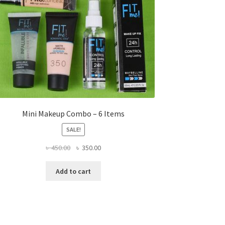
Mini Makeup Combo – 6 Items
SALE!
Original
Current
৳
450.00
৳
350.00
price
price
was:
is:
Add to cart
৳ 450.00.
৳ 350.00.