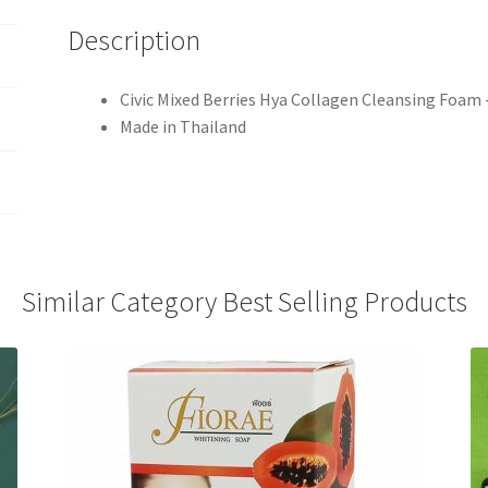
Description
Civic Mixed Berries Hya Collagen Cleansing Foam
Made in Thailand
Similar Category Best Selling Products