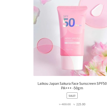
may
be
chosen
on
the
product
page
Laikou Japan Sakura Face Sunscreen SPF50
PA+++ -50gm
SALE!
Original
Current
৳
400.00
৳
225.00