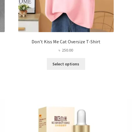
Don’t Kiss Me Cat Oversize T-Shirt
৳
250.00
This
Select options
product
has
multiple
variants.
The
options
may
be
chosen
on