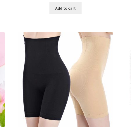
price
price
was:
is:
Add to cart
৳ 800.00.
৳ 350.00.