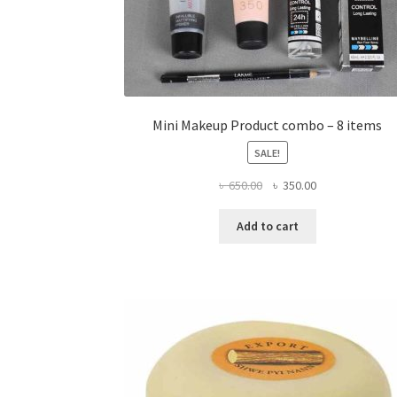
Mini Makeup Product combo – 8 items
SALE!
Original
Current
৳
650.00
৳
350.00
price
price
was:
is:
Add to cart
৳ 650.00.
৳ 350.00.