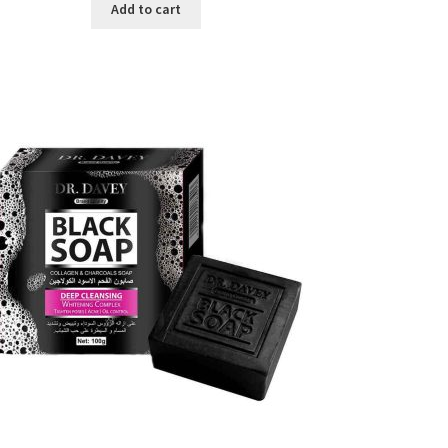
was:
is:
Add to cart
৳ 450.00.
৳ 350.00.