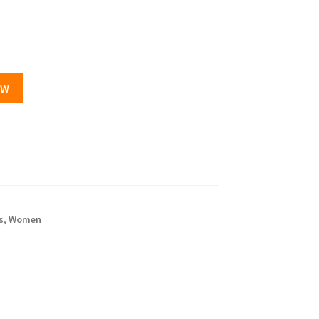
OW
s
,
Women