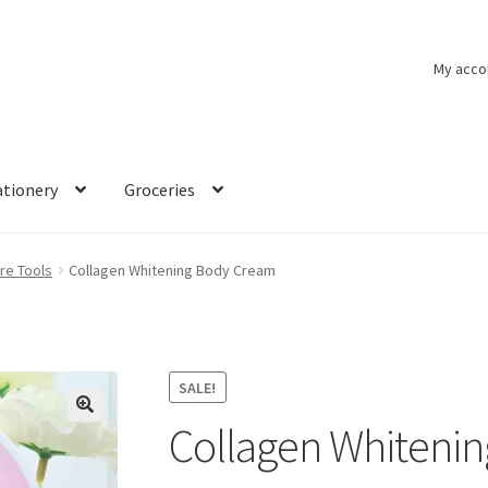
My acco
ationery
Groceries
re Tools
Collagen Whitening Body Cream
SALE!
Collagen Whiteni
🔍