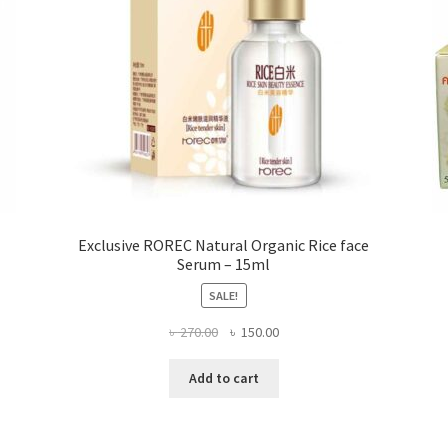
the
product
page
Exclusive ROREC Natural Organic Rice face
Serum – 15ml
SALE!
Original
Current
৳
270.00
৳
150.00
price
price
was:
is:
Add to cart
৳ 270.00.
৳ 150.00.