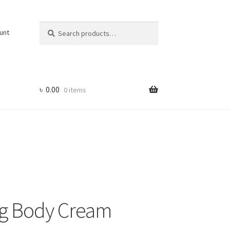
Search
Search
unt
for:
৳
0.00
0 items
ng Body Cream