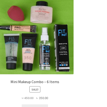
Mini Makeup Combo – 6 Items
SALE!
Original
Current
৳
450.00
৳
350.00
price
price