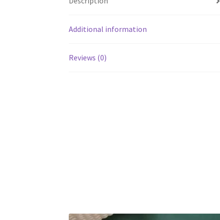
Description
Additional information
Reviews (0)