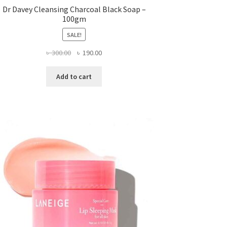
Dr Davey Cleansing Charcoal Black Soap –
100gm
SALE!
Original
Current
৳
300.00
৳
190.00
price
price
was:
is:
Add to cart
৳ 300.00.
৳ 190.00.