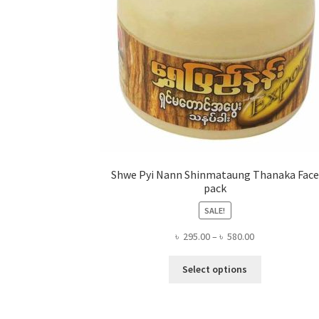
Shwe Pyi Nann Shinmataung Thanaka Face
pack
SALE!
Price
৳
295.00
–
৳
580.00
range:
This
৳ 295.00
Select options
product
through
has
৳ 580.00
multiple