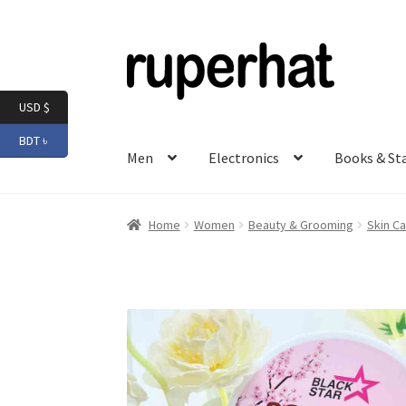
Skip
Skip
to
to
navigation
content
USD $
BDT ৳
Men
Electronics
Books & St
Home
Women
Beauty & Grooming
Skin Ca