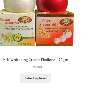
KIM Whitening Cream Thailand – 20gm
৳
250.00
This
Select options
product
has
multiple
variants.
The
options