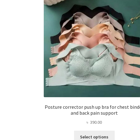
Posture corrector push up bra for chest bind
and back pain support
৳
390.00
This
Select options