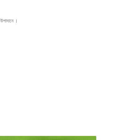
িক উপাদানে ।