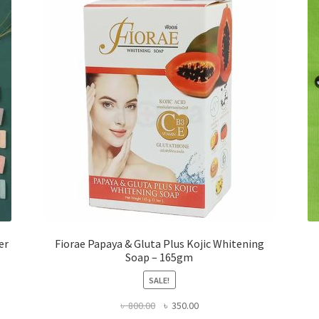
er
Fiorae Papaya & Gluta Plus Kojic Whitening
Soap – 165gm
SALE!
Original
Current
৳
800.00
৳
350.00