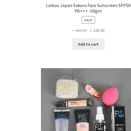
Laikou Japan Sakura Face Sunscreen SPF50
PA+++ -50gm
SALE!
Original
Current
৳
400.00
৳
225.00
price
price
was:
is:
Add to cart
৳ 400.00.
৳ 225.00.