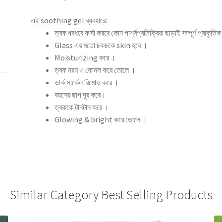
এই soothing gel ব্যবহারে:
ত্বক ধবধবে ফর্সা করবে কোন পার্শ্বপ্রতিক্রিয়া ছাড়াই সম্পূর্ণ প্রাকৃত
Glass এর মতো চকচকে skin হবে ।
Moisturizing করে ।
ত্বক নরম ও কোমল করে তোলে ।
ডার্ক সার্কেল রিমোভ করে ।
বয়সের ছাপ দূর করে।
ত্বককে টানটান করে ।
Glowing & bright করে তোলে ।
Similar Category Best Selling Products