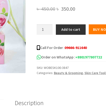
Original
Current
৳
450.00
৳
350.00
price
price
was:
is:
Collagen
Add to cart
BUY N
Whitening
৳ 450.00.
৳ 350.00.
Body
Cream
Call For Order :
09666-911640
quantity
Order on WhatsApp :
+8801977807722
SKU:
WOBESK100-3847
Categories:
Beauty & Grooming
,
Skin Care Tool
Description