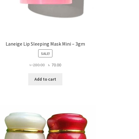
Laneige Lip Sleeping Mask Mini – 3gm
SALE!
Original
Current
৳
280.00
৳
70.00
price
price
was:
is:
Add to cart
৳ 280.00.
৳ 70.00.