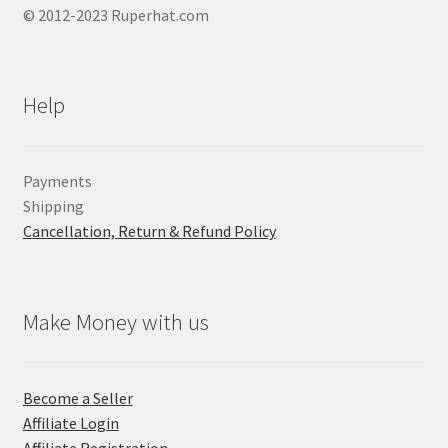
© 2012-2023 Ruperhat.com
Help
Payments
Shipping
Cancellation, Return & Refund Policy
Make Money with us
Become a Seller
Affiliate Login
Affiliate Registration