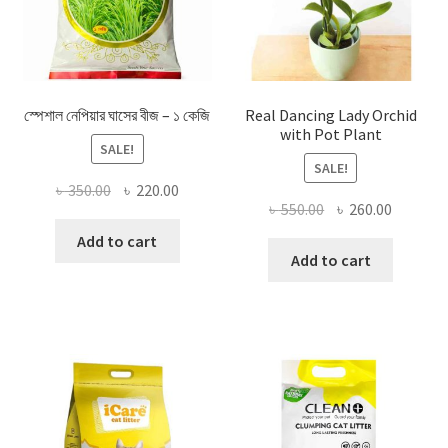
স্পেশাল নেপিয়ার ঘাসের বীজ – ১ কেজি
Real Dancing Lady Orchid
with Pot Plant
SALE!
SALE!
Original
Current
৳
350.00
৳
220.00
Original
Current
৳
550.00
৳
260.00
price
price
price
price
was:
is:
Add to cart
was:
is:
Add to cart
৳ 350.00.
৳ 220.00.
৳ 550.00.
৳ 260.00