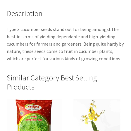
Description
Type 3 cucumber seeds stand out for being amongst the
best in terms of yielding dependable and high-yielding
cucumbers for farmers and gardeners. Being quite hardy by
nature, these seeds come to fruit in cucumber plants,
which are perfect for various kinds of growing conditions.
Similar Category Best Selling
Products