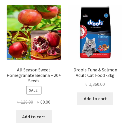
All Season Sweet
Drools Tuna & Salmon
Pomegranate Bedana – 20+
Adult Cat Food -3kg
Seeds
৳
1,360.00
SALE!
Add to cart
Original
Current
৳
120.00
৳
60.00
price
price
was:
is:
Add to cart
৳ 120.00.
৳ 60.00.