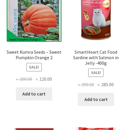
Sweet Kumra Seeds – Sweet
SmartHeart Cat Food
Pumpkin Orange 2
Sardine with Salmon in
Jelly -400g
SALE!
SALE!
Original
Current
৳
200.00
৳
120.00
Original
Current
৳
390.00
৳
285.00
price
price
price
price
was:
is:
Add to cart
was:
is:
Add to cart
৳ 200.00.
৳ 120.00.
৳ 390.00.
৳ 285.00