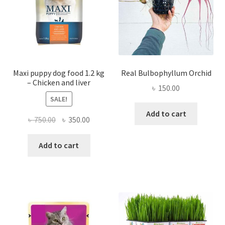
on
the
product
page
Maxi puppy dog food 1.2 kg
Real Bulbophyllum Orchid
– Chicken and liver
৳
150.00
SALE!
Add to cart
Original
Current
৳
750.00
৳
350.00
price
price
was:
is:
Add to cart
৳ 750.00.
৳ 350.00.