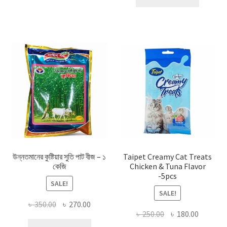
৳ 100.00.
৳ 55.00.
উন্নতমানের কুষ্টিয়ার সুতি পাট বীজ – ১
Taipet Creamy Cat Treats
কেজি
Chicken & Tuna Flavor
-5pcs
SALE!
SALE!
Original
Current
৳
350.00
৳
270.00
Original
Current
৳
250.00
৳
180.00
price
price
price
price