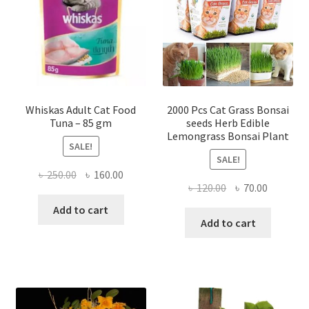
Whiskas Adult Cat Food
2000 Pcs Cat Grass Bonsai
Tuna – 85 gm
seeds Herb Edible
Lemongrass Bonsai Plant
SALE!
SALE!
Original
Current
৳
250.00
৳
160.00
Original
Current
৳
120.00
৳
70.00
price
price
price
price
was:
is:
Add to cart
was:
is:
Add to cart
৳ 250.00.
৳ 160.00.
৳ 120.00.
৳ 70.00.