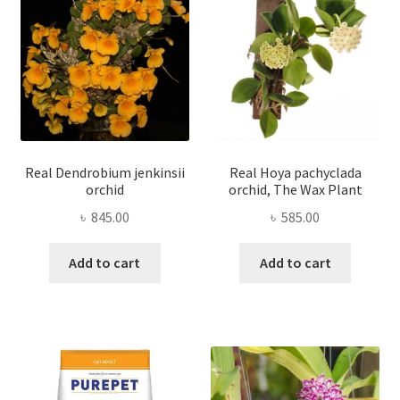
Real Dendrobium jenkinsii
Real Hoya pachyclada
orchid
orchid, The Wax Plant
৳
845.00
৳
585.00
Add to cart
Add to cart