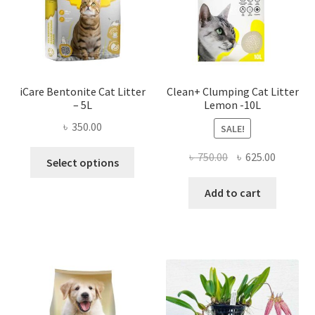
iCare Bentonite Cat Litter
Clean+ Clumping Cat Litter
– 5L
Lemon -10L
৳
350.00
SALE!
This
Original
Current
৳
750.00
৳
625.00
Select options
product
price
price
has
was:
is:
Add to cart
multiple
৳ 750.00.
৳ 625.00
variants.
The
options
may
be
chosen