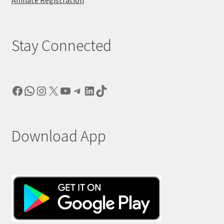
Stay Connected
Facebook
WhatsApp
Instagram
X
YouTube
Telegram
LinkedIn
TikTok
Download App