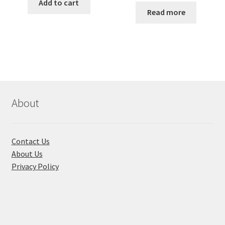
was:
is:
Add to cart
was:
is:
Read more
৳ 350.00.
৳ 270.00.
৳ 250.00.
৳ 180.00
About
Contact Us
About Us
Privacy Policy