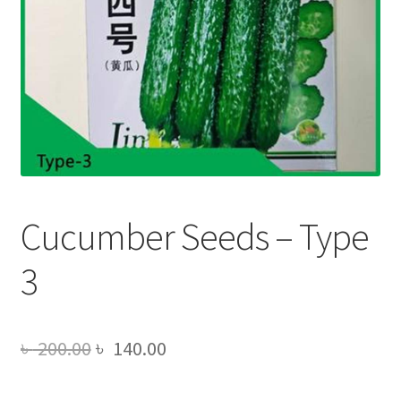
Cucumber Seeds – Type
3
Original
Current
৳
200.00
৳
140.00
price
price