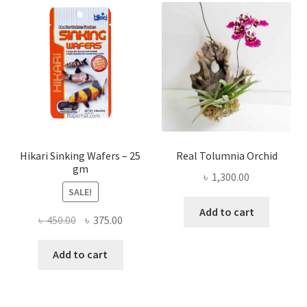
Hikari Sinking Wafers – 25
Real Tolumnia Orchid
gm
৳
1,300.00
SALE!
Add to cart
Original
Current
৳
450.00
৳
375.00
price
price
was:
is:
Add to cart
৳ 450.00.
৳ 375.00.