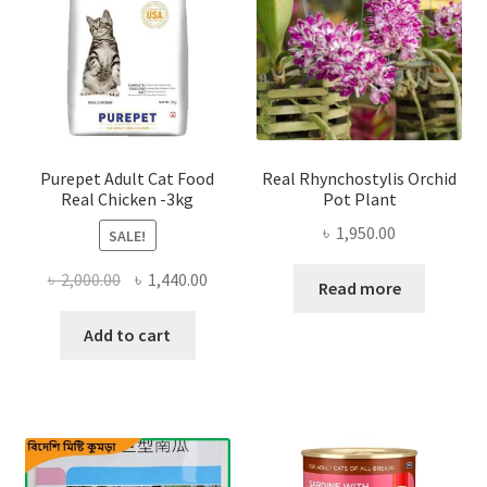
Purepet Adult Cat Food
Real Rhynchostylis Orchid
Real Chicken -3kg
Pot Plant
৳
1,950.00
SALE!
Original
Current
৳
2,000.00
৳
1,440.00
Read more
price
price
was:
is:
Add to cart
৳ 2,000.00.
৳ 1,440.00.