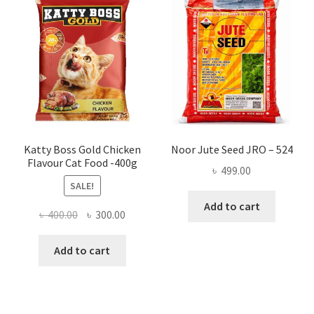
Katty Boss Gold Chicken
Noor Jute Seed JRO – 524
Flavour Cat Food -400g
৳
499.00
SALE!
Add to cart
Original
Current
৳
400.00
৳
300.00
price
price
was:
is:
Add to cart
৳ 400.00.
৳ 300.00.