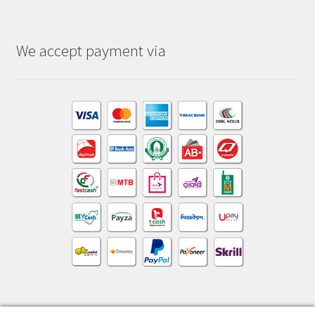
We accept payment via