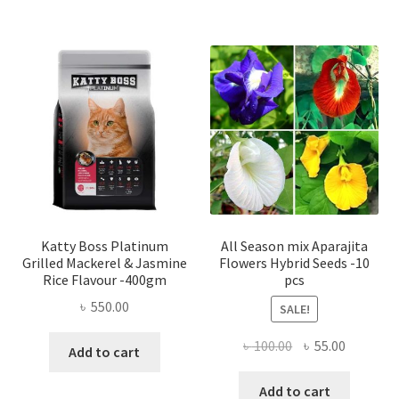
Katty Boss Platinum
All Season mix Aparajita
Grilled Mackerel & Jasmine
Flowers Hybrid Seeds -10
Rice Flavour -400gm
pcs
৳
550.00
SALE!
Original
Current
৳
100.00
৳
55.00
Add to cart
price
price
was:
is:
Add to cart