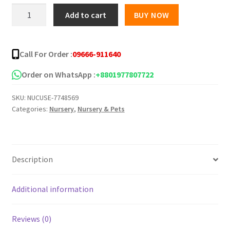
was:
is:
Cucumber
Add to cart
BUY NOW
Seeds
৳ 200.00.
৳ 140.00.
-
Type
Call For Order :
09666-911640
3
quantity
Order on WhatsApp :
+8801977807722
SKU:
NUCUSE-7748569
Categories:
Nursery
,
Nursery & Pets
Description
Additional information
Reviews (0)