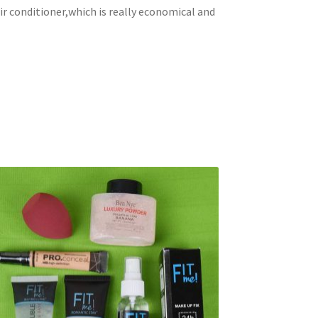
ir conditioner,which is really economical and