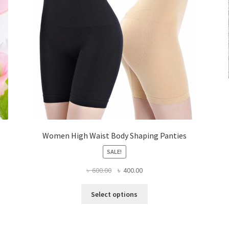
Women High Waist Body Shaping Panties
SALE!
Original
Current
৳
600.00
৳
400.00
price
price
This
was:
is:
Select options
product
৳ 600.00.
৳ 400.00.
has
multiple