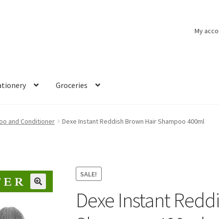
My acco
ationery
Groceries
o and Conditioner
Dexe Instant Reddish Brown Hair Shampoo 400ml
SALE!
Dexe Instant Redd
🔍