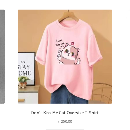
variants.
The
options
may
be
chosen
on
the
product
page
Don’t Kiss Me Cat Oversize T-Shirt
৳
250.00