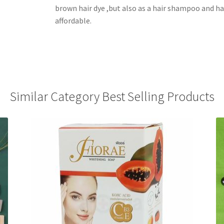
brown hair dye ,but also as a hair shampoo and ha
affordable.
Similar Category Best Selling Products