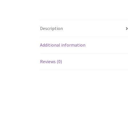
Description
Additional information
Reviews (0)