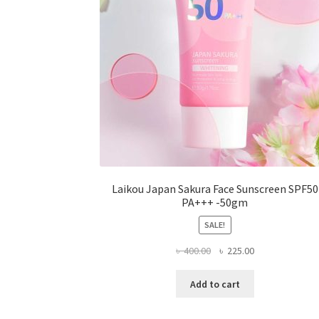
the
product
page
Laikou Japan Sakura Face Sunscreen SPF50
PA+++ -50gm
SALE!
Original
Current
৳
400.00
৳
225.00
price
price
was:
is:
Add to cart
৳ 400.00.
৳ 225.00.