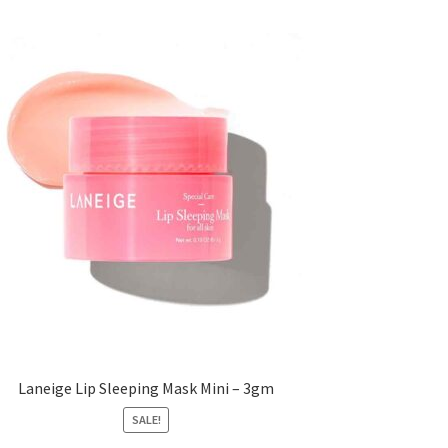
Laneige Lip Sleeping Mask Mini – 3gm
SALE!