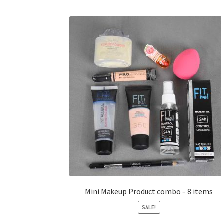
Mini Makeup Product combo – 8 items
SALE!