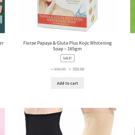
er
Fiorae Papaya & Gluta Plus Kojic Whitening
Soap – 165gm
SALE!
Original
Current
৳
800.00
৳
350.00
price
price
was:
is:
Add to cart
৳ 800.00.
৳ 350.00.