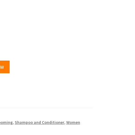
OW
ooming
,
Shampoo and Conditioner
,
Women