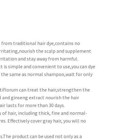
rom traditional hair dye,contains no
ritating,nourish the scalp and supplement
rritation and stay away from harmful.
s simple and convenient to use,you can dye
it the same as normal shampoo,wait for only
orum can treat the hair,strengthen the
l and ginseng extract nourish the hair
ir lasts for more than 30 days.
f hair, including thick, fine and normal-
res. Effectively cover gray hair, you will no
.The product can be used not only as a