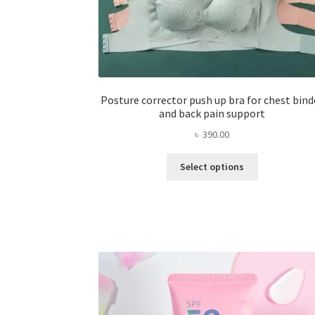
Posture corrector push up bra for chest bind
and back pain support
৳
390.00
This
Select options
product
has
multiple
variants.
The
options
may
be
chosen
on