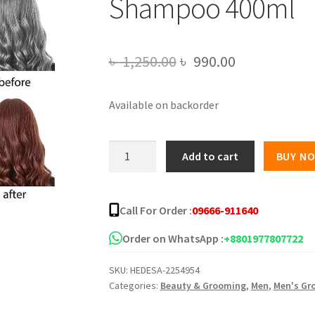
Shampoo 400ml
Original
Current
৳
1,250.00
৳
990.00
price
price
Available on backorder
was:
is:
৳ 1,250.00.
৳ 990.00.
Dexe
Add to cart
BUY N
Instant
Reddish
Brown
Call For Order :
09666-911640
Hair
Shampoo
Order on WhatsApp :
+8801977807722
400ml
SKU:
HEDESA-2254954
quantity
Categories:
Beauty & Grooming
,
Men
,
Men's Gr