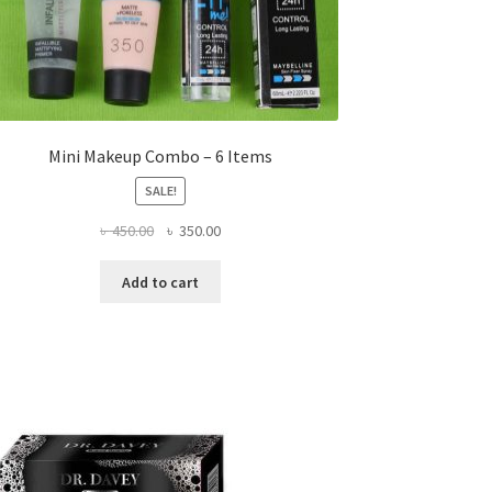
Mini Makeup Combo – 6 Items
SALE!
Original
Current
৳
450.00
৳
350.00
price
price
was:
is:
Add to cart
৳ 450.00.
৳ 350.00.