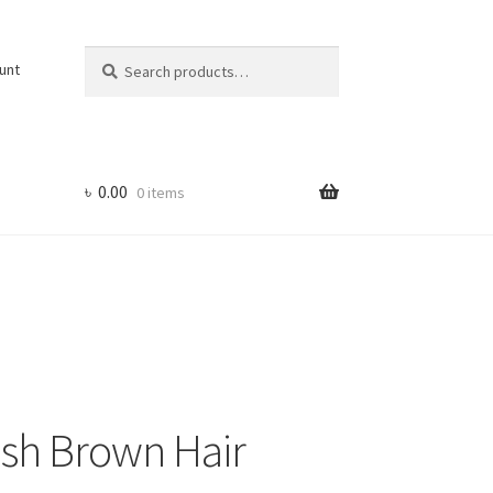
Search
Search
unt
for:
৳
0.00
0 items
ish Brown Hair