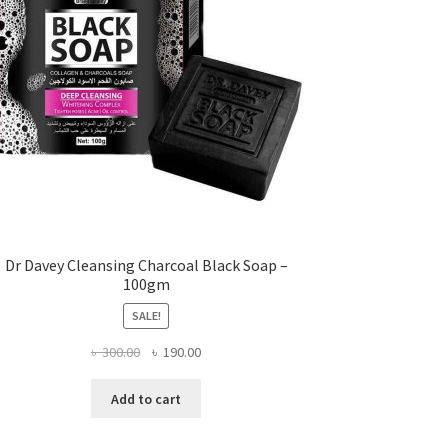
Dr Davey Cleansing Charcoal Black Soap –
100gm
SALE!
Original
Current
৳
300.00
৳
190.00
price
price
was:
is:
Add to cart
৳ 300.00.
৳ 190.00.