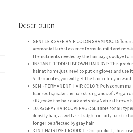
Description
GENTLE & SAFE HAIR COLOR SHAMPOO: Different f
ammonia.Herbal essence formula,mild and non-ir
the nutrients needed by the hair.Say goodbye to i
INSTANT REDDISH BROWN HAIR DYE: This product i
hair at home,just need to put on gloves,and use 
5-10 minutes,you will get the hair color you want.
SEMI-PERMANENT HAIR COLOR: Polygonum multifl
hair roots,make the hair strong and soft. Argan oi
silk,make the hair dark and shiny.Natural brown ha
100% GRAY HAIR COVERAGE: Suitable for all types o
density hair, as well as straight or curly hair textu
longer be affected by gray hair.
3 IN 1 HAIR DYE PRODUCT: One product ,three uses