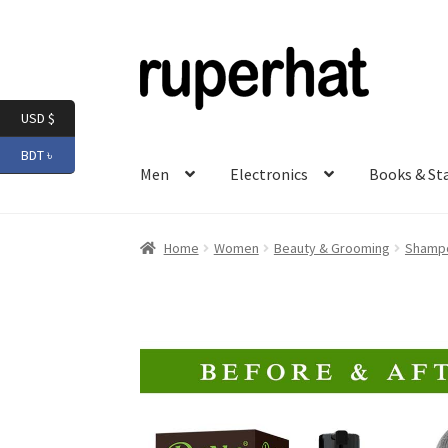
Skip
Skip
to
to
navigation
content
USD $
BDT ৳
Men
Electronics
Books & St
Home
Women
Beauty & Grooming
Shampo