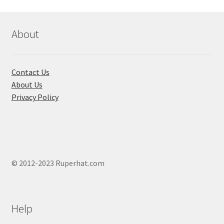
The
The
options
optio
may
may
About
be
be
chosen
chose
on
on
Contact Us
the
the
About Us
product
produ
Privacy Policy
page
page
© 2012-2023 Ruperhat.com
Help