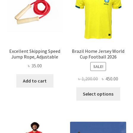
Excellent Skipping Speed
Brazil Home Jersey World
Jump Rope, Adjustable
Cup Football 2026
৳
35.00
SALE!
Original
Curren
৳
1,200.00
৳
450.00
Add to cart
price
price
This
was:
is:
Select options
produ
৳ 1,200.00.
৳ 450.0
has
multi
varian
The