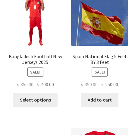
optio
may
be
chose
on
the
produ
page
Bangladesh Football New
Spain National Flag 5 Feet
Jerseys 2025
BY 3 Feet
SALE!
SALE!
Original
Current
Original
Current
৳
850.00
৳
400.00
৳
350.00
৳
250.00
price
price
price
price
This
was:
is:
was:
is:
Select options
Add to cart
product
৳ 850.00.
৳ 400.00.
৳ 350.00.
৳ 250.00
has
multiple
variants.
The