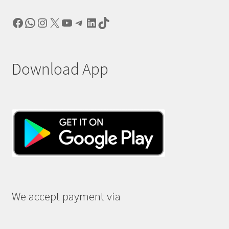
Facebook
WhatsApp
Instagram
X
YouTube
Telegram
LinkedIn
TikTok
Download App
We accept payment via