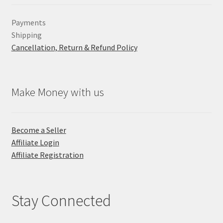
Payments
Shipping
Cancellation, Return & Refund Policy
Make Money with us
Become a Seller
Affiliate Login
Affiliate Registration
Stay Connected