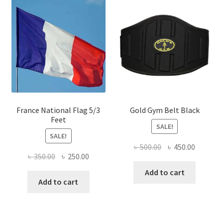
France National Flag 5/3
Gold Gym Belt Black
Feet
SALE!
SALE!
Original
Current
৳
500.00
৳
450.00
Original
Current
৳
350.00
৳
250.00
price
price
price
price
was:
is:
Add to cart
was:
is:
Add to cart
৳ 500.00.
৳ 450.00
৳ 350.00.
৳ 250.00.