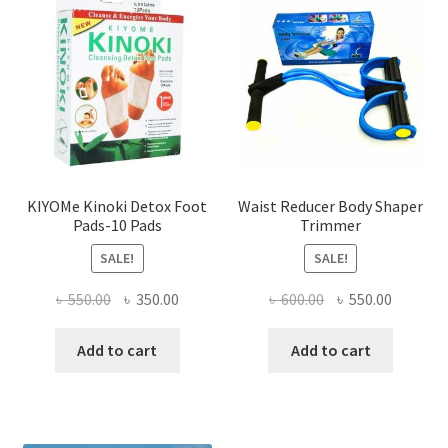
KIYOMe Kinoki Detox Foot
Waist Reducer Body Shaper
Pads-10 Pads
Trimmer
SALE!
SALE!
Original
Current
Original
Current
৳
550.00
৳
350.00
৳
600.00
৳
550.00
price
price
price
price
was:
is:
was:
is:
Add to cart
Add to cart
৳ 550.00.
৳ 350.00.
৳ 600.00.
৳ 550.00