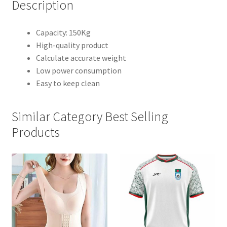
Description
Capacity: 150Kg
High-quality product
Calculate accurate weight
Low power consumption
Easy to keep clean
Similar Category Best Selling
Products