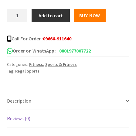
was:
is:
Digital
Add to cart
BUY NOW
Weight
৳ 1,700.00.
৳ 1,320.00.
Machine
-
Call For Order :
09666-911640
Camry
-
Order on WhatsApp :
+8801977807722
EB9063
Categories:
Fitness
,
Sports & Fitness
quantity
Tag:
Regal Sports
Description
Reviews (0)