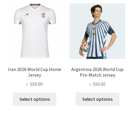
Iran 2026 World Cup Home
Argentina 2026 World Cup
Jersey
Pre-Match Jersey
৳
550.00
৳
550.00
This
This
Select options
Select options
product
produ
has
has
multiple
multi
variants.
varian