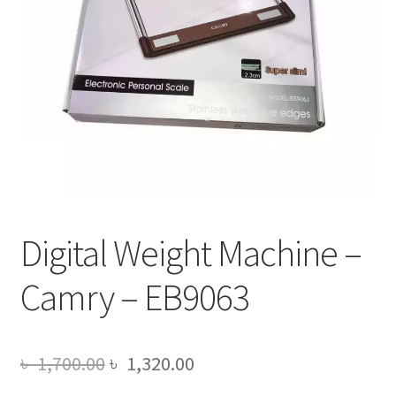
Digital Weight Machine –
Camry – EB9063
Original
Current
৳
1,700.00
৳
1,320.00
price
price