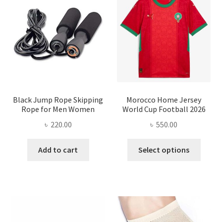
options
may
be
chosen
on
the
product
page
Black Jump Rope Skipping
Morocco Home Jersey
Rope for Men Women
World Cup Football 2026
৳
220.00
৳
550.00
This
Add to cart
Select options
produ
has
multi
varian
The
optio