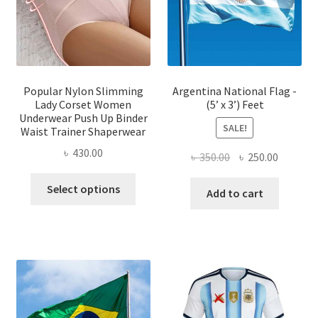
chosen
chose
on
on
the
the
product
produ
page
page
Popular Nylon Slimming
Argentina National Flag -
Lady Corset Women
(5’ x 3’) Feet
Underwear Push Up Binder
SALE!
Waist Trainer Shaperwear
৳
430.00
Original
Current
৳
350.00
৳
250.00
price
price
This
Select options
was:
is:
Add to cart
product
৳ 350.00.
৳ 250.00
has
multiple
variants.
The
options
may