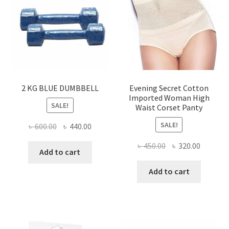
may
be
chose
on
the
produ
page
2 KG BLUE DUMBBELL
Evening Secret Cotton
Imported Woman High
SALE!
Waist Corset Panty
SALE!
Original
Current
৳
600.00
৳
440.00
price
price
Original
Current
৳
450.00
৳
320.00
was:
is:
Add to cart
price
price
৳ 600.00.
৳ 440.00.
was:
is:
Add to cart
৳ 450.00.
৳ 320.00