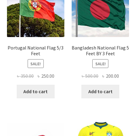
may
be
chose
on
the
produ
page
Portugal National Flag 5/3
Bangladesh National Flag 5
Feet
Feet BY 3 Feet
SALE!
SALE!
Original
Current
Original
Current
৳
350.00
৳
250.00
৳
500.00
৳
200.00
price
price
price
price
was:
is:
was:
is:
Add to cart
Add to cart
৳ 350.00.
৳ 250.00.
৳ 500.00.
৳ 200.00