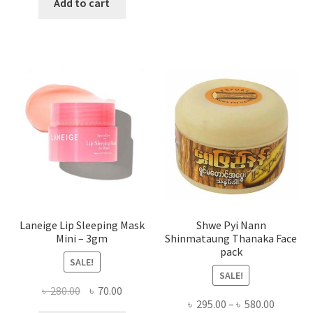
was:
is:
Add to cart
multi
৳ 650.00.
৳ 350.00.
varian
The
optio
may
be
chose
on
the
produ
page
Laneige Lip Sleeping Mask
Shwe Pyi Nann
Mini – 3gm
Shinmataung Thanaka Face
pack
SALE!
SALE!
Original
Current
৳
280.00
৳
70.00
Price
৳
295.00
–
৳
580.00
price
price