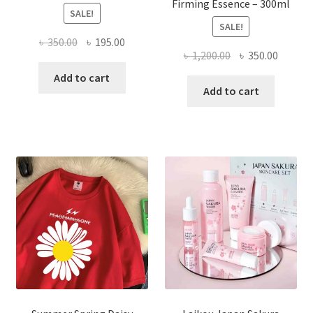
Firming Essence – 300ml
SALE!
SALE!
Original
Current
৳
350.00
৳
195.00
Original
Curren
৳
1,200.00
৳
350.00
price
price
price
price
was:
is:
Add to cart
was:
is:
Add to cart
৳ 350.00.
৳ 195.00.
৳ 1,200.00.
৳ 350.0