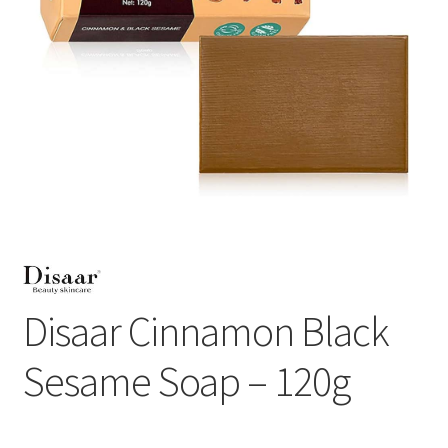
Disaar Cinnamon Black
Sesame Soap – 120g