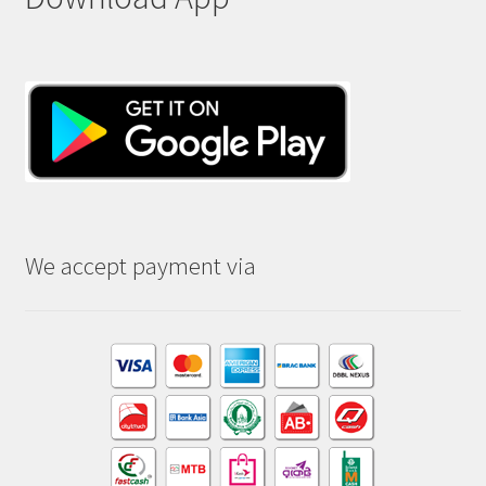
We accept payment via