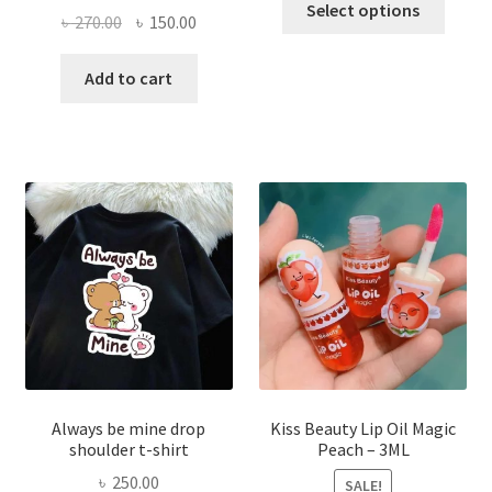
Select options
Original
Current
৳
270.00
৳
150.00
produ
price
price
has
was:
is:
Add to cart
multi
৳ 270.00.
৳ 150.00.
varian
The
optio
may
be
chose
on
the
produ
page
Always be mine drop
Kiss Beauty Lip Oil Magic
shoulder t-shirt
Peach – 3ML
৳
250.00
SALE!