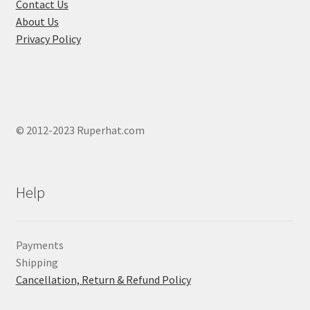
product
Contact Us
page
About Us
Privacy Policy
© 2012-2023 Ruperhat.com
Help
Payments
Shipping
Cancellation, Return & Refund Policy