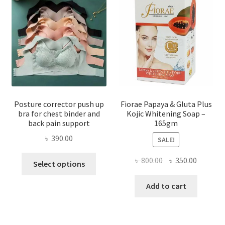
Posture corrector push up
Fiorae Papaya & Gluta Plus
bra for chest binder and
Kojic Whitening Soap –
back pain support
165gm
৳
390.00
SALE!
This
Original
Current
৳
800.00
৳
350.00
Select options
product
price
price
has
was:
is:
Add to cart
multiple
৳ 800.00.
৳ 350.00
variants.
The