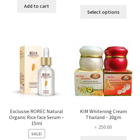
range:
was:
is:
Add to cart
This
৳ 295.00
Select options
৳ 280.00.
৳ 70.00.
produ
throug
has
৳ 580.00
multi
varian
The
optio
may
be
chose
on
the
produ
page
Exclusive ROREC Natural
KIM Whitening Cream
Organic Rice face Serum –
Thailand – 20gm
15ml
৳
250.00
SALE!
This