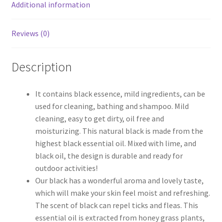
Additional information
Reviews (0)
Description
It contains black essence, mild ingredients, can be
used for cleaning, bathing and shampoo. Mild
cleaning, easy to get dirty, oil free and
moisturizing. This natural black is made from the
highest black essential oil. Mixed with lime, and
black oil, the design is durable and ready for
outdoor activities!
Our black has a wonderful aroma and lovely taste,
which will make your skin feel moist and refreshing.
The scent of black can repel ticks and fleas. This
essential oil is extracted from honey grass plants,