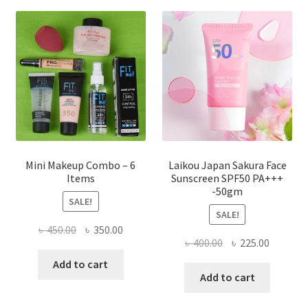
options
may
be
chosen
on
the
product
page
Mini Makeup Combo – 6
Laikou Japan Sakura Face
Items
Sunscreen SPF50 PA+++
-50gm
SALE!
SALE!
Original
Current
৳
450.00
৳
350.00
Original
Current
৳
400.00
৳
225.00
price
price
price
price
was:
is:
Add to cart
was:
is:
Add to cart
৳ 450.00.
৳ 350.00.
৳ 400.00.
৳ 225.00