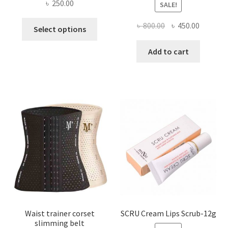
৳
250.00
SALE!
This
Original
Current
৳
800.00
৳
450.00
Select options
product
price
price
has
was:
is:
Add to cart
multiple
৳ 800.00.
৳ 450.00
variants.
The
options
may
be
chosen
on
the
product
page
Waist trainer corset
SCRU Cream Lips Scrub-12g
slimming belt