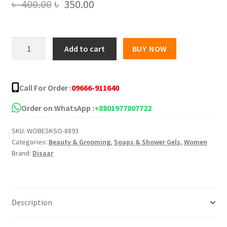
Original
Current
৳
400.00
৳
350.00
price
price
was:
is:
Disaar
Add to cart
BUY NOW
Cinnamon
৳ 400.00.
৳ 350.00.
Black
Sesame
Call For Order :
09666-911640
Soap
-
Order on WhatsApp :
+8801977807722
120g
SKU:
WOBESKSO-8893
quantity
Categories:
Beauty & Grooming
,
Soaps & Shower Gels
,
Women
Brand:
Disaar
Description