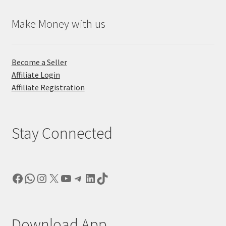
Make Money with us
Become a Seller
Affiliate Login
Affiliate Registration
Stay Connected
Facebook
WhatsApp
Instagram
X
YouTube
Telegram
LinkedIn
TikTok
Download App