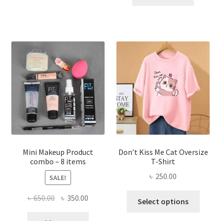
has
৳ 300.00.
৳ 190.00
multiple
variants.
The
options
may
be
chosen
on
the
product
page
Mini Makeup Product
Don’t Kiss Me Cat Oversize
combo – 8 items
T-Shirt
৳
250.00
SALE!
This
Original
Current
৳
650.00
৳
350.00
Select options
produ
price
price
has