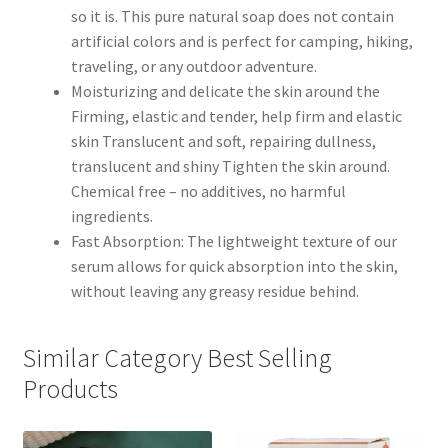
so it is. This pure natural soap does not contain
artificial colors and is perfect for camping, hiking,
traveling, or any outdoor adventure.
Moisturizing and delicate the skin around the
Firming, elastic and tender, help firm and elastic
skin Translucent and soft, repairing dullness,
translucent and shiny Tighten the skin around.
Chemical free – no additives, no harmful
ingredients.
Fast Absorption: The lightweight texture of our
serum allows for quick absorption into the skin,
without leaving any greasy residue behind.
Similar Category Best Selling
Products