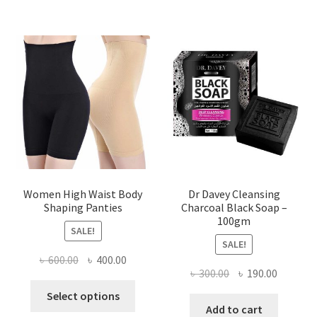
Women High Waist Body
Dr Davey Cleansing
Shaping Panties
Charcoal Black Soap –
100gm
SALE!
SALE!
Original
Current
৳
600.00
৳
400.00
Original
Current
৳
300.00
৳
190.00
price
price
This
price
price
was:
is:
Select options
product
was:
is:
Add to cart
৳ 600.00.
৳ 400.00.