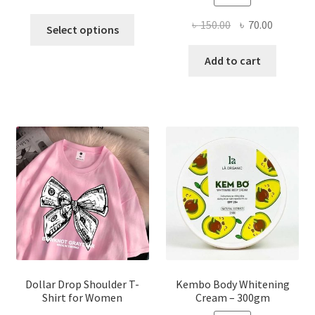
This
Original
Current
৳
150.00
৳
70.00
Select options
product
price
price
has
was:
is:
Add to cart
multiple
৳ 150.00.
৳ 70.00.
variants.
The
options
may
be
chosen
on
the
product
page
Dollar Drop Shoulder T-
Kembo Body Whitening
Shirt for Women
Cream – 300gm