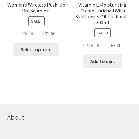
Women’s Wireless Push-Up
Vitamin E Moisturising
Bra Seamless
Cream Enriched With
Sunflowers Oil Thailand –
SALE!
200ml
SALE!
Original
Current
৳
490.00
৳
322.00
price
price
Original
Current
৳
550.00
৳
468.00
This
was:
is:
Select options
price
price
product
৳ 490.00.
৳ 322.00.
was:
is:
Add to cart
has
৳ 550.00.
৳ 468.00
multiple
variants.
The
options
may
be
chosen
About
on
the