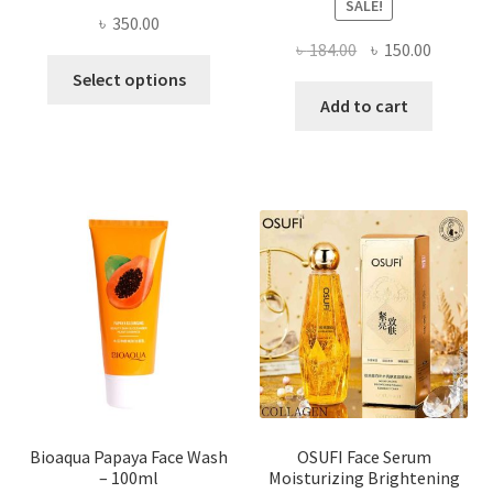
SALE!
৳
350.00
Original
Current
৳
184.00
৳
150.00
This
price
price
Select options
product
was:
is:
Add to cart
has
৳ 184.00.
৳ 150.00
multiple
variants.
The
options
may
be
chosen
on
the
product
page
Bioaqua Papaya Face Wash
OSUFI Face Serum
– 100ml
Moisturizing Brightening