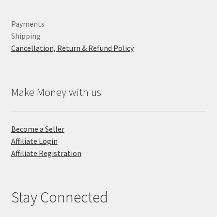
Payments
Shipping
Cancellation, Return & Refund Policy
Make Money with us
Become a Seller
Affiliate Login
Affiliate Registration
Stay Connected