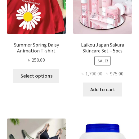
Summer Spring Daisy
Laikou Japan Sakura
Animation T-shirt
Skincare Set – 5pcs
৳
250.00
SALE!
This
Original
Curren
৳
1,700.00
৳
975.00
Select options
product
price
price
has
was:
is:
Add to cart
multiple
৳ 1,700.00.
৳ 975.0
variants.
The
options
may
be