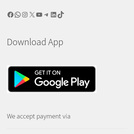
Facebook
WhatsApp
Instagram
X
YouTube
Telegram
LinkedIn
TikTok
Download App
We accept payment via