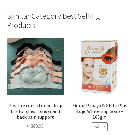
Similar Category Best Selling
Products
Posture corrector push up
Fiorae Papaya & Gluta Plus
bra for chest binder and
Kojic Whitening Soap –
back pain support
165gm
৳
390.00
SALE!