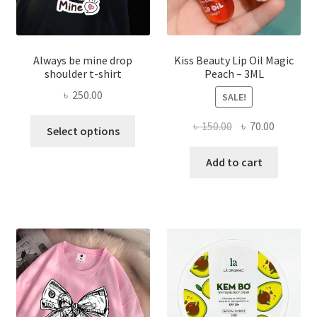
page
Always be mine drop
Kiss Beauty Lip Oil Magic
shoulder t-shirt
Peach – 3ML
৳
250.00
SALE!
This
Original
Current
৳
150.00
৳
70.00
Select options
product
price
price
has
was:
is:
Add to cart
multiple
৳ 150.00.
৳ 70.00.
variants.
The
options
may
be
chosen
on