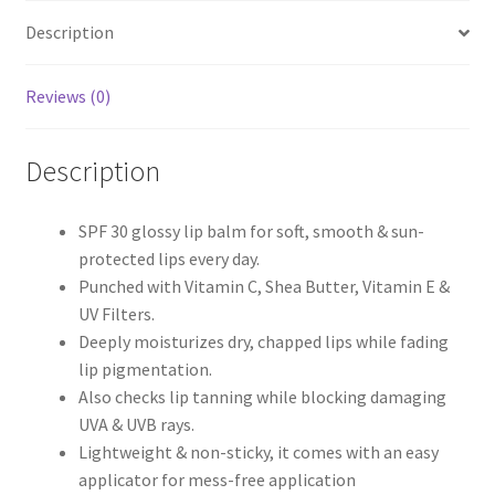
with
Description
SPF
30
-
Reviews (0)
Watermelon
Rush
Description
quantity
SPF 30 glossy lip balm for soft, smooth & sun-
protected lips every day.
Punched with Vitamin C, Shea Butter, Vitamin E &
UV Filters.
Deeply moisturizes dry, chapped lips while fading
lip pigmentation.
Also checks lip tanning while blocking damaging
UVA & UVB rays.
Lightweight & non-sticky, it comes with an easy
applicator for mess-free application