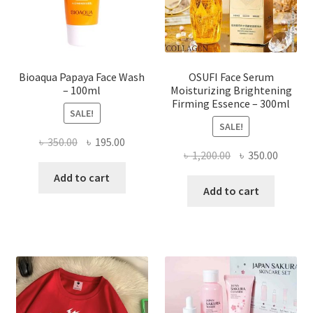
on
the
product
page
Bioaqua Papaya Face Wash
OSUFI Face Serum
– 100ml
Moisturizing Brightening
Firming Essence – 300ml
SALE!
SALE!
Original
Current
৳
350.00
৳
195.00
Original
Curren
৳
1,200.00
৳
350.00
price
price
price
price
was:
is:
Add to cart
was:
is:
Add to cart
৳ 350.00.
৳ 195.00.
৳ 1,200.00.
৳ 350.0