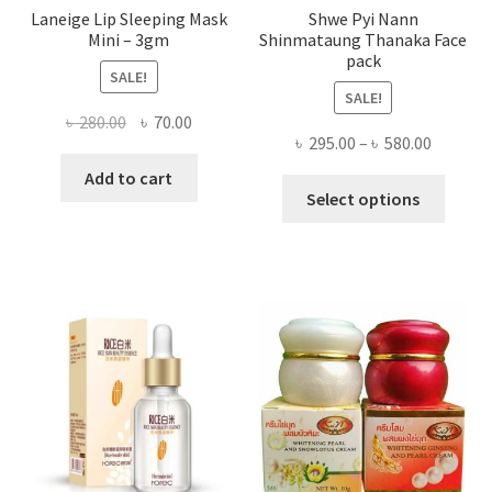
Laneige Lip Sleeping Mask
Shwe Pyi Nann
Mini – 3gm
Shinmataung Thanaka Face
pack
SALE!
SALE!
Original
Current
৳
280.00
৳
70.00
Price
৳
295.00
–
৳
580.00
price
price
range:
was:
is:
Add to cart
This
৳ 295.00
Select options
৳ 280.00.
৳ 70.00.
produ
throug
has
৳ 580.00
multi
varian
The
optio
may
be
chose
on
the