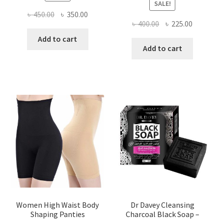
SALE!
Original
Current
৳
450.00
৳
350.00
Original
Current
৳
400.00
৳
225.00
price
price
price
price
was:
is:
Add to cart
was:
is:
Add to cart
৳ 450.00.
৳ 350.00.
৳ 400.00.
৳ 225.00
Women High Waist Body
Dr Davey Cleansing
Shaping Panties
Charcoal Black Soap –