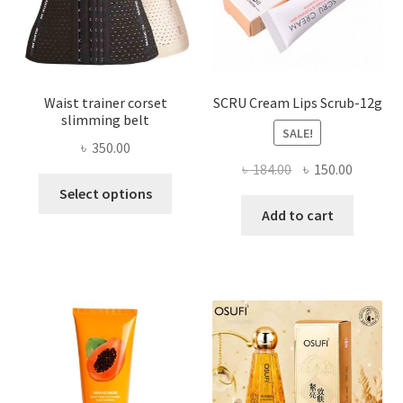
the
product
page
Waist trainer corset
SCRU Cream Lips Scrub-12g
slimming belt
SALE!
৳
350.00
Original
Current
৳
184.00
৳
150.00
This
price
price
Select options
product
was:
is:
Add to cart
has
৳ 184.00.
৳ 150.00
multiple
variants.
The
options
may
be
chosen