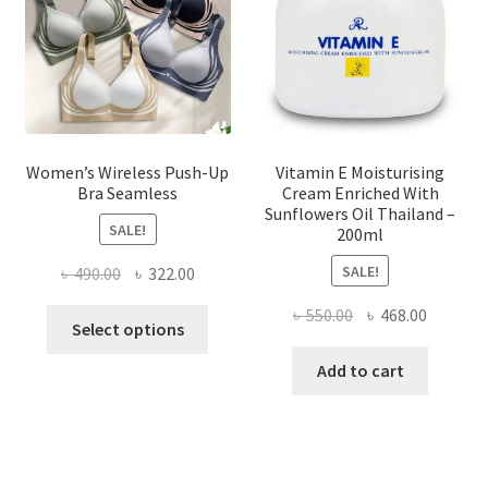
chosen
on
the
product
page
Women’s Wireless Push-Up
Vitamin E Moisturising
Bra Seamless
Cream Enriched With
Sunflowers Oil Thailand –
SALE!
200ml
SALE!
Original
Current
৳
490.00
৳
322.00
price
price
Original
Current
৳
550.00
৳
468.00
This
was:
is:
Select options
price
price
product
৳ 490.00.
৳ 322.00.
was:
is:
Add to cart
has
৳ 550.00.
৳ 468.00
multiple
variants.
The
options