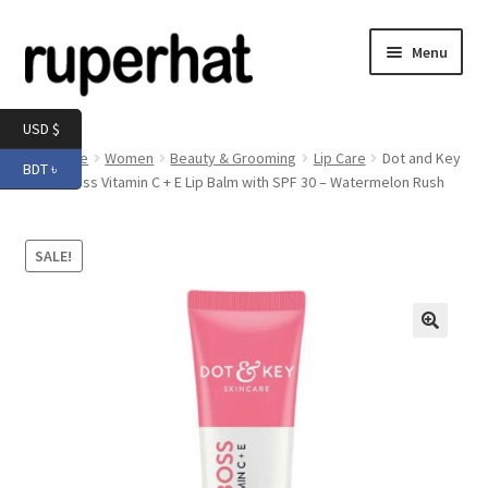
Skip
Skip
Menu
to
to
navigation
content
Expand
Men
USD $
child
Home
Women
Beauty & Grooming
Lip Care
Dot and Key
BDT ৳
menu
Expand
Gloss Boss Vitamin C + E Lip Balm with SPF 30 – Watermelon Rush
Electronics
child
menu
Expand
Books & Stationery
SALE!
child
menu
Expand
Groceries
child
menu
🔍