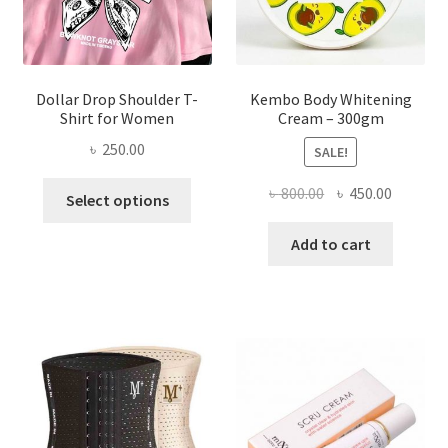
the
product
page
Dollar Drop Shoulder T-
Kembo Body Whitening
Shirt for Women
Cream – 300gm
৳
250.00
SALE!
This
Original
Current
৳
800.00
৳
450.00
Select options
product
price
price
has
was:
is:
Add to cart
multiple
৳ 800.00.
৳ 450.00
variants.
The
options
may
be
chosen
on