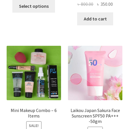
This
Original
Current
৳
800.00
৳
350.00
Select options
product
price
price
has
was:
is:
Add to cart
multiple
৳ 800.00.
৳ 350.00
variants.
The
options
may
be
chosen
on
the
product
page
Mini Makeup Combo – 6
Laikou Japan Sakura Face
Items
Sunscreen SPF50 PA+++
-50gm
SALE!