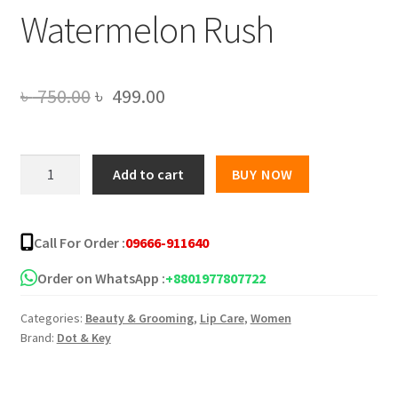
Watermelon Rush
Original
Current
৳
750.00
৳
499.00
price
price
was:
is:
Dot
Add to cart
BUY NOW
and
৳ 750.00.
৳ 499.00.
Key
Gloss
Call For Order :
09666-911640
Boss
Vitamin
Order on WhatsApp :
+8801977807722
C
Categories:
Beauty & Grooming
,
Lip Care
,
Women
+
Brand:
Dot & Key
E
Lip
Balm