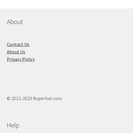
may
be
chosen
About
on
the
product
Contact Us
page
About Us
Privacy Policy
© 2012-2023 Ruperhat.com
Help