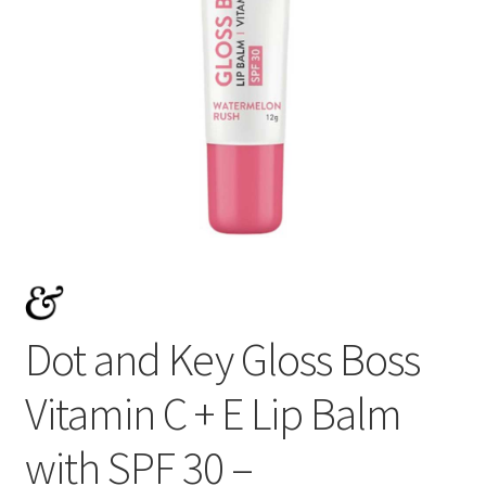
Dot and Key Gloss Boss
Vitamin C + E Lip Balm
with SPF 30 –