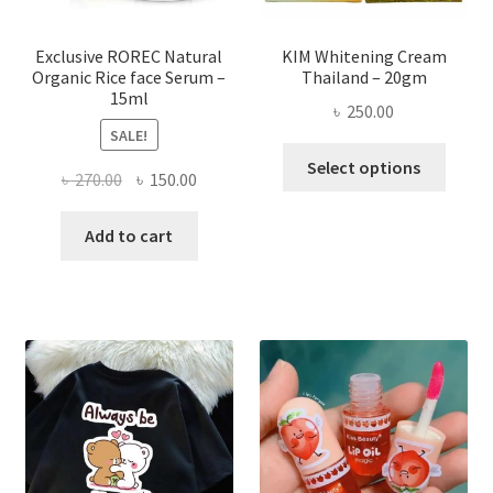
produ
page
Exclusive ROREC Natural
KIM Whitening Cream
Organic Rice face Serum –
Thailand – 20gm
15ml
৳
250.00
SALE!
This
Select options
Original
Current
৳
270.00
৳
150.00
produ
price
price
has
was:
is:
Add to cart
multi
৳ 270.00.
৳ 150.00.
varian
The
optio
may
be
chose
on
the
produ