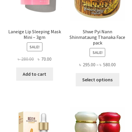
the
produ
page
Laneige Lip Sleeping Mask
Shwe Pyi Nann
Mini – 3gm
Shinmataung Thanaka Face
pack
SALE!
SALE!
Original
Current
৳
280.00
৳
70.00
Price
৳
295.00
–
৳
580.00
price
price
range:
was:
is:
Add to cart
This
৳ 295.00
Select options
৳ 280.00.
৳ 70.00.
produ
throug
has
৳ 580.00
multi
varian
The
optio
may