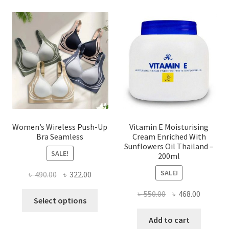
options
may
be
chosen
on
the
product
page
Women’s Wireless Push-Up
Vitamin E Moisturising
Bra Seamless
Cream Enriched With
Sunflowers Oil Thailand –
SALE!
200ml
SALE!
Original
Current
৳
490.00
৳
322.00
price
price
Original
Current
৳
550.00
৳
468.00
This
was:
is:
Select options
price
price
product
৳ 490.00.
৳ 322.00.
was:
is:
Add to cart
has