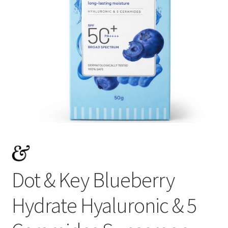
Dot & Key Blueberry
Hydrate Hyaluronic & 5