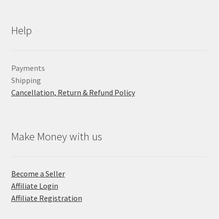
Help
Payments
Shipping
Cancellation, Return & Refund Policy
Make Money with us
Become a Seller
Affiliate Login
Affiliate Registration