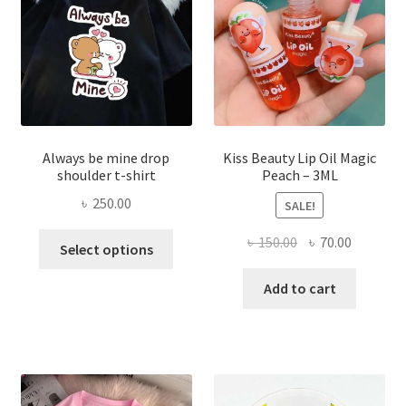
chose
on
the
produ
page
Always be mine drop
Kiss Beauty Lip Oil Magic
shoulder t-shirt
Peach – 3ML
৳
250.00
SALE!
This
Original
Current
৳
150.00
৳
70.00
Select options
product
price
price
has
was:
is:
Add to cart
multiple
৳ 150.00.
৳ 70.00.
variants.
The
options
may