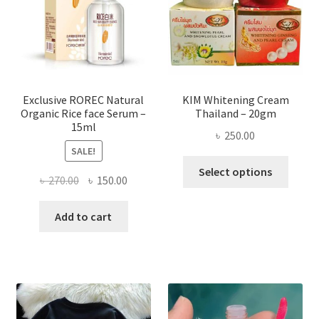
be
chose
on
the
produ
page
Exclusive ROREC Natural
KIM Whitening Cream
Organic Rice face Serum –
Thailand – 20gm
15ml
৳
250.00
SALE!
This
Select options
Original
Current
৳
270.00
৳
150.00
produ
price
price
has
was:
is:
Add to cart
multi
৳ 270.00.
৳ 150.00.
varian
The
optio
may
be