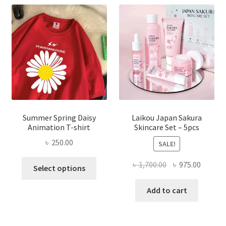
Summer Spring Daisy
Laikou Japan Sakura
Animation T-shirt
Skincare Set – 5pcs
৳
250.00
SALE!
This
Original
Curren
৳
1,700.00
৳
975.00
Select options
product
price
price
has
was:
is:
Add to cart
multiple
৳ 1,700.00.
৳ 975.0
variants.
The