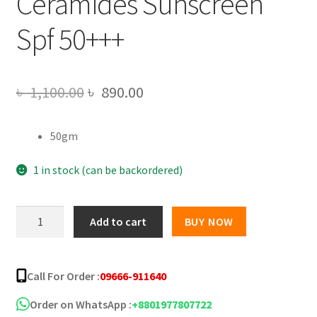
Ceramides Sunscreen
Spf 50+++
Original
Current
৳
1,100.00
৳
890.00
price
price
50gm
was:
is:
৳ 1,100.00.
৳ 890.00.
1 in stock (can be backordered)
Dot
Add to cart
BUY NOW
&
Key
Blueberry
Call For Order :
09666-911640
Hydrate
Hyaluronic
Order on WhatsApp :
+8801977807722