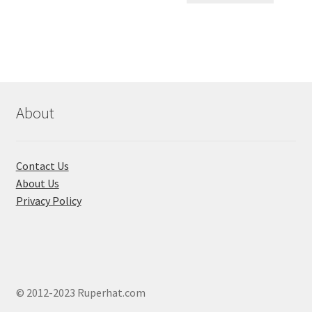
৳ 550.00.
৳ 468.00
multiple
variants.
The
options
may
be
chosen
About
on
the
product
Contact Us
page
About Us
Privacy Policy
© 2012-2023 Ruperhat.com