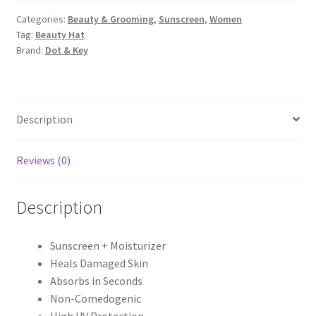
&
Categories:
Beauty & Grooming
,
Sunscreen
,
Women
5
Tag:
Beauty Hat
Ceramides
Brand:
Dot & Key
Sunscreen
Spf
50+++
quantity
Description
Reviews (0)
Description
Sunscreen + Moisturizer
Heals Damaged Skin
Absorbs in Seconds
Non-Comedogenic