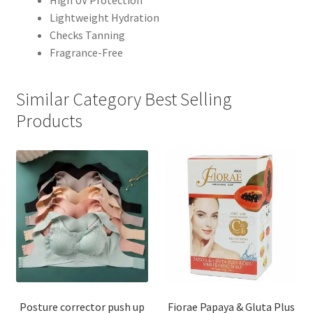
High UV Protection
Lightweight Hydration
Checks Tanning
Fragrance-Free
Similar Category Best Selling
Products
Posture corrector push up
Fiorae Papaya & Gluta Plus