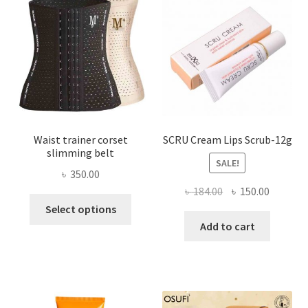
may
be
chosen
on
the
product
page
Waist trainer corset
SCRU Cream Lips Scrub-12g
slimming belt
SALE!
৳
350.00
Original
Current
৳
184.00
৳
150.00
This
price
price
Select options
product
was:
is:
Add to cart
has
৳ 184.00.
৳ 150.00
multiple
variants.
The
options