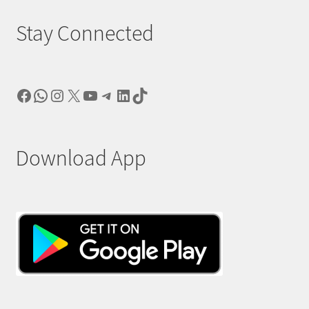
Stay Connected
Facebook
WhatsApp
Instagram
X
YouTube
Telegram
LinkedIn
TikTok
Download App