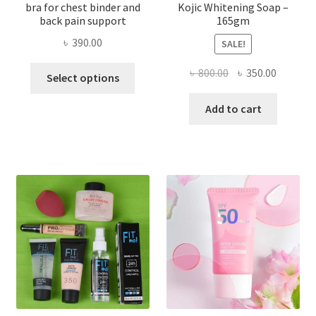
bra for chest binder and
Kojic Whitening Soap –
back pain support
165gm
৳
390.00
SALE!
This
Original
Current
৳
800.00
৳
350.00
Select options
product
price
price
has
was:
is:
Add to cart
multiple
৳ 800.00.
৳ 350.00
variants.
The
options
may
be
chosen
on
the
product
page