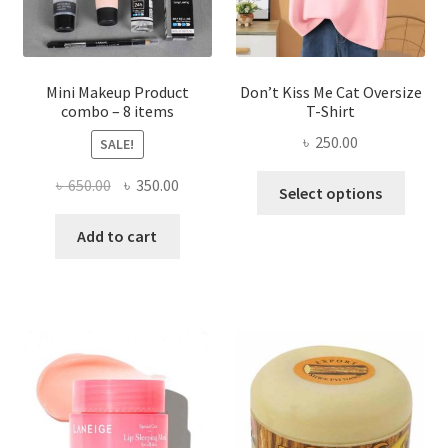
the
product
page
Mini Makeup Product
Don’t Kiss Me Cat Oversize
combo – 8 items
T-Shirt
৳
250.00
SALE!
This
Original
Current
৳
650.00
৳
350.00
Select options
produ
price
price
has
was:
is:
Add to cart
multi
৳ 650.00.
৳ 350.00.
varian
The
optio
may
be
chose
on