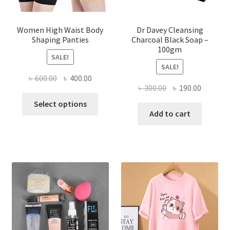
Women High Waist Body
Dr Davey Cleansing
Shaping Panties
Charcoal Black Soap –
100gm
SALE!
SALE!
Original
Current
৳
600.00
৳
400.00
Original
Current
৳
300.00
৳
190.00
price
price
This
price
price
was:
is:
Select options
product
was:
is:
Add to cart
৳ 600.00.
৳ 400.00.
has
৳ 300.00.
৳ 190.00
multiple
variants.
The
options
may
be
chosen
on