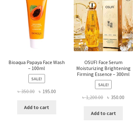
may
be
chosen
on
the
product
page
Bioaqua Papaya Face Wash
OSUFI Face Serum
– 100ml
Moisturizing Brightening
Firming Essence – 300ml
SALE!
SALE!
Original
Current
৳
350.00
৳
195.00
Original
Curren
৳
1,200.00
৳
350.00
price
price
price
price
was:
is:
Add to cart
was:
is:
Add to cart
৳ 350.00.
৳ 195.00.
৳ 1,200.00.
৳ 350.0