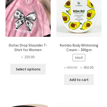
be
chosen
on
the
product
page
Dollar Drop Shoulder T-
Kembo Body Whitening
Shirt for Women
Cream – 300gm
৳
250.00
SALE!
This
Original
Current
৳
800.00
৳
450.00
Select options
product
price
price
has
was:
is:
Add to cart
multiple
৳ 800.00.
৳ 450.00
variants.
The
options