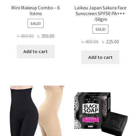
Mini Makeup Combo – 6
Laikou Japan Sakura Face
Items
Sunscreen SPF50 PA+++
-50gm
SALE!
SALE!
Original
Current
৳
450.00
৳
350.00
Original
Current
৳
400.00
৳
225.00
price
price
price
price
was:
is:
Add to cart
was:
is:
Add to cart
৳ 450.00.
৳ 350.00.
৳ 400.00.
৳ 225.00